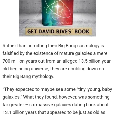
Rather than admitting their Big Bang cosmology is
falsified by the existence of mature galaxies a mere
700 million years out from an alleged 13.5 billion-year-
old beginning universe, they are doubling down on
their Big Bang mythology.
“They expected to maybe see some “tiny, young, baby
galaxies.” What they found, however, was something
far greater – six massive galaxies dating back about
13.1 billion years that appeared to be just as old as