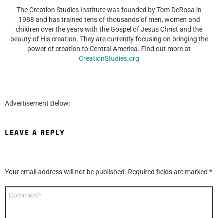
The Creation Studies Institute was founded by Tom DeRosa in
1988 and has trained tens of thousands of men, women and
children over the years with the Gospel of Jesus Christ and the
beauty of His creation. They are currently focusing on bringing the
power of creation to Central America. Find out more at
CreationStudies.org
Advertisement Below:
LEAVE A REPLY
Your email address will not be published.
Required fields are marked
*
Comment
*