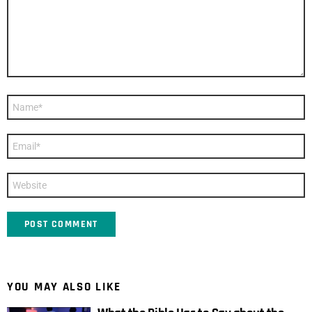
Name
*
Email
*
Website
YOU MAY ALSO LIKE