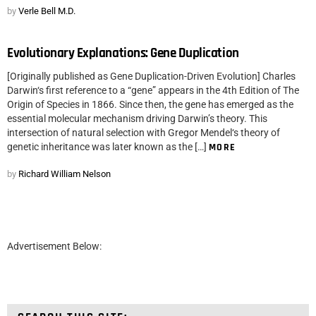
by
Verle Bell M.D.
Evolutionary Explanations: Gene Duplication
[Originally published as Gene Duplication-Driven Evolution] Charles
Darwin‘s first reference to a “gene” appears in the 4th Edition of The
Origin of Species in 1866. Since then, the gene has emerged as the
essential molecular mechanism driving Darwin’s theory. This
intersection of natural selection with Gregor Mendel‘s theory of
genetic inheritance was later known as the […]
MORE
by
Richard William Nelson
Advertisement Below: