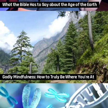
What the Bible Has to Say about the Age of the Earth
Godly Mindfulness: How to Truly Be Where You’re At