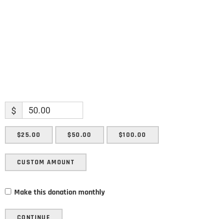
Email
SUBMIT
$
$25.00
$50.00
$100.00
CUSTOM AMOUNT
Make this donation monthly
CONTINUE