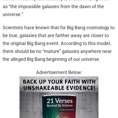
as “the impossible galaxies from the dawn of the
universe.”
Scientists have known that for Big Bang cosmology to
be true, galaxies that are farther away are closer to
the original Big Bang event. According to this model,
there should be no “mature” galaxies anywhere near
the alleged Big Bang beginning of our universe.
Advertisement Below: