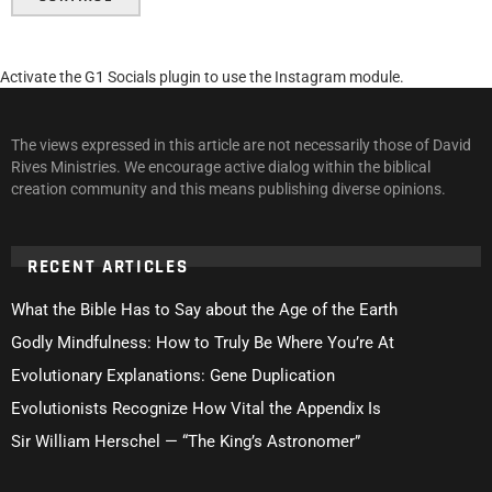
Activate the G1 Socials plugin to use the Instagram module.
The views expressed in this article are not necessarily those of David
Rives Ministries. We encourage active dialog within the biblical
creation community and this means publishing diverse opinions.
RECENT ARTICLES
What the Bible Has to Say about the Age of the Earth
Godly Mindfulness: How to Truly Be Where You’re At
Evolutionary Explanations: Gene Duplication
Evolutionists Recognize How Vital the Appendix Is
Sir William Herschel — “The King’s Astronomer”