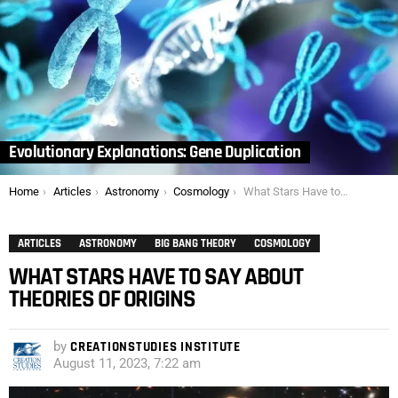
Evolutionary Explanations: Gene Duplication
You are here:
Home
Articles
Astronomy
Cosmology
What Stars Have to Say About Theories of Origins
ARTICLES
ASTRONOMY
BIG BANG THEORY
COSMOLOGY
WHAT STARS HAVE TO SAY ABOUT
THEORIES OF ORIGINS
by
CREATIONSTUDIES INSTITUTE
August 11, 2023, 7:22 am