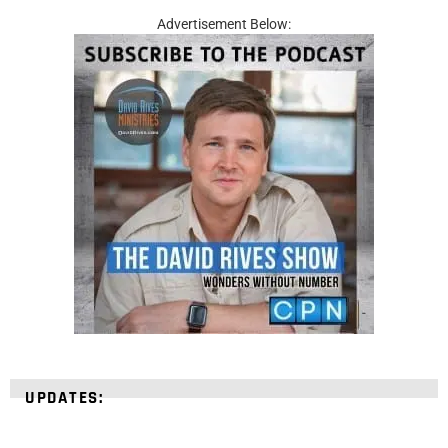
Advertisement Below:
UPDATES: