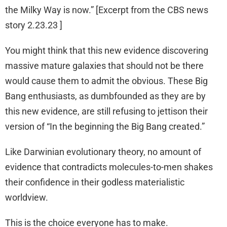
the Milky Way is now.” [Excerpt from the CBS news
story 2.23.23 ]
You might think that this new evidence discovering
massive mature galaxies that should not be there
would cause them to admit the obvious. These Big
Bang enthusiasts, as dumbfounded as they are by
this new evidence, are still refusing to jettison their
version of “In the beginning the Big Bang created.”
Like Darwinian evolutionary theory, no amount of
evidence that contradicts molecules-to-men shakes
their confidence in their godless materialistic
worldview.
This is the choice everyone has to make.