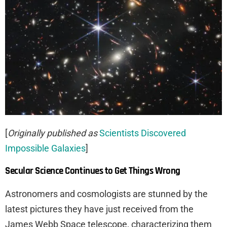
[
Originally published as
Scientists Discovered
Impossible Galaxies
]
Secular Science Continues to Get Things Wrong
Astronomers and cosmologists are stunned by the
latest pictures they have just received from the
James Webb Space telescope, characterizing them