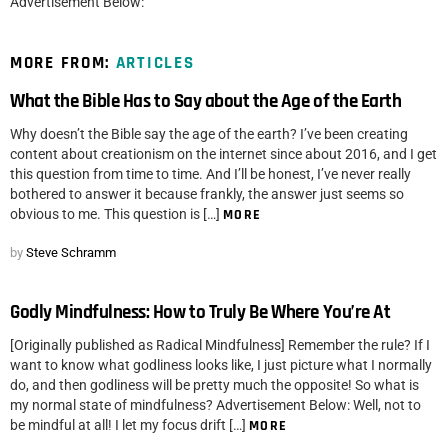
Advertisement Below:
MORE FROM:
ARTICLES
What the Bible Has to Say about the Age of the Earth
Why doesn’t the Bible say the age of the earth? I’ve been creating
content about creationism on the internet since about 2016, and I get
this question from time to time. And I’ll be honest, I’ve never really
bothered to answer it because frankly, the answer just seems so
obvious to me. This question is […]
MORE
by
Steve Schramm
Godly Mindfulness: How to Truly Be Where You’re At
[Originally published as Radical Mindfulness] Remember the rule? If I
want to know what godliness looks like, I just picture what I normally
do, and then godliness will be pretty much the opposite! So what is
my normal state of mindfulness? Advertisement Below: Well, not to
be mindful at all! I let my focus drift […]
MORE