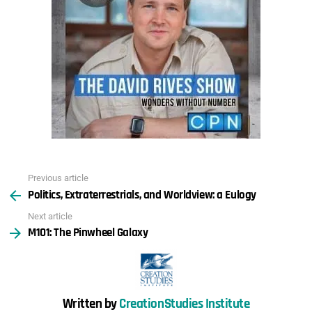
Previous article
See
Politics, Extraterrestrials, and Worldview: a Eulogy
more
Next article
M101: The Pinwheel Galaxy
Written by
CreationStudies Institute