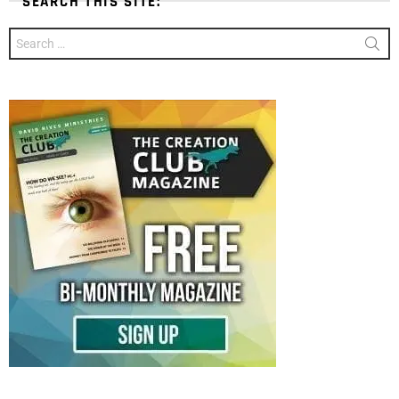
SEARCH THIS SITE:
Search
for: