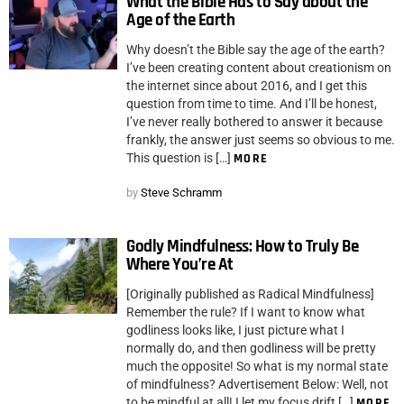
What the Bible Has to Say about the
Age of the Earth
Why doesn’t the Bible say the age of the earth?
I’ve been creating content about creationism on
the internet since about 2016, and I get this
question from time to time. And I’ll be honest,
I’ve never really bothered to answer it because
frankly, the answer just seems so obvious to me.
This question is […]
MORE
by
Steve Schramm
Godly Mindfulness: How to Truly Be
Where You’re At
[Originally published as Radical Mindfulness]
Remember the rule? If I want to know what
godliness looks like, I just picture what I
normally do, and then godliness will be pretty
much the opposite! So what is my normal state
of mindfulness? Advertisement Below: Well, not
to be mindful at all! I let my focus drift […]
MORE