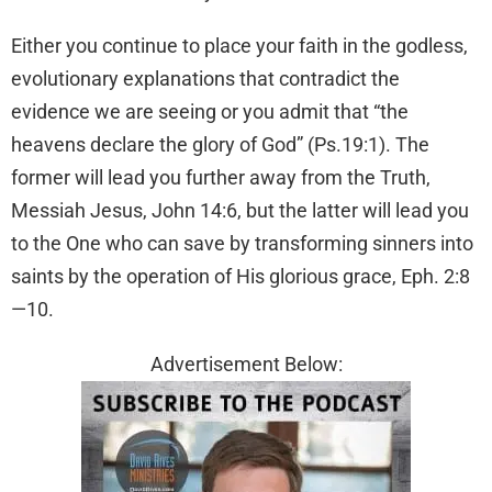
Either you continue to place your faith in the godless,
evolutionary explanations that contradict the
evidence we are seeing or you admit that “the
heavens declare the glory of God” (Ps.19:1). The
former will lead you further away from the Truth,
Messiah Jesus, John 14:6, but the latter will lead you
to the One who can save by transforming sinners into
saints by the operation of His glorious grace, Eph. 2:8
—10.
Advertisement Below: