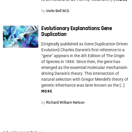
by
Verle Bell M.D.
Evolutionary Explanations: Gene
Duplication
[Originally published as Gene Duplication-Driven
Evolution] Charles Darwin‘s first reference to a
“gene” appears in the 4th Edition of The Origin
of Species in 1866. Since then, the gene has
emerged as the essential molecular mechanism
driving Darwin’s theory. This intersection of
natural selection with Gregor Mendel‘s theory of
genetic inheritance was later known as the […]
MORE
by
Richard William Nelson