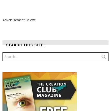
Advertisement Below:
SEARCH THIS SITE:
Search
for: