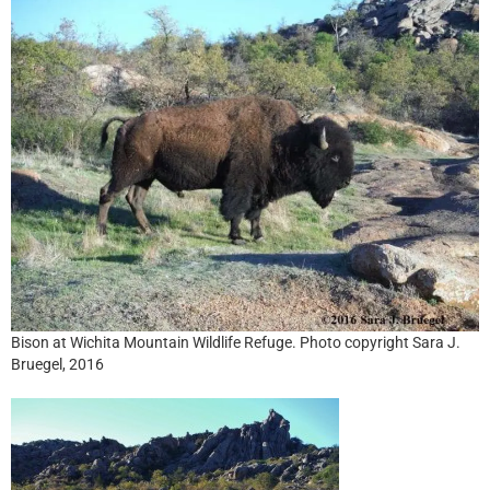
Bison at Wichita Mountain Wildlife Refuge. Photo copyright Sara J.
Bruegel, 2016