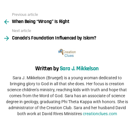
Previous article
See
When Being “Wrong” Is Right
more
Next article
Canada’s Foundation Influenced by Islam?
Written by
Sara J. Mikkelson
Sara J. Mikkelson (Bruegel) is a young woman dedicated to
bringing glory to God in all that she does. Her focus is creation
science children’s ministry, reaching kids with truth and hope that
comes from the Word of God. Sara has an associate of science
degree in geology, graduating Phi Theta Kappa with honors. She is
administrator of the Creation Club. Sara and her husband David
both work at David Rives Ministires
creationclues.com