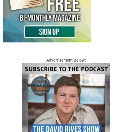
Advertisement Below: