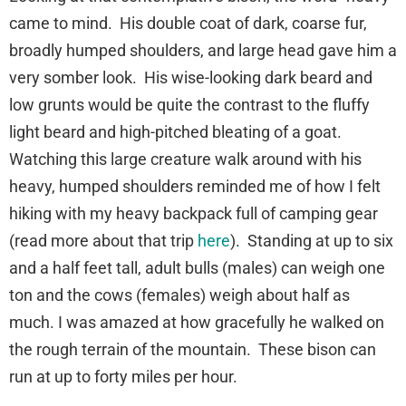
came to mind. His double coat of dark, coarse fur,
broadly humped shoulders, and large head gave him a
very somber look. His wise-looking dark beard and
low grunts would be quite the contrast to the fluffy
light beard and high-pitched bleating of a goat.
Watching this large creature walk around with his
heavy, humped shoulders reminded me of how I felt
hiking with my heavy backpack full of camping gear
(read more about that trip
here
). Standing at up to six
and a half feet tall, adult bulls (males) can weigh one
ton and the cows (females) weigh about half as
much. I was amazed at how gracefully he walked on
the rough terrain of the mountain. These bison can
run at up to forty miles per hour.