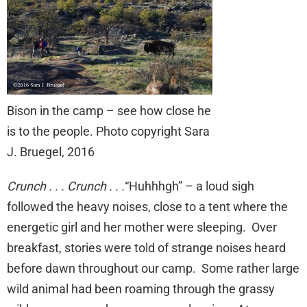
Bison in the camp – see how close he
is to the people. Photo copyright Sara
J. Bruegel, 2016
Crunch . . . Crunch . . .
“Huhhhgh” – a loud sigh
followed the heavy noises, close to a tent where the
energetic girl and her mother were sleeping. Over
breakfast, stories were told of strange noises heard
before dawn throughout our camp. Some rather large
wild animal had been roaming through the grassy