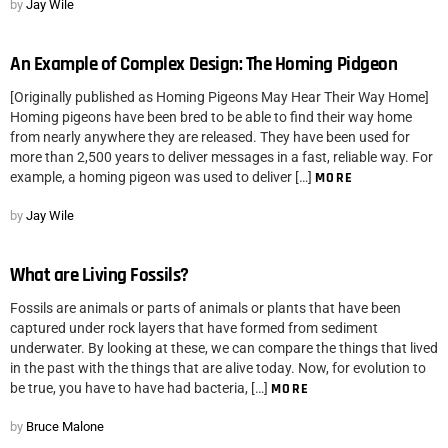
by
Jay Wile
An Example of Complex Design: The Homing Pidgeon
[Originally published as Homing Pigeons May Hear Their Way Home]
Homing pigeons have been bred to be able to find their way home
from nearly anywhere they are released. They have been used for
more than 2,500 years to deliver messages in a fast, reliable way. For
example, a homing pigeon was used to deliver […]
MORE
by
Jay Wile
What are Living Fossils?
Fossils are animals or parts of animals or plants that have been
captured under rock layers that have formed from sediment
underwater. By looking at these, we can compare the things that lived
in the past with the things that are alive today. Now, for evolution to
be true, you have to have had bacteria, […]
MORE
by
Bruce Malone