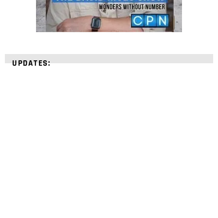
UPDATES:
STRENGTHEN YOUR
FAITH
with unshakeable evidence
Sign up for David Rives Ministries' inspirational
and educational Creation Weekly. Breaking news.