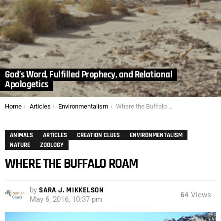
God’s Word, Fulfilled Prophecy, and Relational
Apologetics
You are here:
Home
Articles
Environmentalism
Where the Buffalo Roam
ANIMALS
ARTICLES
CREATION CLUES
ENVIRONMENTALISM
NATURE
ZOOLOGY
WHERE THE BUFFALO ROAM
by
SARA J. MIKKELSON
64
Views
May 6, 2016, 10:37 pm