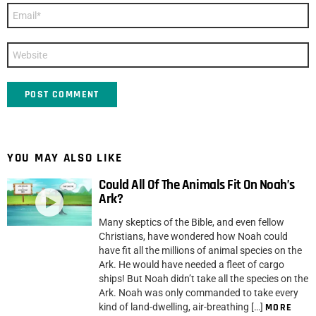
Email
*
Website
YOU MAY ALSO LIKE
Could All Of The Animals Fit On Noah’s
Ark?
Many skeptics of the Bible, and even fellow
Christians, have wondered how Noah could
have fit all the millions of animal species on the
Ark. He would have needed a fleet of cargo
ships! But Noah didn’t take all the species on the
Ark. Noah was only commanded to take every
kind of land-dwelling, air-breathing […]
MORE