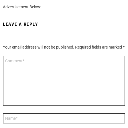
Advertisement Below:
LEAVE A REPLY
Your email address will not be published.
Required fields are marked
*
Comment
*
Name
*