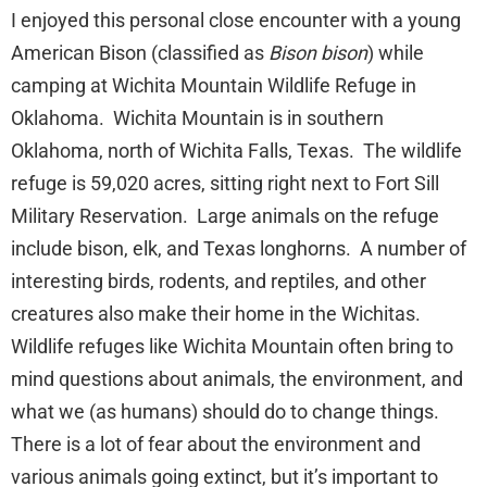
I enjoyed this personal close encounter with a young
American Bison (classified as
Bison bison
) while
camping at Wichita Mountain Wildlife Refuge in
Oklahoma. Wichita Mountain is in southern
Oklahoma, north of Wichita Falls, Texas. The wildlife
refuge is 59,020 acres, sitting right next to Fort Sill
Military Reservation. Large animals on the refuge
include bison, elk, and Texas longhorns. A number of
interesting birds, rodents, and reptiles, and other
creatures also make their home in the Wichitas.
Wildlife refuges like Wichita Mountain often bring to
mind questions about animals, the environment, and
what we (as humans) should do to change things.
There is a lot of fear about the environment and
various animals going extinct, but it’s important to