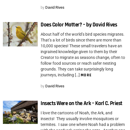
by
David Rives
Does Color Matter? – by David Rives
About half of the world’s bird species migrates.
That’s a lot of birds since there are more than
10,000 species! These small travelers have an
ingrained knowledge given to them by their
Creator to migrate as seasons change, often to
follow food sources or reach safer nesting
grounds. They can take surprisingly long
journeys, including […]
MORE
by
David Rives
Insects Were on the Ark – Karl C. Priest
I love the cartoons of Noah, the Ark, and
insects! They usually involve mosquitoes or
termites. I saw one where Noah had a problem