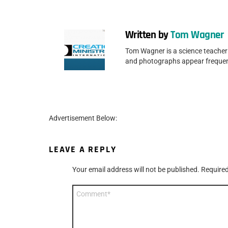
Written by
Tom Wagner
Tom Wagner is a science teacher 
and photographs appear frequen
Advertisement Below:
LEAVE A REPLY
Your email address will not be published.
Required
Comment
*