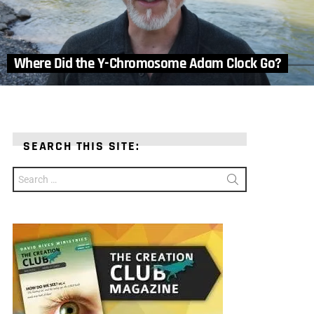
Where Did the Y-Chromosome Adam Clock Go?
SEARCH THIS SITE:
Search
for: