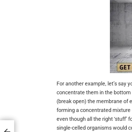
For another example, let’s say y
concentrate them in the bottom o
(break open) the membrane of each
forming a concentrated mixture of
even though all the right ‘stuff’ f
single-celled organisms would c
ne