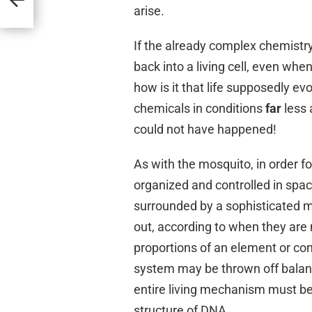
arise.
If the already complex chemistry
back into a living cell, even wh
how is it that life supposedly ev
chemicals in conditions
far
less 
could not have happened!
As with the mosquito, in order fo
organized and controlled in space 
surrounded by a sophisticated m
out, according to when they are n
proportions of an element or co
system may be thrown off balan
entire living mechanism must be 
structure of DNA.