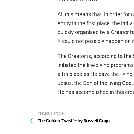
All this means that, in order fo
entity in the first place, the in
quickly organized by a Creator 
It could not possibly happen on 
The Creator is, according to the
initiated the life-giving program
all in place as He gave the living 
Jesus, the Son of the living Go
He has accomplished in this crea
Previous article
See
The Galileo ‘Twist’ – by Russell Grigg
more