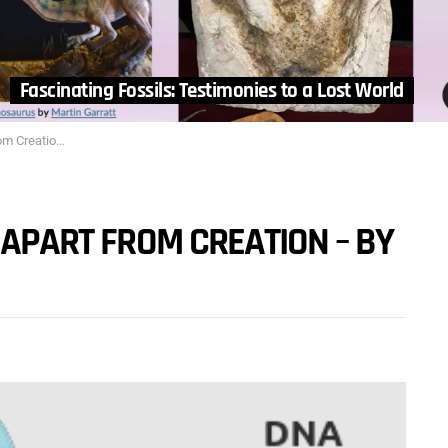
Fascinating Fossils: Testimonies to a Lost World
 by Tom Wagner
 APART FROM CREATION – BY