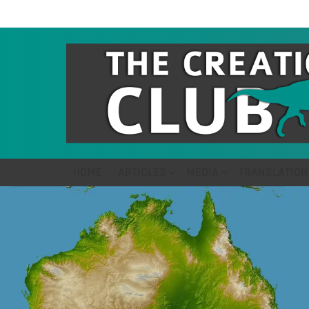
HOME
ARTICLES
MEDIA
TRANSLATION
LATEST
STORIES