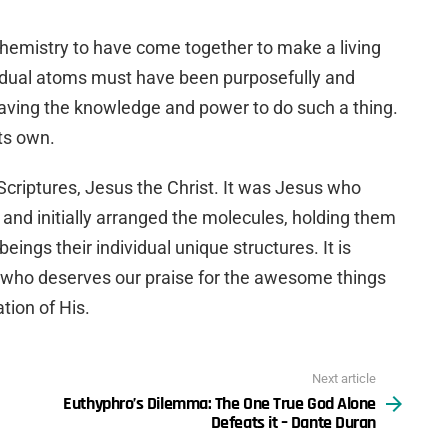
r chemistry to have come together to make a living
dividual atoms must have been purposefully and
having the knowledge and power to do such a thing.
its own.
 Scriptures, Jesus the Christ. It was Jesus who
s and initially arranged the molecules, holding them
beings their individual unique structures. It is
d, who deserves our praise for the awesome things
tion of His.
Next article
Euthyphro’s Dilemma: The One True God Alone
Defeats it – Dante Duran