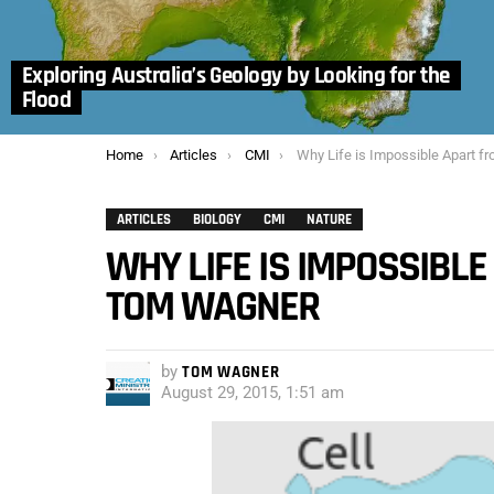
Exploring Australia’s Geology by Looking for the
Flood
You are here:
Home
Articles
CMI
Why Life is Impossible Apart from Creation –
ARTICLES
BIOLOGY
CMI
NATURE
WHY LIFE IS IMPOSSIBLE
TOM WAGNER
by
TOM WAGNER
August 29, 2015, 1:51 am