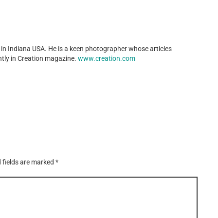
in Indiana USA. He is a keen photographer whose articles
tly in Creation magazine.
www.creation.com
 fields are marked
*