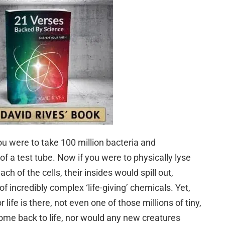
ou were to take 100 million bacteria and
f a test tube. Now if you were to physically lyse
 of the cells, their insides would spill out,
 incredibly complex ‘life-giving’ chemicals. Yet,
or life is there, not even one of those millions of tiny,
ome back to life, nor would any new creatures