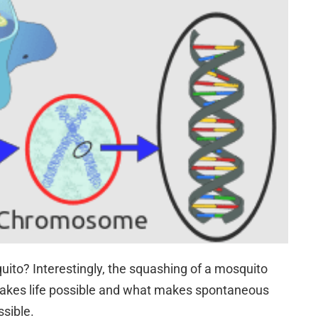
to? Interestingly, the squashing of a mosquito
akes life possible and what makes spontaneous
ssible.