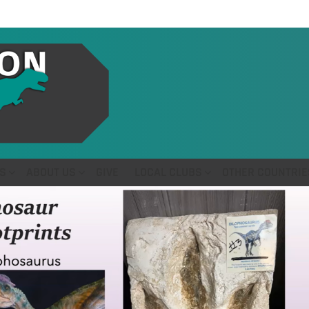
S
ABOUT US
GIVE
LOCAL CLUBS
OTHER COUNTRIE