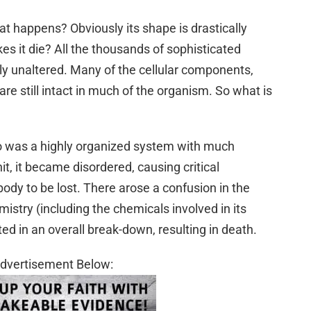
t happens? Obviously its shape is drastically
es it die? All the thousands of sophisticated
vely unaltered. Many of the cellular components,
are still intact in much of the organism. So what is
to was a highly organized system with much
t, it became disordered, causing critical
body to be lost. There arose a confusion in the
mistry (including the chemicals involved in its
ed in an overall break-down, resulting in death.
dvertisement Below: