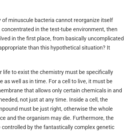
 of minuscule bacteria cannot reorganize itself
en concentrated in the test-tube environment, then
olved in the first place, from basically uncomplicated
appropriate than this hypothetical situation? It
r life to exist the chemistry must be specifically
as well as in time. For a cell to live, it must be
embrane that allows only certain chemicals in and
eeded, not just at any time. Inside a cell, the
mpound must be just right, otherwise the whole
ce and the organism may die. Furthermore, the
controlled by the fantastically complex genetic