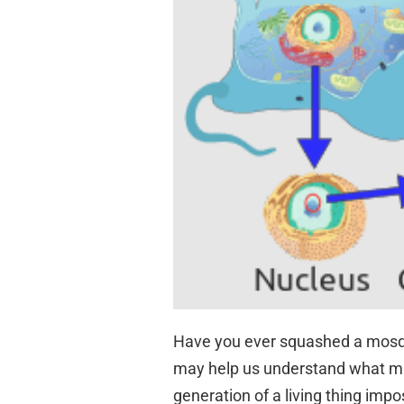
Have you ever squashed a mosqui
may help us understand what m
generation of a living thing impo