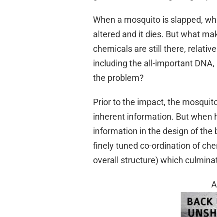
When a mosquito is slapped, wha
altered and it dies. But what mak
chemicals are still there, relati
including the all-important DNA, 
the problem?
Prior to the impact, the mosqui
inherent information. But when hi
information in the design of the 
finely tuned co-ordination of che
overall structure) which culminat
A