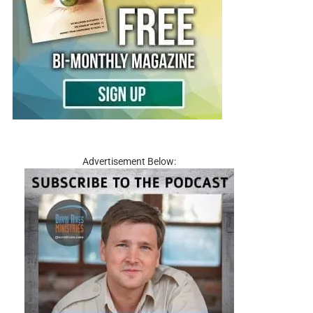
Advertisement Below: