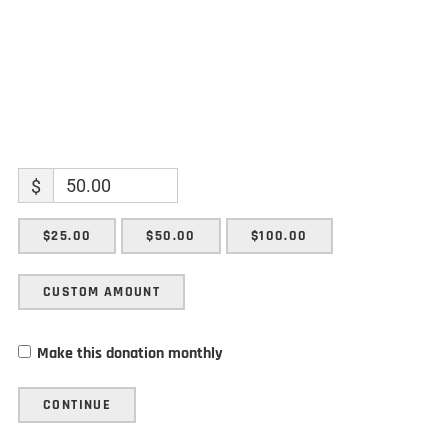
$
$25.00
$50.00
$100.00
CUSTOM AMOUNT
Make this donation monthly
CONTINUE