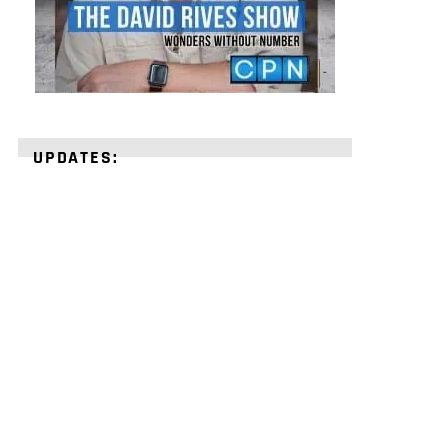
UPDATES:
STRENGTHEN
YOUR
FAITH
with
unshakeable