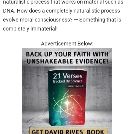
naturalistic process that works on material such as
DNA. How does a completely naturalistic process
evolve moral consciousness? — Something that is
completely immaterial!
Advertisement Below: