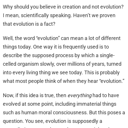
Why should you believe in creation and not evolution?
I mean, scientifically speaking. Haven’t we proven
that evolution is a fact?
Well, the word “evolution” can mean a lot of different
things today. One way it is frequently used is to
describe the supposed process by which a single-
celled organism slowly, over millions of years, turned
into every living thing we see today. This is probably
what most people think of when they hear “evolution.”
Now, if this idea is true, then
everything
had to have
evolved at some point, including immaterial things
such as human moral consciousness. But this poses a
question. You see, evolution is supposedly a