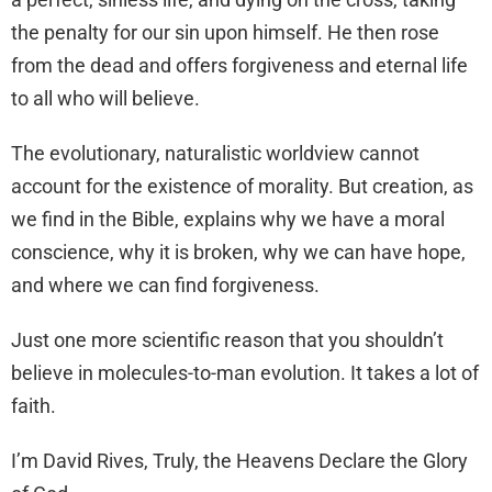
the penalty for our sin upon himself. He then rose
from the dead and offers forgiveness and eternal life
to all who will believe.
The evolutionary, naturalistic worldview cannot
account for the existence of morality. But creation, as
we find in the Bible, explains why we have a moral
conscience, why it is broken, why we can have hope,
and where we can find forgiveness.
Just one more scientific reason that you shouldn’t
believe in molecules-to-man evolution. It takes a lot of
faith.
I’m David Rives, Truly, the Heavens Declare the Glory