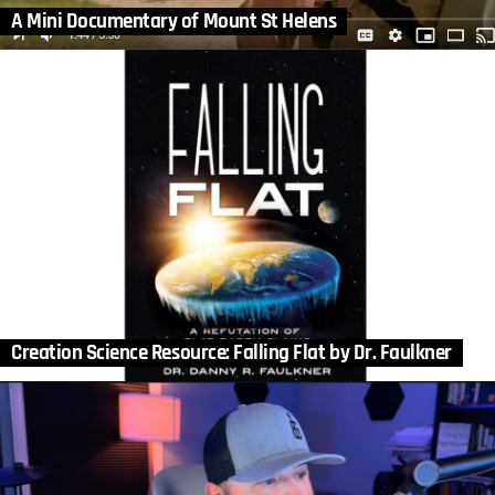
A Mini Documentary of Mount St Helens
Creation Science Resource: Falling Flat by Dr. Faulkner