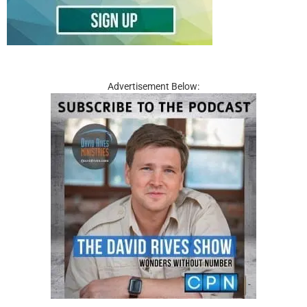
Advertisement Below: