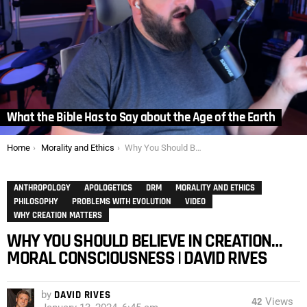
What the Bible Has to Say about the Age of the Earth
You are here:
Home
Morality and Ethics
Why You Should Believe In Creation… Moral Consciousness | David Rives
ANTHROPOLOGY
APOLOGETICS
DRM
MORALITY AND ETHICS
PHILOSOPHY
PROBLEMS WITH EVOLUTION
VIDEO
WHY CREATION MATTERS
WHY YOU SHOULD BELIEVE IN CREATION…
MORAL CONSCIOUSNESS | DAVID RIVES
by
DAVID RIVES
42
Views