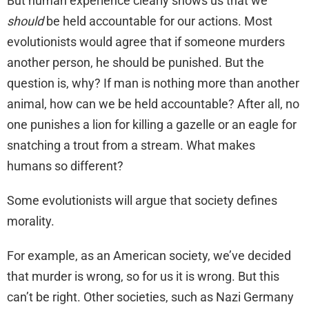
But human experience clearly shows us that we
should
be held accountable for our actions. Most
evolutionists would agree that if someone murders
another person, he should be punished. But the
question is, why? If man is nothing more than another
animal, how can we be held accountable? After all, no
one punishes a lion for killing a gazelle or an eagle for
snatching a trout from a stream. What makes
humans so different?
Some evolutionists will argue that society defines
morality.
For example, as an American society, we’ve decided
that murder is wrong, so for us it is wrong. But this
can’t be right. Other societies, such as Nazi Germany