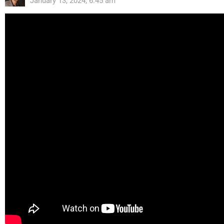
January 13, 2024, 6:45 am