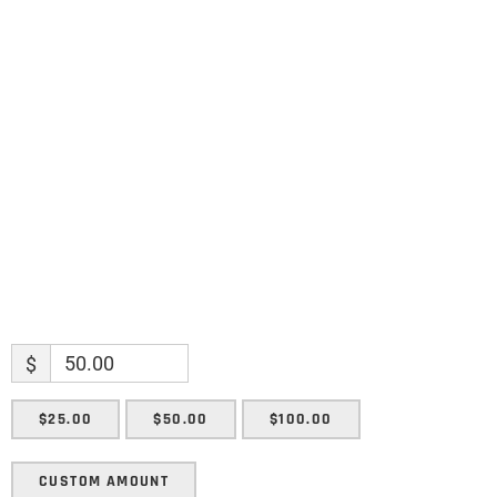
Name
Name
Enter your email address
Email
SUBMIT
$
$25.00
$50.00
$100.00
CUSTOM AMOUNT