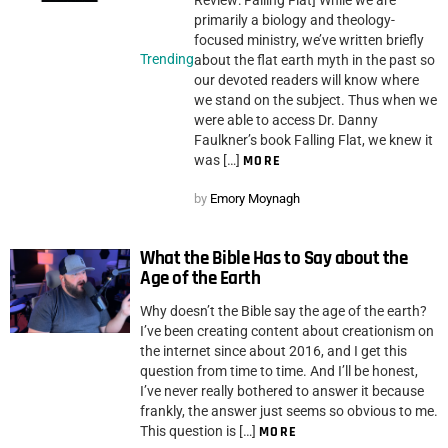
Review: Falling Flat] While we are
primarily a biology and theology-
focused ministry, we’ve written briefly
Trending
about the flat earth myth in the past so
our devoted readers will know where
we stand on the subject. Thus when we
were able to access Dr. Danny
Faulkner’s book Falling Flat, we knew it
was […]
MORE
by
Emory Moynagh
What the Bible Has to Say about the
Age of the Earth
Why doesn’t the Bible say the age of the earth?
I’ve been creating content about creationism on
the internet since about 2016, and I get this
question from time to time. And I’ll be honest,
I’ve never really bothered to answer it because
frankly, the answer just seems so obvious to me.
This question is […]
MORE