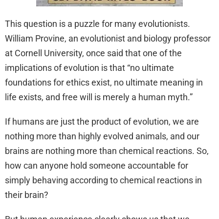
This question is a puzzle for many evolutionists.
William Provine, an evolutionist and biology professor
at Cornell University, once said that one of the
implications of evolution is that “no ultimate
foundations for ethics exist, no ultimate meaning in
life exists, and free will is merely a human myth.”
If humans are just the product of evolution, we are
nothing more than highly evolved animals, and our
brains are nothing more than chemical reactions. So,
how can anyone hold someone accountable for
simply behaving according to chemical reactions in
their brain?