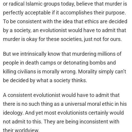
or radical Islamic groups today, believe that murder is
perfectly acceptable if it accomplishes their purpose.
To be consistent with the idea that ethics are decided
by a society, an evolutionist would have to admit that
murder is okay for these societies, just not for ours.
But we intrinsically know that murdering millions of
people in death camps or detonating bombs and
killing civilians is morally wrong. Morality simply can’t
be decided by what a society thinks.
A consistent evolutionist would have to admit that
there is no such thing as a universal moral ethic in his
ideology. And yet most evolutionists certainly would
not admit to this. They are being inconsistent with
their worldview.