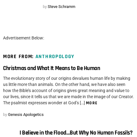
by
Steve Schramm
Advertisement Below:
MORE FROM:
ANTHROPOLOGY
Christmas and What It Means to Be Human
The evolutionary story of our origins devalues human life by making
us little more than animals. On the other hand, we have also seen
how the Bible’s account of origins gives great meaning and value to
our lives, since it tells us that we are made in the image of our Creator.
The psalmist expresses wonder at God’s […]
MORE
by
Genesis Apologetics
I Believe in the Flood…But Why No Human Fossils?