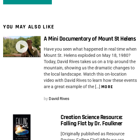
YOU MAY ALSO LIKE
A Mini Documentary of Mount St Helens
Have you seen what happened in real time when
Mount St. Helens exploded on May 18, 1980?
Today, David Rives takes us on a trip around the
mountain, showing us the dramatic changes to
the local landscape. Watch this on-location
video with David Rives to learn how these events
are a great example of the […]
MORE
by
David Rives
Creation Science Resource:
Falling Flat by Dr. Faulkner
[Originally published as Resource