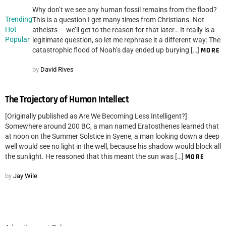
Why don’t we see any human fossil remains from the flood?
Trending
This is a question I get many times from Christians. Not
Hot
atheists — we’ll get to the reason for that later… It really is a
Popular
legitimate question, so let me rephrase it a different way: The
catastrophic flood of Noah’s day ended up burying […]
MORE
by
David Rives
The Trajectory of Human Intellect
[Originally published as Are We Becoming Less Intelligent?]
Somewhere around 200 BC, a man named Eratosthenes learned that
at noon on the Summer Solstice in Syene, a man looking down a deep
well would see no light in the well, because his shadow would block all
the sunlight. He reasoned that this meant the sun was […]
MORE
by
Jay Wile