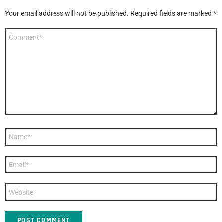
Your email address will not be published.
Required fields are marked
*
Comment
*
Name
*
Email
*
Website