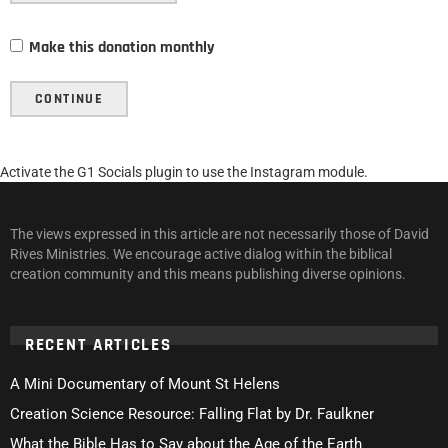
Make this donation monthly
CONTINUE
Activate the G1 Socials plugin to use the Instagram module.
The views expressed in this article are not necessarily those of David
Rives Ministries. We encourage active dialog within the biblical
creation community and this means publishing diverse opinions.
RECENT ARTICLES
A Mini Documentary of Mount St Helens
Creation Science Resource: Falling Flat by Dr. Faulkner
What the Bible Has to Say about the Age of the Earth