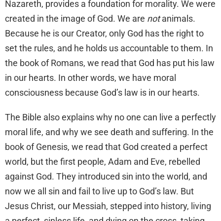
Nazareth, provides a foundation for morality. We were
created in the image of God. We are
not
animals.
Because he is our Creator, only God has the right to
set the rules, and he holds us accountable to them. In
the book of Romans, we read that God has put his law
in our hearts. In other words, we have moral
consciousness because God’s law is in our hearts.
The Bible also explains why no one can live a perfectly
moral life, and why we see death and suffering. In the
book of Genesis, we read that God created a perfect
world, but the first people, Adam and Eve, rebelled
against God. They introduced sin into the world, and
now we all sin and fail to live up to God’s law. But
Jesus Christ, our Messiah, stepped into history, living
a perfect, sinless life, and dying on the cross, taking