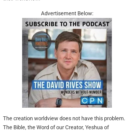
Advertisement Below:
The creation worldview does not have this problem.
The Bible, the Word of our Creator, Yeshua of