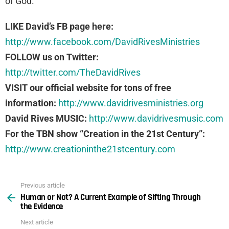
of God.
LIKE David’s FB page here:
http://www.facebook.com/DavidRivesMinistries
FOLLOW us on Twitter:
http://twitter.com/TheDavidRives
VISIT our official website for tons of free
information:
http://www.davidrivesministries.org
David Rives MUSIC:
http://www.davidrivesmusic.com
For the TBN show “Creation in the 21st Century”:
http://www.creationinthe21stcentury.com
Previous article
See
Human or Not? A Current Example of Sifting Through
more
the Evidence
Next article