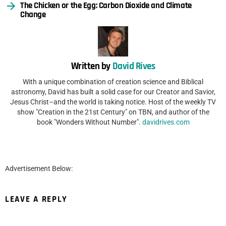
The Chicken or the Egg: Carbon Dioxide and Climate
Change
Written by
David Rives
With a unique combination of creation science and Biblical
astronomy, David has built a solid case for our Creator and Savior,
Jesus Christ–and the world is taking notice. Host of the weekly TV
show "Creation in the 21st Century" on TBN, and author of the
book "Wonders Without Number".
davidrives.com
Advertisement Below:
LEAVE A REPLY