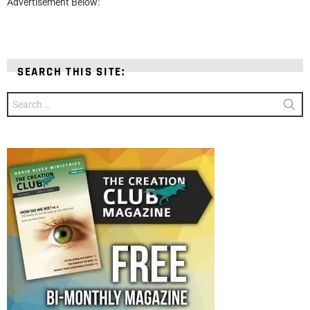
Advertisement Below:
SEARCH THIS SITE:
Search
for: