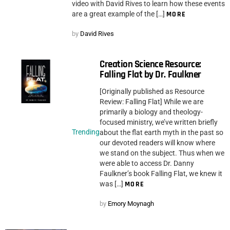
video with David Rives to learn how these events
are a great example of the […]
MORE
by
David Rives
Creation Science Resource:
Falling Flat by Dr. Faulkner
[Originally published as Resource
Review: Falling Flat] While we are
primarily a biology and theology-
focused ministry, we’ve written briefly
Trending
about the flat earth myth in the past so
our devoted readers will know where
we stand on the subject. Thus when we
were able to access Dr. Danny
Faulkner’s book Falling Flat, we knew it
was […]
MORE
by
Emory Moynagh