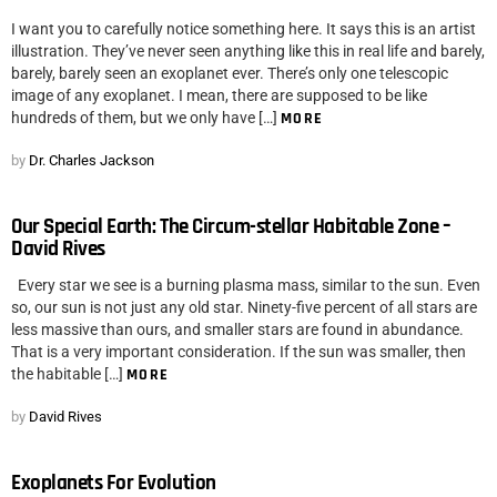
I want you to carefully notice something here. It says this is an artist
illustration. They’ve never seen anything like this in real life and barely,
barely, barely seen an exoplanet ever. There’s only one telescopic
image of any exoplanet. I mean, there are supposed to be like
hundreds of them, but we only have […]
MORE
by
Dr. Charles Jackson
Our Special Earth: The Circum-stellar Habitable Zone –
David Rives
Every star we see is a burning plasma mass, similar to the sun. Even
so, our sun is not just any old star. Ninety-five percent of all stars are
less massive than ours, and smaller stars are found in abundance.
That is a very important consideration. If the sun was smaller, then
the habitable […]
MORE
by
David Rives
Exoplanets For Evolution