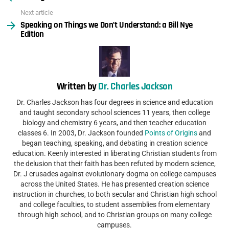
Next article
Speaking on Things we Don’t Understand: a Bill Nye
Edition
Written by
Dr. Charles Jackson
Dr. Charles Jackson has four degrees in science and education
and taught secondary school sciences 11 years, then college
biology and chemistry 6 years, and then teacher education
classes 6. In 2003, Dr. Jackson founded
Points of Origins
and
began teaching, speaking, and debating in creation science
education. Keenly interested in liberating Christian students from
the delusion that their faith has been refuted by modern science,
Dr. J crusades against evolutionary dogma on college campuses
across the United States. He has presented creation science
instruction in churches, to both secular and Christian high school
and college faculties, to student assemblies from elementary
through high school, and to Christian groups on many college
campuses.