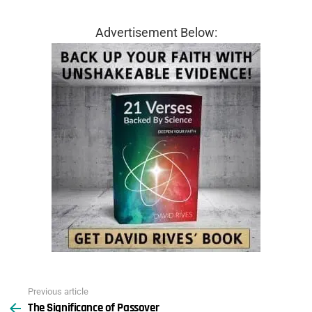
Advertisement Below:
Previous article
See
The Significance of Passover
more