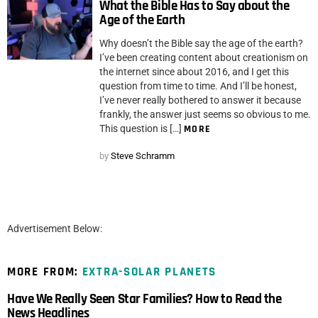
What the Bible Has to Say about the
Age of the Earth
Why doesn’t the Bible say the age of the earth?
I’ve been creating content about creationism on
the internet since about 2016, and I get this
question from time to time. And I’ll be honest,
I’ve never really bothered to answer it because
frankly, the answer just seems so obvious to me.
This question is […]
MORE
by
Steve Schramm
Advertisement Below:
MORE FROM:
EXTRA-SOLAR PLANETS
Have We Really Seen Star Families? How to Read the
News Headlines