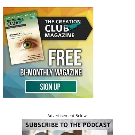
Advertisement Below: