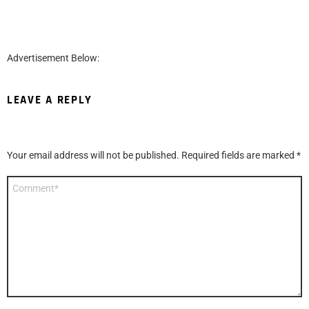
Advertisement Below:
LEAVE A REPLY
Your email address will not be published.
Required fields are marked
*
Comment
*