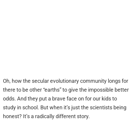
Oh, how the secular evolutionary community longs for
there to be other “earths” to give the impossible better
odds. And they put a brave face on for our kids to
study in school. But when it’s just the scientists being
honest? It’s a radically different story.