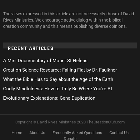
The views expressed in this article are not necessarily those of David
Rives Ministries. We encourage active dialog within the biblical
creation community and this means publishing diverse opinions.
RECENT ARTICLES
A Mini Documentary of Mount St Helens
Creation Science Resource: Falling Flat by Dr. Faulkner
What the Bible Has to Say about the Age of the Earth
Godly Mindfulness: How to Truly Be Where You’re At
Evolutionary Explanations: Gene Duplication
Copyright © David Rives Ministries 2020 TheCreationClub.com
Home
About Us
Frequently Asked Questions
Contact Us
Donate