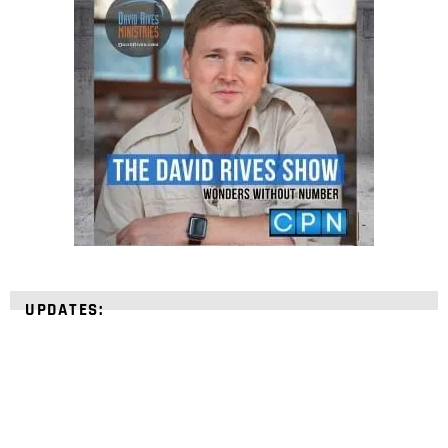
UPDATES: