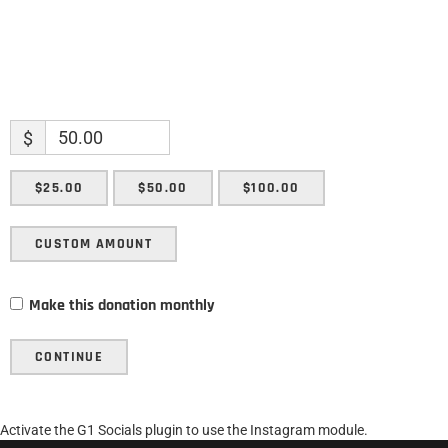
$
$25.00
$50.00
$100.00
CUSTOM AMOUNT
Make this donation monthly
CONTINUE
Activate the G1 Socials plugin to use the Instagram module.