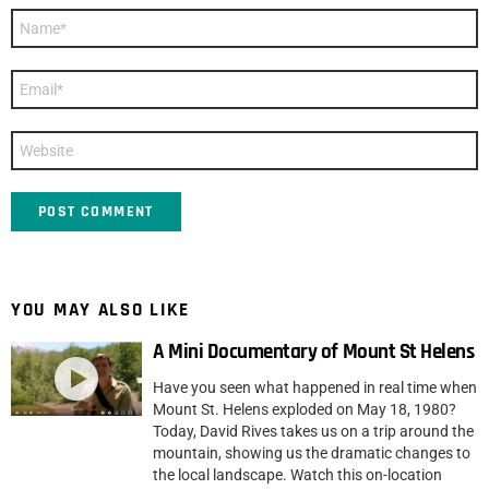
Name
*
Email
*
Website
YOU MAY ALSO LIKE
A Mini Documentary of Mount St Helens
Have you seen what happened in real time when
Mount St. Helens exploded on May 18, 1980?
Today, David Rives takes us on a trip around the
mountain, showing us the dramatic changes to
the local landscape. Watch this on-location