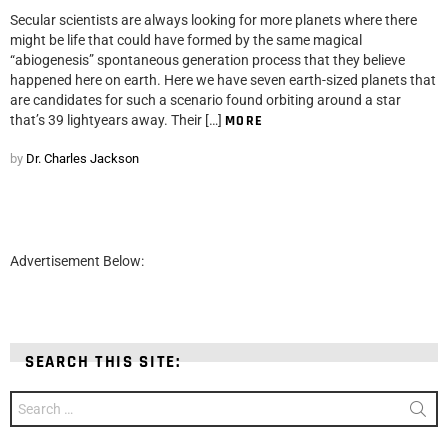
Secular scientists are always looking for more planets where there
might be life that could have formed by the same magical
“abiogenesis” spontaneous generation process that they believe
happened here on earth. Here we have seven earth-sized planets that
are candidates for such a scenario found orbiting around a star
that’s 39 lightyears away. Their […]
MORE
by
Dr. Charles Jackson
Advertisement Below:
SEARCH THIS SITE:
Search
for: