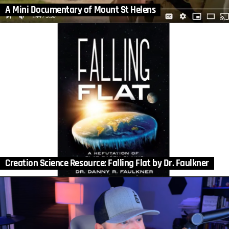
A Mini Documentary of Mount St Helens
Creation Science Resource: Falling Flat by Dr. Faulkner