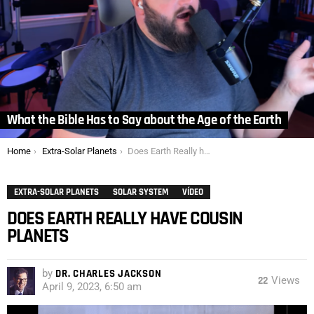
What the Bible Has to Say about the Age of the Earth
You are here:
Home
Extra-Solar Planets
Does Earth Really have Cousin Planets
EXTRA-SOLAR PLANETS
SOLAR SYSTEM
VÍDEO
DOES EARTH REALLY HAVE COUSIN
PLANETS
by
DR. CHARLES JACKSON
22
Views
April 9, 2023, 6:50 am