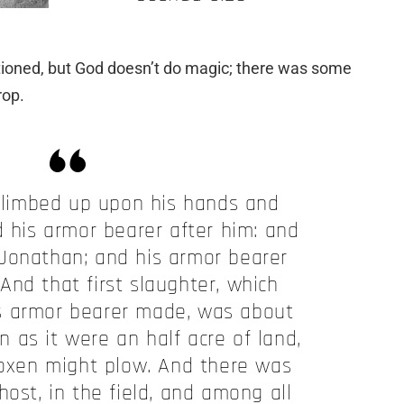
tioned, but God doesn’t do magic; there was some
rop.
limbed up upon his hands and
d his armor bearer after him: and
 Jonathan; and his armor bearer
 And that first slaughter, which
s armor bearer made, was about
n as it were
an
half acre of land,
oxen might plow. And there was
host, in the field, and among all