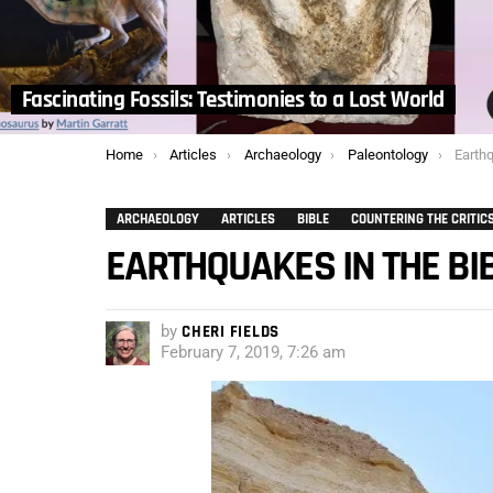
Fascinating Fossils: Testimonies to a Lost World
You are here:
Home
Articles
Archaeology
Paleontology
Earthq
ARCHAEOLOGY
ARTICLES
BIBLE
COUNTERING THE CRITIC
EARTHQUAKES IN THE BI
by
CHERI FIELDS
February 7, 2019, 7:26 am