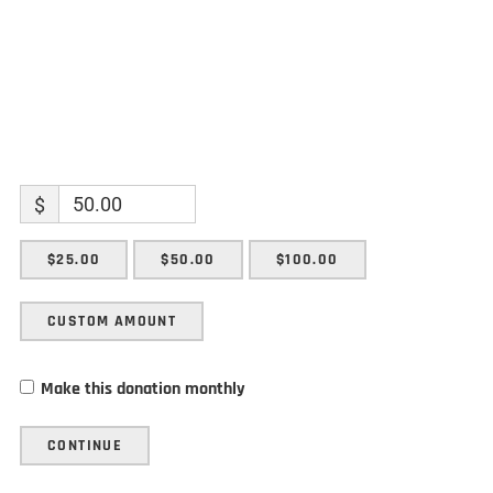
$
$25.00
$50.00
$100.00
CUSTOM AMOUNT
Make this donation monthly
CONTINUE