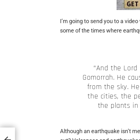
I’m going to send you to a video 
some of the
times
where earthqu
“And the Lord
Gomorrah. He cause
from the sky. He
the cities, the p
the plants in
Although an earthquake isn’t me
Think