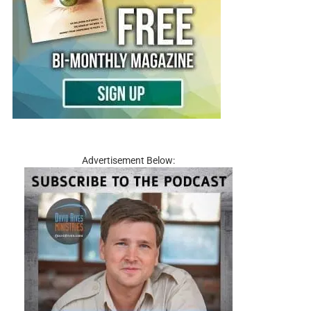
Advertisement Below: