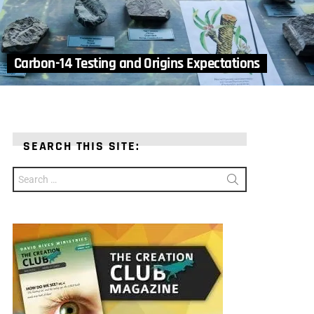
Carbon-14 Testing and Origins Expectations
SEARCH THIS SITE:
Search
for: