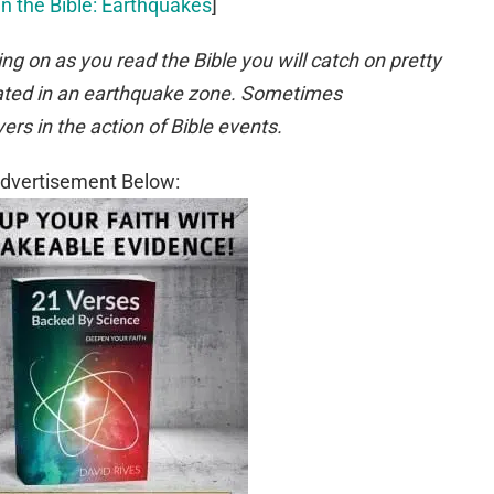
in the Bible: Earthquakes
]
ing on as you read the Bible you will catch on pretty
ocated in an earthquake zone. Sometimes
rs in the action of Bible events.
dvertisement Below: