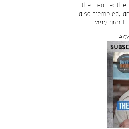
the people: the 
also trembled, a
very great 
Adv