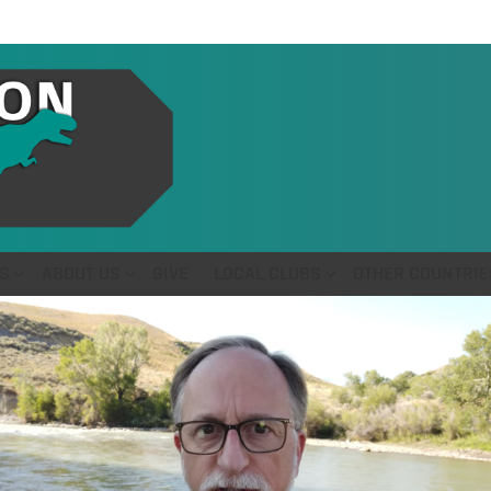
S
ABOUT US
GIVE
LOCAL CLUBS
OTHER COUNTRIE