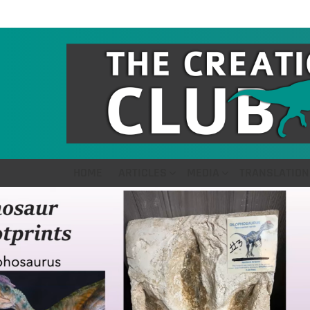
HOME
ARTICLES
MEDIA
TRANSLATION
LATEST
STORIES