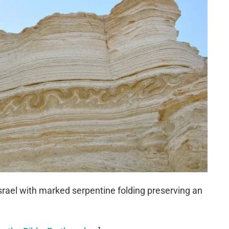
srael with marked serpentine folding preserving an