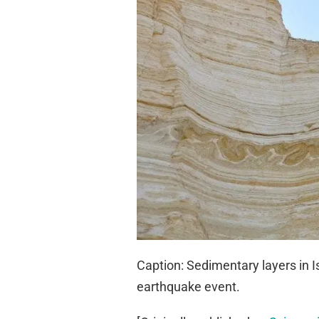
Caption: Sedimentary layers in I
earthquake event.