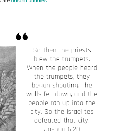
s are
bosom buddies.
So then the priests
blew the trumpets.
When the people heard
the trumpets, they
began shouting. The
walls fell down, and the
people ran up into the
city. So the Israelites
defeated that city.
Joshua 6:20