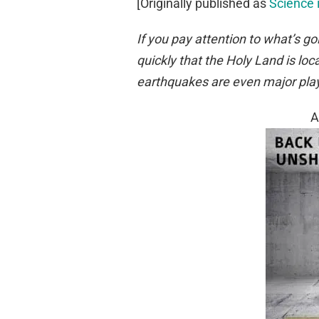
[Originally published as
Science 
If you pay attention to what’s go
quickly that the Holy Land is l
earthquakes
are
even major playe
A