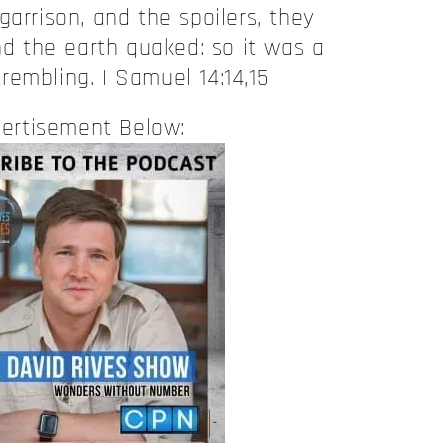
garrison, and the spoilers, they
nd the earth quaked: so it was a
trembling. I Samuel 14:14,15
ertisement Below: