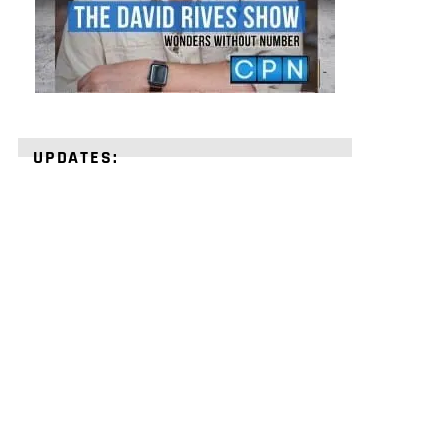
UPDATES:
STRENGTHEN
YOUR
FAITH
with
unshakeable