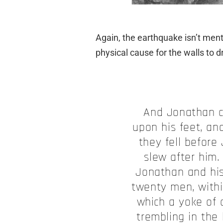
Again, the earthquake isn’t men
physical cause for the walls to d
And Jonathan c
upon his feet, an
they fell before
slew after him.
Jonathan and hi
twenty men, withi
which a yoke of 
trembling in the 