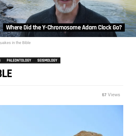
Where Did the Y-Chromosome Adam Clock Go?
uakes in the Bible
S
PALEONTOLOGY
SEISMOLOGY
BLE
67
Views