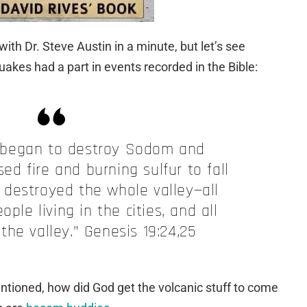
with Dr. Steve Austin in a minute, but let’s see
akes had a part in
events
recorded in the Bible:
 began to destroy Sodom and
d fire and burning sulfur to fall
 destroyed the whole valley—all
eople living in the cities, and all
 the valley.” Genesis 19:24,25
ntioned, how did God get the volcanic stuff to come