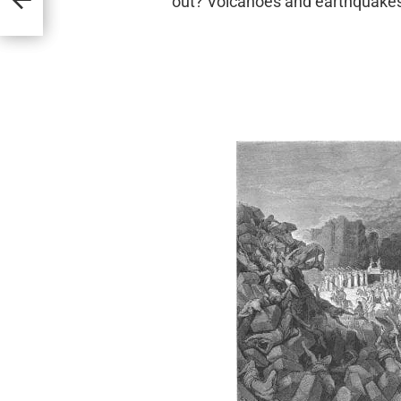
out? Volcanoes and earthquake