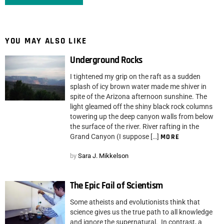
YOU MAY ALSO LIKE
Underground Rocks
I tightened my grip on the raft as a sudden
splash of icy brown water made me shiver in
spite of the Arizona afternoon sunshine. The
light gleamed off the shiny black rock columns
towering up the deep canyon walls from below
the surface of the river. River rafting in the
Grand Canyon (I suppose […]
MORE
by
Sara J. Mikkelson
The Epic Fail of Scientism
Some atheists and evolutionists think that
science gives us the true path to all knowledge
and ignore the supernatural. In contrast, a