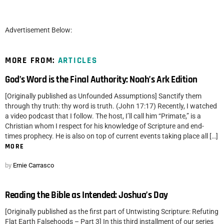
Advertisement Below:
MORE FROM:
ARTICLES
God’s Word is the Final Authority: Noah’s Ark Edition
[Originally published as Unfounded Assumptions] Sanctify them
through thy truth: thy word is truth. (John 17:17) Recently, I watched
a video podcast that I follow. The host, I’ll call him “Primate,” is a
Christian whom I respect for his knowledge of Scripture and end-
times prophecy. He is also on top of current events taking place all […]
MORE
by
Ernie Carrasco
Reading the Bible as Intended: Joshua’s Day
[Originally published as the first part of Untwisting Scripture: Refuting
Flat Earth Falsehoods – Part 3] In this third installment of our series