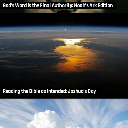
God’s Word is the Final Authority: Noah’s Ark Edition
Reading the Bible as Intended: Joshua’s Day