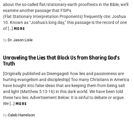
about the so-called flat/stationary-earth prooftexts in the Bible, we’ll
examine another passage that FSIPs
(Flat Stationary Interpretation Proponents) frequently cite: Joshua
10. Known as “Joshua’s long day,” this passage is the record of one
of […]
MORE
by
Dr. Jason Lisle
Unraveling the Lies that Block Us from Sharing God’s
Truth
[Originally published as Disengaged: how lies and passiveness are
hurting evangelism and discipleship] Too many Christians in America
have bought into false ideas that are keeping them from being salt
and light (Matthew 5:13-16) in this dark world. We have been told
these two lies: Advertisement Below: It is sinful to debate or argue.
We […]
MORE
by
Caleb Harrelson