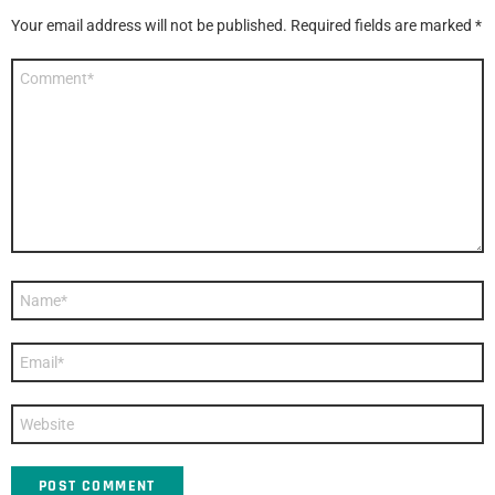
Your email address will not be published.
Required fields are marked
*
Comment
*
Name
*
Email
*
Website