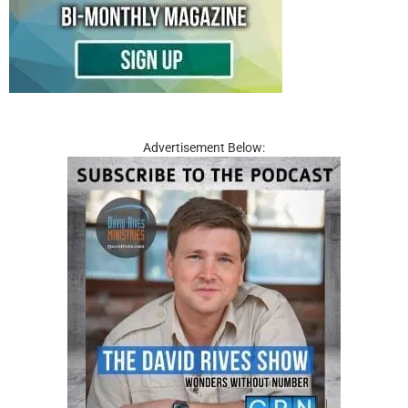
Advertisement Below: