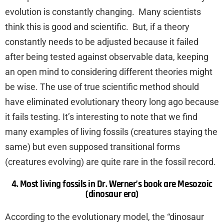
evolution is constantly changing. Many scientists
think this is good and scientific. But, if a theory
constantly needs to be adjusted because it failed
after being tested against observable data, keeping
an open mind to considering different theories might
be wise. The use of true scientific method should
have eliminated evolutionary theory long ago because
it fails testing. It’s interesting to note that we find
many examples of living fossils (creatures staying the
same) but even supposed transitional forms
(creatures evolving) are quite rare in the fossil record.
4. Most living fossils in Dr. Werner’s book are Mesozoic
(dinosaur era)
According to the evolutionary model, the “dinosaur