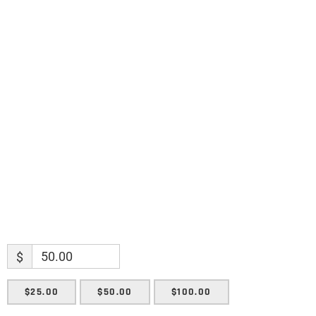
discoveries.
Name
Name
Enter your email address
Email
SUBMIT
$
$25.00
$50.00
$100.00