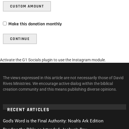
CUSTOM AMOUNT
Make this donation monthly
CONTINUE
Activate the G1 Socials plugin to use the Instagram module.
The views expressed in this article are not necessarily those of David
Rives Ministries. We encourage active dialog within the biblical
creation community and this means publishing diverse opinions.
RECENT ARTICLES
God’s Word is the Final Authority: Noah’s Ark Edition