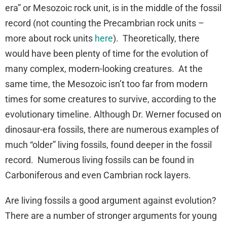
era” or Mesozoic rock unit, is in the middle of the fossil
record (not counting the Precambrian rock units –
more about rock units
here
). Theoretically, there
would have been plenty of time for the evolution of
many complex, modern-looking creatures. At the
same time, the Mesozoic isn’t too far from modern
times for some creatures to survive, according to the
evolutionary timeline. Although Dr. Werner focused on
dinosaur-era fossils, there are numerous examples of
much “older” living fossils, found deeper in the fossil
record. Numerous living fossils can be found in
Carboniferous and even Cambrian rock layers.
Are living fossils a good argument against evolution?
There are a number of stronger arguments for young