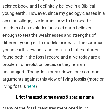
science book, and I definitely believe in a Biblical
young earth. However, since my geology classes in a
secular college, I’ve learned how to borrow the
mindset of an evolutionist or old earth believer
enough to test the weaknesses and strengths of
different young earth models or ideas. The common
young earth view on living fossils is that creatures
found both in the fossil record and alive today are a
problem for evolution because they remain
unchanged. Today, let’s break down four common
arguments against this view of living fossils (more on
living fossils
here
)
1. Not the exact same genus & species name
Many of the fossil creatures mentioned in Dr.