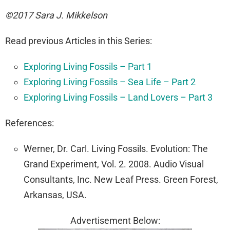
©2017 Sara J. Mikkelson
Read previous Articles in this Series:
Exploring Living Fossils – Part 1
Exploring Living Fossils – Sea Life – Part 2
Exploring Living Fossils – Land Lovers – Part 3
References:
Werner, Dr. Carl. Living Fossils. Evolution: The
Grand Experiment, Vol. 2. 2008. Audio Visual
Consultants, Inc. New Leaf Press. Green Forest,
Arkansas, USA.
Advertisement Below: