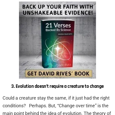
3. Evolution doesn’t require a creature to change
Could a creature stay the same, if it just had the right
conditions? Perhaps. But, “Change over time” is the
main point behind the idea of evolution. The theory of