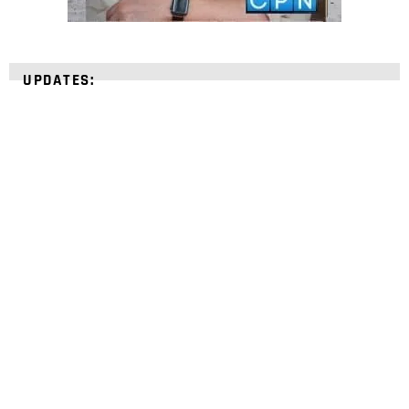
UPDATES:
STRENGTHEN YOUR
FAITH
with unshakeable evidence
Sign up for David Rives Ministries' inspirational
and educational Creation Weekly. Breaking news.
Science updates. Special offers. Biblical