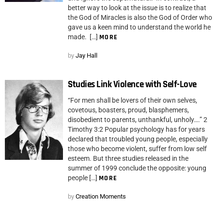
better way to look at the issue is to realize that
the God of Miracles is also the God of Order who
gave us a keen mind to understand the world he
made. […]
MORE
by
Jay Hall
Studies Link Violence with Self-Love
“For men shall be lovers of their own selves,
covetous, boasters, proud, blasphemers,
disobedient to parents, unthankful, unholy….” 2
Timothy 3:2 Popular psychology has for years
declared that troubled young people, especially
those who become violent, suffer from low self
esteem. But three studies released in the
summer of 1999 conclude the opposite: young
people […]
MORE
by
Creation Moments