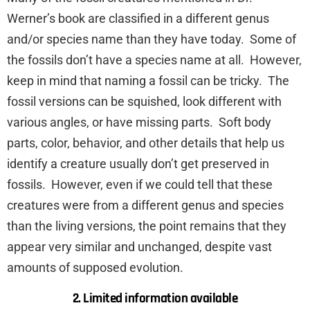
Werner’s book are classified in a different genus
and/or species name than they have today. Some of
the fossils don’t have a species name at all. However,
keep in mind that naming a fossil can be tricky. The
fossil versions can be squished, look different with
various angles, or have missing parts. Soft body
parts, color, behavior, and other details that help us
identify a creature usually don’t get preserved in
fossils. However, even if we could tell that these
creatures were from a different genus and species
than the living versions, the point remains that they
appear very similar and unchanged, despite vast
amounts of supposed evolution.
2. Limited information available