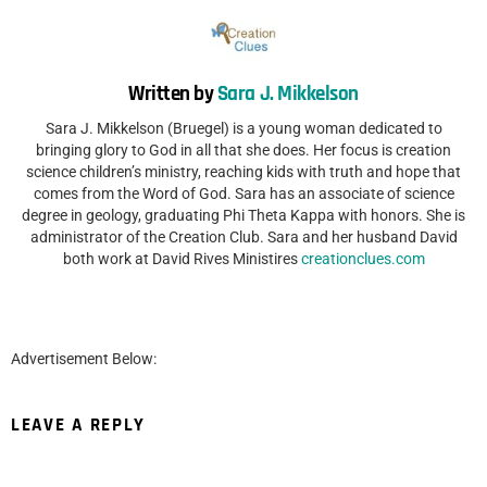
Written by
Sara J. Mikkelson
Sara J. Mikkelson (Bruegel) is a young woman dedicated to
bringing glory to God in all that she does. Her focus is creation
science children’s ministry, reaching kids with truth and hope that
comes from the Word of God. Sara has an associate of science
degree in geology, graduating Phi Theta Kappa with honors. She is
administrator of the Creation Club. Sara and her husband David
both work at David Rives Ministires
creationclues.com
Advertisement Below:
LEAVE A REPLY