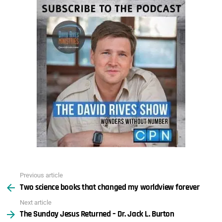
Previous article
See
Two science books that changed my worldview forever
more
Next article
The Sunday Jesus Returned – Dr. Jack L. Burton