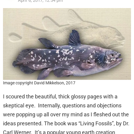
April 6, 2017, 12:54 pm
Image copyright David Mikkelson, 2017
I scoured the beautiful, thick glossy pages with a
skeptical eye. Internally, questions and objections
were popping up all over my mind as I fleshed out the
ideas presented. The book was “Living Fossils”, by Dr.
Carl Werner. It’s a popular young earth creation