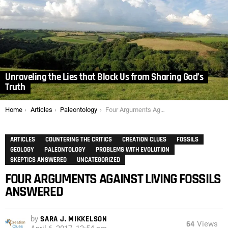
Unraveling the Lies that Block Us from Sharing God’s
Truth
You are here:
Home
Articles
Paleontology
Four Arguments Against Living Fossils Answered
ARTICLES
COUNTERING THE CRITICS
CREATION CLUES
FOSSILS
GEOLOGY
PALEONTOLOGY
PROBLEMS WITH EVOLUTION
SKEPTICS ANSWERED
UNCATEGORIZED
FOUR ARGUMENTS AGAINST LIVING FOSSILS
ANSWERED
by
SARA J. MIKKELSON
64
Views