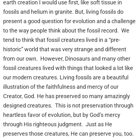
earth creation I would use first, like soft tissue in
fossils and helium in granite. But, living fossils do
present a good question for evolution and a challenge
to the way people think about the fossil record. We
tend to think that fossil creatures lived in a “pre-
historic” world that was very strange and different
from our own. However, Dinosaurs and many other
fossil creatures lived with things that looked a lot like
our modern creatures. Living fossils are a beautiful
illustration of the faithfulness and mercy of our
Creator, God. He has preserved so many amazingly
designed creatures. This is not preservation through
heartless favor of evolution, but by God’s mercy
through His righteous judgment. Just as He
preserves those creatures, He can preserve you, too.