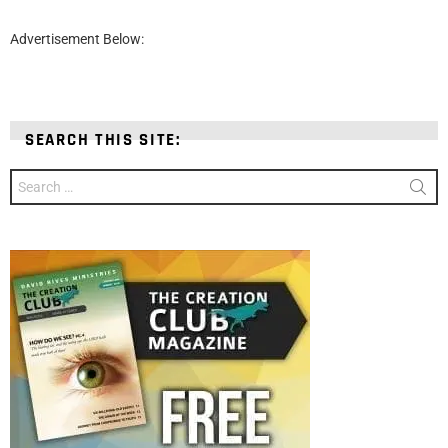
Advertisement Below:
SEARCH THIS SITE:
Search
for: