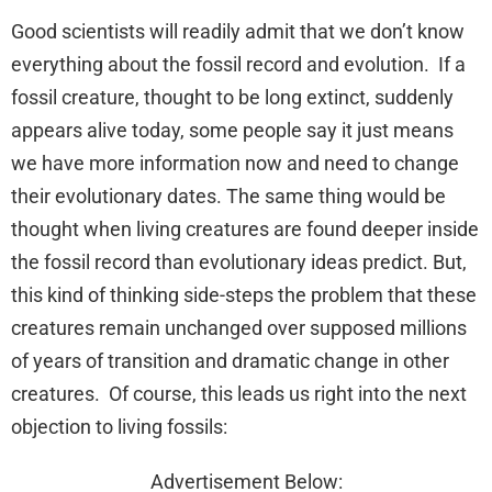
Good scientists will readily admit that we don’t know
everything about the fossil record and evolution. If a
fossil creature, thought to be long extinct, suddenly
appears alive today, some people say it just means
we have more information now and need to change
their evolutionary dates. The same thing would be
thought when living creatures are found deeper inside
the fossil record than evolutionary ideas predict. But,
this kind of thinking side-steps the problem that these
creatures remain unchanged over supposed millions
of years of transition and dramatic change in other
creatures. Of course, this leads us right into the next
objection to living fossils:
Advertisement Below: