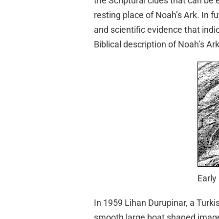
the Scriptural clues that can be e
resting place of Noah’s Ark. In f
and scientific evidence that indi
Biblical description of Noah’s Ark
Early
In 1959 Lihan Durupinar, a Turki
smooth large boat shaped image 