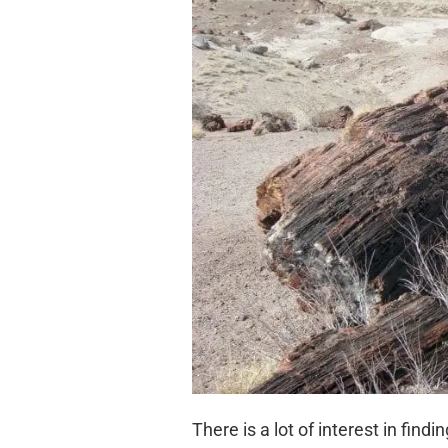
There is a lot of interest in find