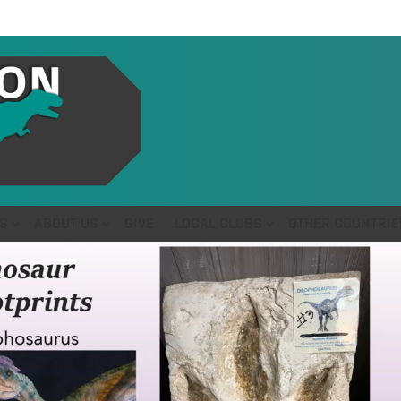
S
ABOUT US
GIVE
LOCAL CLUBS
OTHER COUNTRIE