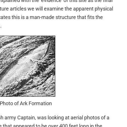
xplained with the ‘evidence’ of this site as the final
uture articles we will examine the apparent physical
cates this is a man-made structure that fits the
.
 Photo of Ark Formation
sh army Captain, was looking at aerial photos of a
that appeared to be over 400 feet long in the