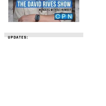
UPDATES:
STRENGTHEN
YOUR
FAITH
with
unshakeable