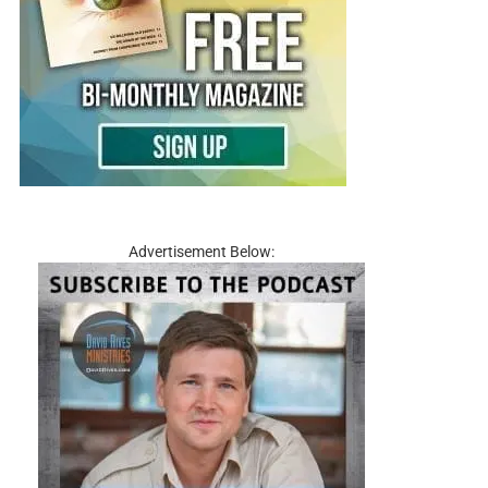
Advertisement Below: