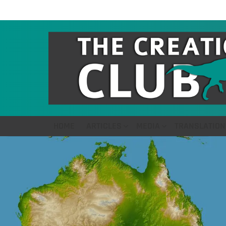
HOME
ARTICLES
MEDIA
TRANSLATION
LATEST
STORIES