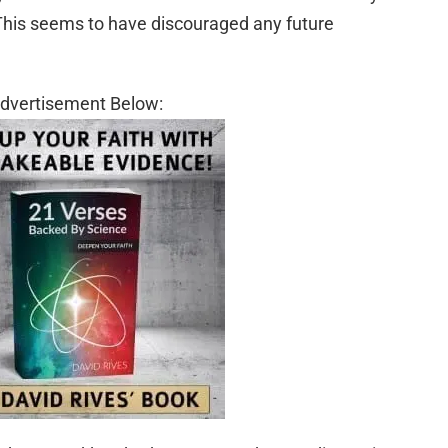
This seems to have discouraged any future
dvertisement Below: