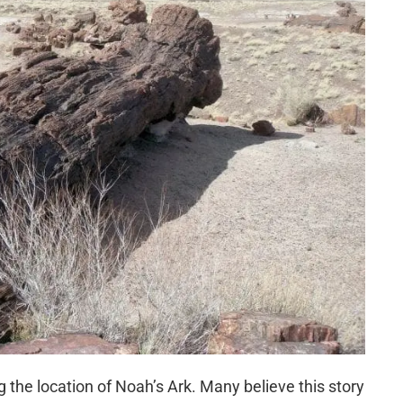
ing the location of Noah’s Ark. Many believe this story