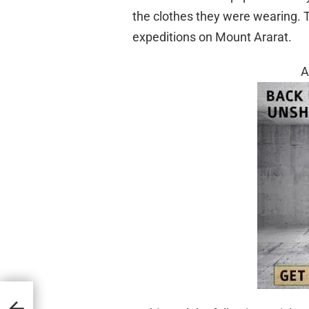
the clothes they were wearing. 
expeditions on Mount Ararat.
A