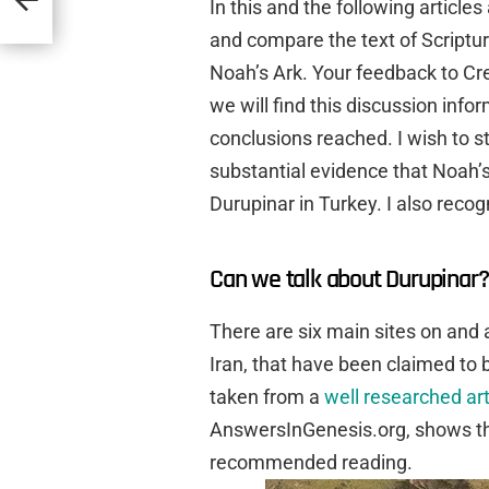
In this and the following articl
and compare the text of Scripture
Noah’s Ark. Your feedback to Cr
we will find this discussion info
conclusions reached. I wish to sta
substantial evidence that Noah’
Durupinar in Turkey. I also recogn
Can we talk about Durupinar?
There are six main sites on and 
Iran, that have been claimed to 
taken from a
well researched art
AnswersInGenesis.org, shows the 
recommended reading.