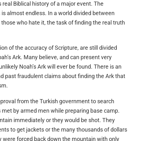
s real Biblical history of a major event. The
 is almost endless. In a world divided between
hose who hate it, the task of finding the real truth
ion of the accuracy of Scripture, are still divided
oah’s Ark. Many believe, and can present very
unlikely Noah’s Ark will ever be found. There is an
 past fraudulent claims about finding the Ark that
ism.
approval from the Turkish government to search
s met by armed men while preparing base camp.
ntain immediately or they would be shot. They
tents to get jackets or the many thousands of dollars
 were forced back down the mountain with only