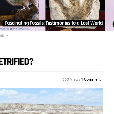
Fascinating Fossils: Testimonies to a Lost World
ified?
ETRIFIED?
563
Views
1
Comment