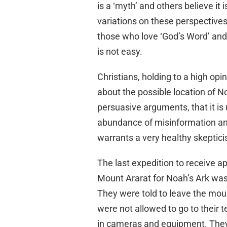
is a ‘myth’ and others believe it i
variations on these perspectives
those who love ‘God’s Word’ and t
is not easy.
Christians, holding to a high opin
about the possible location of N
persuasive arguments, that it is 
abundance of misinformation and
warrants a very healthy skeptic
The last expedition to receive 
Mount Ararat for Noah’s Ark wa
They were told to leave the mou
were not allowed to go to their 
in cameras and equipment. They