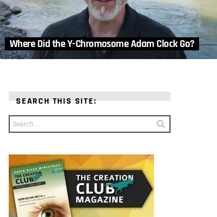
Where Did the Y-Chromosome Adam Clock Go?
SEARCH THIS SITE:
Search
for: