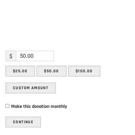
$
$25.00
$50.00
$100.00
CUSTOM AMOUNT
Make this donation monthly
CONTINUE