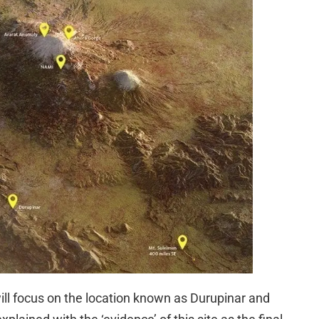
 I will focus on the location known as Durupinar and