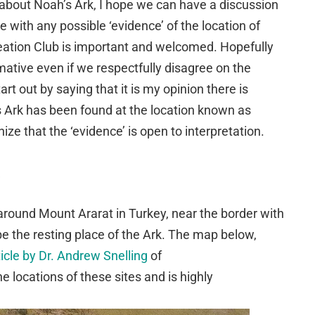
es about Noah’s Ark, I hope we can have a discussion
 with any possible ‘evidence’ of the location of
eation Club is important and welcomed. Hopefully
rmative even if we respectfully disagree on the
rt out by saying that it is my opinion there is
s Ark has been found at the location known as
ize that the ‘evidence’ is open to interpretation.
around Mount Ararat in Turkey, near the border with
be the resting place of the Ark. The map below,
icle by Dr. Andrew Snelling
of
locations of these sites and is highly