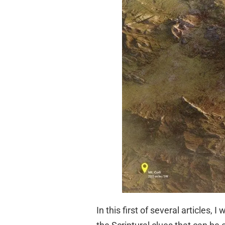
In this first of several articles,