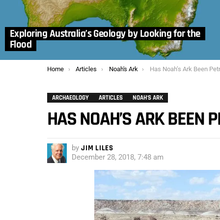
Exploring Australia’s Geology by Looking for the
Flood
You are here:
Home
Articles
Noah's Ark
Has Noah’s Ark Been Petr
ARCHAEOLOGY
ARTICLES
NOAH'S ARK
HAS NOAH’S ARK BEEN P
by
JIM LILES
December 28, 2018, 7:48 am