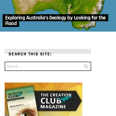
Exploring Australia’s Geology by Looking for the
Flood
SEARCH THIS SITE:
Search
for: