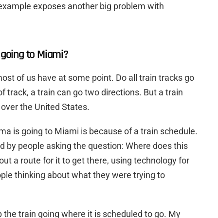
 example exposes another big problem with
going to Miami?
most of us have at some point. Do all train tracks go
 track, a train can go two directions. But a train
l over the United States.
 is going to Miami is because of a train schedule.
 by people asking the question: Where does this
ut a route for it to get there, using technology for
ple thinking about what they were trying to
 the train going where it is scheduled to go. My