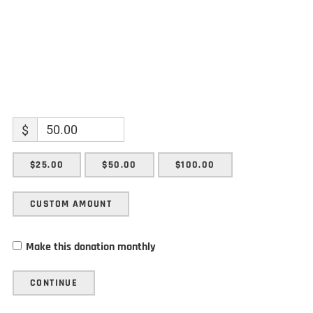
$
$25.00
$50.00
$100.00
CUSTOM AMOUNT
Make this donation monthly
CONTINUE