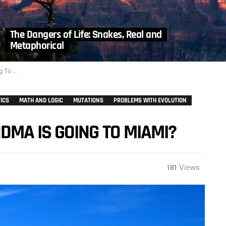
The Dangers of Life: Snakes, Real and
Metaphorical
iami?
ICS
MATH AND LOGIC
MUTATIONS
PROBLEMS WITH EVOLUTION
MA IS GOING TO MIAMI?
181
Views