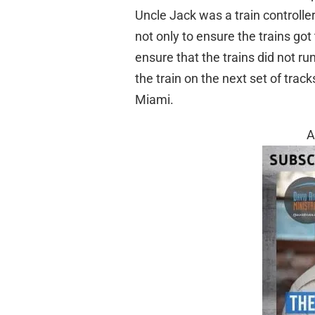
Uncle Jack was a train controller
not only to ensure the trains got
ensure that the trains did not r
the train on the next set of trac
Miami.
A