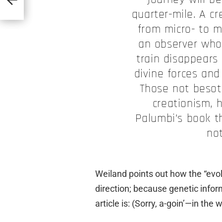
quarter-mile. A cr
from micro- to ma
an observer who
train disappears 
divine forces and
Those not besot
creationism, 
Palumbi’s book th
no
Weiland points out how the “evol
direction; because genetic inform
article is: (Sorry, a-goin’—in the 