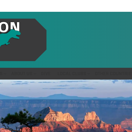
S
ABOUT US
GIVE
LOCAL CLUBS
OTHER COUNTRIE