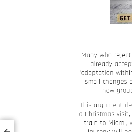
Many who reject 
already accep
‘adaptation withi
small changes c
new group
This argument de
a Christmas visi
train to Miami,
journey will be
 2