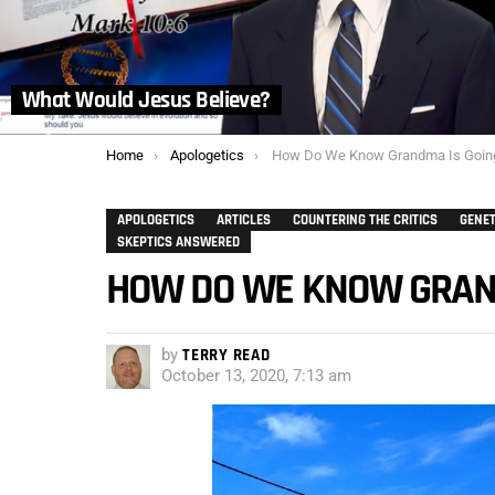
What Would Jesus Believe?
You are here:
Home
Apologetics
How Do We Know Grandma Is Going To M
APOLOGETICS
ARTICLES
COUNTERING THE CRITICS
GENET
SKEPTICS ANSWERED
HOW DO WE KNOW GRAND
by
TERRY READ
October 13, 2020, 7:13 am