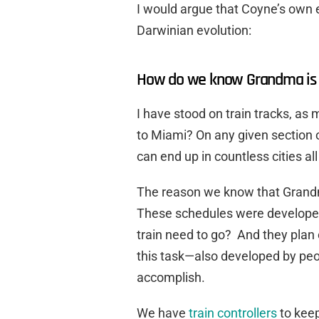
I would argue that Coyne’s own
Darwinian evolution:
How do we know Grandma is 
I have stood on train tracks, as 
to Miami? On any given section of
can end up in countless cities al
The reason we know that Grandma
These schedules were developed
train need to go? And they plan o
this task—also developed by peo
accomplish.
We have
train controllers
to keep