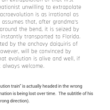
eationist unwilling to extrapolate
croevolution is as irrational as
 assumes that, after grandma’s
around the bend, it is seized by
 instantly transported to Florida.
ted by the anchovy daiquiris of
however, will be convinced by
at evolution is alive and well, if
t always welcome.
ution train” is actually headed in the wrong
ation is being lost over time. The subtitle of his
wrong direction).