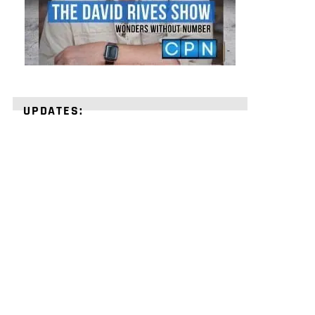
UPDATES:
STRENGTHEN
YOUR
FAITH
with
unshakeable