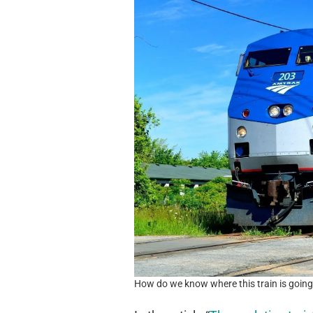
How do we know where this train is goin