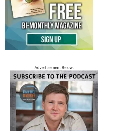
Advertisement Below: