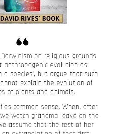
Darwinism on religious grounds
t anthropogenic evolution as
n a species’, but argue that such
annot explain the evolution of
s of plants and animals.
fies common sense. When, after
t, we watch grandma leave on the
 we assume that the rest of her
 an extrapolation of that first