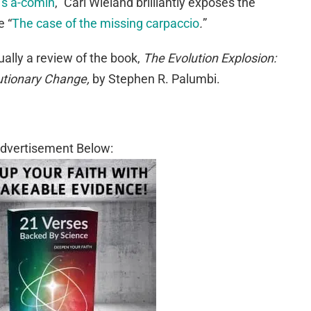
n’s a-comin
,” Carl Wieland brilliantly exposes the
e “
The case of the missing carpaccio
.
”
ually a review of the book,
The Evolution Explosion:
tionary Change,
by Stephen R. Palumbi.
dvertisement Below: