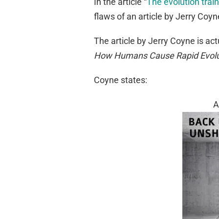
In the article “
The evolution trai
flaws of an article by Jerry Coyn
The article by Jerry Coyne is act
How Humans Cause Rapid Evolu
Coyne states:
A