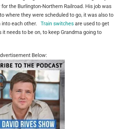
 for the Burlington-Northern Railroad. His job was
 to where they were scheduled to go, it was also to
un into each other.
Train switches
are used to get
ks it needs to be on, to keep Grandma going to
dvertisement Below: