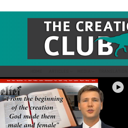
HOME
ARTICLES
MEDIA
TRANSLATION
LATEST
STORIES