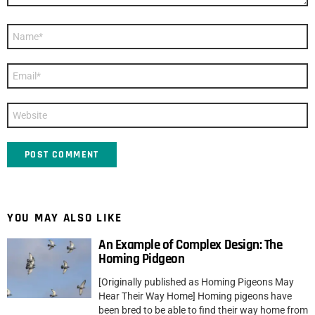
Name
*
Email
*
Website
YOU MAY ALSO LIKE
An Example of Complex Design: The
Homing Pidgeon
[Originally published as Homing Pigeons May
Hear Their Way Home] Homing pigeons have
been bred to be able to find their way home from