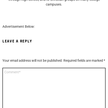
campuses.
Advertisement Below:
LEAVE A REPLY
Your email address will not be published.
Required fields are marked
*
Comment
*