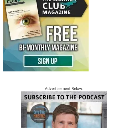
Advertisement Below: