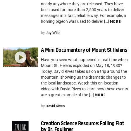
nearly anywhere they are released. They have
been used for more than 2,500 years to deliver
messages in a fast, reliable way. For example, a
homing pigeon was used to deliver […]
MORE
by
Jay Wile
A Mini Documentary of Mount St Helens
Have you seen what happened in real time when
Mount St. Helens exploded on May 18, 1980?
Today, David Rives takes us on a trip around the
mountain, showing us the dramatic changes to
the local landscape. Watch this on-location
video with David Rives to learn how these events
are a great example of the […]
MORE
by
David Rives
Creation Science Resource: Falling Flat
by Dr. Faulkner