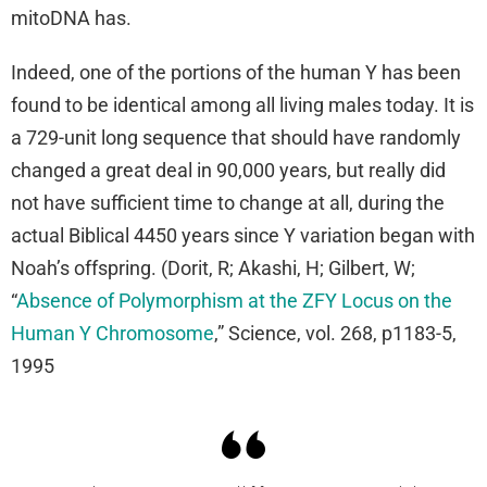
mitoDNA has.
Indeed, one of the portions of the human Y has been
found to be identical among all living males today. It is
a 729-unit long sequence that should have randomly
changed a great deal in 90,000 years, but really did
not have sufficient time to change at all, during the
actual Biblical 4450 years since Y variation began with
Noah’s offspring. (Dorit, R; Akashi, H; Gilbert, W;
“
Absence of Polymorphism at the ZFY Locus on the
Human Y Chromosome
,” Science, vol. 268, p1183-5,
1995