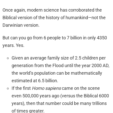
Once again, modern science has corroborated the
Biblical version of the history of humankind—not the
Darwinian version.
But can you go from 6 people to 7 billion in only 4350
years. Yes.
Given an average family size of 2.5 children per
generation from the Flood until the year 2000 AD,
the world’s population can be mathematically
estimated at 6.5 billion.
If the first
Homo sapiens
came on the scene
even 500,000 years ago (versus the Biblical 6000
years), then that number could be many trillions
of times greater.