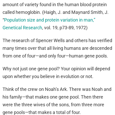
amount of variety found in the human blood protein
called hemoglobin. (Haigh, J. and Maynard Smith, J.
“
Population size and protein variation in man,”
Genetical Research
, vol. 19, p73-89, 1972)
The research of Spencer Wells and others has verified
many times over that all living humans are descended
from one of four—and only four—human gene pools.
Why not just one gene pool? Your opinion will depend
upon whether you believe in evolution or not.
Think of the crew on Noah’s Ark. There was Noah and
his family—that makes one gene pool. Then there
were the three wives of the sons, from three more
gene pools—that makes a total of four.