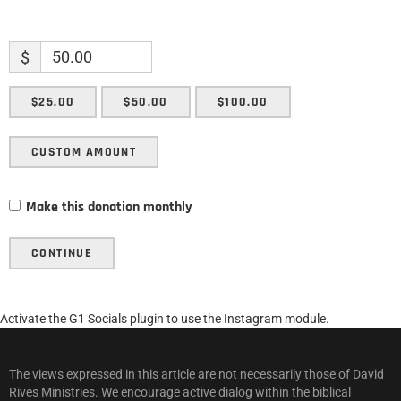
$
$25.00
$50.00
$100.00
CUSTOM AMOUNT
Make this donation monthly
CONTINUE
Activate the G1 Socials plugin to use the Instagram module.
The views expressed in this article are not necessarily those of David
Rives Ministries. We encourage active dialog within the biblical