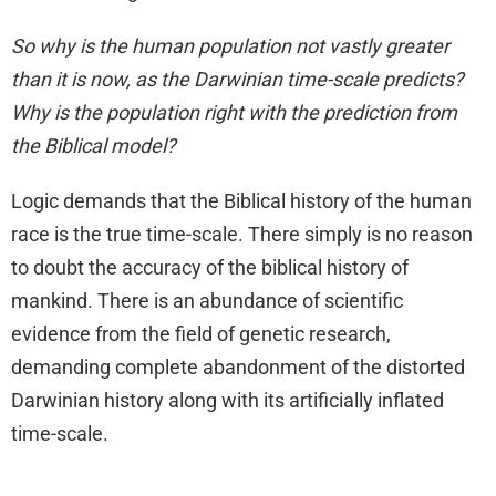
So why is the human population not vastly greater
than it is now, as the Darwinian time-scale predicts?
Why is the population right with the prediction from
the Biblical model?
Logic demands that the Biblical history of the human
race is the true time-scale. There simply is no reason
to doubt the accuracy of the biblical history of
mankind. There is an abundance of scientific
evidence from the field of genetic research,
demanding complete abandonment of the distorted
Darwinian history along with its artificially inflated
time-scale.