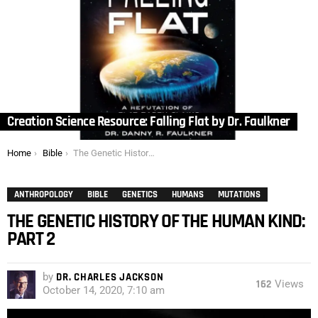
Creation Science Resource: Falling Flat by Dr. Faulkner
You are here:
Home
Bible
The Genetic History of the Human Kind: Part 2
ANTHROPOLOGY
BIBLE
GENETICS
HUMANS
MUTATIONS
THE GENETIC HISTORY OF THE HUMAN KIND:
PART 2
by
DR. CHARLES JACKSON
162
Views
October 14, 2020, 7:10 am