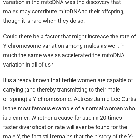
variation in the mitoDNA was the discovery that
males may contribute mitoDNA to their offspring,
though it is rare when they do so.
Could there be a factor that might increase the rate of
Y-chromosome variation among males as well, in
much the same way as accelerated the mitoDNA
variation in all of us?
It is already known that fertile women are capable of
carrying (and thereby transmitting to their male
offspring) a Y-chromosome. Actress Jamie Lee Curtis
is the most famous example of a normal woman who
is a carrier. Whether a cause for such a 20-times-
faster diversification rate will ever be found for the
male Y, the fact still remains that the history of the Y-