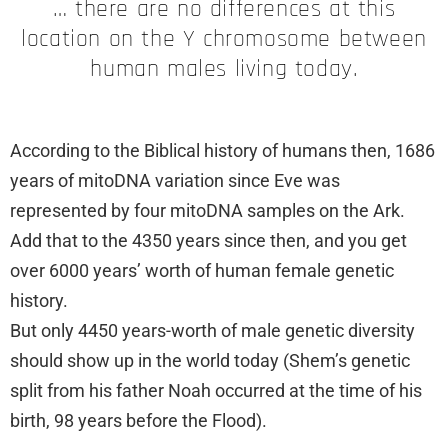
… there are no differences at this
location on the Y chromosome between
human males living today.
According to the Biblical history of humans then, 1686
years of mitoDNA variation since Eve was
represented by four mitoDNA samples on the Ark.
Add that to the 4350 years since then, and you get
over 6000 years’ worth of human female genetic
history.
But only 4450 years-worth of male genetic diversity
should show up in the world today (Shem’s genetic
split from his father Noah occurred at the time of his
birth, 98 years before the Flood).