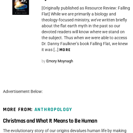
[Originally published as Resource Review: Falling
Flat] While we are primarily a biology and
theology-focused ministry, we’ve written briefly
about the flat earth myth in the past so our
devoted readers will know where we stand on
the subject. Thus when we were able to access
Dr. Danny Faulkner’s book Falling Flat, we knew
it was […]
MORE
by
Emory Moynagh
Advertisement Below:
MORE FROM:
ANTHROPOLOGY
Christmas and What It Means to Be Human
The evolutionary story of our origins devalues human life by making