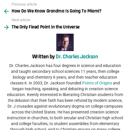
Previous article
See
How Do We Know Grandma Is Going To Miami?
more
Next article
The Only Fixed Point in the Universe
Written by
Dr. Charles Jackson
Dr. Charles Jackson has four degrees in science and education
and taught secondary school sciences 11 years, then college
biology and chemistry 6 years, and then teacher education
classes 6. In 2003, Dr. Jackson founded
Points of Origins
and
began teaching, speaking, and debating in creation science
education. Keenly interested in liberating Christian students from
the delusion that their faith has been refuted by modern science,
Dr. J crusades against evolutionary dogma on college campuses
across the United States. He has presented creation science
instruction in churches, to both secular and Christian high school
and college faculties, to student assemblies from elementary
through high school, and to Christian groups on many college