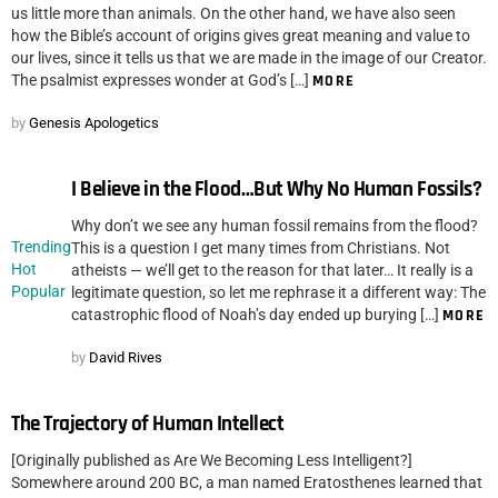
us little more than animals. On the other hand, we have also seen
how the Bible’s account of origins gives great meaning and value to
our lives, since it tells us that we are made in the image of our Creator.
The psalmist expresses wonder at God’s […]
MORE
by
Genesis Apologetics
I Believe in the Flood…But Why No Human Fossils?
Why don’t we see any human fossil remains from the flood?
Trending
This is a question I get many times from Christians. Not
Hot
atheists — we’ll get to the reason for that later… It really is a
Popular
legitimate question, so let me rephrase it a different way: The
catastrophic flood of Noah’s day ended up burying […]
MORE
by
David Rives
The Trajectory of Human Intellect
[Originally published as Are We Becoming Less Intelligent?]
Somewhere around 200 BC, a man named Eratosthenes learned that