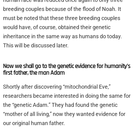
breeding couples because of the flood of Noah. It
must be noted that these three breeding couples
would have, of course, obtained their genetic
inheritance in the same way as humans do today.
This will be discussed later.
Now we shall go to the genetic evidence for humanity’s
first father, the man Adam
Shortly after discovering “mitochondrial Eve,”
researchers became interested in doing the same for
the “genetic Adam.” They had found the genetic
“mother of all living,” now they wanted evidence for
our original human father.