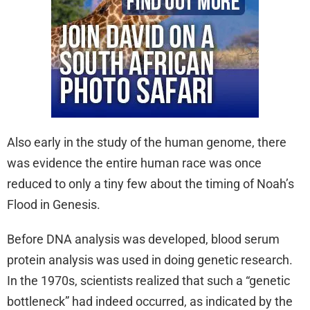
Also early in the study of the human genome, there
was evidence the entire human race was once
reduced to only a tiny few about the timing of Noah’s
Flood in Genesis.
Before DNA analysis was developed, blood serum
protein analysis was used in doing genetic research.
In the 1970s, scientists realized that such a “genetic
bottleneck” had indeed occurred, as indicated by the