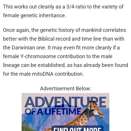
This works out cleanly as a 3/4 ratio to the variety of
female genetic inheritance.
Once again, the genetic history of mankind correlates
better with the Biblical record and time line than with
the Darwinian one. It may even fit more cleanly if a
female Y-chromosome contribution to the male
lineage can be established, as has already been found
for the male mitoDNA contribution.
Advertisement Below: