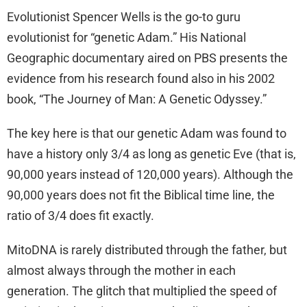
Evolutionist Spencer Wells is the go-to guru
evolutionist for “genetic Adam.” His National
Geographic documentary aired on PBS presents the
evidence from his research found also in his 2002
book, “The Journey of Man: A Genetic Odyssey.”
The key here is that our genetic Adam was found to
have a history only 3/4 as long as genetic Eve (that is,
90,000 years instead of 120,000 years). Although the
90,000 years does not fit the Biblical time line, the
ratio of 3/4 does fit exactly.
MitoDNA is rarely distributed through the father, but
almost always through the mother in each
generation. The glitch that multiplied the speed of