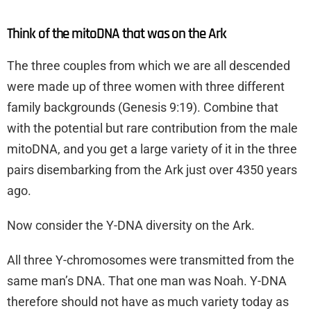
Think of the mitoDNA that was on the Ark
The three couples from which we are all descended
were made up of three women with three different
family backgrounds (Genesis 9:19). Combine that
with the potential but rare contribution from the male
mitoDNA, and you get a large variety of it in the three
pairs disembarking from the Ark just over 4350 years
ago.
Now consider the Y-DNA diversity on the Ark.
All three Y-chromosomes were transmitted from the
same man’s DNA. That one man was Noah. Y-DNA
therefore should not have as much variety today as