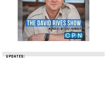
UPDATES:
STRENGTHEN YOUR