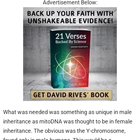
Advertisement Below:
What was needed was something as unique in male
inheritance as mitoDNA was thought to be in female
inheritance. The obvious was the Y-chromosome,