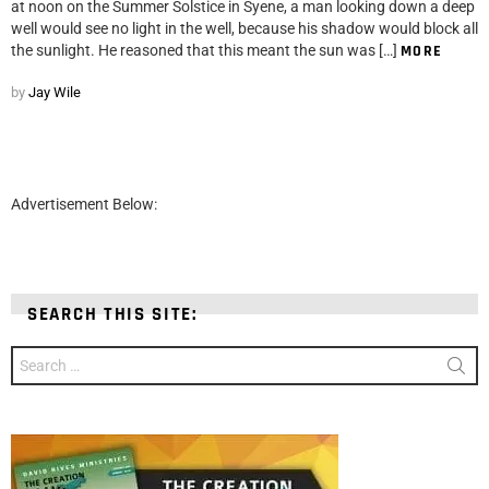
at noon on the Summer Solstice in Syene, a man looking down a deep
well would see no light in the well, because his shadow would block all
the sunlight. He reasoned that this meant the sun was […]
MORE
by
Jay Wile
Advertisement Below:
SEARCH THIS SITE:
Search
for: