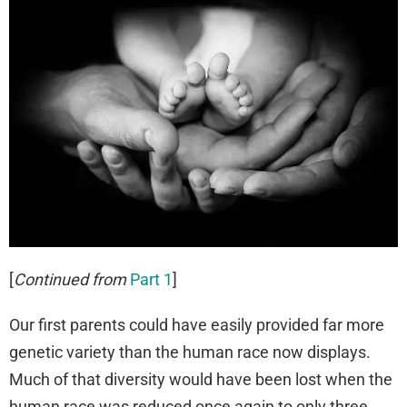
[
Continued from
Part 1
]
Our first parents could have easily provided far more
genetic variety than the human race now displays.
Much of that diversity would have been lost when the
human race was reduced once again to only three