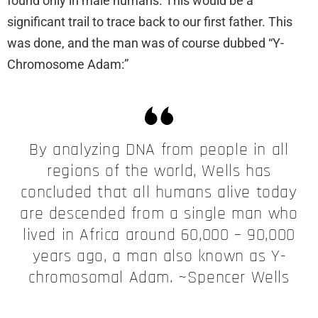
found only in male humans. This would be a
significant trail to trace back to our first father. This
was done, and the man was of course dubbed “Y-
Chromosome Adam:”
By analyzing DNA from people in all
regions of the world, Wells has
concluded that all humans alive today
are descended from a single man who
lived in Africa around 60,000 – 90,000
years ago, a man also known as Y-
chromosomal Adam. ~Spencer Wells