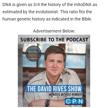
DNA is given as 3/4 the history of the mitoDNA as
estimated by the evolutionist. This ratio fits the
human genetic history as indicated in the Bible.
Advertisement Below: