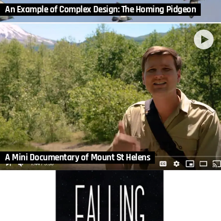
An Example of Complex Design: The Homing Pidgeon
A Mini Documentary of Mount St Helens