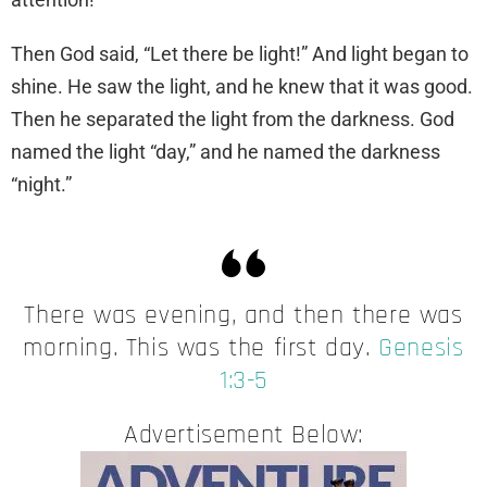
Then God said, “Let there be light!” And light began to
shine. He saw the light, and he knew that it was good.
Then he separated the light from the darkness. God
named the light “day,” and he named the darkness
“night.”
There was evening, and then there was
morning. This was the first day.
Genesis
1:3-5
Advertisement Below: