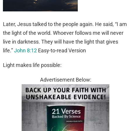
Later, Jesus talked to the people again. He said, “I am
the light of the world. Whoever follows me will never
live in darkness. They will have the light that gives
life.”
John 8:12
Easy-to-read Version
Light makes life possible:
Advertisement Below: