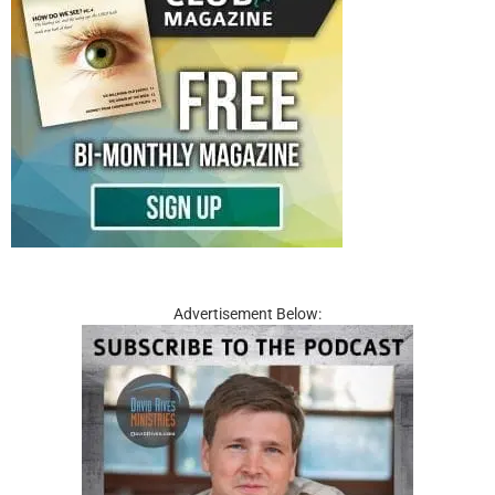
Advertisement Below: