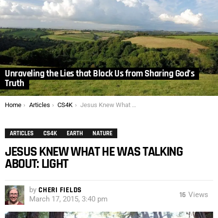
Unraveling the Lies that Block Us from Sharing God’s
Truth
You are here:
Home
Articles
CS4K
Jesus Knew What He was Talking About: Light
ARTICLES
CS4K
EARTH
NATURE
JESUS KNEW WHAT HE WAS TALKING
ABOUT: LIGHT
by
CHERI FIELDS
16
Views
March 17, 2015, 3:40 pm