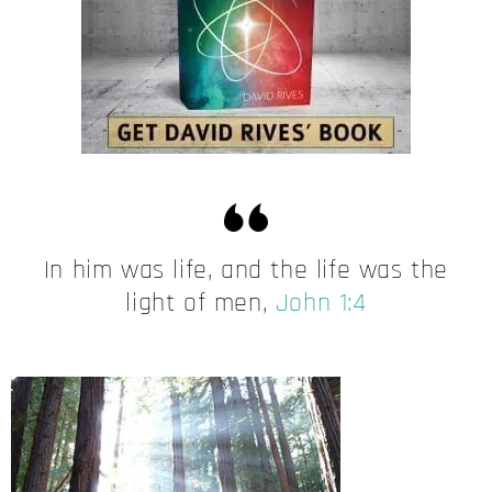
In him was life, and the life was the
light of men,
John 1:4