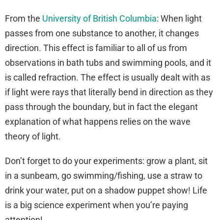
From the
University of British Columbia
: When light
passes from one substance to another, it changes
direction. This effect is familiar to all of us from
observations in bath tubs and swimming pools, and it
is called refraction. The effect is usually dealt with as
if light were rays that literally bend in direction as they
pass through the boundary, but in fact the elegant
explanation of what happens relies on the wave
theory of light.
Don’t forget to do your experiments: grow a plant, sit
in a sunbeam, go swimming/fishing, use a straw to
drink your water, put on a shadow puppet show! Life
is a big science experiment when you’re paying
attention!