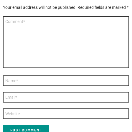
Your email address will not be published.
Required fields are marked
*
Comment
*
Name
*
Email
*
Website