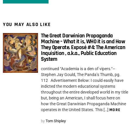
YOU MAY ALSO LIKE
The Great Darwinian Propaganda
Machine – What it is, WHO it is and How
They Operate. Exposé #4: The American
Inquisition , a.k.a., Public Education
System
continued “Academia is a den of vipers.“–
Stephen Jay Gould, The Panda’s Thumb, pg.
112 Advertisement Below: I could easily have
indicted the modern educational systems
throughout the entire developed world in my title
but, being an American, I shall focus here on
how the Great Darwinian Propaganda Machine
operates in the United States. This […]
MORE
by
Tom Shipley