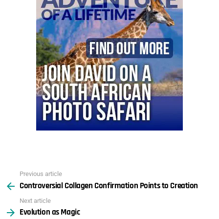
Previous article
See
Controversial Collagen Confirmation Points to Creation
more
Next article
Evolution as Magic