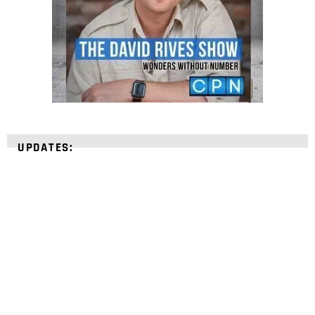
UPDATES:
STRENGTHEN YOUR
FAITH