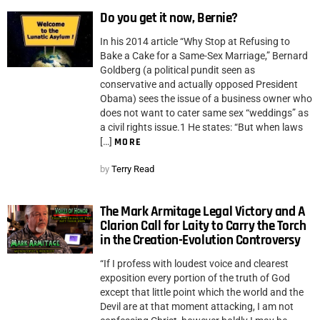
Do you get it now, Bernie?
In his 2014 article “Why Stop at Refusing to
Bake a Cake for a Same-Sex Marriage,” Bernard
Goldberg (a political pundit seen as
conservative and actually opposed President
Obama) sees the issue of a business owner who
does not want to cater same sex “weddings” as
a civil rights issue.1 He states: “But when laws
[…]
MORE
by
Terry Read
The Mark Armitage Legal Victory and A
Clarion Call for Laity to Carry the Torch
in the Creation-Evolution Controversy
“If I profess with loudest voice and clearest
exposition every portion of the truth of God
except that little point which the world and the
Devil are at that moment attacking, I am not