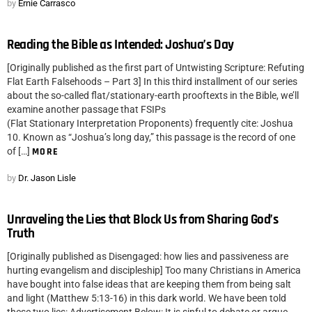
by
Ernie Carrasco
Reading the Bible as Intended: Joshua’s Day
[Originally published as the first part of Untwisting Scripture: Refuting
Flat Earth Falsehoods – Part 3] In this third installment of our series
about the so-called flat/stationary-earth prooftexts in the Bible, we’ll
examine another passage that FSIPs
(Flat Stationary Interpretation Proponents) frequently cite: Joshua
10. Known as “Joshua’s long day,” this passage is the record of one
of […]
MORE
by
Dr. Jason Lisle
Unraveling the Lies that Block Us from Sharing God’s
Truth
[Originally published as Disengaged: how lies and passiveness are
hurting evangelism and discipleship] Too many Christians in America
have bought into false ideas that are keeping them from being salt
and light (Matthew 5:13-16) in this dark world. We have been told
these two lies: Advertisement Below: It is sinful to debate or argue.