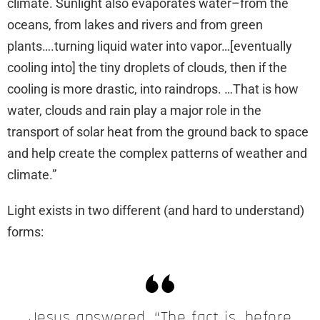
climate. Sunlight also evaporates water–from the
oceans, from lakes and rivers and from green
plants….turning liquid water into vapor…[eventually
cooling into] the tiny droplets of clouds, then if the
cooling is more drastic, into raindrops. …That is how
water, clouds and rain play a major role in the
transport of solar heat from the ground back to space
and help create the complex patterns of weather and
climate.”
Light exists in two different (and hard to understand)
forms:
Jesus answered, “The fact is, before