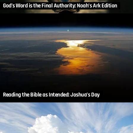
God’s Word is the Final Authority: Noah’s Ark Edition
Reading the Bible as Intended: Joshua’s Day