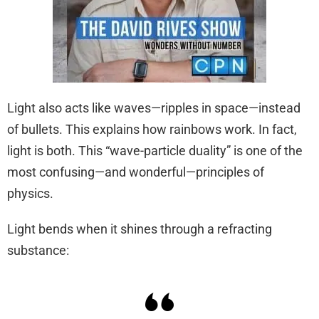
Light also acts like waves—ripples in space—instead
of bullets. This explains how rainbows work. In fact,
light is both. This “wave-particle duality” is one of the
most confusing—and wonderful—principles of
physics.
Light bends when it shines through a refracting
substance: