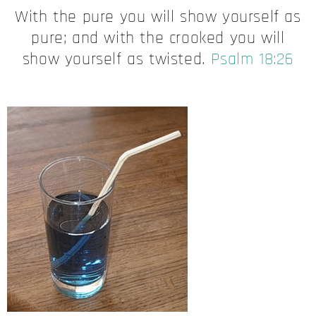
With the pure you will show yourself as
pure; and with the crooked you will
show yourself as twisted.
Psalm 18:26