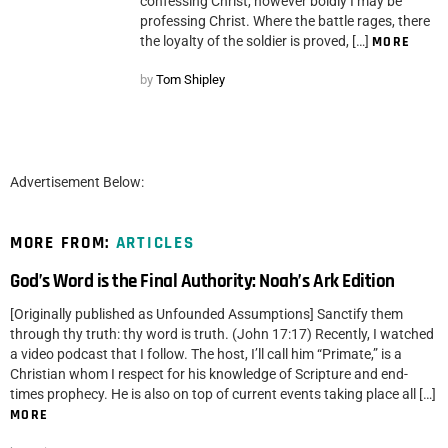
confessing Christ, however boldly I may be
professing Christ. Where the battle rages, there
the loyalty of the soldier is proved, […]
MORE
by
Tom Shipley
Advertisement Below:
MORE FROM:
ARTICLES
God’s Word is the Final Authority: Noah’s Ark Edition
[Originally published as Unfounded Assumptions] Sanctify them
through thy truth: thy word is truth. (John 17:17) Recently, I watched
a video podcast that I follow. The host, I’ll call him “Primate,” is a
Christian whom I respect for his knowledge of Scripture and end-
times prophecy. He is also on top of current events taking place all […]
MORE