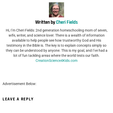
Written by
Cheri Fields
Hi, I’m Cheri Fields: 2nd generation homeschooling mom of seven,
wife, writer, and science lover. There is a wealth of information
available to help people see how trustworthy God and His
testimony in the Bible is. The key is to explain concepts simply so
they can be understood by anyone. This is my goal, and I’ve had a
lot of fun tackling areas where the world tests our faith.
CreationScience4Kids.com
Advertisement Below:
LEAVE A REPLY