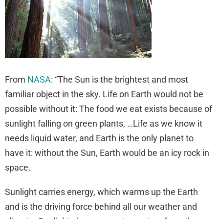
From
NASA
: “The Sun is the brightest and most
familiar object in the sky. Life on Earth would not be
possible without it: The food we eat exists because of
sunlight falling on green plants, …Life as we know it
needs liquid water, and Earth is the only planet to
have it: without the Sun, Earth would be an icy rock in
space.
Sunlight carries energy, which warms up the Earth
and is the driving force behind all our weather and