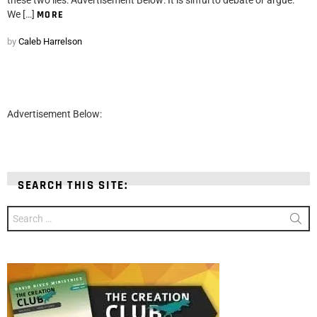
We […]
MORE
by
Caleb Harrelson
Advertisement Below:
SEARCH THIS SITE:
Search
for: