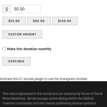
$
$25.00
$50.00
$100.00
CUSTOM AMOUNT
Make this donation monthly
CONTINUE
Activate the G1 Socials plugin to use the Instagram module.
The views expressed in this article are not necessarily those of David
Rives Ministries. We encourage active dialog within the biblical
creation community and this means publishing diverse opinions.