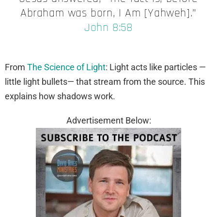
Abraham was born, I Am [Yahweh].”
John 8:58
From
The Science of Light
: Light acts like particles —
little light bullets— that stream from the source. This
explains how shadows work.
Advertisement Below: