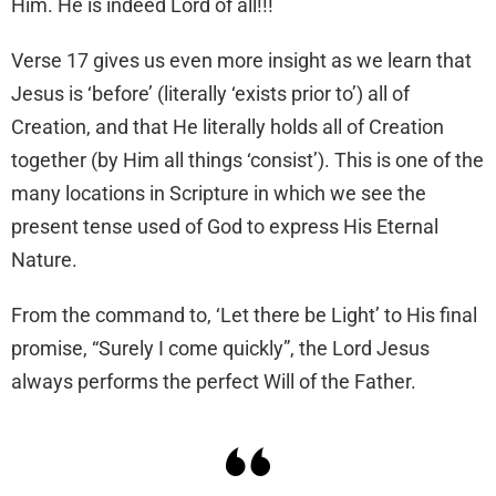
Him. He is indeed Lord of all!!!
Verse 17 gives us even more insight as we learn that
Jesus is ‘before’ (literally ‘exists prior to’) all of
Creation, and that He literally holds all of Creation
together (by Him all things ‘consist’). This is one of the
many locations in Scripture in which we see the
present tense used of God to express His Eternal
Nature.
From the command to, ‘Let there be Light’ to His final
promise, “Surely I come quickly”, the Lord Jesus
always performs the perfect Will of the Father.