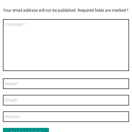
Your email address will not be published.
Required fields are marked
*
Comment
*
Name
*
Email
*
Website