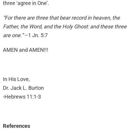
three ‘agree in One’.
“For there are three that bear record in heaven, the
Father, the Word, and the Holy Ghost: and these three
are one.”
–1 Jn. 5:7
AMEN and AMEN!!!
In His Love,
Dr. Jack L. Burton
-Hebrews 11:1-3
References