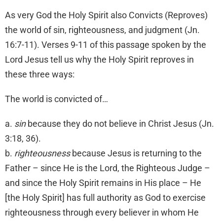
As very God the Holy Spirit also Convicts (Reproves)
the world of sin, righteousness, and judgment (Jn.
16:7-11). Verses 9-11 of this passage spoken by the
Lord Jesus tell us why the Holy Spirit reproves in
these three ways:
The world is convicted of…
a.
sin
because they do not believe in Christ Jesus (Jn.
3:18, 36).
b.
righteousness
because Jesus is returning to the
Father – since He is the Lord, the Righteous Judge –
and since the Holy Spirit remains in His place – He
[the Holy Spirit] has full authority as God to exercise
righteousness through every believer in whom He