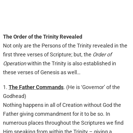
The Order of the Trinity Revealed
Not only are the Persons of the Trinity revealed in the
first three verses of Scripture; but, the
Order of
Operation
within the Trinity is also established in
these verses of Genesis as well…
1.
The Father Commands
. (He is ‘Governor’ of the
Godhead)
Nothing happens in all of Creation without God the
Father giving commandment for it to be so. In
numerous places throughout the Scriptures we find
Him speaking from within the Trinity – giving a