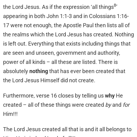
8
the Lord Jesus. As if the expression ‘all things
’
appearing in both John 1:1-3 and in Colossians 1:16-
17 were not enough, the Apostle Paul then lists all of
the realms which the Lord Jesus has created. Nothing
is left out. Everything that exists including things that
are seen and unseen, government and authority,
power of all kinds – all these are listed. There is
absolutely
nothing
that has ever been created that
the Lord Jesus Himself did not create.
Furthermore, verse 16 closes by telling us
why
He
created – all of these things were created
by
and
for
Him!!!
The Lord Jesus created all that is and it all belongs to