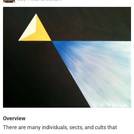
Overview
There are many individuals, sects, and cults that