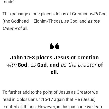
made’
This passage alone places Jesus at Creation
with
God
(the Godhead – Elohim/Theos),
as
God, and
as the
Creator
of all.
John 1:1-3 places Jesus at Creation
with
God,
as
God, and
as the Creator
of
all.
To further add to the point of Jesus as Creator we
read in Colossians 1:16-17 again that He (Jesus)
created all things. However, in this passage we learn