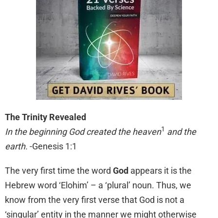
The Trinity Revealed
1
In the beginning God created the heaven
and the
earth.
-Genesis 1:1
The very first time the word
God
appears it is the
Hebrew word ‘Elohim’ – a ‘plural’ noun. Thus, we
know from the very first verse that God is not a
‘singular’ entity in the manner we might otherwise