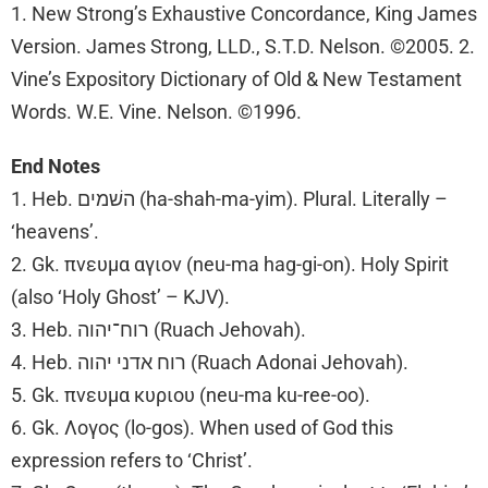
1. New Strong’s Exhaustive Concordance, King James
Version. James Strong, LLD., S.T.D. Nelson. ©2005. 2.
Vine’s Expository Dictionary of Old & New Testament
Words. W.E. Vine. Nelson. ©1996.
End Notes
1. Heb. השׁמים (ha-shah-ma-yim). Plural. Literally –
‘heavens’.
2. Gk. πνευμα αγιον (neu-ma hag-gi-on). Holy Spirit
(also ‘Holy Ghost’ – KJV).
3. Heb. רוח־יהוה (Ruach Jehovah).
4. Heb. רוח אדני יהוה (Ruach Adonai Jehovah).
5. Gk. πνευμα κυριου (neu-ma ku-ree-oo).
6. Gk. Λογος (lo-gos). When used of God this
expression refers to ‘Christ’.