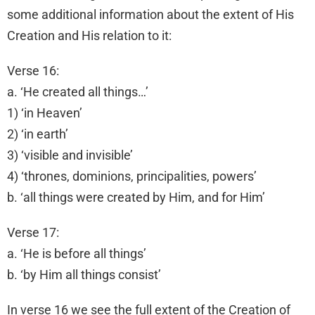
some additional information about the extent of His
Creation and His relation to it:
Verse 16:
a. ‘He created all things…’
1) ‘in Heaven’
2) ‘in earth’
3) ‘visible and invisible’
4) ‘thrones, dominions, principalities, powers’
b. ‘all things were created by Him, and for Him’
Verse 17:
a. ‘He is before all things’
b. ‘by Him all things consist’
In verse 16 we see the full extent of the Creation of