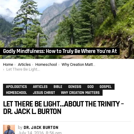
Godly Mindfulness: How to Truly Be Where You’re At
You are here:
Home
Articles
Homeschool
Why Creation Matters
Let There Be Light…About the Trinity – Dr. Jack L. Burton
APOLOGETICS
ARTICLES
BIBLE
GENESIS
GOD
GOSPEL
HOMESCHOOL
JESUS CHRIST
WHY CREATION MATTERS
LET THERE BE LIGHT…ABOUT THE TRINITY –
DR. JACK L. BURTON
by
DR. JACK BURTON
July 14, 2016, 8:56 pm