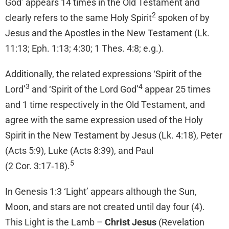
God’ appears 14 times in the Old Testament and
2
clearly refers to the same Holy Spirit
spoken of by
Jesus and the Apostles in the New Testament (Lk.
11:13; Eph. 1:13; 4:30; 1 Thes. 4:8; e.g.).
Additionally, the related expressions ‘Spirit of the
3
4
Lord’
and ‘Spirit of the Lord God’
appear 25 times
and 1 time respectively in the Old Testament, and
agree with the same expression used of the Holy
Spirit in the New Testament by Jesus (Lk. 4:18), Peter
(Acts 5:9), Luke (Acts 8:39), and Paul
5
(2 Cor. 3:17‑18).
In Genesis 1:3 ‘Light’ appears although the Sun,
Moon, and stars are not created until day four (4).
This Light is the Lamb –
Christ Jesus
(Revelation