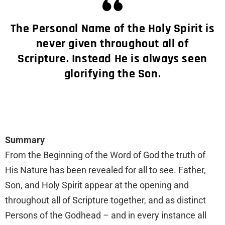
The Personal Name of the Holy Spirit is
never given throughout all of
Scripture. Instead He is always seen
glorifying the Son.
Summary
From the Beginning of the Word of God the truth of
His Nature has been revealed for all to see. Father,
Son, and Holy Spirit appear at the opening and
throughout all of Scripture together, and as distinct
Persons of the Godhead – and in every instance all