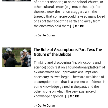
of another shooting at some school, church, or
other cultural center (e.g. movie theater). For
the next week the nation staggers with the
tragedy that someone could take so many loved
ones off the face of the earth and away from
the ones who hold them […]
MORE
by
Dante Duran
The Role of Assumptions Part Two: The
Nature of the Debate
Thinking and discovering (i.e. philosophy and
science) both rest on a foundational platform of
axioms which are unprovable assumptions
necessary to even begin. There are two kinds of
assumptions: one that is a present confidence in
some knowledge gained in the past, and the
other is one on which the very existence of
knowledge depends. […]
MORE
by
Dante Duran