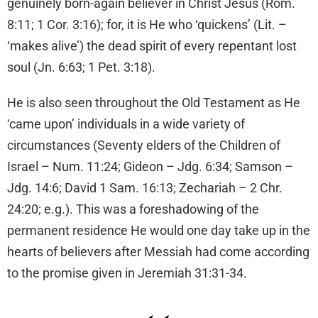
genuinely born-again believer in Christ Jesus (Rom.
8:11; 1 Cor. 3:16); for, it is He who ‘quickens’ (Lit. –
‘makes alive’) the dead spirit of every repentant lost
soul (Jn. 6:63; 1 Pet. 3:18).
He is also seen throughout the Old Testament as He
‘came upon’ individuals in a wide variety of
circumstances (Seventy elders of the Children of
Israel – Num. 11:24; Gideon – Jdg. 6:34; Samson –
Jdg. 14:6; David 1 Sam. 16:13; Zechariah – 2 Chr.
24:20; e.g.). This was a foreshadowing of the
permanent residence He would one day take up in the
hearts of believers after Messiah had come according
to the promise given in Jeremiah 31:31-34.