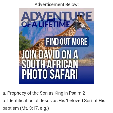
Advertisement Below:
a. Prophecy of the Son as King in Psalm 2
b. Identification of Jesus as His ‘beloved Son’ at His
baptism (Mt. 3:17, e.g.)