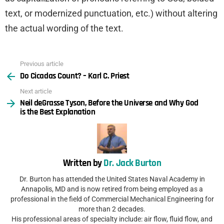
text, or modernized punctuation, etc.) without altering
the actual wording of the text.
Previous article
See
Do Cicadas Count? – Karl C. Priest
more
Next article
Neil deGrasse Tyson, Before the Universe and Why God
is the Best Explanation
Written by
Dr. Jack Burton
Dr. Burton has attended the United States Naval Academy in
Annapolis, MD and is now retired from being employed as a
professional in the field of Commercial Mechanical Engineering for
more than 2 decades.
His professional areas of specialty include: air flow, fluid flow, and