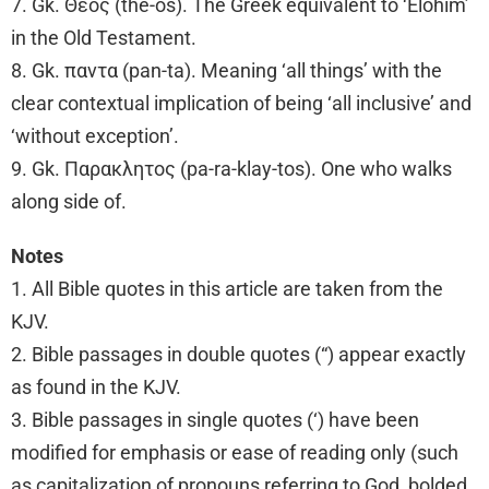
7. Gk. Θεος (the-os). The Greek equivalent to ‘Elohim’
in the Old Testament.
8. Gk. παντα (pan-ta). Meaning ‘all things’ with the
clear contextual implication of being ‘all inclusive’ and
‘without exception’.
9. Gk. Παρακλητος (pa-ra-klay-tos). One who walks
along side of.
Notes
1. All Bible quotes in this article are taken from the
KJV.
2. Bible passages in double quotes (“) appear exactly
as found in the KJV.
3. Bible passages in single quotes (‘) have been
modified for emphasis or ease of reading only (such
as capitalization of pronouns referring to God, bolded