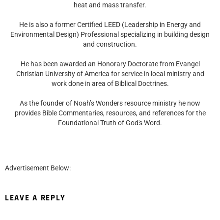
heat and mass transfer.
He is also a former Certified LEED (Leadership in Energy and
Environmental Design) Professional specializing in building design
and construction.
He has been awarded an Honorary Doctorate from Evangel
Christian University of America for service in local ministry and
work done in area of Biblical Doctrines.
As the founder of Noah’s Wonders resource ministry he now
provides Bible Commentaries, resources, and references for the
Foundational Truth of God's Word.
Advertisement Below:
LEAVE A REPLY