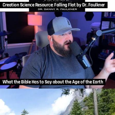
Creation Science Resource: Falling Flat by Dr. Faulkner
What the Bible Has to Say about the Age of the Earth