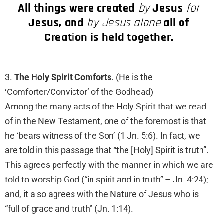
All things were created
by
Jesus
for
Jesus, and
by Jesus alone
all of
Creation is held together.
3.
The Holy Spirit Comforts
. (He is the
‘Comforter/Convictor’ of the Godhead)
Among the many acts of the Holy Spirit that we read
of in the New Testament, one of the foremost is that
he ‘bears witness of the Son’ (1 Jn. 5:6). In fact, we
are told in this passage that “the [Holy] Spirit is truth”.
This agrees perfectly with the manner in which we are
told to worship God (“in spirit and in truth” – Jn. 4:24);
and, it also agrees with the Nature of Jesus who is
“full of grace and truth” (Jn. 1:14).