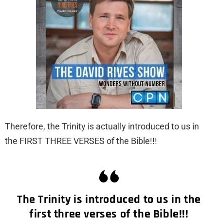
Therefore, the Trinity is actually introduced to us in
the FIRST THREE VERSES of the Bible!!!
The Trinity is introduced to us in the
first three verses of the Bible!!!