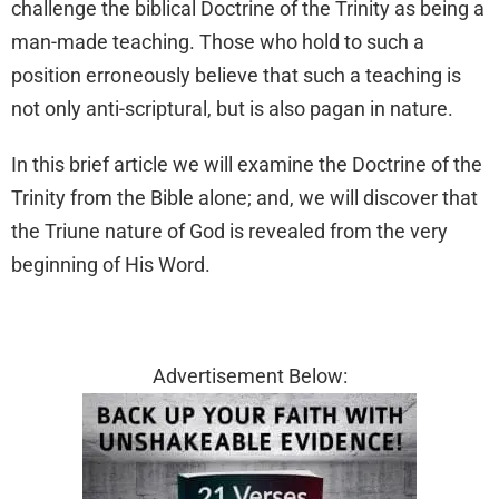
challenge the biblical Doctrine of the Trinity as being a
man-made teaching. Those who hold to such a
position erroneously believe that such a teaching is
not only anti-scriptural, but is also pagan in nature.
In this brief article we will examine the Doctrine of the
Trinity from the Bible alone; and, we will discover that
the Triune nature of God is revealed from the very
beginning of His Word.
Advertisement Below: