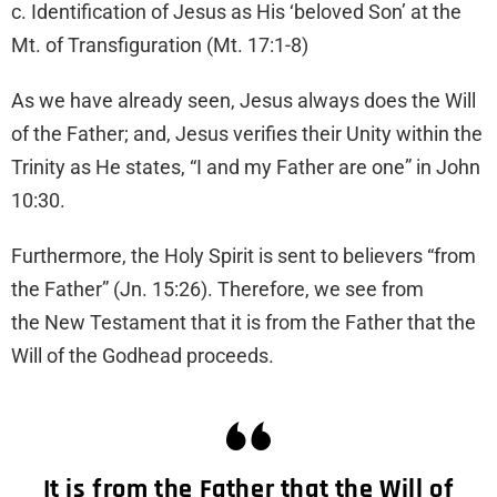
c. Identification of Jesus as His ‘beloved Son’ at the
Mt. of Transfiguration (Mt. 17:1-8)
As we have already seen, Jesus always does the Will
of the Father; and, Jesus verifies their Unity within the
Trinity as He states, “I and my Father are one” in John
10:30.
Furthermore, the Holy Spirit is sent to believers “from
the Father” (Jn. 15:26). Therefore, we see from
the New Testament that it is from the Father that the
Will of the Godhead proceeds.
It is from the Father that the Will of