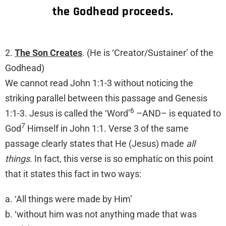
the Godhead proceeds.
2.
The Son Creates
. (He is ‘Creator/Sustainer’ of the
Godhead)
We cannot read John 1:1-3 without noticing the
striking parallel between this passage and Genesis
6
1:1-3. Jesus is called the ‘Word’
–AND– is equated to
7
God
Himself in John 1:1. Verse 3 of the same
passage clearly states that He (Jesus) made
all
things
. In fact, this verse is so emphatic on this point
that it states this fact in two ways:
a. ‘All things were made by Him’
b. ‘without him was not anything made that was