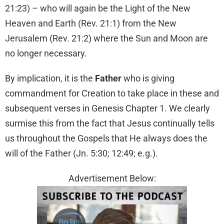
21:23) – who will again be the Light of the New
Heaven and Earth (Rev. 21:1) from the New
Jerusalem (Rev. 21:2) where the Sun and Moon are
no longer necessary.
By implication, it is the
Father
who is giving
commandment for Creation to take place in these and
subsequent verses in Genesis Chapter 1. We clearly
surmise this from the fact that Jesus continually tells
us throughout the Gospels that He always does the
will of the Father (Jn. 5:30; 12:49; e.g.).
Advertisement Below: