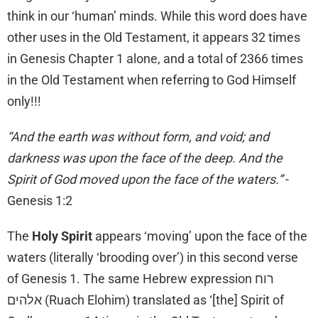
think in our ‘human’ minds. While this word does have
other uses in the Old Testament, it appears 32 times
in Genesis Chapter 1 alone, and a total of 2366 times
in the Old Testament when referring to God Himself
only!!!
“And the earth was without form, and void; and
darkness was upon the face of the deep. And the
Spirit of God moved upon the face of the waters.”
-
Genesis 1:2
The
Holy Spirit
appears ‘moving’ upon the face of the
waters (literally ‘brooding over’) in this second verse
of Genesis 1. The same Hebrew expression רוח
אלהים (Ruach Elohim) translated as ‘[the] Spirit of