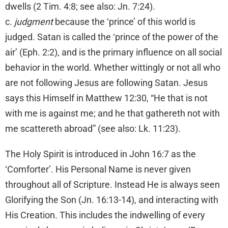
dwells (2 Tim. 4:8; see also: Jn. 7:24).
c.
judgment
because the ‘prince’ of this world is
judged. Satan is called the ‘prince of the power of the
air’ (Eph. 2:2), and is the primary influence on all social
behavior in the world. Whether wittingly or not all who
are not following Jesus are following Satan. Jesus
says this Himself in Matthew 12:30, “He that is not
with me is against me; and he that gathereth not with
me scattereth abroad” (see also: Lk. 11:23).
The Holy Spirit is introduced in John 16:7 as the
‘Comforter’. His Personal Name is never given
throughout all of Scripture. Instead He is always seen
Glorifying the Son (Jn. 16:13-14), and interacting with
His Creation. This includes the indwelling of every