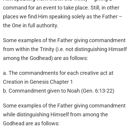
command for an event to take place. Still, in other
places we find Him speaking solely as the Father –
the One in full authority.
Some examples of the Father giving commandment
from within the Trinity (i.e. not distinguishing Himself
among the Godhead) are as follows:
a. The commandments for each creative act at
Creation in Genesis Chapter 1
b. Commandment given to Noah (Gen. 6:13-22)
Some examples of the Father giving commandment
while distinguishing Himself from among the
Godhead are as follows: