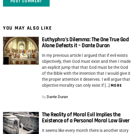
YOU MAY ALSO LIKE
Euthyphro’s Dilemma: The One True God
Alone Defeats it – Dante Duran
In my previous article I argued that if evil exists
objectively, then God must exist and then I made
an explicit jump that that God must be the God
of the Bible with the intention that I would give it
the proper attention it deserves. I will argue that
objective morality can only exist if […]
MORE
by
Dante Duran
The Reality of Moral Evil Implies the
Existence of a Personal Moral Law Giver
It seems like every month there is another story