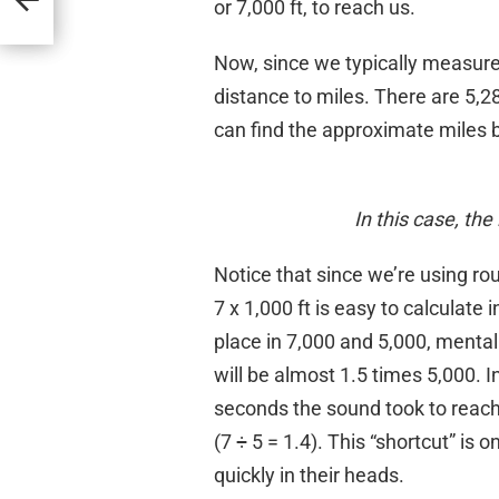
or 7,000 ft, to reach us.
Now, since we typically measure 
distance to miles. There are 5,28
can find the approximate miles b
In this case, th
Notice that since we’re using r
7 x 1,000 ft is easy to calculate
place in 7,000 and 5,000, mentall
will be almost 1.5 times 5,000. I
seconds the sound took to reach u
(7 ÷ 5 = 1.4). This “shortcut” is
quickly in their heads.