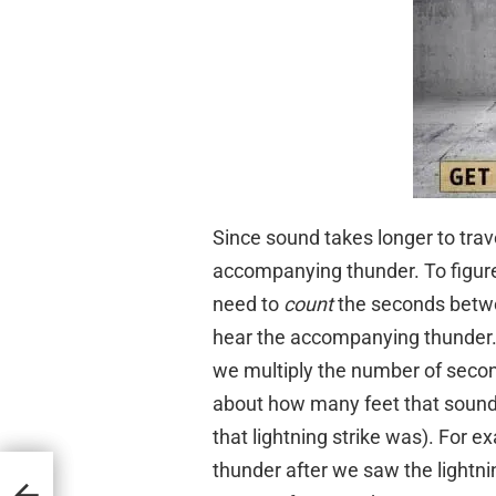
Since sound takes longer to trav
accompanying thunder. To figure 
need to
count
the seconds betwe
hear the accompanying thunder. S
we multiply the number of second
about how many feet that sound 
that lightning strike was). For ex
thunder after we saw the lightnin