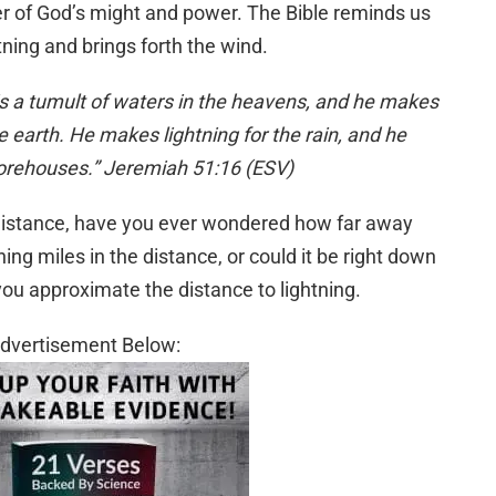
r of God’s might and power. The Bible reminds us
tning and brings forth the wind.
is a tumult of waters in the heavens, and he makes
e earth. He makes lightning for the rain, and he
storehouses.” Jeremiah 51:16 (ESV)
 distance, have you ever wondered how far away
tning miles in the distance, or could it be right down
you approximate the distance to lightning.
dvertisement Below: