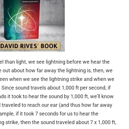
el than light, we see lightning before we hear the
out about how far away the lightning is, then, we
en when we see the lightning strike and when we
ince sound travels about 1,000 ft per second, if
s it took to hear the sound by 1,000 ft, we’ll know
traveled to reach our ear (and thus how far away
ample, if it took 7 seconds for us to hear the
g strike, then the sound traveled about 7 x 1,000 ft,