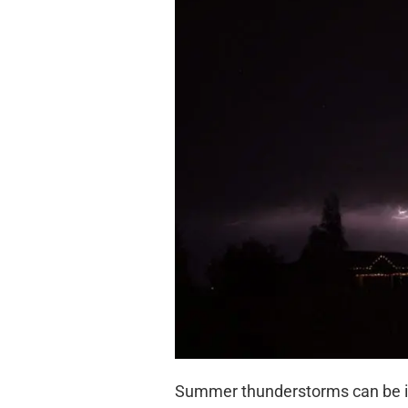
Summer thunderstorms can be int