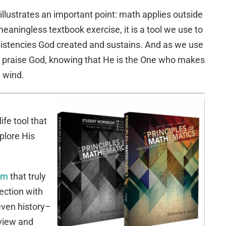
 illustrates an important point: math applies outside
eaningless textbook exercise, it is a tool we use to
sistencies God created and sustains. And as we use
o praise God, knowing that He is the One who makes
e wind.
ife tool that
plore His
lum
that truly
ection with
 even history–
dview and