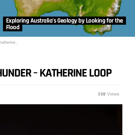
Exploring Australia’s Geology by Looking for the
Flood
erine Loop
THUNDER – KATHERINE LOOP
308
Views