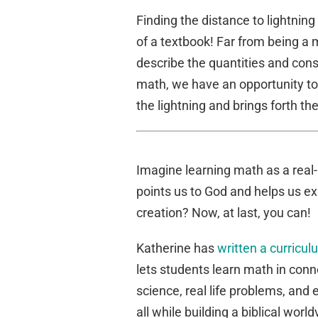
Finding the distance to lightning
of a textbook! Far from being a m
describe the quantities and con
math, we have an opportunity t
the lightning and brings forth th
Imagine learning math as a real-l
points us to God and helps us ex
creation? Now, at last, you can!
Katherine has
written a curricu
lets students learn math in conn
science, real life problems, and
all while building a biblical worl