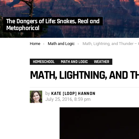
The Dangers of Life: Snakes, Real and
Metaphorical
You are here:
Home
Math and Logic
Math, Lightning, and Thunder – Kath
HOMESCHOOL
MATH AND LOGIC
WEATHER
MATH, LIGHTNING, AND 
by
KATE [LOOP] HANNON
July 25, 2016, 8:59 pm