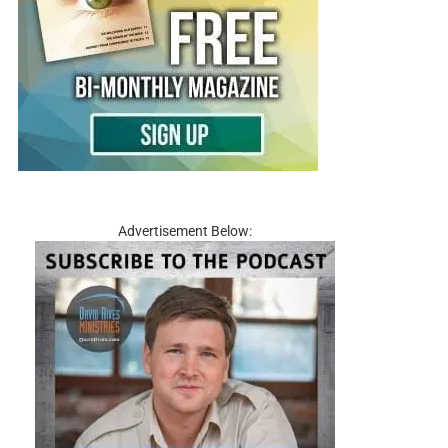
Advertisement Below: