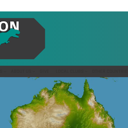
S
ABOUT US
GIVE
LOCAL CLUBS
OTHER COUNTRIE