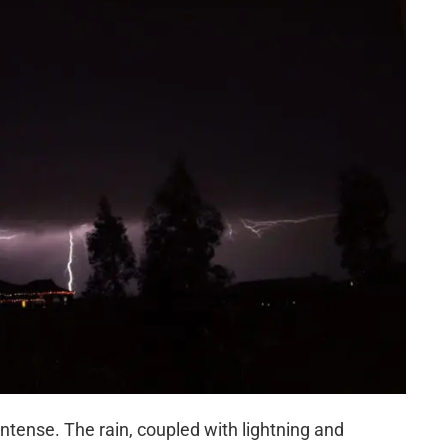
ense. The rain, coupled with lightning and