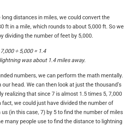
long distances in miles, we could convert the
0 ft in a mile, which rounds to about 5,000 ft. So we
y dividing the number of feet by 5,000.
7,000 ÷ 5,000 = 1.4
e lightning was about 1.4 miles away.
ounded numbers, we can perform the math mentally.
 in our head. We can then look at just the thousand’s
y realizing that since 7 is almost 1.5 times 5, 7,000
n fact, we could just have divided the number of
s (in this case, 7) by 5 to find the number of miles
 one many people use to find the distance to lightning