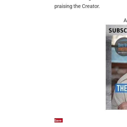
praising the Creator.
A
Save