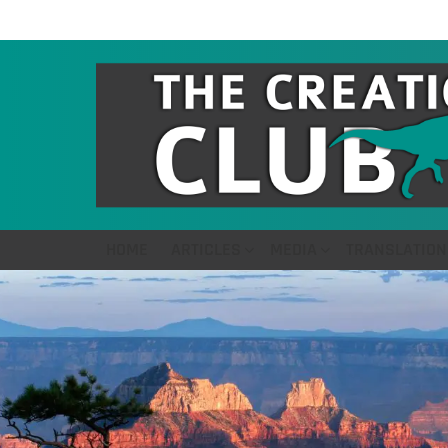
HOME
ARTICLES
MEDIA
TRANSLATION
LATEST
STORIES