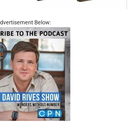
dvertisement Below: