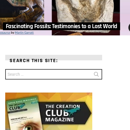
Fascinating Fossils: Testimonies to a Lost World
SEARCH THIS SITE:
Search
for: