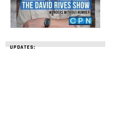
UPDATES:
STRENGTHEN
YOUR
FAITH
with
unshakeable