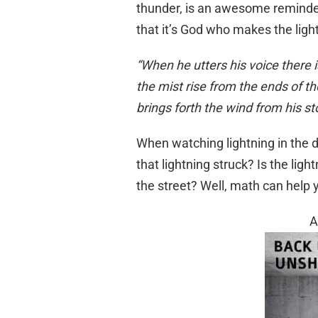
thunder, is an awesome reminde
that it’s God who makes the ligh
“When he utters his voice there 
the mist rise from the ends of th
brings forth the wind from his 
When watching lightning in the
that lightning struck? Is the ligh
the street? Well, math can help 
A