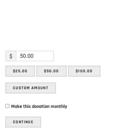
$
$25.00
$50.00
$100.00
CUSTOM AMOUNT
Make this donation monthly
CONTINUE