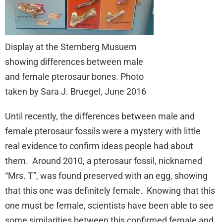
Display at the Sternberg Musuem
showing differences between male
and female pterosaur bones. Photo
taken by Sara J. Bruegel, June 2016
Until recently, the differences between male and
female pterosaur fossils were a mystery with little
real evidence to confirm ideas people had about
them. Around 2010, a pterosaur fossil, nicknamed
“Mrs. T”, was found preserved with an egg, showing
that this one was definitely female. Knowing that this
one must be female, scientists have been able to see
some similarities between this confirmed female and