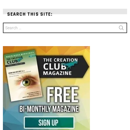
SEARCH THIS SITE:
Search
for: