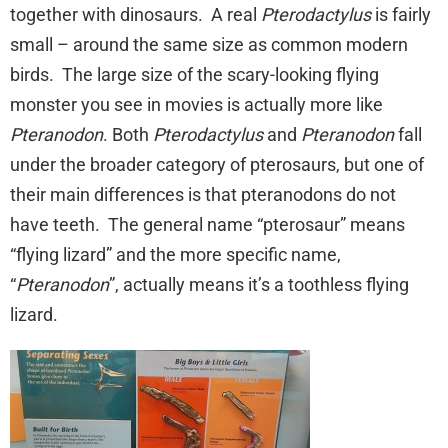
together with dinosaurs. A real
Pterodactylus
is fairly
small – around the same size as common modern
birds. The large size of the scary-looking flying
monster you see in movies is actually more like
Pteranodon
. Both
Pterodactylus
and
Pteranodon
fall
under the broader category of pterosaurs, but one of
their main differences is that pteranodons do not
have teeth. The general name “pterosaur” means
“flying lizard” and the more specific name,
“
Pteranodon
”, actually means it’s a toothless flying
lizard.