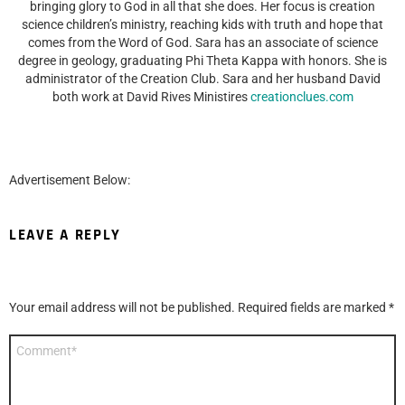
bringing glory to God in all that she does. Her focus is creation
science children’s ministry, reaching kids with truth and hope that
comes from the Word of God. Sara has an associate of science
degree in geology, graduating Phi Theta Kappa with honors. She is
administrator of the Creation Club. Sara and her husband David
both work at David Rives Ministires
creationclues.com
Advertisement Below:
LEAVE A REPLY
Your email address will not be published.
Required fields are marked
*
Comment
*