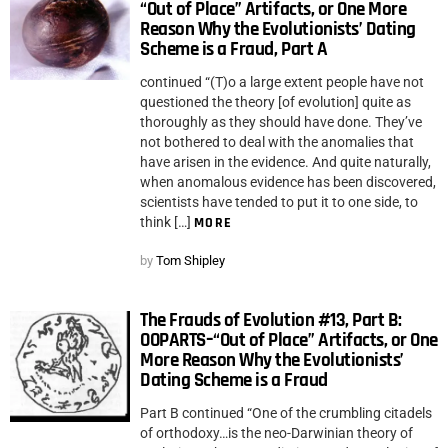
“Out of Place” Artifacts, or One More
Reason Why the Evolutionists’ Dating
Scheme is a Fraud, Part A
continued “(T)o a large extent people have not
questioned the theory [of evolution] quite as
thoroughly as they should have done. They’ve
not bothered to deal with the anomalies that
have arisen in the evidence. And quite naturally,
when anomalous evidence has been discovered,
scientists have tended to put it to one side, to
think […]
MORE
by
Tom Shipley
The Frauds of Evolution #13, Part B:
OOPARTS–“Out of Place” Artifacts, or One
More Reason Why the Evolutionists’
Dating Scheme is a Fraud
Part B continued “One of the crumbling citadels
of orthodoxy…is the neo-Darwinian theory of