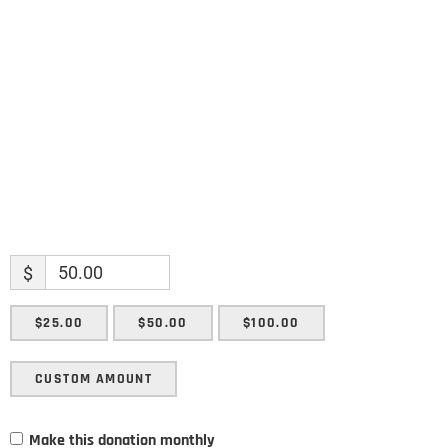
Name
Enter your email address
Email
SUBMIT
$
$25.00
$50.00
$100.00
CUSTOM AMOUNT
Make this donation monthly