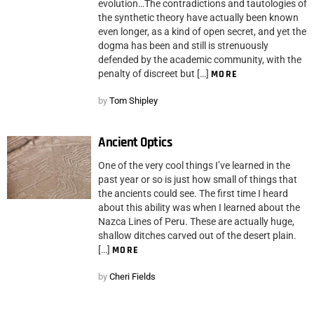
evolution…The contradictions and tautologies of
the synthetic theory have actually been known
even longer, as a kind of open secret, and yet the
dogma has been and still is strenuously
defended by the academic community, with the
penalty of discreet but […]
MORE
by
Tom Shipley
Ancient Optics
One of the very cool things I’ve learned in the
past year or so is just how small of things that
the ancients could see. The first time I heard
about this ability was when I learned about the
Nazca Lines of Peru. These are actually huge,
shallow ditches carved out of the desert plain.
[…]
MORE
by
Cheri Fields