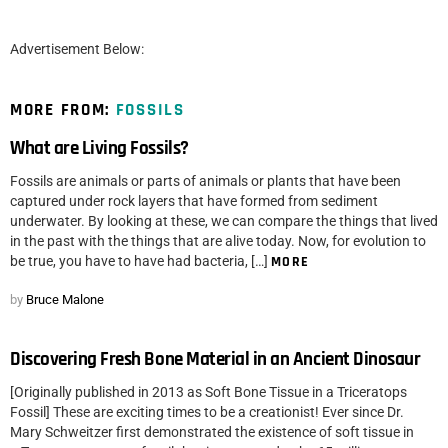
Advertisement Below:
MORE FROM:
FOSSILS
What are Living Fossils?
Fossils are animals or parts of animals or plants that have been
captured under rock layers that have formed from sediment
underwater. By looking at these, we can compare the things that lived
in the past with the things that are alive today. Now, for evolution to
be true, you have to have had bacteria, […]
MORE
by
Bruce Malone
Discovering Fresh Bone Material in an Ancient Dinosaur
[Originally published in 2013 as Soft Bone Tissue in a Triceratops
Fossil] These are exciting times to be a creationist! Ever since Dr.
Mary Schweitzer first demonstrated the existence of soft tissue in