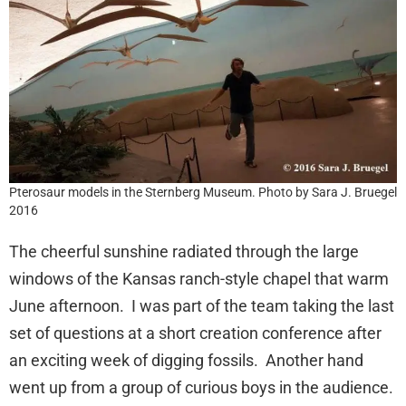
Pterosaur models in the Sternberg Museum. Photo by Sara J. Bruegel
2016
The cheerful sunshine radiated through the large
windows of the Kansas ranch-style chapel that warm
June afternoon. I was part of the team taking the last
set of questions at a short creation conference after
an exciting week of digging fossils. Another hand
went up from a group of curious boys in the audience.