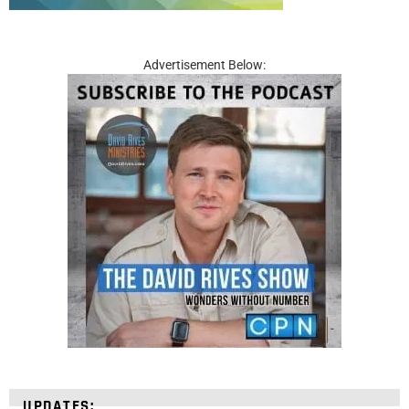
Advertisement Below:
UPDATES: