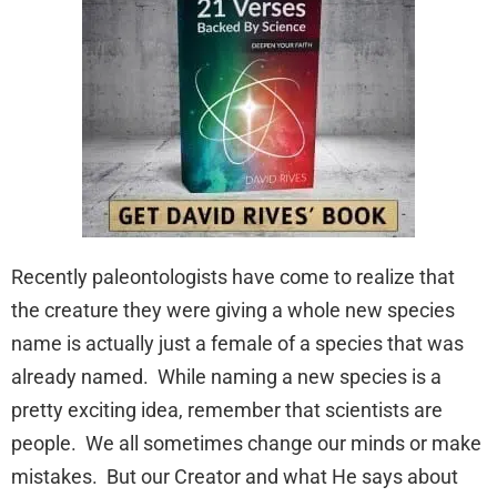
Recently paleontologists have come to realize that
the creature they were giving a whole new species
name is actually just a female of a species that was
already named. While naming a new species is a
pretty exciting idea, remember that scientists are
people. We all sometimes change our minds or make
mistakes. But our Creator and what He says about