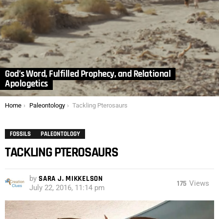
God’s Word, Fulfilled Prophecy, and Relational
Apologetics
You are here:
Home
Paleontology
Tackling Pterosaurs
FOSSILS
PALEONTOLOGY
TACKLING PTEROSAURS
by
SARA J. MIKKELSON
175
Views
July 22, 2016, 11:14 pm