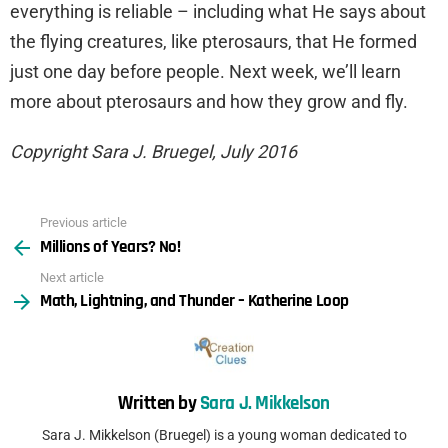
everything is reliable – including what He says about
the flying creatures, like pterosaurs, that He formed
just one day before people. Next week, we’ll learn
more about pterosaurs and how they grow and fly.
Copyright Sara J. Bruegel, July 2016
Previous article
See
Millions of Years? No!
more
Next article
Math, Lightning, and Thunder – Katherine Loop
Written by
Sara J. Mikkelson
Sara J. Mikkelson (Bruegel) is a young woman dedicated to