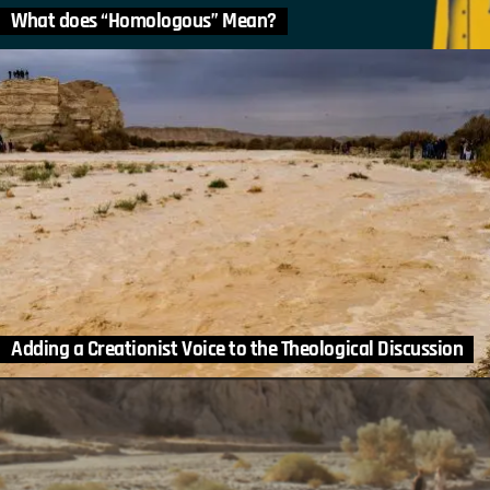
What does “Homologous” Mean?
Adding a Creationist Voice to the Theological Discussion