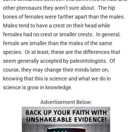
other pterosaurs they aren’t sure about. The hip
bones of females were farther apart than the males.
Males tend to have a crest on their head while
females had no crest or smaller crests. In general,
female are smaller than the males of the same
species. Or at least, these are the differences that
seem generally accepted by paleontologists. Of
course, they may change their minds later on,
knowing that this is science and what we do in
science is grow in knowledge.
Advertisement Below: