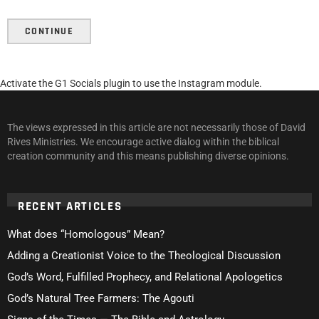
CONTINUE
Activate the G1 Socials plugin to use the Instagram module.
The views expressed in this article are not necessarily those of David
Rives Ministries. We encourage active dialog within the biblical
creation community and this means publishing diverse opinions.
RECENT ARTICLES
What does “Homologous” Mean?
Adding a Creationist Voice to the Theological Discussion
God’s Word, Fulfilled Prophecy, and Relational Apologetics
God’s Natural Tree Farmers: The Agouti