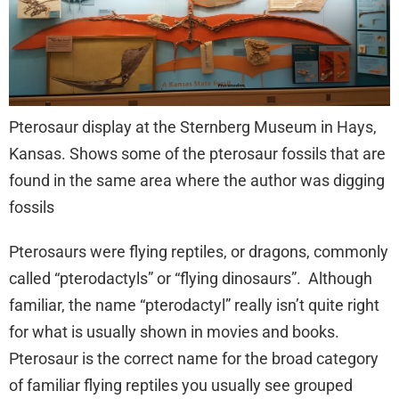
Pterosaur display at the Sternberg Museum in Hays,
Kansas. Shows some of the pterosaur fossils that are
found in the same area where the author was digging
fossils
Pterosaurs were flying reptiles, or dragons, commonly
called “pterodactyls” or “flying dinosaurs”. Although
familiar, the name “pterodactyl” really isn’t quite right
for what is usually shown in movies and books.
Pterosaur is the correct name for the broad category
of familiar flying reptiles you usually see grouped