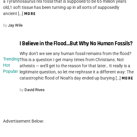
a Tyrannosaurus rex fossil that is supposed to be 65 million years
old,1 soft tissue has been turning up in all sorts of supposedly
ancient […]
MORE
by
Jay Wile
I Believe in the Flood…But Why No Human Fossils?
Why don’t we see any human fossil remains from the flood?
Trending
This is a question I get many times from Christians. Not
Hot
atheists — we’ll get to the reason for that later… It really is a
Popular
legitimate question, so let me rephrase it a different way: The
catastrophic flood of Noah’s day ended up burying […]
MORE
by
David Rives
Advertisement Below: