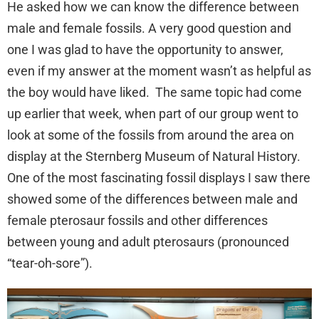
He asked how we can know the difference between
male and female fossils. A very good question and
one I was glad to have the opportunity to answer,
even if my answer at the moment wasn’t as helpful as
the boy would have liked. The same topic had come
up earlier that week, when part of our group went to
look at some of the fossils from around the area on
display at the Sternberg Museum of Natural History.
One of the most fascinating fossil displays I saw there
showed some of the differences between male and
female pterosaur fossils and other differences
between young and adult pterosaurs (pronounced
“tear-oh-sore”).