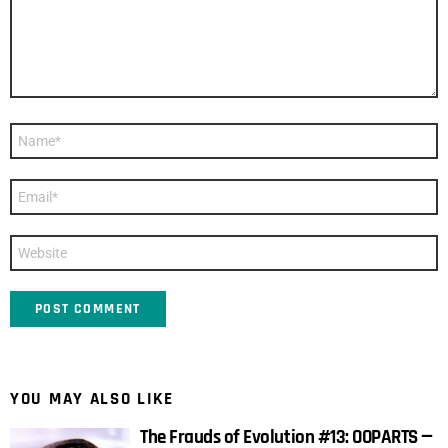
Name
*
Email
*
Website
YOU MAY ALSO LIKE
The Frauds of Evolution #13: OOPARTS —