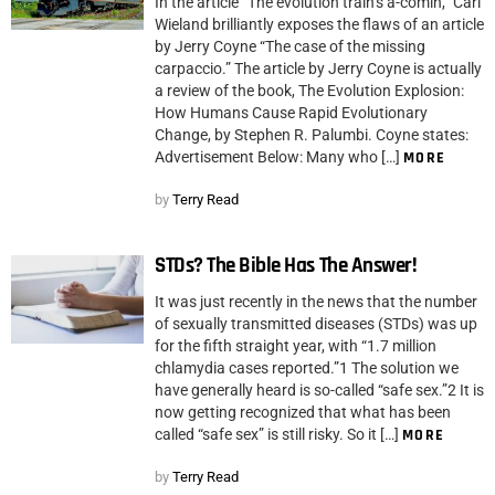
In the article “The evolution train’s a-comin,” Carl
Wieland brilliantly exposes the flaws of an article
by Jerry Coyne “The case of the missing
carpaccio.” The article by Jerry Coyne is actually
a review of the book, The Evolution Explosion:
How Humans Cause Rapid Evolutionary
Change, by Stephen R. Palumbi. Coyne states:
Advertisement Below: Many who […]
MORE
by
Terry Read
STDs? The Bible Has The Answer!
It was just recently in the news that the number
of sexually transmitted diseases (STDs) was up
for the fifth straight year, with “1.7 million
chlamydia cases reported.”1 The solution we
have generally heard is so-called “safe sex.”2 It is
now getting recognized that what has been
called “safe sex” is still risky. So it […]
MORE
by
Terry Read