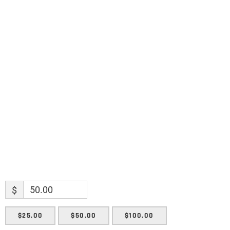
discoveries.
Name
Name
Enter your email address
Email
SUBMIT
$
$25.00
$50.00
$100.00