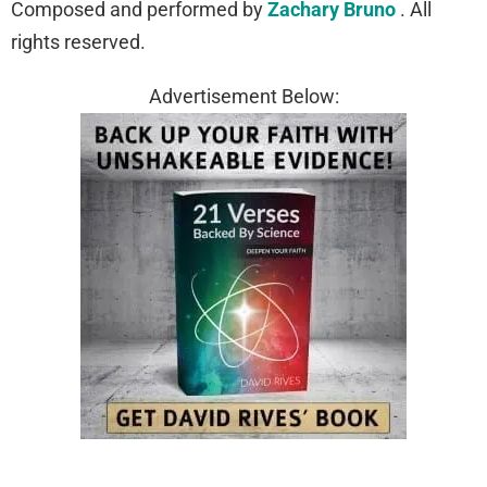
Composed and performed by
Zachary Bruno
. All
rights reserved.
Advertisement Below: