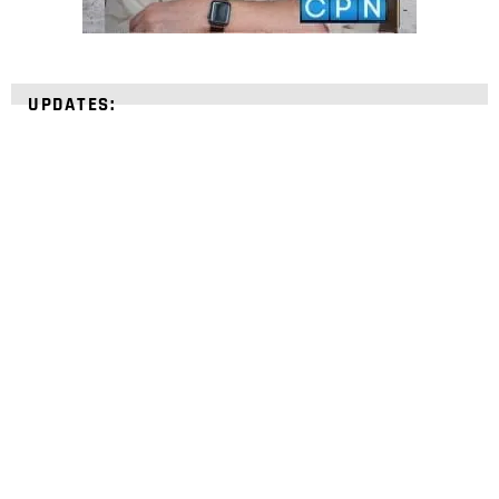
UPDATES:
STRENGTHEN YOUR
FAITH
with unshakeable evidence
Sign up for David Rives Ministries' inspirational
and educational Creation Weekly. Breaking news.
Science updates. Special offers. Biblical