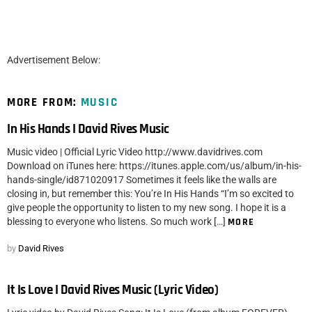
Advertisement Below:
MORE FROM:
MUSIC
In His Hands I David Rives Music
Music video | Official Lyric Video http://www.davidrives.com
Download on iTunes here: https://itunes.apple.com/us/album/in-his-
hands-single/id871020917 Sometimes it feels like the walls are
closing in, but remember this: You’re In His Hands “I’m so excited to
give people the opportunity to listen to my new song. I hope it is a
blessing to everyone who listens. So much work […]
MORE
by
David Rives
It Is Love I David Rives Music (Lyric Video)