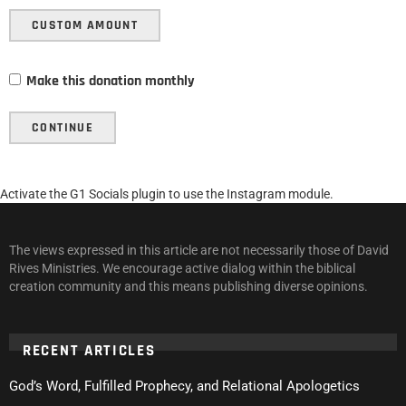
CUSTOM AMOUNT
Make this donation monthly
CONTINUE
Activate the G1 Socials plugin to use the Instagram module.
The views expressed in this article are not necessarily those of David
Rives Ministries. We encourage active dialog within the biblical
creation community and this means publishing diverse opinions.
RECENT ARTICLES
God’s Word, Fulfilled Prophecy, and Relational Apologetics