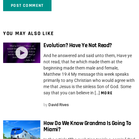
YOU MAY ALSO LIKE
Evolution? Have Ye Not Read?
And he answered and said unto them, Have ye
not read, that he which made them at the
beginning made them male and female,
Matthew 19:4 My message this week speaks
primarily to any Christian who would agree with
me that Jesus is the sinless Son of God. Some
say that you can believe in […]
MORE
by
David Rives
How Do We Know Grandma Is Going To
Miami?