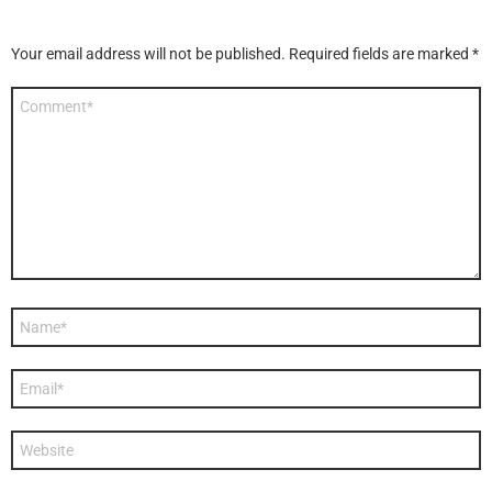
Your email address will not be published.
Required fields are marked
*
Comment
*
Name
*
Email
*
Website