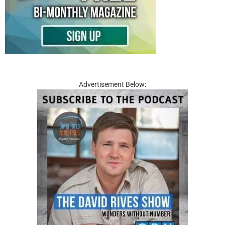
Advertisement Below: