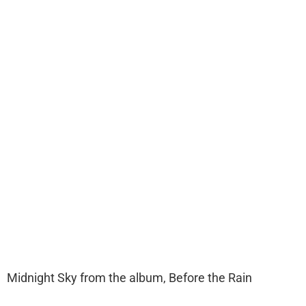
Midnight Sky from the album, Before the Rain