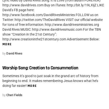
Lyric video by David Rives Song: It Is Love (from album FOREVER)
http://www.davidrives.com Buy on iTunes: http://bit.ly/19LXijZ LIKE
David’s FB page here:
http://www.facebook.com/DavidRivesMinistries FOLLOW us on
Twitter: http://twitter.com/TheDavidRives VISIT our official website
for tons of free information: http://www.davidrivesministries.org
David Rives MUSIC: http://www.davidrivesmusic.com For the TBN
show “Creation in the 21st Century”:
http://www.creationinthe21stcentury.com Advertisement Below:
MORE
by
David Rives
Worship Song: Creation to Consummation
Sometimes it’s good to just soak in the grand arc of history from
beginning to end. It makes remembering Jesus knows what he’s
doing far easier!
MORE
by
Cheri Fields