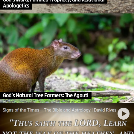
Apologetics
God’s Natural Tree Farmers: The Agouti