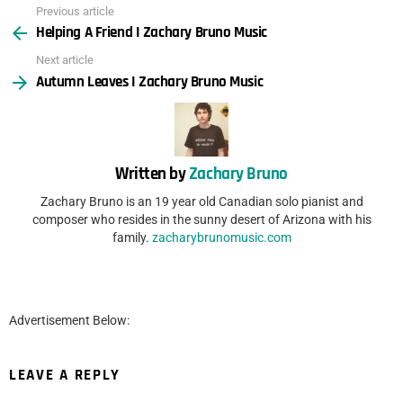
Previous article
See
Helping A Friend I Zachary Bruno Music
more
Next article
Autumn Leaves I Zachary Bruno Music
Written by
Zachary Bruno
Zachary Bruno is an 19 year old Canadian solo pianist and
composer who resides in the sunny desert of Arizona with his
family.
zacharybrunomusic.com
Advertisement Below:
LEAVE A REPLY