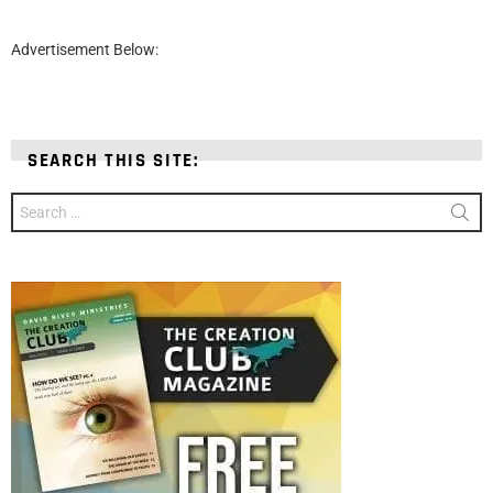
Advertisement Below:
SEARCH THIS SITE:
Search
for: