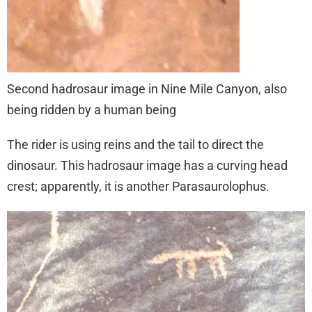
Second hadrosaur image in Nine Mile Canyon, also
being ridden by a human being
The rider is using reins and the tail to direct the
dinosaur. This hadrosaur image has a curving head
crest; apparently, it is another Parasaurolophus.