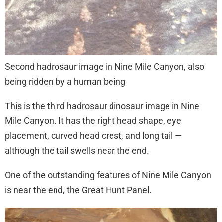
Second hadrosaur image in Nine Mile Canyon, also
being ridden by a human being
This is the third hadrosaur dinosaur image in Nine
Mile Canyon. It has the right head shape, eye
placement, curved head crest, and long tail —
although the tail swells near the end.
One of the outstanding features of Nine Mile Canyon
is near the end, the Great Hunt Panel.