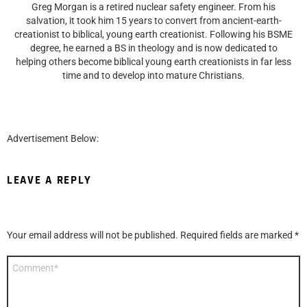
Greg Morgan is a retired nuclear safety engineer. From his
salvation, it took him 15 years to convert from ancient-earth-
creationist to biblical, young earth creationist. Following his BSME
degree, he earned a BS in theology and is now dedicated to
helping others become biblical young earth creationists in far less
time and to develop into mature Christians.
Advertisement Below:
LEAVE A REPLY
Your email address will not be published.
Required fields are marked
*
Comment
*