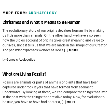
MORE FROM:
ARCHAEOLOGY
Christmas and What It Means to Be Human
The evolutionary story of our origins devalues human life by making
us little more than animals. On the other hand, we have also seen
how the Bible’s account of origins gives great meaning and value to
our lives, since it tells us that we are made in the image of our Creator.
The psalmist expresses wonder at God’s […]
MORE
by
Genesis Apologetics
What are Living Fossils?
Fossils are animals or parts of animals or plants that have been
captured under rock layers that have formed from sediment
underwater. By looking at these, we can compare the things that lived
in the past with the things that are alive today. Now, for evolution to
be true, you have to have had bacteria, […]
MORE