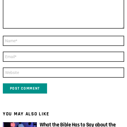
Name
*
Email
*
Website
YOU MAY ALSO LIKE
What the Bible Has to Say about the