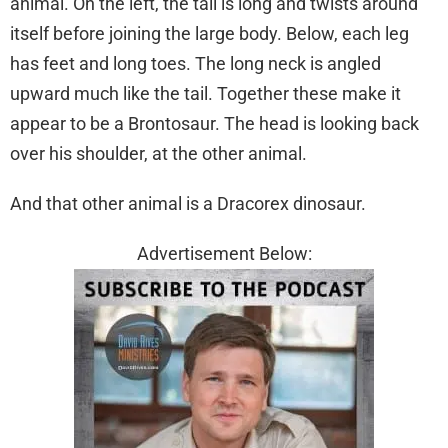
animal. On the left, the tail is long and twists around
itself before joining the large body. Below, each leg
has feet and long toes. The long neck is angled
upward much like the tail. Together these make it
appear to be a Brontosaur. The head is looking back
over his shoulder, at the other animal.
And that other animal is a Dracorex dinosaur.
Advertisement Below: