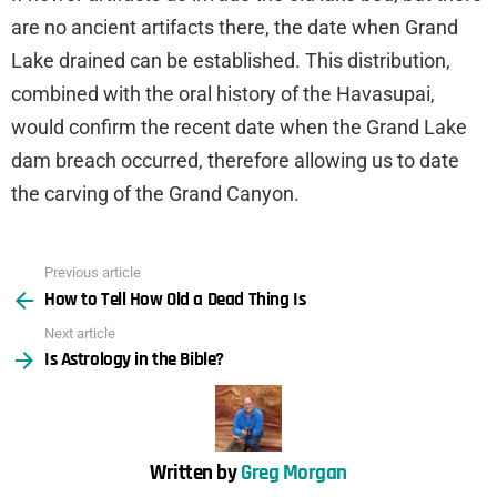
are no ancient artifacts there, the date when Grand
Lake drained can be established. This distribution,
combined with the oral history of the Havasupai,
would confirm the recent date when the Grand Lake
dam breach occurred, therefore allowing us to date
the carving of the Grand Canyon.
Previous article
See
How to Tell How Old a Dead Thing Is
more
Next article
Is Astrology in the Bible?
Written by
Greg Morgan