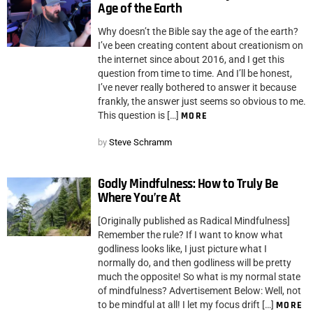
Age of the Earth
Why doesn’t the Bible say the age of the earth?
I’ve been creating content about creationism on
the internet since about 2016, and I get this
question from time to time. And I’ll be honest,
I’ve never really bothered to answer it because
frankly, the answer just seems so obvious to me.
This question is […]
MORE
by
Steve Schramm
Godly Mindfulness: How to Truly Be
Where You’re At
[Originally published as Radical Mindfulness]
Remember the rule? If I want to know what
godliness looks like, I just picture what I
normally do, and then godliness will be pretty
much the opposite! So what is my normal state
of mindfulness? Advertisement Below: Well, not
to be mindful at all! I let my focus drift […]
MORE