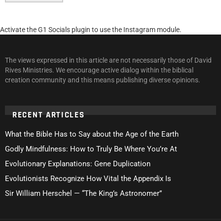
Activate the G1 Socials plugin to use the Instagram module.
The views expressed in this article are not necessarily those of David
Rives Ministries. We encourage active dialog within the biblical
creation community and this means publishing diverse opinions.
RECENT ARTICLES
What the Bible Has to Say about the Age of the Earth
Godly Mindfulness: How to Truly Be Where You’re At
Evolutionary Explanations: Gene Duplication
Evolutionists Recognize How Vital the Appendix Is
Sir William Herschel — “The King’s Astronomer”