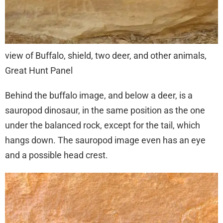
view of Buffalo, shield, two deer, and other animals,
Great Hunt Panel
Behind the buffalo image, and below a deer, is a
sauropod dinosaur, in the same position as the one
under the balanced rock, except for the tail, which
hangs down. The sauropod image even has an eye
and a possible head crest.