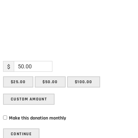
SUBMIT
$
$25.00
$50.00
$100.00
CUSTOM AMOUNT
Make this donation monthly
CONTINUE