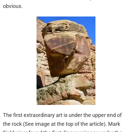
obvious.
The first extraordinary art is under the upper end of
the rock (See image at the top of the article). Mark