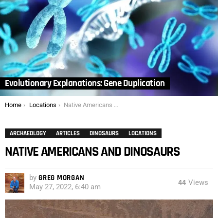
Evolutionary Explanations: Gene Duplication
You are here:
Home
Locations
Native Americans and Dinosaurs
ARCHAEOLOGY
ARTICLES
DINOSAURS
LOCATIONS
NATIVE AMERICANS AND DINOSAURS
by
GREG MORGAN
44
Views
May 27, 2022, 6:40 am