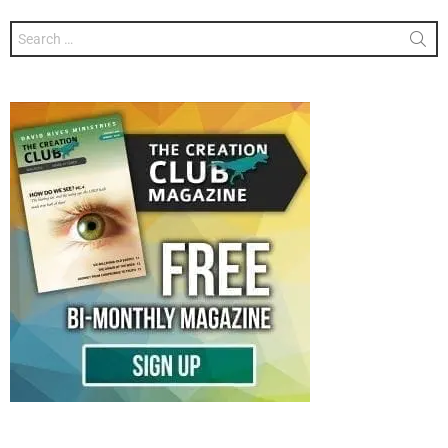
Search
for: