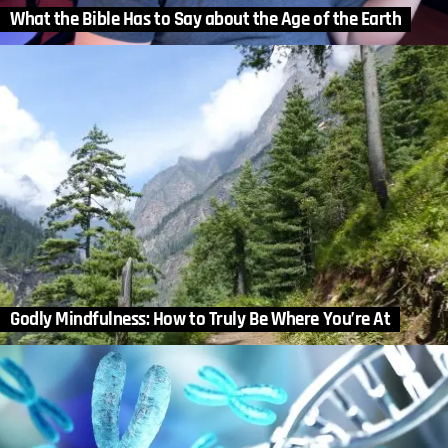
What the Bible Has to Say about the Age of the Earth
Godly Mindfulness: How to Truly Be Where You’re At