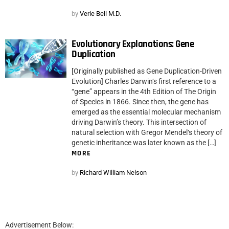
by
Verle Bell M.D.
Evolutionary Explanations: Gene
Duplication
[Originally published as Gene Duplication-Driven
Evolution] Charles Darwin‘s first reference to a
“gene” appears in the 4th Edition of The Origin
of Species in 1866. Since then, the gene has
emerged as the essential molecular mechanism
driving Darwin’s theory. This intersection of
natural selection with Gregor Mendel‘s theory of
genetic inheritance was later known as the […]
MORE
by
Richard William Nelson
Advertisement Below: