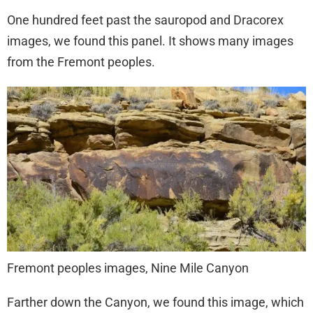
One hundred feet past the sauropod and Dracorex
images, we found this panel. It shows many images
from the Fremont peoples.
Fremont peoples images, Nine Mile Canyon
Farther down the Canyon, we found this image, which