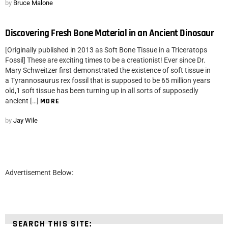
by
Bruce Malone
Discovering Fresh Bone Material in an Ancient Dinosaur
[Originally published in 2013 as Soft Bone Tissue in a Triceratops
Fossil] These are exciting times to be a creationist! Ever since Dr.
Mary Schweitzer first demonstrated the existence of soft tissue in
a Tyrannosaurus rex fossil that is supposed to be 65 million years
old,1 soft tissue has been turning up in all sorts of supposedly
ancient […]
MORE
by
Jay Wile
Advertisement Below:
SEARCH THIS SITE: