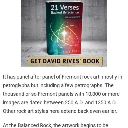
It has panel after panel of Fremont rock art, mostly in
petroglyphs but including a few petrographs. The
thousand or so Fremont panels with 10,000 or more
images are dated between 250 A.D. and 1250 A.D.
Other rock art styles here extend back even earlier.
At the Balanced Rock, the artwork begins to be