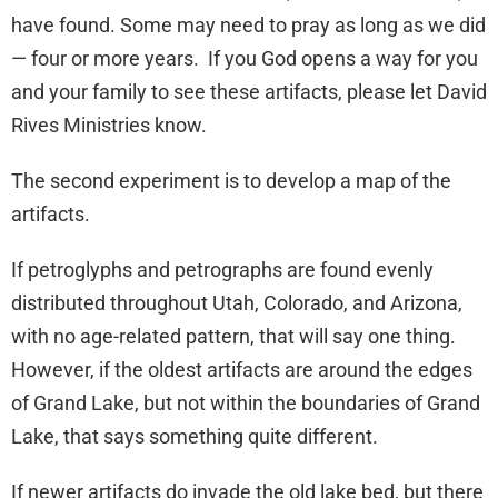
have found. Some may need to pray as long as we did
— four or more years. If you God opens a way for you
and your family to see these artifacts, please let David
Rives Ministries know.
The second experiment is to develop a map of the
artifacts.
If petroglyphs and petrographs are found evenly
distributed throughout Utah, Colorado, and Arizona,
with no age-related pattern, that will say one thing.
However, if the oldest artifacts are around the edges
of Grand Lake, but not within the boundaries of Grand
Lake, that says something quite different.
If newer artifacts do invade the old lake bed, but there