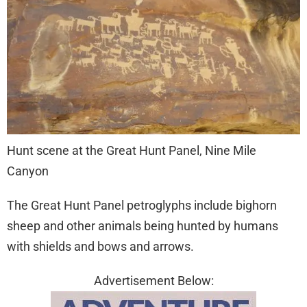
Hunt scene at the Great Hunt Panel, Nine Mile
Canyon
The Great Hunt Panel petroglyphs include bighorn
sheep and other animals being hunted by humans
with shields and bows and arrows.
Advertisement Below: