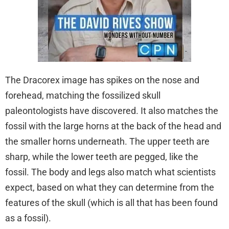
The Dracorex image has spikes on the nose and
forehead, matching the fossilized skull
paleontologists have discovered. It also matches the
fossil with the large horns at the back of the head and
the smaller horns underneath. The upper teeth are
sharp, while the lower teeth are pegged, like the
fossil. The body and legs also match what scientists
expect, based on what they can determine from the
features of the skull (which is all that has been found
as a fossil).