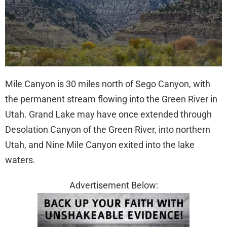
Mile Canyon is 30 miles north of Sego Canyon, with
the permanent stream flowing into the Green River in
Utah. Grand Lake may have once extended through
Desolation Canyon of the Green River, into northern
Utah, and Nine Mile Canyon exited into the lake
waters.
Advertisement Below: