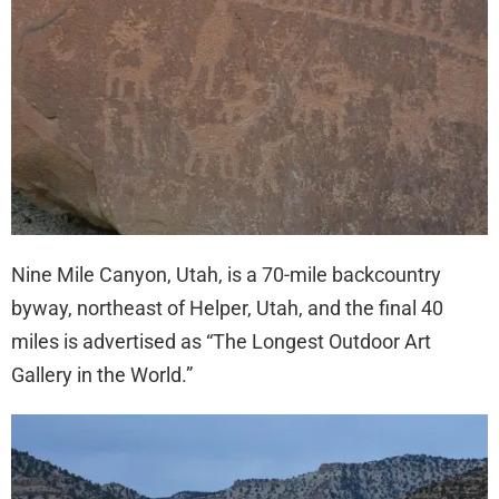
Nine Mile Canyon, Utah, is a 70-mile backcountry
byway, northeast of Helper, Utah, and the final 40
miles is advertised as “The Longest Outdoor Art
Gallery in the World.”