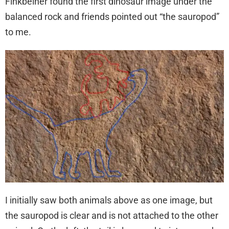
Finkbeiner found the first dinosaur image under the
balanced rock and friends pointed out “the sauropod”
to me.
I initially saw both animals above as one image, but
the sauropod is clear and is not attached to the other