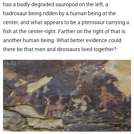
has a badly-degraded sauropod on the left, a
hadrosaur being ridden by a human being at the
center, and what appears to be a pterosaur carrying a
fish at the center-right. Farther on the right of that is
another human being. What better evidence could
there be that men and dinosaurs lived together?