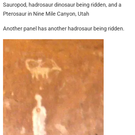
Sauropod, hadrosaur dinosaur being ridden, and a
Pterosaur in Nine Mile Canyon, Utah
Another panel has another hadrosaur being ridden.