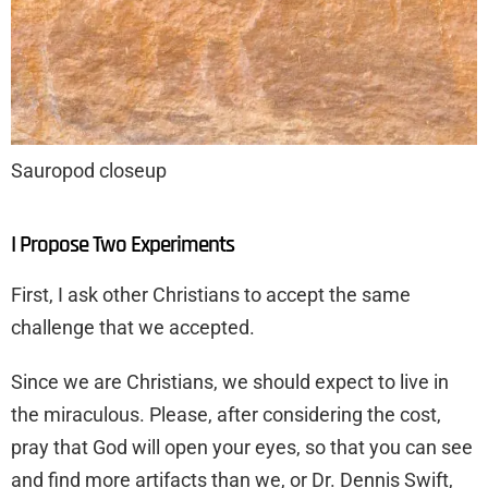
Sauropod closeup
I Propose Two Experiments
First, I ask other Christians to accept the same
challenge that we accepted.
Since we are Christians, we should expect to live in
the miraculous. Please, after considering the cost,
pray that God will open your eyes, so that you can see
and find more artifacts than we, or Dr. Dennis Swift,