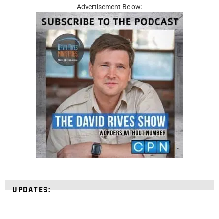
Advertisement Below:
UPDATES: