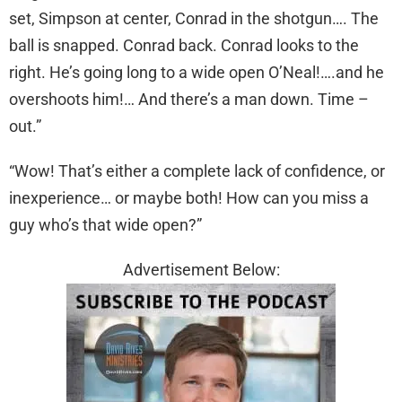
set, Simpson at center, Conrad in the shotgun…. The
ball is snapped. Conrad back. Conrad looks to the
right. He’s going long to a wide open O’Neal!….and he
overshoots him!… And there’s a man down. Time –
out.”
“Wow! That’s either a complete lack of confidence, or
inexperience… or maybe both! How can you miss a
guy who’s that wide open?”
Advertisement Below: