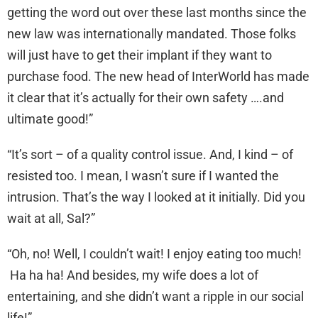
getting the word out over these last months since the
new law was internationally mandated. Those folks
will just have to get their implant if they want to
purchase food. The new head of InterWorld has made
it clear that it’s actually for their own safety ….and
ultimate good!”
“It’s sort – of a quality control issue. And, I kind – of
resisted too. I mean, I wasn’t sure if I wanted the
intrusion. That’s the way I looked at it initially. Did you
wait at all, Sal?”
“Oh, no! Well, I couldn’t wait! I enjoy eating too much!
Ha ha ha! And besides, my wife does a lot of
entertaining, and she didn’t want a ripple in our social
life!”