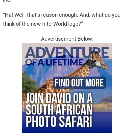
“Ha! Well, that’s reason enough. And, what do you
think of the new InterWorld logo?”
Advertisement Below: