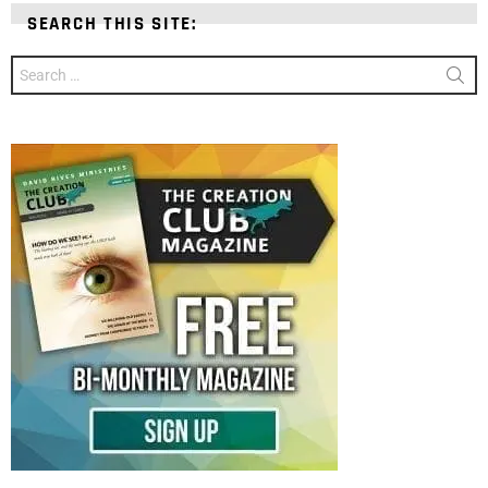
SEARCH THIS SITE:
Search
for: