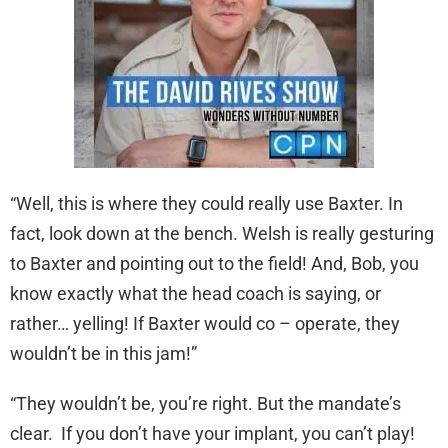
“Well, this is where they could really use Baxter. In
fact, look down at the bench. Welsh is really gesturing
to Baxter and pointing out to the field! And, Bob, you
know exactly what the head coach is saying, or
rather… yelling! If Baxter would co – operate, they
wouldn’t be in this jam!”
“They wouldn’t be, you’re right. But the mandate’s
clear. If you don’t have your implant, you can’t play!