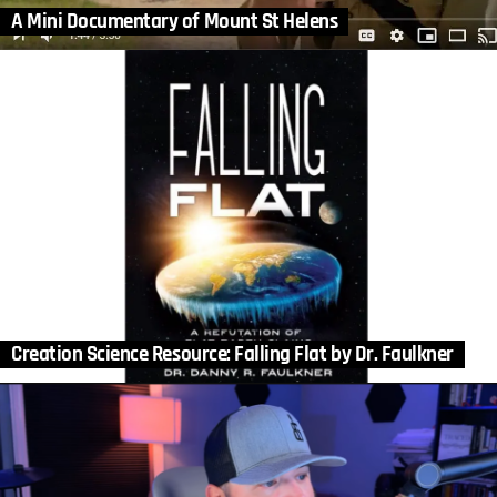
A Mini Documentary of Mount St Helens
Creation Science Resource: Falling Flat by Dr. Faulkner