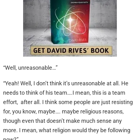
“Well, unreasonable…”
“Yeah! Well, I don’t think it’s unreasonable at all. He
needs to think of his team….I mean, this is a team
effort, after all. I think some people are just resisting
for, you know, maybe…. maybe religious reasons,
though even that doesn’t make much sense any
more. I mean, what religion would they be following
now?”