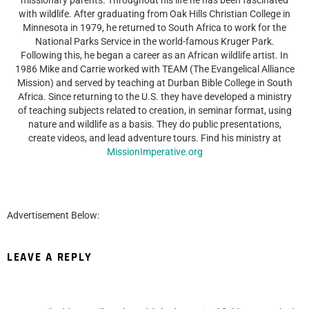
with wildlife. After graduating from Oak Hills Christian College in
Minnesota in 1979, he returned to South Africa to work for the
National Parks Service in the world-famous Kruger Park.
Following this, he began a career as an African wildlife artist. In
1986 Mike and Carrie worked with TEAM (The Evangelical Alliance
Mission) and served by teaching at Durban Bible College in South
Africa. Since returning to the U.S. they have developed a ministry
of teaching subjects related to creation, in seminar format, using
nature and wildlife as a basis. They do public presentations,
create videos, and lead adventure tours. Find his ministry at
MissionImperative.org
Advertisement Below:
LEAVE A REPLY