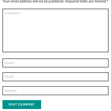
Your email address will not be published.
Required fields are marked
*
Comment
*
Name
*
Email
*
Website