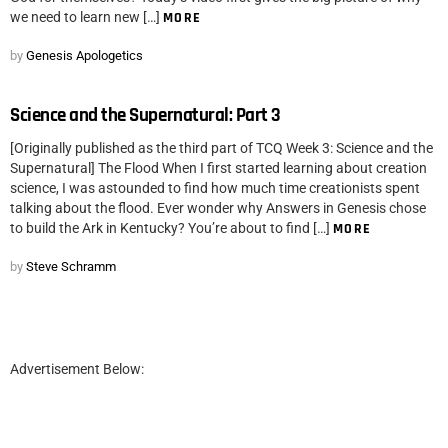
we need to learn new […]
MORE
by
Genesis Apologetics
Science and the Supernatural: Part 3
[Originally published as the third part of TCQ Week 3: Science and the
Supernatural] The Flood When I first started learning about creation
science, I was astounded to find how much time creationists spent
talking about the flood. Ever wonder why Answers in Genesis chose
to build the Ark in Kentucky? You’re about to find […]
MORE
by
Steve Schramm
Advertisement Below: