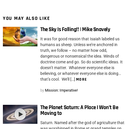
YOU MAY ALSO LIKE
The Sky Is Falling!! | Mike Snavely
It was for good reason that Isaiah labeled us
humans as sheep. Unless we’re anchored in
truth, we follow – no matter how odd,
dangerous or nonsensical the idea. Winds of
doctrine come and go. So do scientific ideas. It
doesn’t matter. Whatever everyone else is
believing, or whatever everyone else is doing…
that’s cool. We’ll […]
MORE
by
Mission: Imperative!
The Planet Saturn: A Place I Won’t Be
Moving to
Saturn. Named after the god of agriculture that
was worshipped in Rome at grand temples on