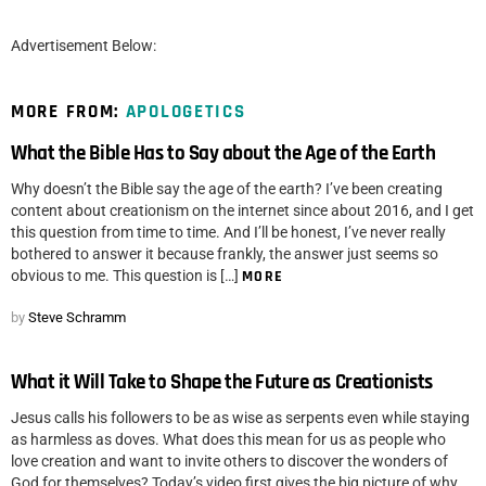
Advertisement Below:
MORE FROM:
APOLOGETICS
What the Bible Has to Say about the Age of the Earth
Why doesn’t the Bible say the age of the earth? I’ve been creating
content about creationism on the internet since about 2016, and I get
this question from time to time. And I’ll be honest, I’ve never really
bothered to answer it because frankly, the answer just seems so
obvious to me. This question is […]
MORE
by
Steve Schramm
What it Will Take to Shape the Future as Creationists
Jesus calls his followers to be as wise as serpents even while staying
as harmless as doves. What does this mean for us as people who
love creation and want to invite others to discover the wonders of
God for themselves? Today’s video first gives the big picture of why