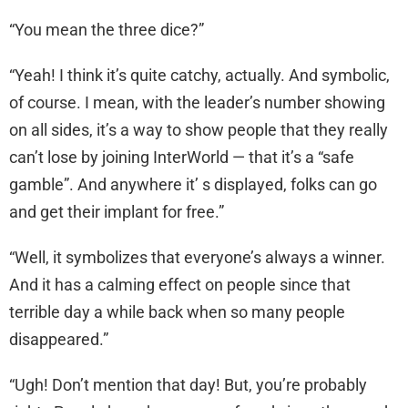
“You mean the three dice?”
“Yeah! I think it’s quite catchy, actually. And symbolic,
of course. I mean, with the leader’s number showing
on all sides, it’s a way to show people that they really
can’t lose by joining InterWorld — that it’s a “safe
gamble”. And anywhere it’ s displayed, folks can go
and get their implant for free.”
“Well, it symbolizes that everyone’s always a winner.
And it has a calming effect on people since that
terrible day a while back when so many people
disappeared.”
“Ugh! Don’t mention that day! But, you’re probably