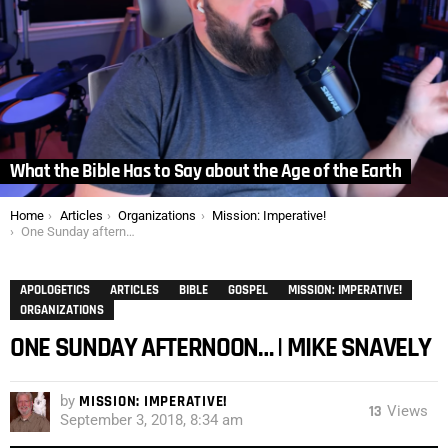
What the Bible Has to Say about the Age of the Earth
You are here:
Home
Articles
Organizations
Mission: Imperative!
One Sunday afternoon… | Mike Snavely
APOLOGETICS
ARTICLES
BIBLE
GOSPEL
MISSION: IMPERATIVE!
ORGANIZATIONS
ONE SUNDAY AFTERNOON… | MIKE SNAVELY
by
MISSION: IMPERATIVE!
13
Views
September 3, 2018, 8:34 am