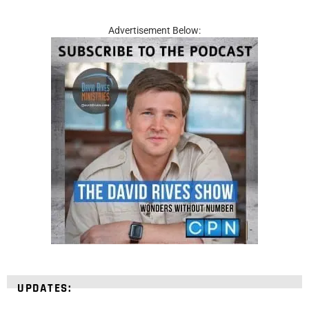
Advertisement Below:
UPDATES: