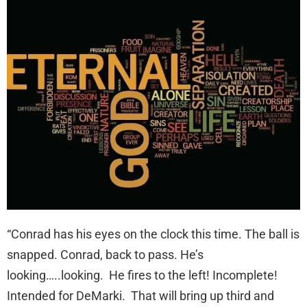
“Conrad has his eyes on the clock this time. The ball is
snapped. Conrad, back to pass. He’s
looking…..looking. He fires to the left! Incomplete!
Intended for DeMarki. That will bring up third and