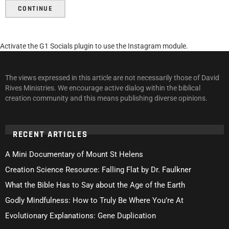
CONTINUE
Activate the G1 Socials plugin to use the Instagram module.
The views expressed in this article are not necessarily those of David
Rives Ministries. We encourage active dialog within the biblical
creation community and this means publishing diverse opinions.
RECENT ARTICLES
A Mini Documentary of Mount St Helens
Creation Science Resource: Falling Flat by Dr. Faulkner
What the Bible Has to Say about the Age of the Earth
Godly Mindfulness: How to Truly Be Where You’re At
Evolutionary Explanations: Gene Duplication