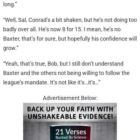
long.”
“Well, Sal, Conrad’s a bit shaken, but he’s not doing too
badly over all. He’s now 8 for 15. I mean, he’s no
Baxter, that’s for sure, but hopefully his confidence will
grow.”
“Yeah, that’s true, Bob, but I still don’t understand
Baxter and the others not being willing to follow the
league’s mandate. It’s not like it’s…it’s…”
Advertisement Below: