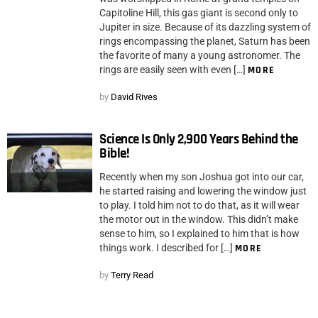
Capitoline Hill, this gas giant is second only to
Jupiter in size. Because of its dazzling system of
rings encompassing the planet, Saturn has been
the favorite of many a young astronomer. The
rings are easily seen with even […]
MORE
by
David Rives
Science Is Only 2,900 Years Behind the
Bible!
Recently when my son Joshua got into our car,
he started raising and lowering the window just
to play. I told him not to do that, as it will wear
the motor out in the window. This didn’t make
sense to him, so I explained to him that is how
things work. I described for […]
MORE
by
Terry Read