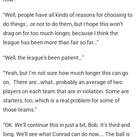
“Well, people have all kinds of reasons for choosing to
do things… or not to do them, but I hope this won’t
drag on for too much longer, because I think the
league has been more than fair so far…”
“Well, the league’s been patient…”
“Yeah, but I’m not sure how much longer this can go
on. There are…what…probably an average of two
players on each team that are in violation. Some are
starters, too, which is a real problem for some of
those teams.”
“OK. We’ll continue this in just a bit, Bob. It’s third and
long. We’ll see what Conrad can do now…. The ball is