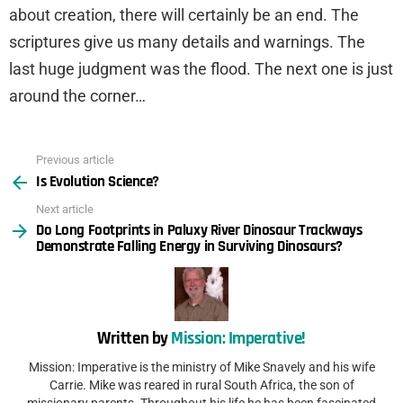
about creation, there will certainly be an end. The
scriptures give us many details and warnings. The
last huge judgment was the flood. The next one is just
around the corner…
Previous article
See
Is Evolution Science?
more
Next article
Do Long Footprints in Paluxy River Dinosaur Trackways
Demonstrate Falling Energy in Surviving Dinosaurs?
Written by
Mission: Imperative!
Mission: Imperative is the ministry of Mike Snavely and his wife
Carrie. Mike was reared in rural South Africa, the son of
missionary parents. Throughout his life he has been fascinated