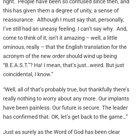
right. People have been so confused since then, and
this has given them a degree of unity, a sense of
reassurance. Although I must say that, personally,
I’ve still had an uneasy feeling. I can’t say why. And,
come to think of it, isn’t it amazing – well, a little
ominous, really – that the English translation for the
acronym of the new order should wind up being
“B.E.A.S.T.”? Ha! I mean, that’s just…weird. But just
coincidental, I know.”
“Well, all of that’s probably true, but thankfully there’s
really nothing to worry about any more. Our implants
have been painless. Our future is secure. The leader
has confirmed that. OK, let’s get back to the game…”
Just as surely as the Word of God has been clear