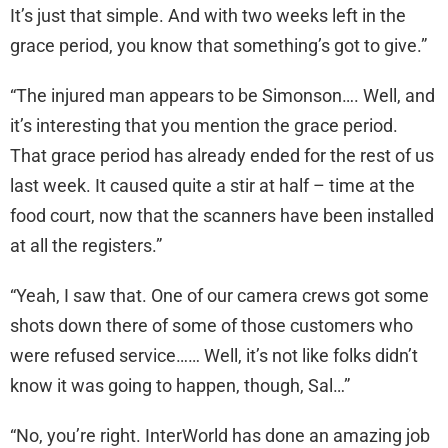
It’s just that simple. And with two weeks left in the
grace period, you know that something’s got to give.”
“The injured man appears to be Simonson…. Well, and
it’s interesting that you mention the grace period.
That grace period has already ended for the rest of us
last week. It caused quite a stir at half – time at the
food court, now that the scanners have been installed
at all the registers.”
“Yeah, I saw that. One of our camera crews got some
shots down there of some of those customers who
were refused service…… Well, it’s not like folks didn’t
know it was going to happen, though, Sal…”
“No, you’re right. InterWorld has done an amazing job