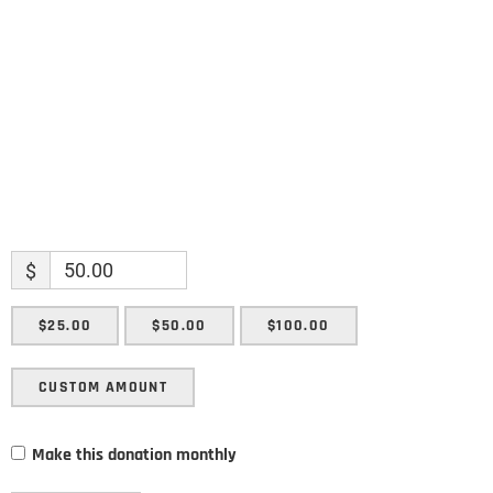
Enter your email address
Email
SUBMIT
$
$25.00
$50.00
$100.00
CUSTOM AMOUNT
Make this donation monthly