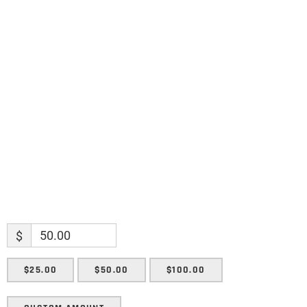
Name
Name
Enter your email address
Email
SUBMIT
$
$25.00
$50.00
$100.00