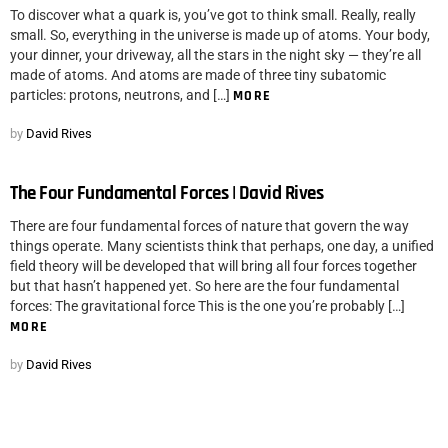
To discover what a quark is, you’ve got to think small. Really, really
small. So, everything in the universe is made up of atoms. Your body,
your dinner, your driveway, all the stars in the night sky — they’re all
made of atoms. And atoms are made of three tiny subatomic
particles: protons, neutrons, and […]
MORE
by
David Rives
The Four Fundamental Forces | David Rives
There are four fundamental forces of nature that govern the way
things operate. Many scientists think that perhaps, one day, a unified
field theory will be developed that will bring all four forces together
but that hasn’t happened yet. So here are the four fundamental
forces: The gravitational force This is the one you’re probably […]
MORE
by
David Rives