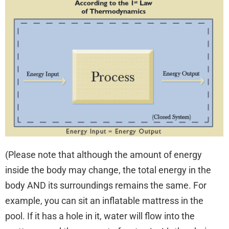
(Please note that although the amount of energy
inside the body may change, the total energy in the
body AND its surroundings remains the same. For
example, you can sit an inflatable mattress in the
pool. If it has a hole in it, water will flow into the