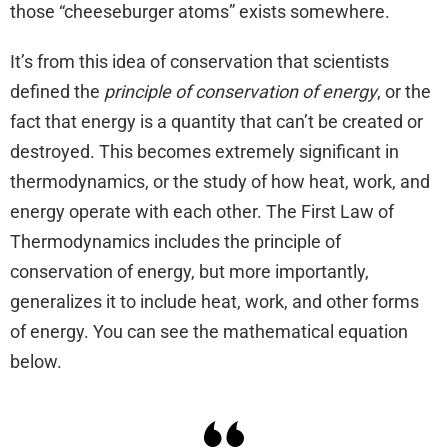
those “cheeseburger atoms” exists somewhere.
It’s from this idea of conservation that scientists
defined the
principle of conservation of energy
, or the
fact that energy is a quantity that can’t be created or
destroyed. This becomes extremely significant in
thermodynamics, or the study of how heat, work, and
energy operate with each other. The First Law of
Thermodynamics includes the principle of
conservation of energy, but more importantly,
generalizes it to include heat, work, and other forms
of energy. You can see the mathematical equation
below.