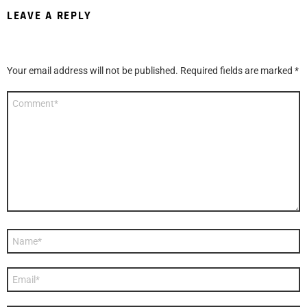
LEAVE A REPLY
Your email address will not be published.
Required fields are marked
*
Comment
*
Name
*
Email
*