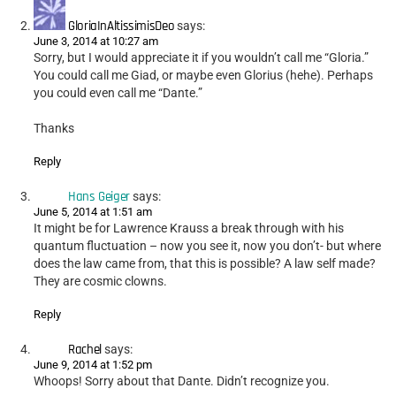
GloriaInAltissimisDeo
says:
June 3, 2014 at 10:27 am
Sorry, but I would appreciate it if you wouldn’t call me “Gloria.”
You could call me Giad, or maybe even Glorius (hehe). Perhaps
you could even call me “Dante.”
Thanks
Reply
Hans Geiger
says:
June 5, 2014 at 1:51 am
It might be for Lawrence Krauss a break through with his
quantum fluctuation – now you see it, now you don’t- but where
does the law came from, that this is possible? A law self made?
They are cosmic clowns.
Reply
Rachel
says:
June 9, 2014 at 1:52 pm
Whoops! Sorry about that Dante. Didn’t recognize you.