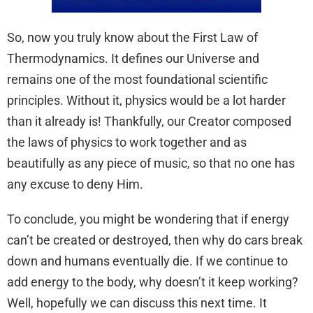
So, now you truly know about the First Law of
Thermodynamics. It defines our Universe and
remains one of the most foundational scientific
principles. Without it, physics would be a lot harder
than it already is! Thankfully, our Creator composed
the laws of physics to work together and as
beautifully as any piece of music, so that no one has
any excuse to deny Him.
To conclude, you might be wondering that if energy
can’t be created or destroyed, then why do cars break
down and humans eventually die. If we continue to
add energy to the body, why doesn’t it keep working?
Well, hopefully we can discuss this next time. It