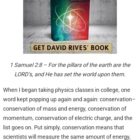
1 Samuel 2:8 – For the pillars of the earth are the
LORD’s, and He has set the world upon them.
When I began taking physics classes in college, one
word kept popping up again and again: conservation–
conservation of mass and energy, conservation of
momentum, conservation of electric charge, and the
list goes on. Put simply, conservation means that
scientists will measure the same amount of energy,