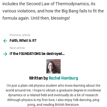
includes the Second Law of Thermodynamics, its
various violations, and how the Big Bang fails to fit the
formula again. Until then, blessings!
Previous article
See
Faith, What Is It?
more
Next article
If the FOUNDATIONS be destroyed…
Written by
Rachel Hamburg
I'm just a plain old physics student who loves learning about the
world around me. I hope to obtain a graduate degree in nonlinear
dynamics or a related field and eventually do a bit of research.
Although physics is my first love, I also enjoy folk dancing, ping-
pong, and reading British literature.