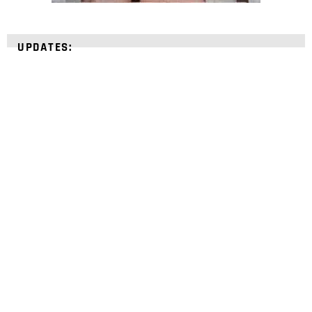
UPDATES:
STRENGTHEN YOUR
FAITH
with unshakeable evidence
Sign up for David Rives Ministries' inspirational
and educational Creation Weekly. Breaking news.
Science updates. Special offers. Biblical
discoveries.