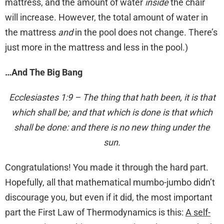
mattress, and the amount of water
inside
the chair
will increase. However, the total amount of water in
the mattress
and
in the pool does not change. There’s
just more in the mattress and less in the pool.)
…And The Big Bang
Ecclesiastes 1:9 – The thing that hath been, it is that
which shall be; and that which is done is that which
shall be done: and there is no new thing under the
sun.
Congratulations! You made it through the hard part.
Hopefully, all that mathematical mumbo-jumbo didn’t
discourage you, but even if it did, the most important
part the First Law of Thermodynamics is this:
A self-