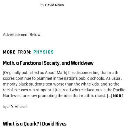
by
David Rives
Advertisement Below:
MORE FROM:
PHYSICS
Math, a Functional Society, and Worldview
[Originally published as About Math] It is disconcerting that math
scores continue to plummet in the nation’s public schools. As usual,
minority black students test worse than the white kids, and so the
racial excuses run rampant. I just read where educators in the Pacific
Northwest are now promoting the idea that math is racist. […]
MORE
by
J.D. Mitchell
What is a Quark? | David Rives