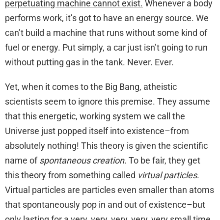
perpetuating machine cannot exist.
Whenever a body
performs work, it’s got to have an energy source. We
can’t build a machine that runs without some kind of
fuel or energy. Put simply, a car just isn’t going to run
without putting gas in the tank. Never. Ever.
Yet, when it comes to the Big Bang, atheistic
scientists seem to ignore this premise. They assume
that this energetic, working system we call the
Universe just popped itself into existence–from
absolutely nothing! This theory is given the scientific
name of
spontaneous creation
. To be fair, they get
this theory from something called
virtual particles
.
Virtual particles are particles even smaller than atoms
that spontaneously pop in and out of existence–but
only lasting for a very, very, very, very, very small time.