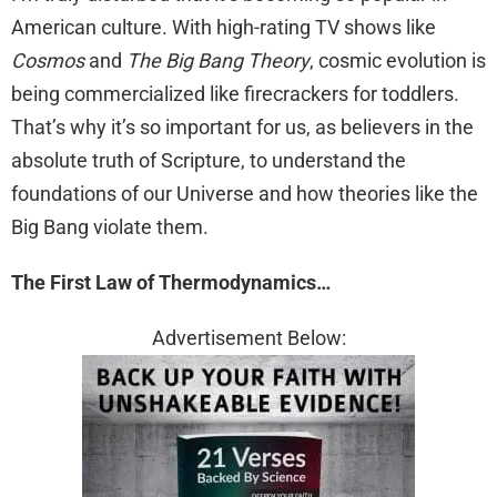
American culture. With high-rating TV shows like
Cosmos
and
The Big Bang Theory
, cosmic evolution is
being commercialized like firecrackers for toddlers.
That’s why it’s so important for us, as believers in the
absolute truth of Scripture, to understand the
foundations of our Universe and how theories like the
Big Bang violate them.
The First Law of Thermodynamics…
Advertisement Below: