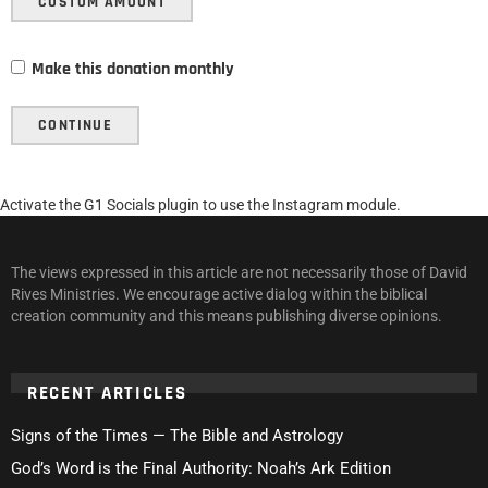
CUSTOM AMOUNT
Make this donation monthly
CONTINUE
Activate the G1 Socials plugin to use the Instagram module.
The views expressed in this article are not necessarily those of David
Rives Ministries. We encourage active dialog within the biblical
creation community and this means publishing diverse opinions.
RECENT ARTICLES
Signs of the Times — The Bible and Astrology
God’s Word is the Final Authority: Noah’s Ark Edition