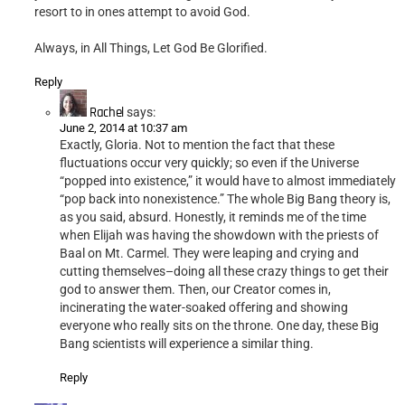
resort to in ones attempt to avoid God.
Always, in All Things, Let God Be Glorified.
Reply
Rachel
says:
June 2, 2014 at 10:37 am
Exactly, Gloria. Not to mention the fact that these
fluctuations occur very quickly; so even if the Universe
“popped into existence,” it would have to almost immediately
“pop back into nonexistence.” The whole Big Bang theory is,
as you said, absurd. Honestly, it reminds me of the time
when Elijah was having the showdown with the priests of
Baal on Mt. Carmel. They were leaping and crying and
cutting themselves–doing all these crazy things to get their
god to answer them. Then, our Creator comes in,
incinerating the water-soaked offering and showing
everyone who really sits on the throne. One day, these Big
Bang scientists will experience a similar thing.
Reply