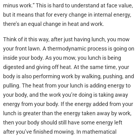
minus work.” This is hard to understand at face value,
but it means that for every change in internal energy,
there’s an equal change in heat and work.
Think of it this way, after just having lunch, you mow
your front lawn. A thermodynamic process is going on
inside your body. As you mow, you lunch is being
digested and giving off heat. At the same time, your
body is also performing work by walking, pushing, and
pulling. The heat from your lunch is adding energy to
your body, and the work you’re doing is taking away
energy from your body. If the energy added from your
lunch is greater than the energy taken away by work,
then your body should still have some energy left
after you’ve finished mowing. In mathematical