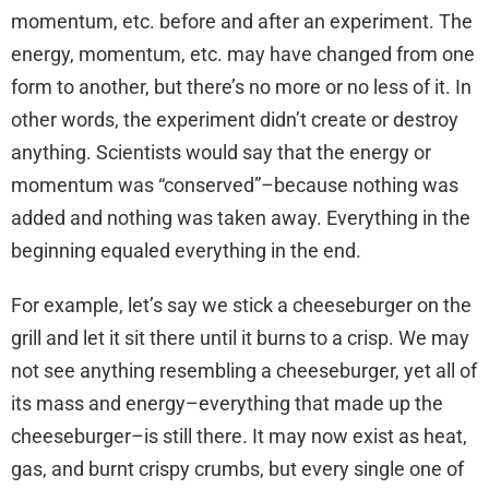
momentum, etc. before and after an experiment. The
energy, momentum, etc. may have changed from one
form to another, but there’s no more or no less of it. In
other words, the experiment didn’t create or destroy
anything. Scientists would say that the energy or
momentum was “conserved”–because nothing was
added and nothing was taken away. Everything in the
beginning equaled everything in the end.
For example, let’s say we stick a cheeseburger on the
grill and let it sit there until it burns to a crisp. We may
not see anything resembling a cheeseburger, yet all of
its mass and energy–everything that made up the
cheeseburger–is still there. It may now exist as heat,
gas, and burnt crispy crumbs, but every single one of