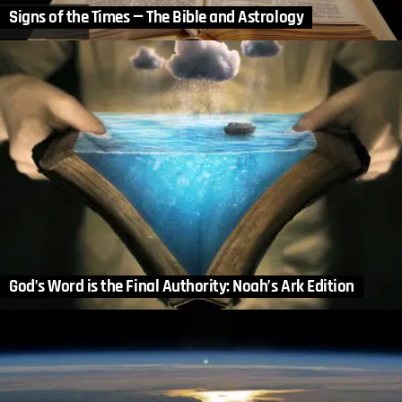
Signs of the Times — The Bible and Astrology
God’s Word is the Final Authority: Noah’s Ark Edition