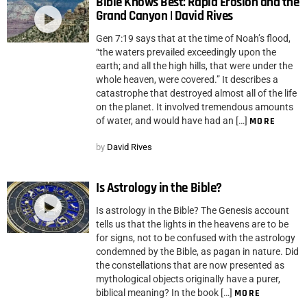
Bible Knows Best: Rapid Erosion and the
Grand Canyon | David Rives
Gen 7:19 says that at the time of Noah’s flood,
“the waters prevailed exceedingly upon the
earth; and all the high hills, that were under the
whole heaven, were covered.” It describes a
catastrophe that destroyed almost all of the life
on the planet. It involved tremendous amounts
of water, and would have had an […]
MORE
by
David Rives
Is Astrology in the Bible?
Is astrology in the Bible? The Genesis account
tells us that the lights in the heavens are to be
for signs, not to be confused with the astrology
condemned by the Bible, as pagan in nature. Did
the constellations that are now presented as
mythological objects originally have a purer,
biblical meaning? In the book […]
MORE