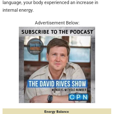
language, your body experienced an increase in
internal energy.
Advertisement Below: