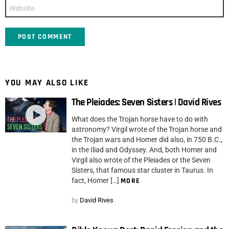
Website
YOU MAY ALSO LIKE
The Pleiades: Seven Sisters | David Rives
What does the Trojan horse have to do with
astronomy? Virgil wrote of the Trojan horse and
the Trojan wars and Homer did also, in 750 B.C.,
in the Iliad and Odyssey. And, both Homer and
Virgil also wrote of the Pleiades or the Seven
Sisters, that famous star cluster in Taurus. In
fact, Homer […]
MORE
by
David Rives