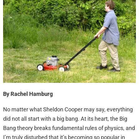
By Rachel Hamburg
No matter what Sheldon Cooper may say, everything
did not all start with a big bang. At its heart, the Big
Bang theory breaks fundamental rules of physics, and
I’m truly disturbed that it’s becoming so popular in