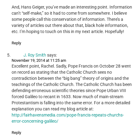
And, Hans Geiger, you’ve made an interesting point. Information
can’t “self-make,” so it had to come from somewhere. I believe
some people call this conservation of information. There’s a
variety of articles out there about that, black hole information,
etc. I’m hoping to touch on this in my next article. Hopefully!
Reply
J. Ray Smith
says:
November 19, 2014 at 11:25 am
Excellent point, Rachel. Sadly, Pope Francis on October 28 went
on record as stating that the Catholic Church sees no
contradiction between the “big bang” theory of origins and the
teachings of the Catholic Church. The Catholic Church has been
defending erroneous scientific theories since Pope Urban VIII
forced Galileo to recant in 1633. Now much of main-stream
Protestantism is falling into the same error. For a more detailed
explanation you can read my blog article at:
http://fairhavensmedia.com/pope-francis-repeats-churchs-
error-concerning-galileo/
Reply