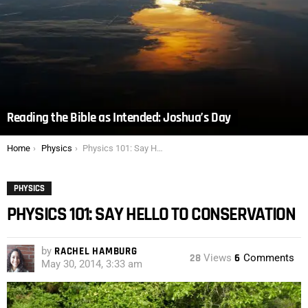
Reading the Bible as Intended: Joshua’s Day
You are here:
Home
Physics
Physics 101: Say Hello to Conservation
PHYSICS
PHYSICS 101: SAY HELLO TO CONSERVATION
by
RACHEL HAMBURG
28
Views
6
Comments
May 30, 2014, 3:33 am