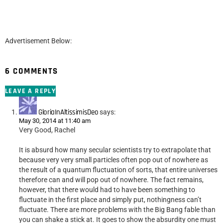
Advertisement Below:
6 COMMENTS
LEAVE A REPLY
GloriaInAltissimisDeo
says:
May 30, 2014 at 11:40 am
Very Good, Rachel
It is absurd how many secular scientists try to extrapolate that
because very very small particles often pop out of nowhere as
the result of a quantum fluctuation of sorts, that entire universes
therefore can and will pop out of nowhere. The fact remains,
however, that there would had to have been something to
fluctuate in the first place and simply put, nothingness can’t
fluctuate. There are more problems with the Big Bang fable than
you can shake a stick at. It goes to show the absurdity one must