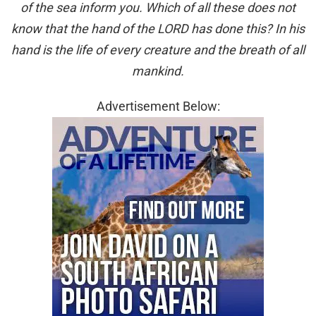
of the sea inform you. Which of all these does not
know that the hand of the LORD has done this? In his
hand is the life of every creature and the breath of all
mankind.
Advertisement Below: