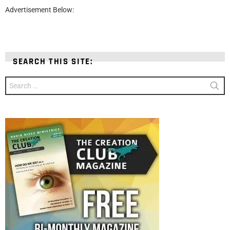
Advertisement Below:
SEARCH THIS SITE:
Search
for: