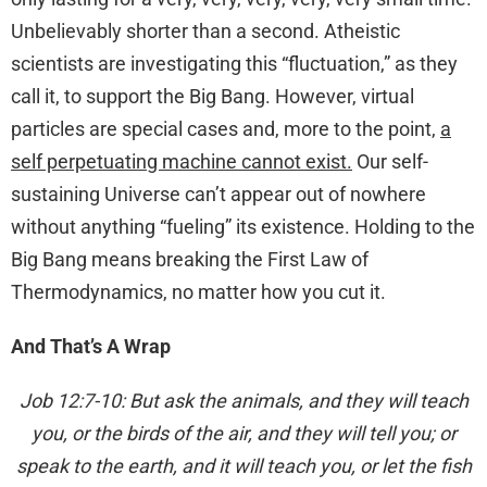
Unbelievably shorter than a second. Atheistic
scientists are investigating this “fluctuation,” as they
call it, to support the Big Bang. However, virtual
particles are special cases and, more to the point,
a
self perpetuating machine cannot exist.
Our self-
sustaining Universe can’t appear out of nowhere
without anything “fueling” its existence. Holding to the
Big Bang means breaking the First Law of
Thermodynamics, no matter how you cut it.
And That’s A Wrap
Job 12:7-10: But ask the animals, and they will teach
you, or the birds of the air, and they will tell you; or
speak to the earth, and it will teach you, or let the fish