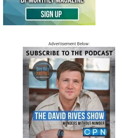
Advertisement Below: