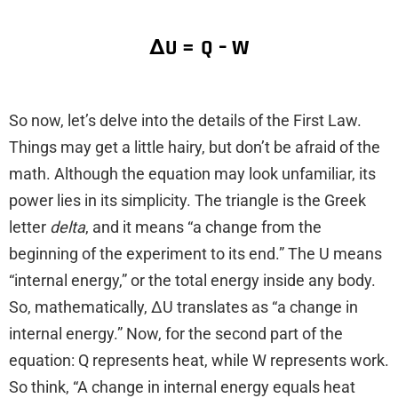
ΔU = Q – W
So now, let’s delve into the details of the First Law.
Things may get a little hairy, but don’t be afraid of the
math. Although the equation may look unfamiliar, its
power lies in its simplicity. The triangle is the Greek
letter
delta
, and it means “a change from the
beginning of the experiment to its end.” The U means
“internal energy,” or the total energy inside any body.
So, mathematically, ΔU translates as “a change in
internal energy.” Now, for the second part of the
equation: Q represents heat, while W represents work.
So think, “A change in internal energy equals heat