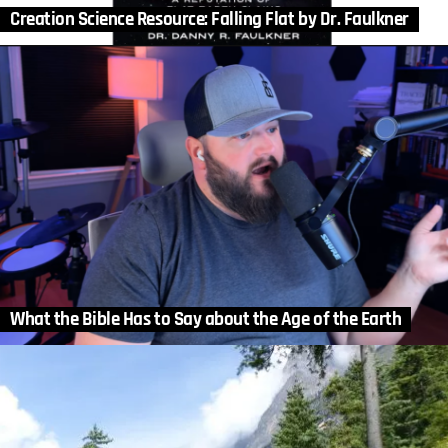
Creation Science Resource: Falling Flat by Dr. Faulkner
What the Bible Has to Say about the Age of the Earth