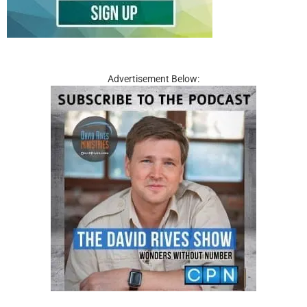
Advertisement Below: