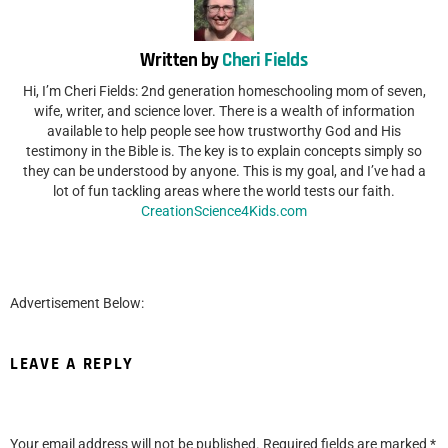
Written by
Cheri Fields
Hi, I’m Cheri Fields: 2nd generation homeschooling mom of seven,
wife, writer, and science lover. There is a wealth of information
available to help people see how trustworthy God and His
testimony in the Bible is. The key is to explain concepts simply so
they can be understood by anyone. This is my goal, and I’ve had a
lot of fun tackling areas where the world tests our faith.
CreationScience4Kids.com
Advertisement Below:
LEAVE A REPLY
Your email address will not be published.
Required fields are marked
*