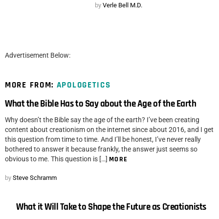
by
Verle Bell M.D.
Advertisement Below:
MORE FROM:
APOLOGETICS
What the Bible Has to Say about the Age of the Earth
Why doesn’t the Bible say the age of the earth? I’ve been creating
content about creationism on the internet since about 2016, and I get
this question from time to time. And I’ll be honest, I’ve never really
bothered to answer it because frankly, the answer just seems so
obvious to me. This question is […]
MORE
by
Steve Schramm
What it Will Take to Shape the Future as Creationists