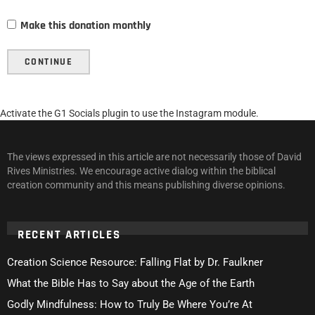
Make this donation monthly
CONTINUE
Activate the G1 Socials plugin to use the Instagram module.
The views expressed in this article are not necessarily those of David
Rives Ministries. We encourage active dialog within the biblical
creation community and this means publishing diverse opinions.
RECENT ARTICLES
Creation Science Resource: Falling Flat by Dr. Faulkner
What the Bible Has to Say about the Age of the Earth
Godly Mindfulness: How to Truly Be Where You’re At