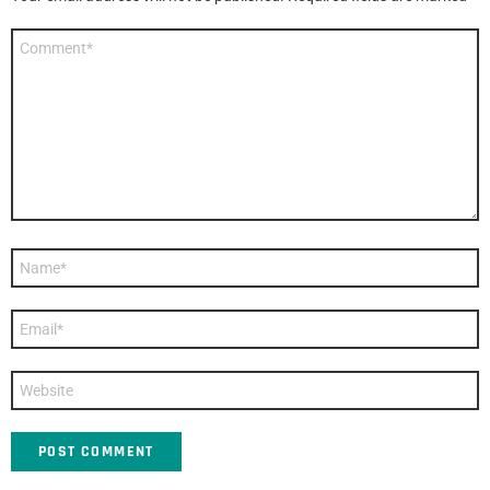
Comment
*
Name
*
Email
*
Website