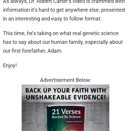
As always, Dr. Robert Carter’s video is crammed with
information it’s hard to get anywhere else, presented
in an interesting and easy to follow format.
This time, he’s taking on what real genetic science
has to say about our human family, especially about
our first forefather, Adam.
Enjoy!
Advertisement Below: