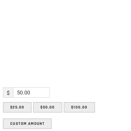
Name
Name
Enter your email address
Email
SUBMIT
$
$25.00
$50.00
$100.00
CUSTOM AMOUNT