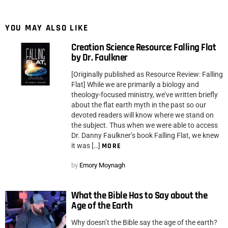
YOU MAY ALSO LIKE
Creation Science Resource: Falling Flat
by Dr. Faulkner
[Originally published as Resource Review: Falling
Flat] While we are primarily a biology and
theology-focused ministry, we’ve written briefly
about the flat earth myth in the past so our
devoted readers will know where we stand on
the subject. Thus when we were able to access
Dr. Danny Faulkner’s book Falling Flat, we knew
it was […]
MORE
by
Emory Moynagh
What the Bible Has to Say about the
Age of the Earth
Why doesn’t the Bible say the age of the earth?