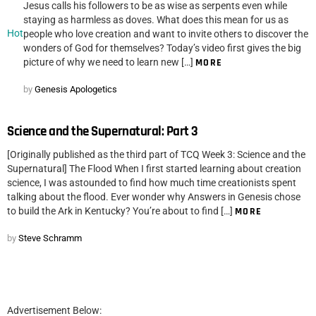
Jesus calls his followers to be as wise as serpents even while
staying as harmless as doves. What does this mean for us as
Hot
people who love creation and want to invite others to discover the
wonders of God for themselves? Today’s video first gives the big
picture of why we need to learn new […]
MORE
by
Genesis Apologetics
Science and the Supernatural: Part 3
[Originally published as the third part of TCQ Week 3: Science and the
Supernatural] The Flood When I first started learning about creation
science, I was astounded to find how much time creationists spent
talking about the flood. Ever wonder why Answers in Genesis chose
to build the Ark in Kentucky? You’re about to find […]
MORE
by
Steve Schramm
Advertisement Below: