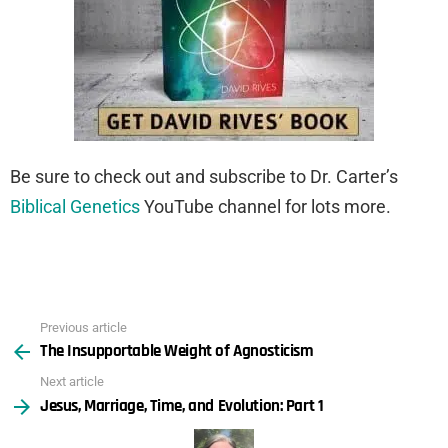
Be sure to check out and subscribe to Dr. Carter’s
Biblical Genetics
YouTube channel for lots more.
Previous article
See
The Insupportable Weight of Agnosticism
more
Next article
Jesus, Marriage, Time, and Evolution: Part 1