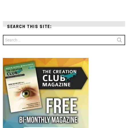
SEARCH THIS SITE:
Search
for: