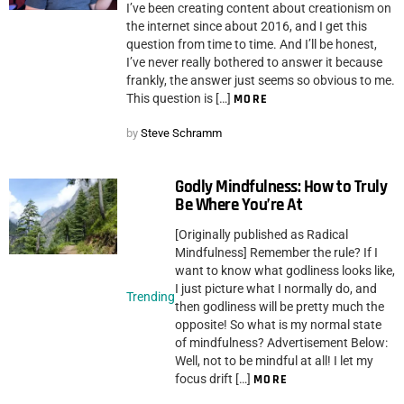
I’ve been creating content about creationism on
the internet since about 2016, and I get this
question from time to time. And I’ll be honest,
I’ve never really bothered to answer it because
frankly, the answer just seems so obvious to me.
This question is […]
MORE
by
Steve Schramm
Godly Mindfulness: How to Truly
Be Where You’re At
[Originally published as Radical
Mindfulness] Remember the rule? If I
want to know what godliness looks like,
I just picture what I normally do, and
Trending
then godliness will be pretty much the
opposite! So what is my normal state
of mindfulness? Advertisement Below:
Well, not to be mindful at all! I let my
focus drift […]
MORE