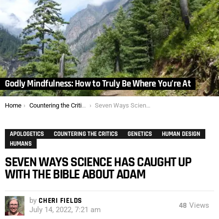
Godly Mindfulness: How to Truly Be Where You’re At
You are here:
Home
Countering the Critics
Seven Ways Science Has Caught Up with the Bible about Adam
APOLOGETICS
COUNTERING THE CRITICS
GENETICS
HUMAN DESIGN
HUMANS
SEVEN WAYS SCIENCE HAS CAUGHT UP
WITH THE BIBLE ABOUT ADAM
by
CHERI FIELDS
48
Views
July 14, 2022, 7:21 am