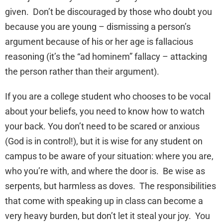
given. Don’t be discouraged by those who doubt you
because you are young – dismissing a person’s
argument because of his or her age is fallacious
reasoning (it’s the “ad hominem” fallacy – attacking
the person rather than their argument).
If you are a college student who chooses to be vocal
about your beliefs, you need to know how to watch
your back. You don’t need to be scared or anxious
(God is in control!), but it is wise for any student on
campus to be aware of your situation: where you are,
who you’re with, and where the door is. Be wise as
serpents, but harmless as doves. The responsibilities
that come with speaking up in class can become a
very heavy burden, but don’t let it steal your joy. You