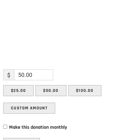
Enter your email address
Email
SUBMIT
$
$25.00
$50.00
$100.00
CUSTOM AMOUNT
Make this donation monthly