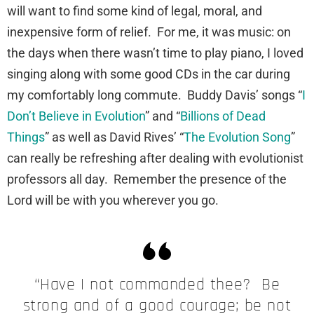
will want to find some kind of legal, moral, and
inexpensive form of relief. For me, it was music: on
the days when there wasn’t time to play piano, I loved
singing along with some good CDs in the car during
my comfortably long commute. Buddy Davis’ songs “
I
Don’t Believe in Evolution
” and “
Billions of Dead
Things
” as well as David Rives’ “
The Evolution Song
”
can really be refreshing after dealing with evolutionist
professors all day. Remember the presence of the
Lord will be with you wherever you go.
“Have I not commanded thee? Be
strong and of a good courage; be not