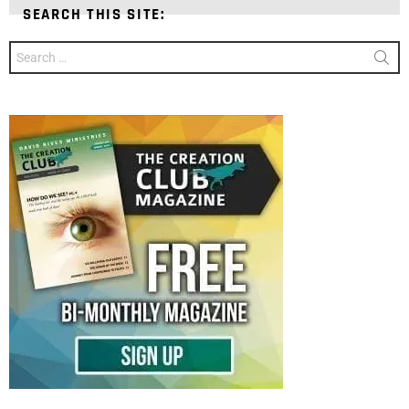
SEARCH THIS SITE:
Search
for: