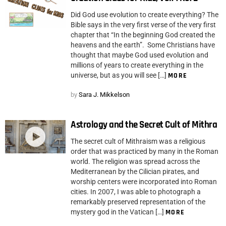
Did God use evolution to create everything? The
Bible says in the very first verse of the very first
chapter that “In the beginning God created the
heavens and the earth”. Some Christians have
thought that maybe God used evolution and
millions of years to create everything in the
universe, but as you will see […]
MORE
by
Sara J. Mikkelson
Astrology and the Secret Cult of Mithra
The secret cult of Mithraism was a religious
order that was practiced by many in the Roman
world. The religion was spread across the
Mediterranean by the Cilician pirates, and
worship centers were incorporated into Roman
cities. In 2007, I was able to photograph a
remarkably preserved representation of the
mystery god in the Vatican […]
MORE