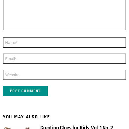
Name
*
Email
*
Website
YOU MAY ALSO LIKE
Creation Clues for Kids, Vol. 1 No. 2