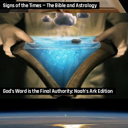
Signs of the Times — The Bible and Astrology
God’s Word is the Final Authority: Noah’s Ark Edition