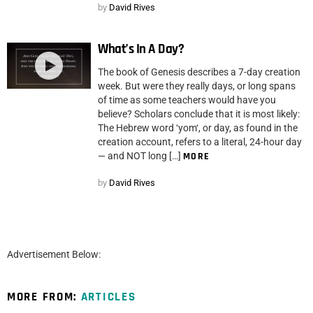
by
David Rives
What’s In A Day?
The book of Genesis describes a 7-day creation
week. But were they really days, or long spans
of time as some teachers would have you
believe? Scholars conclude that it is most likely:
The Hebrew word ‘yom‘, or day, as found in the
creation account, refers to a literal, 24-hour day
— and NOT long […]
MORE
by
David Rives
Advertisement Below:
MORE FROM:
ARTICLES