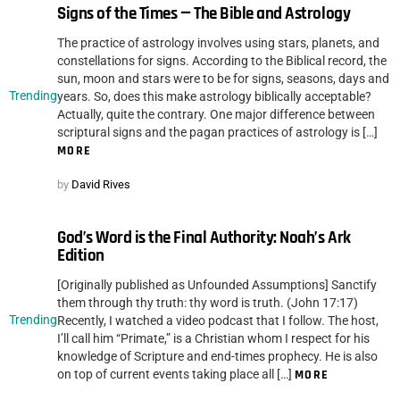
Signs of the Times — The Bible and Astrology
The practice of astrology involves using stars, planets, and
constellations for signs. According to the Biblical record, the
sun, moon and stars were to be for signs, seasons, days and
Trending
years. So, does this make astrology biblically acceptable?
Actually, quite the contrary. One major difference between
scriptural signs and the pagan practices of astrology is […]
MORE
by
David Rives
God’s Word is the Final Authority: Noah’s Ark
Edition
[Originally published as Unfounded Assumptions] Sanctify
them through thy truth: thy word is truth. (John 17:17)
Trending
Recently, I watched a video podcast that I follow. The host,
I’ll call him “Primate,” is a Christian whom I respect for his
knowledge of Scripture and end-times prophecy. He is also
on top of current events taking place all […]
MORE