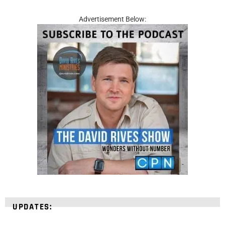
Advertisement Below:
UPDATES: