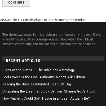
CONTINUE
Activate the G1 Socials plugin to use the Instagram module.
The views expressed in this article are not necessarily those of David
Rives Ministries. We encourage active dialog within the biblical
creation community and this means publishing diverse opinions.
RECENT ARTICLES
Signs of the Times — The Bible and Astrology
God’s Word is the Final Authority: Noah’s Ark Edition
Reading the Bible as Intended: Joshua’s Day
Unraveling the Lies that Block Us from Sharing God’s Truth
How Ancient Could Soft Tissue in a Fossil Actually Be?