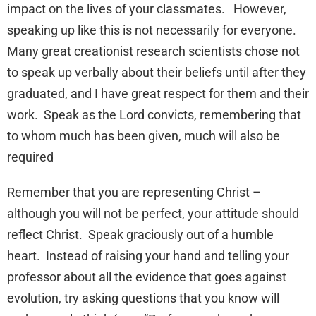
impact on the lives of your classmates. However,
speaking up like this is not necessarily for everyone.
Many great creationist research scientists chose not
to speak up verbally about their beliefs until after they
graduated, and I have great respect for them and their
work. Speak as the Lord convicts, remembering that
to whom much has been given, much will also be
required
Remember that you are representing Christ –
although you will not be perfect, your attitude should
reflect Christ. Speak graciously out of a humble
heart. Instead of raising your hand and telling your
professor about all the evidence that goes against
evolution, try asking questions that you know will