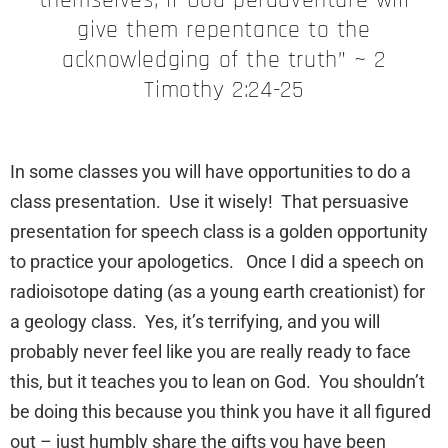
give them repentance to the
acknowledging of the truth” ~ 2
Timothy 2:24-25
In some classes you will have opportunities to do a
class presentation. Use it wisely! That persuasive
presentation for speech class is a golden opportunity
to practice your apologetics. Once I did a speech on
radioisotope dating (as a young earth creationist) for
a geology class. Yes, it’s terrifying, and you will
probably never feel like you are really ready to face
this, but it teaches you to lean on God. You shouldn’t
be doing this because you think you have it all figured
out – just humbly share the gifts you have been