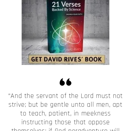
“And the servant of the Lord must not
strive; but be gentle unto all men, apt
to teach, patient, in meekness
instructing those that oppose
themselves; if God peradventure will