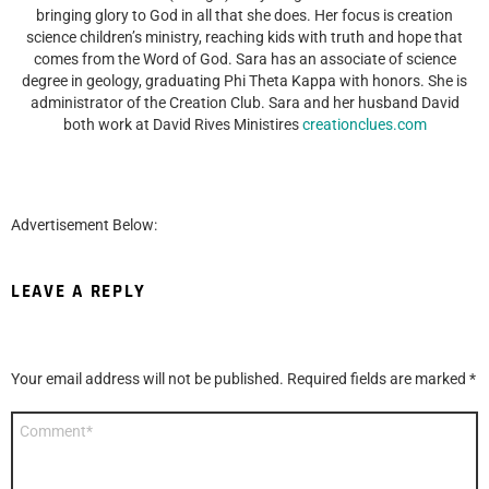
bringing glory to God in all that she does. Her focus is creation
science children’s ministry, reaching kids with truth and hope that
comes from the Word of God. Sara has an associate of science
degree in geology, graduating Phi Theta Kappa with honors. She is
administrator of the Creation Club. Sara and her husband David
both work at David Rives Ministires
creationclues.com
Advertisement Below:
LEAVE A REPLY
Your email address will not be published.
Required fields are marked
*
Comment
*