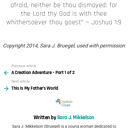
afraid, neither be thou dismayed: for
the Lord thy God is with thee
whithersoever thou goest” ~ Joshua 1:9
Copyright 2014, Sara J. Bruegel, used with permission
Previous article
See
A Creation Adventure – Part 1 of 2
more
Next article
This Is My Father’s World
Written by
Sara J. Mikkelson
Sara J. Mikkelson (Bruegel) is a young woman dedicated to