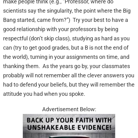
make people think (e.g., ”Professor, where do
scientists say the singularity, the point where the Big
Bang started, came from?”) Try your best to have a
good relationship with your professors by being
respectful (don’t skip class), studying as hard as you
can (try to get good grades, but a B is not the end of
the world), turning in your assignments on time, and
thanking them. As the years go by, your classmates
probably will not remember all the clever answers you
had to defend your beliefs, but they will remember the
attitude you had when you spoke.
Advertisement Below: