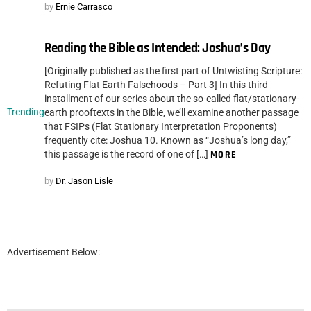
by
Ernie Carrasco
Reading the Bible as Intended: Joshua’s Day
[Originally published as the first part of Untwisting Scripture:
Refuting Flat Earth Falsehoods – Part 3] In this third
installment of our series about the so-called flat/stationary-
Trending
earth prooftexts in the Bible, we’ll examine another passage
that FSIPs (Flat Stationary Interpretation Proponents)
frequently cite: Joshua 10. Known as “Joshua’s long day,”
this passage is the record of one of […]
MORE
by
Dr. Jason Lisle
Advertisement Below: