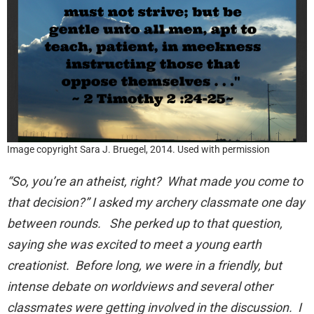
Image copyright Sara J. Bruegel, 2014. Used with permission
“So, you’re an atheist, right? What made you come to
that decision?” I asked my archery classmate one day
between rounds. She perked up to that question,
saying she was excited to meet a young earth
creationist. Before long, we were in a friendly, but
intense debate on worldviews and several other
classmates were getting involved in the discussion. I