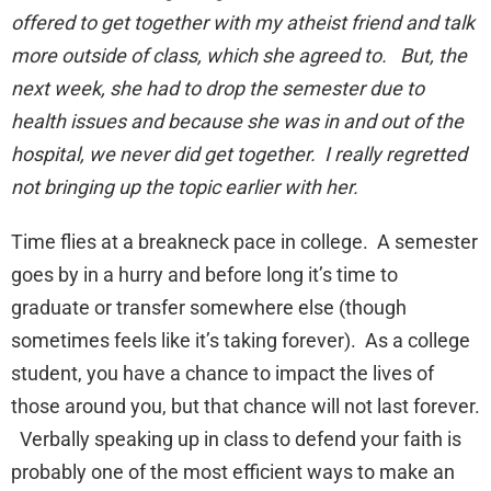
offered to get together with my atheist friend and talk
more outside of class, which she agreed to. But, the
next week, she had to drop the semester due to
health issues and because she was in and out of the
hospital, we never did get together. I really regretted
not bringing up the topic earlier with her.
Time flies at a breakneck pace in college. A semester
goes by in a hurry and before long it’s time to
graduate or transfer somewhere else (though
sometimes feels like it’s taking forever). As a college
student, you have a chance to impact the lives of
those around you, but that chance will not last forever.
Verbally speaking up in class to defend your faith is
probably one of the most efficient ways to make an