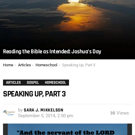
Reading the Bible as Intended: Joshua’s Day
You are here:
Home
Articles
Homeschool
Speaking Up, Part 3
ARTICLES
GOSPEL
HOMESCHOOL
SPEAKING UP, PART 3
by
SARA J. MIKKELSON
30
Views
September 5, 2014, 2:50 pm