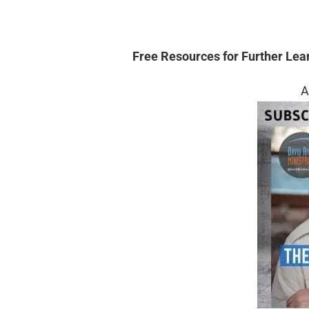
Free Resources for Further Lea
A