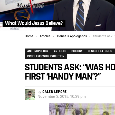
What Would Jesus Believe?
You are here:
Home
Articles
Genesis Apologetics
Students ask: “Was Homo
ANTHROPOLOGY
ARTICLES
BIOLOGY
DESIGN FEATURES
PROBLEMS WITH EVOLUTION
STUDENTS ASK: “WAS HO
FIRST ‘HANDY MAN’?”
by
CALEB LEPORE
November 3, 2015, 10:39 pm