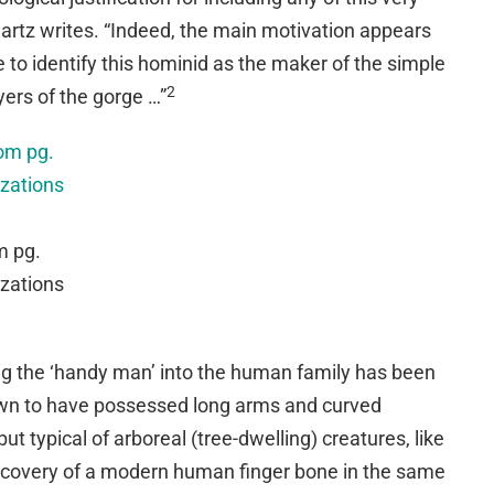
artz writes. “Indeed, the main motivation appears
 to identify this hominid as the maker of the simple
2
yers of the gorge …”
m pg.
izations
ing the ‘handy man’ into the human family has been
wn to have possessed long arms and curved
t typical of arboreal (tree-dwelling) creatures, like
iscovery of a modern human finger bone in the same