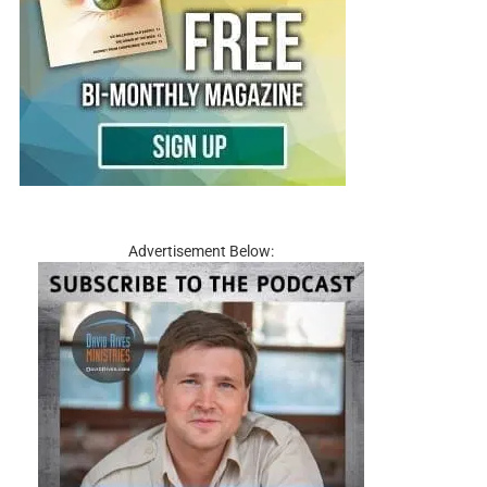
Advertisement Below: