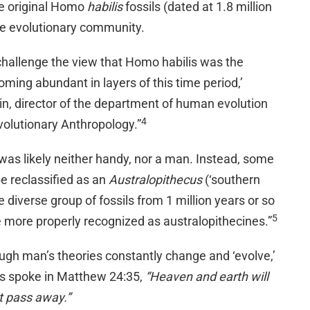
he original Homo
habilis
fossils (dated at 1.8 million
the evolutionary community.
 challenge the view that Homo habilis was the
oming abundant in layers of this time period,’
 director of the department of human evolution
4
Evolutionary Anthropology.”
was likely neither handy, nor a man. Instead, some
be reclassified as an
Australopithecus
(‘southern
 diverse group of fossils from 1 million years or so
5
e more properly recognized as australopithecines.”
ugh man’s theories constantly change and ‘evolve,’
s spoke in Matthew 24:35,
“Heaven and earth will
t pass away.”