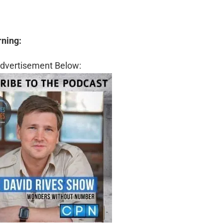
rning:
dvertisement Below: