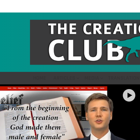
HOME
ARTICLES
MEDIA
TRANSLATION
LATEST
STORIES