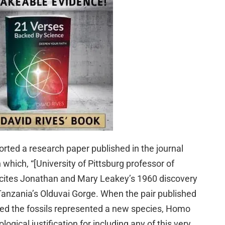
ported a research paper published in the journal
which, “[University of Pittsburg professor of
 cites Jonathan and Mary Leakey’s 1960 discovery
n Tanzania’s Olduvai Gorge. When the pair published
imed the fossils represented a new species, Homo
ogical justification for including any of this very