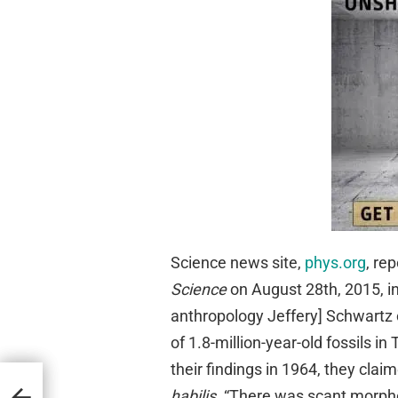
Science news site,
phys.org
, re
Science
on August 28th, 2015, in 
anthropology Jeffery] Schwartz
of 1.8-million-year-old fossils i
their findings in 1964, they cla
habilis
. “There was scant morphol