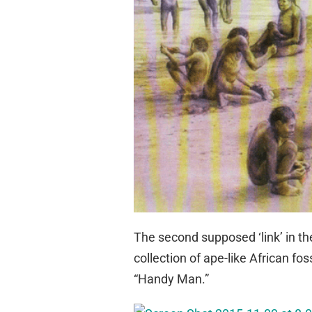
The second supposed ‘link’ in th
collection of ape-like African f
“Handy Man.”