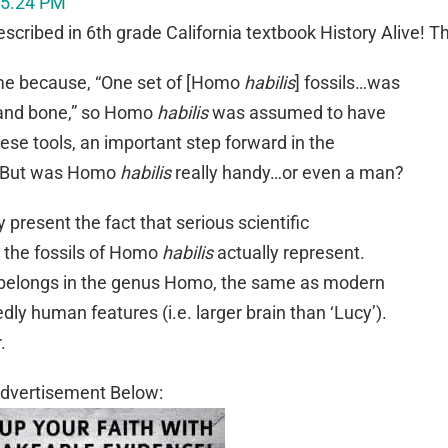
scribed in 6th grade California textbook History Alive! T
me because, “One set of [Homo
habilis
] fossils…was
 and bone,” so Homo
habilis
was assumed to have
ese tools, an important step forward in the
But was Homo
habilis
really handy…or even a man?
y present the fact that serious scientific
 the fossils of Homo
habilis
actually represent.
e belongs in the genus Homo, the same as modern
y human features (i.e. larger brain than ‘Lucy’).
.
dvertisement Below: