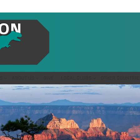
S
ABOUT US
GIVE
LOCAL CLUBS
OTHER COUNTRIE