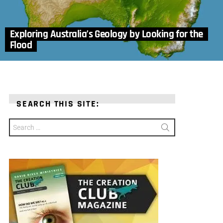
Exploring Australia’s Geology by Looking for the
Flood
SEARCH THIS SITE:
Search
for: