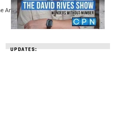
he Ancient World, pg. 16-17.
UPDATES:
STRENGTHEN
YOUR
FAITH
with
unshakeable