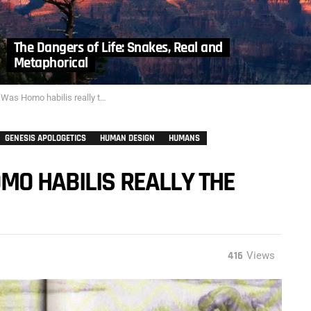
The Dangers of Life: Snakes, Real and
Metaphorical
 habilis really the first ‘handy man’?”
GENESIS APOLOGETICS
HUMAN DESIGN
HUMANS
MO HABILIS REALLY THE
416
Views