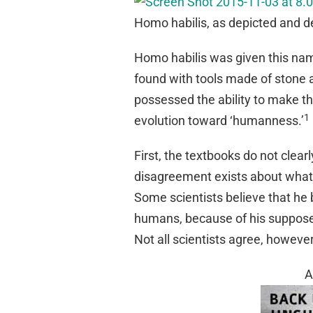
Homo habilis, as depicted and de
Homo habilis was given this na
found with tools made of stone
possessed the ability to make th
1
evolution toward ‘humanness.’
First, the textbooks do not clearl
disagreement exists about what
Some scientists believe that h
humans, because of his supposedl
Not all scientists agree, however
A