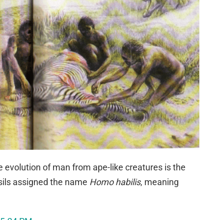
e evolution of man from ape-like creatures is the
ossils assigned the name
Homo habilis
, meaning