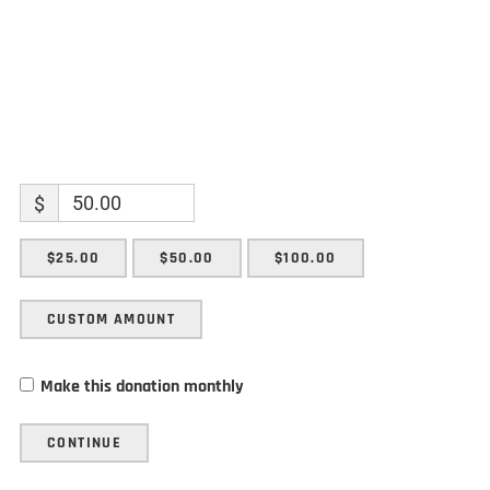
$
$25.00
$50.00
$100.00
CUSTOM AMOUNT
Make this donation monthly
CONTINUE