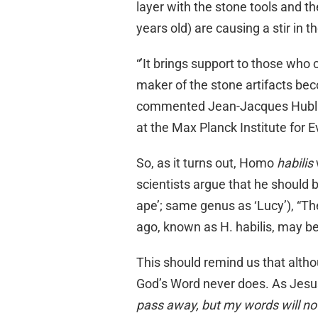
layer with the stone tools and t
years old) are causing a stir in 
“’It brings support to those who
maker of the stone artifacts bec
commented Jean-Jacques Hublin,
at the Max Planck Institute for 
So, as it turns out, Homo
habilis
scientists argue that he should 
ape’; same genus as ‘Lucy’), “The
ago, known as H. habilis, may b
This should remind us that altho
God’s Word never does. As Jesu
pass away, but my words will no