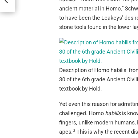
ancient material in Homo,” Schw
to have been the Leakeys’ desire
stone tools found in the lower la
Description of Homo habilis fro
30 of the 6th grade Ancient Civil
textbook by Hold.
Yet even this reason for admitt
challenged. Homo
habilis
is kno
fingers, unlike modern humans, bu
3
apes.
This is why the recent d