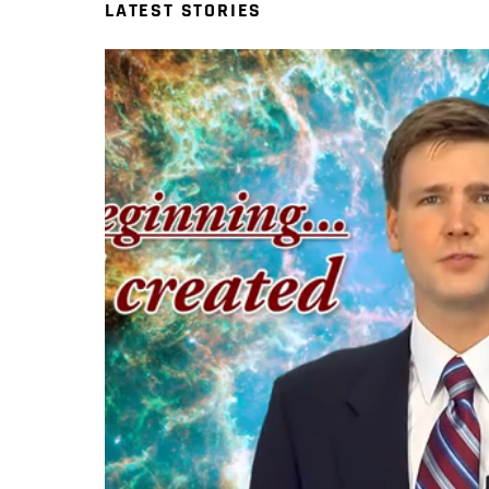
LATEST STORIES