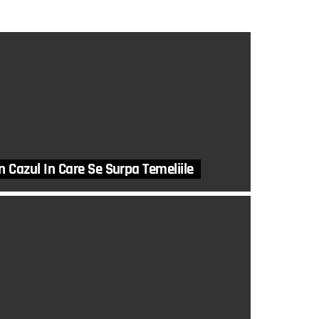
n Cazul In Care Se Surpa Temeliile