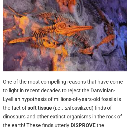
One of the most compelling reasons that have come
to light in recent decades to reject the Darwinian-
Lyellian hypothesis of millions-of-years-old fossils is
the fact of
soft tissue
(i.e.,
un
fossilized) finds of
dinosaurs and other extinct organisms in the rock of
the earth! These finds utterly
DISPROVE
the