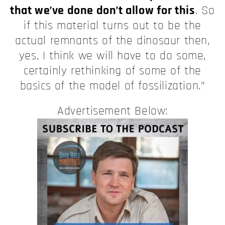
that we’ve done don’t allow for this
. So
if this material turns out to be the
actual remnants of the dinosaur then,
yes, I think we will have to do some,
certainly rethinking of some of the
basics of the model of fossilization.”
Advertisement Below: