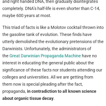
and right handed DNA, then gradually disintegrates
completely. DNA’s half-life is even shorter than C-14,
maybe 600 years at most.
This triad of facts is like a Molotov cocktail thrown into
the gasoline tank of evolution. These finds have
utterly demolished the evolutionary pretensions of the
Darwinists. Unfortunately, the administrators of
the
Great Darwinian Propaganda Machine
have no
interest in educating the general public about the
significance of these facts nor students attending our
colleges and universities. All we are getting from
them now is special pleading after the fact,
propaganda,
in contradiction to all known science
about organic tissue decay
.