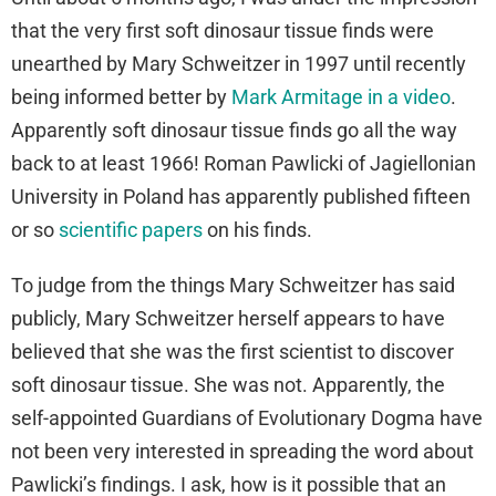
that the very first soft dinosaur tissue finds were
unearthed by Mary Schweitzer in 1997 until recently
being informed better by
Mark Armitage in a video
.
Apparently soft dinosaur tissue finds go all the way
back to at least 1966! Roman Pawlicki of Jagiellonian
University in Poland has apparently published fifteen
or so
scientific papers
on his finds.
To judge from the things Mary Schweitzer has said
publicly, Mary Schweitzer herself appears to have
believed that she was the first scientist to discover
soft dinosaur tissue. She was not. Apparently, the
self-appointed Guardians of Evolutionary Dogma have
not been very interested in spreading the word about
Pawlicki’s findings. I ask, how is it possible that an