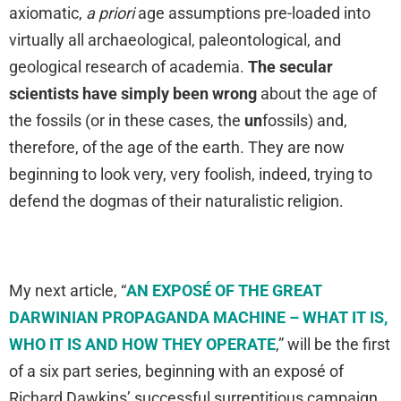
axiomatic,
a priori
age assumptions pre-loaded into
virtually all archaeological, paleontological, and
geological research of academia.
The secular
scientists have simply been wrong
about the age of
the fossils (or in these cases, the
un
fossils) and,
therefore, of the age of the earth. They are now
beginning to look very, very foolish, indeed, trying to
defend the dogmas of their naturalistic religion.
My next article, “
AN EXPOSÉ OF THE GREAT
DARWINIAN PROPAGANDA MACHINE – WHAT IT IS,
WHO IT IS AND HOW THEY OPERATE
,” will be the first
of a six part series, beginning with an exposé of
Richard Dawkins’ successful surreptitious campaign