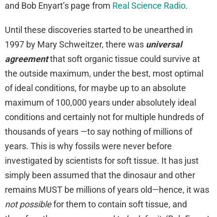
and Bob Enyart’s page from
Real Science Radio
.
Until these discoveries started to be unearthed in
1997 by Mary Schweitzer, there was
universal
agreement
that soft organic tissue could survive at
the outside maximum, under the best, most optimal
of ideal conditions, for maybe up to an absolute
maximum of 100,000 years under absolutely ideal
conditions and certainly not for multiple hundreds of
thousands of years —to say nothing of millions of
years. This is why fossils were never before
investigated by scientists for soft tissue. It has just
simply been assumed that the dinosaur and other
remains MUST be millions of years old—hence, it was
not possible
for them to contain soft tissue, and