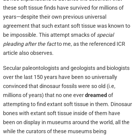
these soft tissue finds have survived for millions of
years—despite their own previous universal
agreement that such extant soft tissue was known to
be impossible. This attempt smacks of
special
pleading after the fact
to me, as the referenced ICR
article also observes.
Secular paleontologists and geologists and biologists
over the last 150 years have been so universally
convinced that dinosaur fossils were so old (i.e,
millions of years) that no one ever
dreamed
of
attempting to find extant soft tissue in them. Dinosaur
bones with extant soft tissue inside of them have
been on display in museums around the world, all the
while the curators of these museums being