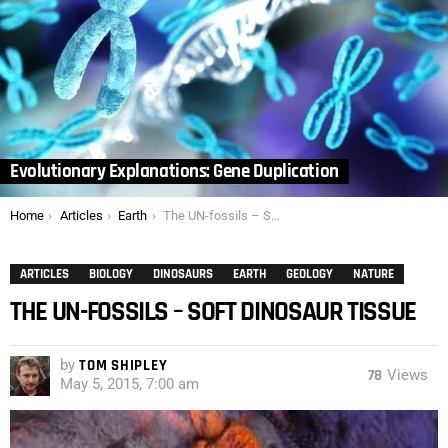
Evolutionary Explanations: Gene Duplication
You are here:
Home
Articles
Earth
The UN-fossils – Soft Dinosaur Tissue
ARTICLES
BIOLOGY
DINOSAURS
EARTH
GEOLOGY
NATURE
THE UN-FOSSILS – SOFT DINOSAUR TISSUE
by
TOM SHIPLEY
78
Views
May 5, 2015, 7:00 am