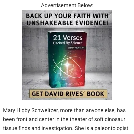
Advertisement Below:
Mary Higby Schweitzer, more than anyone else, has
been front and center in the theater of soft dinosaur
tissue finds and investigation. She is a paleontologist