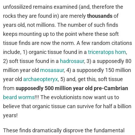
unfossilized remains examined (and, therefore the
rocks they are found in) are merely
thousands
of
years old, not millions. The number of such finds
keeps mounting up to the point where these soft
tissue finds are now the norm. A few random citations
include, 1) organic tissue found in a
triceratops horn
,
2) soft tissue found in a
hadrosaur
, 3) a supposedly 80
million year old
mosasaur
, 4) a supposedly 150 million
year old
archaeopteryx
, 5) and, get this, soft tissue
from
supposedly 500 million year old
pre-Cambrian
beard worms
!!! The evolutionists now want us to
believe that organic tissue can survive for half a billion
years!
These finds dramatically disprove the fundamental