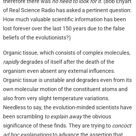
therefore there was
no need to look for it
. (Bob Enyart
of Real Science Radio has asked a pertinent question:
How much valuable scientific information has been
lost forever over the last 150 years due to the false
beliefs of the evolutionists?)
Organic tissue, which consists of complex molecules,
rapidly
degrades of itself after the death of the
organism even absent any external influences.
Organic tissue is unstable and degrades even from its
own molecular motion of the constituent atoms and
also from very slight temperature variations.
Needless to say, the evolution-minded scientists have
been scrambling
to explain away
the obvious
significance of these finds. They are trying to
concoct
ad hoc explanations
to advance the assertion that