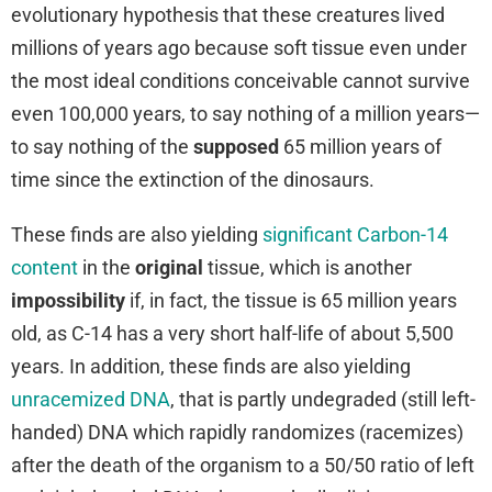
evolutionary hypothesis that these creatures lived
millions of years ago because soft tissue even under
the most ideal conditions conceivable cannot survive
even 100,000 years, to say nothing of a million years—
to say nothing of the
supposed
65 million years of
time since the extinction of the dinosaurs.
These finds are also yielding
significant Carbon-14
content
in the
original
tissue, which is another
impossibility
if, in fact, the tissue is 65 million years
old, as C-14 has a very short half-life of about 5,500
years. In addition, these finds are also yielding
unracemized DNA
, that is partly undegraded (still left-
handed) DNA which rapidly randomizes (racemizes)
after the death of the organism to a 50/50 ratio of left