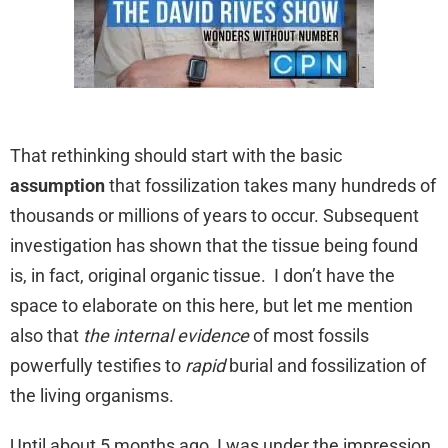
That rethinking should start with the basic
assumption
that fossilization takes many hundreds of
thousands or millions of years to occur. Subsequent
investigation has shown that the tissue being found
is, in fact, original organic tissue. I don’t have the
space to elaborate on this here, but let me mention
also that
the internal evidence
of most fossils
powerfully testifies to
rapid
burial and fossilization of
the living organisms.
Until about 5 months ago, I was under the impression