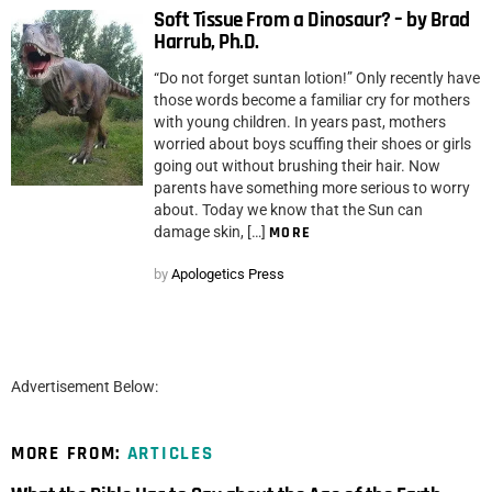
Soft Tissue From a Dinosaur? – by Brad
Harrub, Ph.D.
“Do not forget suntan lotion!” Only recently have
those words become a familiar cry for mothers
with young children. In years past, mothers
worried about boys scuffing their shoes or girls
going out without brushing their hair. Now
parents have something more serious to worry
about. Today we know that the Sun can
damage skin, […]
MORE
by
Apologetics Press
Advertisement Below:
MORE FROM:
ARTICLES