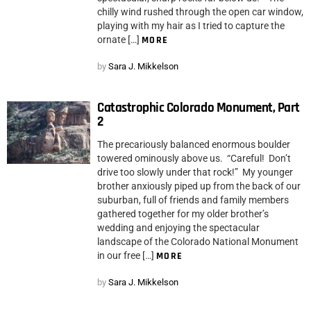
chilly wind rushed through the open car window,
playing with my hair as I tried to capture the
ornate […]
MORE
by
Sara J. Mikkelson
Catastrophic Colorado Monument, Part
2
The precariously balanced enormous boulder
towered ominously above us. “Careful! Don’t
drive too slowly under that rock!” My younger
brother anxiously piped up from the back of our
suburban, full of friends and family members
gathered together for my older brother’s
wedding and enjoying the spectacular
landscape of the Colorado National Monument
in our free […]
MORE
by
Sara J. Mikkelson