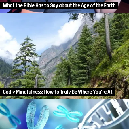
What the Bible Has to Say about the Age of the Earth
Godly Mindfulness: How to Truly Be Where You’re At