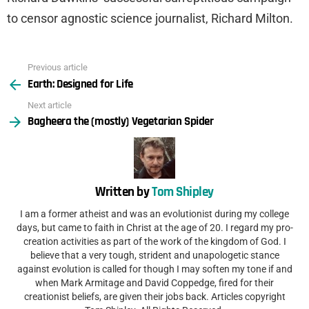
to censor agnostic science journalist, Richard Milton.
Previous article
See
Earth: Designed for Life
more
Next article
Bagheera the (mostly) Vegetarian Spider
Written by
Tom Shipley
I am a former atheist and was an evolutionist during my college
days, but came to faith in Christ at the age of 20. I regard my pro-
creation activities as part of the work of the kingdom of God. I
believe that a very tough, strident and unapologetic stance
against evolution is called for though I may soften my tone if and
when Mark Armitage and David Coppedge, fired for their
creationist beliefs, are given their jobs back. Articles copyright