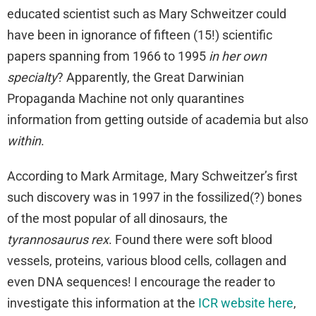
educated scientist such as Mary Schweitzer could
have been in ignorance of fifteen (15!) scientific
papers spanning from 1966 to 1995
in her own
specialty
? Apparently, the Great Darwinian
Propaganda Machine not only quarantines
information from getting outside of academia but also
within
.
According to Mark Armitage, Mary Schweitzer’s first
such discovery was in 1997 in the fossilized(?) bones
of the most popular of all dinosaurs, the
tyrannosaurus rex
. Found there were soft blood
vessels, proteins, various blood cells, collagen and
even DNA sequences! I encourage the reader to
investigate this information at the
ICR website here
,