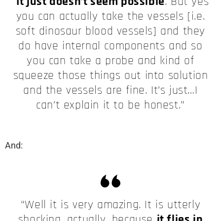
“
It just doesn’t seem possible
. But yes
you can actually take the vessels [i.e.
soft dinosaur blood vessels] and they
do have internal components and so
you can take a probe and kind of
squeeze those things out into solution
and the vessels are fine. It’s just…I
can’t explain it to be honest.”
And:
“Well it is very amazing. It is utterly
shocking, actually, because
it flies in