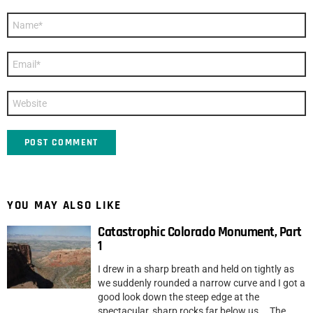
Name
*
Email
*
Website
YOU MAY ALSO LIKE
Catastrophic Colorado Monument, Part
1
I drew in a sharp breath and held on tightly as
we suddenly rounded a narrow curve and I got a
good look down the steep edge at the
spectacular, sharp rocks far below us. The