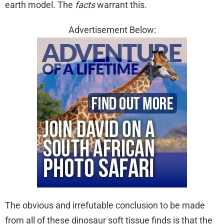
earth model. The
facts
warrant this.
Advertisement Below:
The obvious and irrefutable conclusion to be made
from all of these dinosaur soft tissue finds is that the