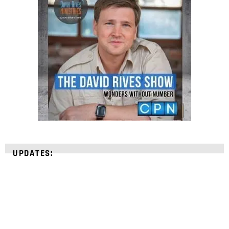
UPDATES: