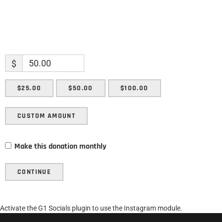
$
$25.00
$50.00
$100.00
CUSTOM AMOUNT
Make this donation monthly
CONTINUE
Activate the G1 Socials plugin to use the Instagram module.