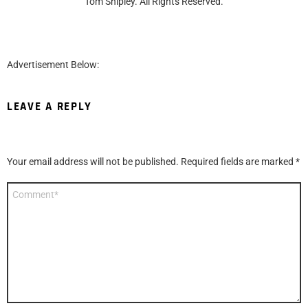
Tom Shipley. All Rights Reserved.
Advertisement Below:
LEAVE A REPLY
Your email address will not be published.
Required fields are marked
*
Comment
*