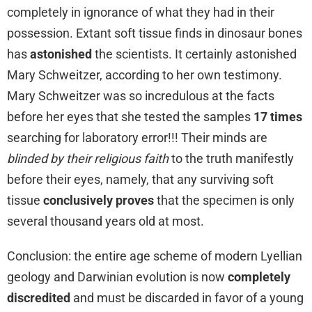
completely in ignorance of what they had in their
possession. Extant soft tissue finds in dinosaur bones
has
astonished
the scientists. It certainly astonished
Mary Schweitzer, according to her own testimony.
Mary Schweitzer was so incredulous at the facts
before her eyes that she tested the samples
17 times
searching for laboratory error!!! Their minds are
blinded by their religious faith
to the truth manifestly
before their eyes, namely, that any surviving soft
tissue
conclusively proves
that the specimen is only
several thousand years old at most.
Conclusion: the entire age scheme of modern Lyellian
geology and Darwinian evolution is now
completely
discredited
and must be discarded in favor of a young