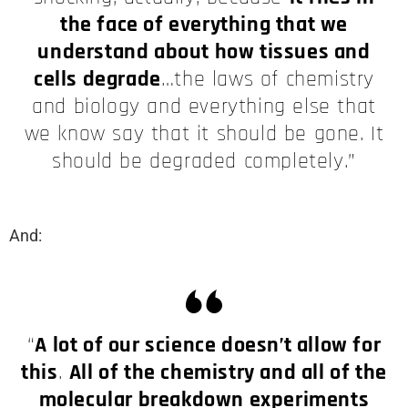
the face of everything that we
understand about how tissues and
cells degrade
…the laws of chemistry
and biology and everything else that
we know say that it should be gone. It
should be degraded completely.”
And:
“
A lot of our science doesn’t allow for
this
.
All of the chemistry and all of the
molecular breakdown experiments