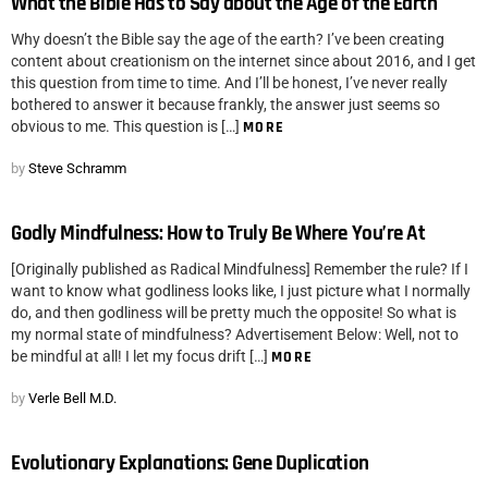
What the Bible Has to Say about the Age of the Earth
Why doesn’t the Bible say the age of the earth? I’ve been creating
content about creationism on the internet since about 2016, and I get
this question from time to time. And I’ll be honest, I’ve never really
bothered to answer it because frankly, the answer just seems so
obvious to me. This question is […]
MORE
by
Steve Schramm
Godly Mindfulness: How to Truly Be Where You’re At
[Originally published as Radical Mindfulness] Remember the rule? If I
want to know what godliness looks like, I just picture what I normally
do, and then godliness will be pretty much the opposite! So what is
my normal state of mindfulness? Advertisement Below: Well, not to
be mindful at all! I let my focus drift […]
MORE
by
Verle Bell M.D.
Evolutionary Explanations: Gene Duplication