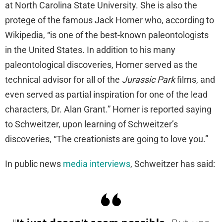
at North Carolina State University. She is also the
protege of the famous Jack Horner who, according to
Wikipedia, “is one of the best-known paleontologists
in the United States. In addition to his many
paleontological discoveries, Horner served as the
technical advisor for all of the
Jurassic Park
films, and
even served as partial inspiration for one of the lead
characters, Dr. Alan Grant.” Horner is reported saying
to Schweitzer, upon learning of Schweitzer’s
discoveries, “The creationists are going to love you.”
In public news
media interviews
, Schweitzer has said: