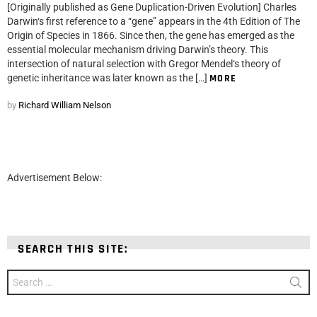
[Originally published as Gene Duplication-Driven Evolution] Charles
Darwin‘s first reference to a “gene” appears in the 4th Edition of The
Origin of Species in 1866. Since then, the gene has emerged as the
essential molecular mechanism driving Darwin’s theory. This
intersection of natural selection with Gregor Mendel‘s theory of
genetic inheritance was later known as the […]
MORE
by
Richard William Nelson
Advertisement Below:
SEARCH THIS SITE:
Search
for: