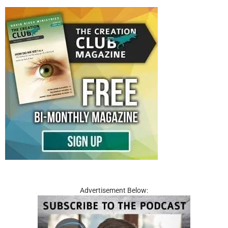
Advertisement Below: