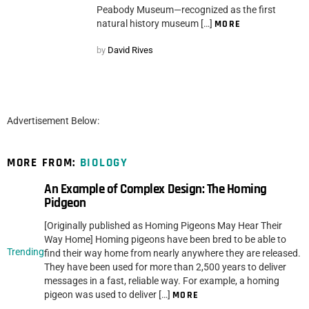
Peabody Museum—recognized as the first
natural history museum […]
MORE
by
David Rives
Advertisement Below:
MORE FROM:
BIOLOGY
An Example of Complex Design: The Homing
Pidgeon
[Originally published as Homing Pigeons May Hear Their
Way Home] Homing pigeons have been bred to be able to
Trending
find their way home from nearly anywhere they are released.
They have been used for more than 2,500 years to deliver
messages in a fast, reliable way. For example, a homing
pigeon was used to deliver […]
MORE