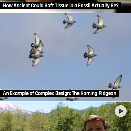
How Ancient Could Soft Tissue in a Fossil Actually Be?
An Example of Complex Design: The Homing Pidgeon