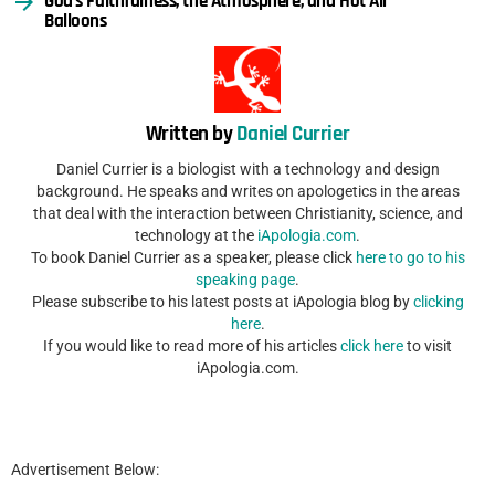
God’s Faithfulness, the Atmosphere, and Hot Air
Balloons
Written by
Daniel Currier
Daniel Currier is a biologist with a technology and design
background. He speaks and writes on apologetics in the areas
that deal with the interaction between Christianity, science, and
technology at the
iApologia.com
.
To book Daniel Currier as a speaker, please click
here to go to his
speaking page
.
Please subscribe to his latest posts at iApologia blog by
clicking
here
.
If you would like to read more of his articles
click here
to visit
iApologia.com.
Advertisement Below: