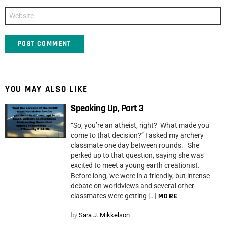
Website
YOU MAY ALSO LIKE
Speaking Up, Part 3
“So, you’re an atheist, right? What made you
come to that decision?” I asked my archery
classmate one day between rounds. She
perked up to that question, saying she was
excited to meet a young earth creationist.
Before long, we were in a friendly, but intense
debate on worldviews and several other
classmates were getting […]
MORE
by
Sara J. Mikkelson