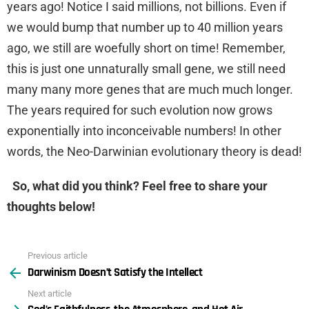
years ago! Notice I said millions, not billions. Even if
we would bump that number up to 40 million years
ago, we still are woefully short on time! Remember,
this is just one unnaturally small gene, we still need
many many more genes that are much much longer.
The years required for such evolution now grows
exponentially into inconceivable numbers! In other
words, the Neo-Darwinian evolutionary theory is dead!
So, what did you think? Feel free to share your
thoughts below!
Previous article
See
Darwinism Doesn’t Satisfy the Intellect
more
Next article