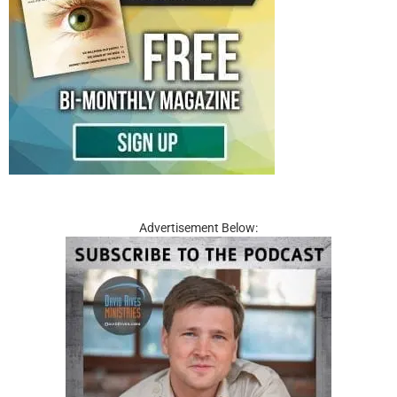
Advertisement Below: