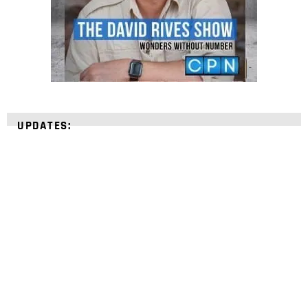
UPDATES:
STRENGTHEN YOUR
FAITH
with unshakeable evidence