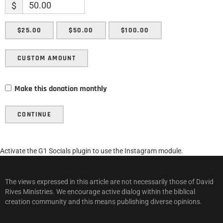
$
$25.00
$50.00
$100.00
CUSTOM AMOUNT
Make this donation monthly
CONTINUE
Activate the G1 Socials plugin to use the Instagram module.
The views expressed in this article are not necessarily those of David
Rives Ministries. We encourage active dialog within the biblical
creation community and this means publishing diverse opinions.