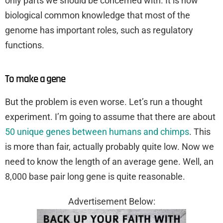
only parts we should be concerned with. It is now
biological common knowledge that most of the
genome has important roles, such as regulatory
functions.
To make a gene
But the problem is even worse. Let’s run a thought
experiment. I’m going to assume that there are about
50 unique genes between humans and chimps
. This
is more than fair, actually probably quite low. Now we
need to know the length of an average gene. Well, an
8,000 base pair long gene is quite reasonable.
Advertisement Below: