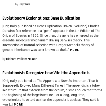
by
Jay Wile
Evolutionary Explanations: Gene Duplication
[Originally published as Gene Duplication-Driven Evolution] Charles
Darwin‘s first reference to a “gene” appears in the 4th Edition of The
Origin of Species in 1866. Since then, the gene has emerged as the
essential molecular mechanism driving Darwin’s theory. This
intersection of natural selection with Gregor Mendel‘s theory of
genetic inheritance was later known as the […]
MORE
by
Richard William Nelson
Evolutionists Recognize How Vital the Appendix Is
[Originally published as The Appendix Is Now So Important That It
Supposedly Evolved Many Different Times!] The appendix is a tube-
like structure that extends from the cecum, a small pouch that forms
the beginning of the large intestine. For a long, long time,
evolutionists have told us that the appendix is useless. They said it
was […]
MORE