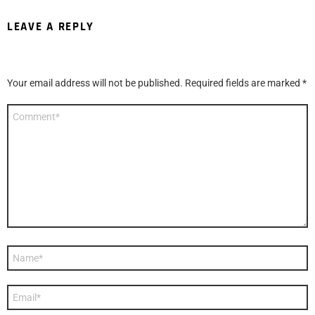
LEAVE A REPLY
Your email address will not be published.
Required fields are marked
*
Comment
*
Name
*
Email
*