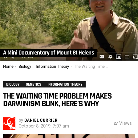
A Mini Documentary of Mount St Helens
You are here:
Home
Biology
Information Theory
The Waiting Time Problem Makes Darwinism Bunk, Here’s Why
BIOLOGY
GENETICS
INFORMATION THEORY
THE WAITING TIME PROBLEM MAKES
DARWINISM BUNK, HERE’S WHY
by
DANIEL CURRIER
27
Views
October 8, 2019, 7:07 am