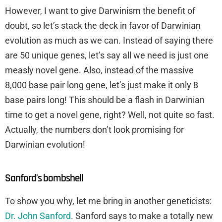
However, I want to give Darwinism the benefit of
doubt, so let’s stack the deck in favor of Darwinian
evolution as much as we can. Instead of saying there
are 50 unique genes, let’s say all we need is just one
measly novel gene. Also, instead of the massive
8,000 base pair long gene, let’s just make it only 8
base pairs long! This should be a flash in Darwinian
time to get a novel gene, right? Well, not quite so fast.
Actually, the numbers don’t look promising for
Darwinian evolution!
Sanford’s bombshell
To show you why, let me bring in another geneticists:
Dr. John Sanford
. Sanford says to make a totally new