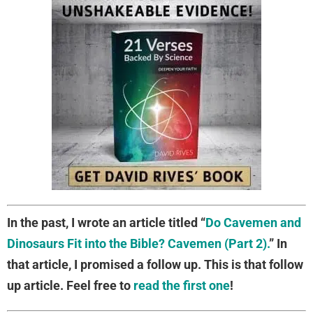
In the past, I wrote an article titled “
Do Cavemen and
Dinosaurs Fit into the Bible? Cavemen (Part 2).
” In
that article, I promised a follow up. This is that follow
up article. Feel free to
read the first one
!