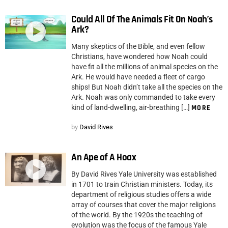
Could All Of The Animals Fit On Noah’s
Ark?
Many skeptics of the Bible, and even fellow
Christians, have wondered how Noah could
have fit all the millions of animal species on the
Ark. He would have needed a fleet of cargo
ships! But Noah didn’t take all the species on the
Ark. Noah was only commanded to take every
kind of land-dwelling, air-breathing […]
MORE
by
David Rives
An Ape of A Hoax
By David Rives Yale University was established
in 1701 to train Christian ministers. Today, its
department of religious studies offers a wide
array of courses that cover the major religions
of the world. By the 1920s the teaching of
evolution was the focus of the famous Yale