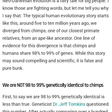
Neo-Darwinian evolution is a fairy tale for big people. I
know those are fighting words, but let me tell you why
I say that. The typical human evolutionary story starts
like this, around five to ten million years ago, we
diverged from chimps, one of our closest primate
relatives, from an ape-like ancestor. One line of
evidence for this divergence is that chimps and
humans share 98% to 99% of genes. While this story
may sound compelling and scientific, it is false and
pure bunk.
We are NOT 98 to 99% genetically identical to chimps
First, to say we are 98 to 99% genetically identical is
less than true. Geneticist
Dr. Jeff Tomkins
questioned
this number. After actually comparing over a hundred