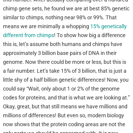
chimp gene sets, he found we are at best 85% genetic
similar to chimps, nothing near 98% or 99%. That
means we are minimally a whopping
15% genetically
different from chimps
! To show how big a difference
this is, let’s assume both humans and chimps have
approximately 3 billion base pairs of DNA in their
genome. Now there could be more or less, but this is
a fair number. Let’s take 15% of 3 billion, that is just a
little shy of a half billion genetic differences! Now, you
could say “Wait, only about 1 or 2% of the genome
codes for proteins, and that is what we are looking at.”
Okay, great, but that still means we have millions and
millions of differences! But even so, modern biology
now shows that the protein coding areas are not the