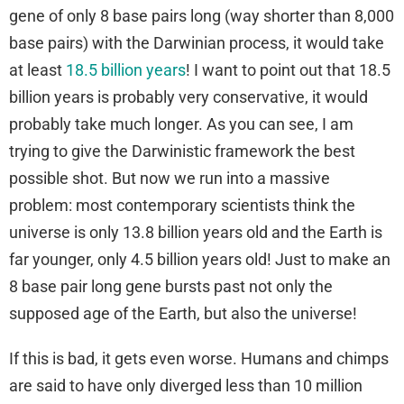
gene of only 8 base pairs long (way shorter than 8,000
base pairs) with the Darwinian process, it would take
at least
18.5 billion years
! I want to point out that 18.5
billion years is probably very conservative, it would
probably take much longer. As you can see, I am
trying to give the Darwinistic framework the best
possible shot. But now we run into a massive
problem: most contemporary scientists think the
universe is only 13.8 billion years old and the Earth is
far younger, only 4.5 billion years old! Just to make an
8 base pair long gene bursts past not only the
supposed age of the Earth, but also the universe!
If this is bad, it gets even worse. Humans and chimps
are said to have only diverged less than 10 million