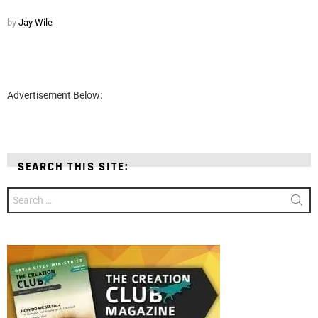
by
Jay Wile
Advertisement Below:
SEARCH THIS SITE:
Search
for: