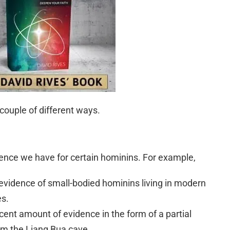
 couple of different ways.
dence we have for certain hominins. For example,
evidence of small-bodied hominins living in modern
es.
cent amount of evidence in the form of a partial
om the Liang Bua cave.