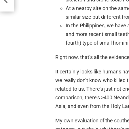
At a nearby site on the sam
similar size but different f
In the Philippines, we have
and more recent small teeth
fourth) type of small homini
Right now, that’s all the eviden
It certainly looks like humans ha
we really don’t know who killed
related to us. There’s just not 
comparison, there’s >400 Neand
Asia, and even from the Holy La
My own evaluation of the south