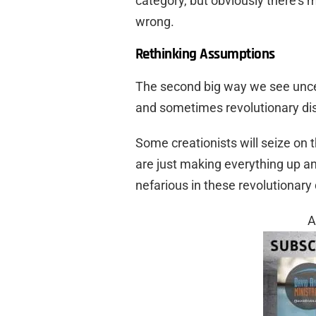
category, but obviously there’
wrong.
Rethinking Assumptions
The second big way we see uncert
and sometimes revolutionary dis
Some creationists will seize on 
are just making everything up and
nefarious in these revolutionary 
A