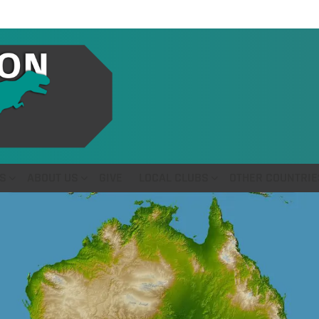
S
ABOUT US
GIVE
LOCAL CLUBS
OTHER COUNTRIE