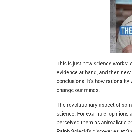
This is just how science works:
evidence at hand, and then new 
conclusions. It’s how rationali
change our minds.
The revolutionary aspect of som
science. For example, opinions a
perceived them as animalistic b
Ralph Solecki’s discoveries at S