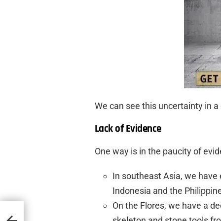
We can see this uncertainty in a
Lack of Evidence
One way is in the paucity of evi
In southeast Asia, we have 
Indonesia and the Philippin
On the Flores, we have a de
ms
skeleton and stone tools fr