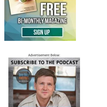
Advertisement Below: