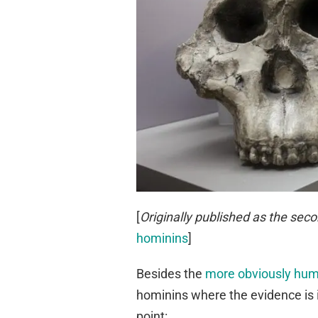
[
Originally published as the seco
hominins
]
Besides the
more obviously huma
hominins where the evidence is 
point: