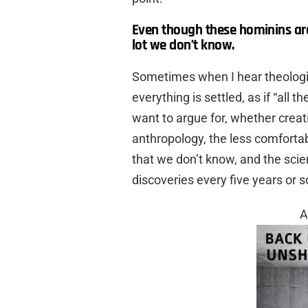
Even though these hominins are 
lot we don’t know.
Sometimes when I hear theologia
everything is settled, as if “all
want to argue for, whether creati
anthropology, the less comfortab
that we don’t know, and the scie
discoveries every five years or s
A