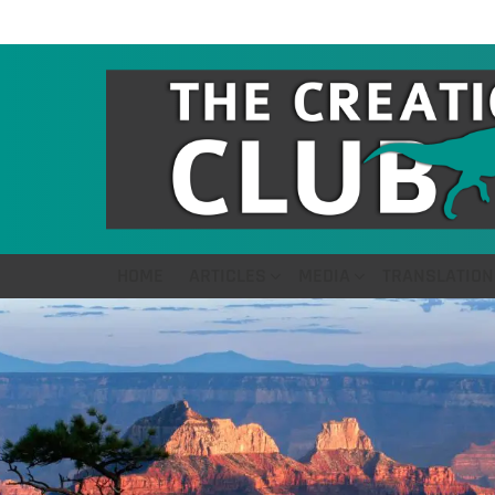
HOME
ARTICLES
MEDIA
TRANSLATION
LATEST
STORIES