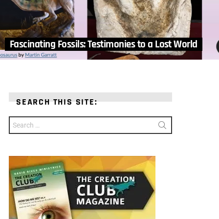
Fascinating Fossils: Testimonies to a Lost World
SEARCH THIS SITE:
Search
for: