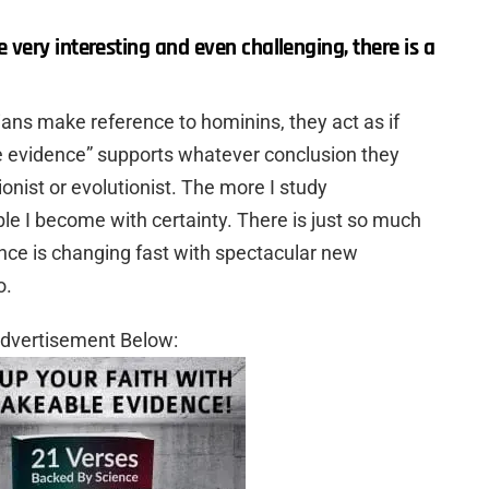
very interesting and even challenging, there is a
ns make reference to hominins, they act as if
 the evidence” supports whatever conclusion they
onist or evolutionist. The more I study
le I become with certainty. There is just so much
nce is changing fast with spectacular new
o.
dvertisement Below: