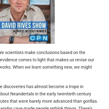
 We scientists make conclusions based on the
evidence comes to light that makes us revise our
ty works. When we learn something new, we might
e discoveries has almost become a trope in
bout Neandertals in the early twentieth century
rutes that were barely more advanced than gorillas.
hanidar cave made people rethink things. There’s