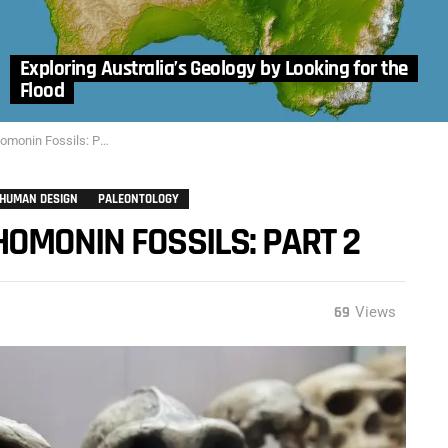
Exploring Australia’s Geology by Looking for the
Flood
nin Fossils: Part 2
HUMAN DESIGN
PALEONTOLOGY
OMONIN FOSSILS: PART 2
69
Views