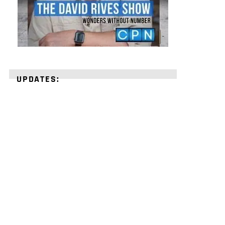
UPDATES:
STRENGTHEN
YOUR
FAITH
with
unshakeable