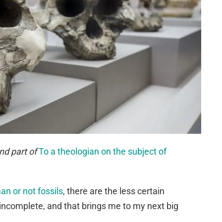
nd part of
To a theologian on the subject of
n or not fossils
, there are the less certain
incomplete, and that brings me to my next big