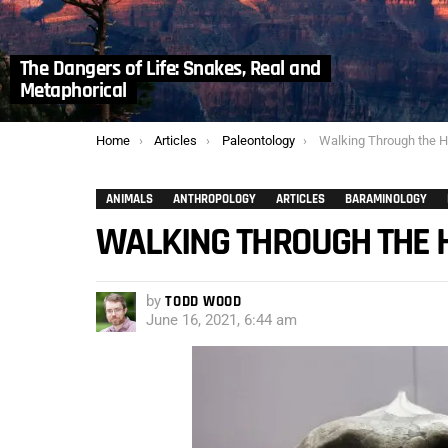
The Dangers of Life: Snakes, Real and
Metaphorical
You are here:
Home
Articles
Paleontology
Walking Through the Homo
ANIMALS
ANTHROPOLOGY
ARTICLES
BARAMINOLOGY
WALKING THROUGH THE H
by
TODD WOOD
June 16, 2021, 6:44 am