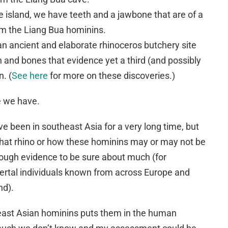
e island, we have teeth and a jawbone that are of a
rom the Liang Bua hominins.
 an ancient and elaborate rhinoceros butchery site
 and bones that evidence yet a third (and possibly
n. (
See here
for more on these discoveries.)
ce we have.
ve been in southeast Asia for a very long time, but
 that rhino or how these hominins may or may not be
enough evidence to be sure about much (for
ertal individuals known from across Europe and
nd).
east Asian hominins puts them in the human