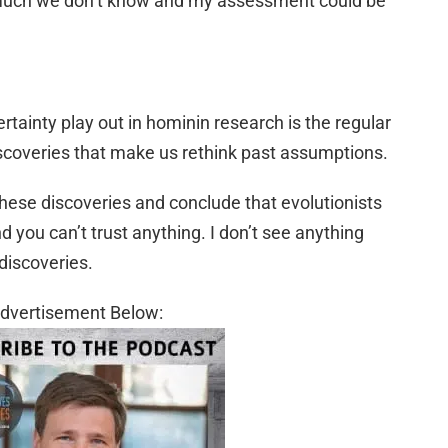
s much we don’t know and my assessment could be
ainty play out in hominin research is the regular
coveries that make us rethink past assumptions.
these discoveries and conclude that evolutionists
 you can’t trust anything. I don’t see anything
discoveries.
dvertisement Below: