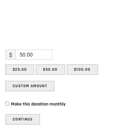
$
$25.00
$50.00
$100.00
CUSTOM AMOUNT
Make this donation monthly
CONTINUE