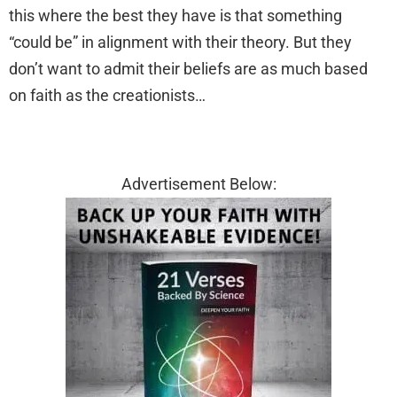
this where the best they have is that something
“could be” in alignment with their theory. But they
don’t want to admit their beliefs are as much based
on faith as the creationists…
Advertisement Below: