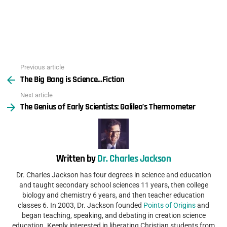
Previous article
See
The Big Bang is Science…Fiction
more
Next article
The Genius of Early Scientists: Galileo’s Thermometer
Written by
Dr. Charles Jackson
Dr. Charles Jackson has four degrees in science and education
and taught secondary school sciences 11 years, then college
biology and chemistry 6 years, and then teacher education
classes 6. In 2003, Dr. Jackson founded
Points of Origins
and
began teaching, speaking, and debating in creation science
education. Keenly interested in liberating Christian students from