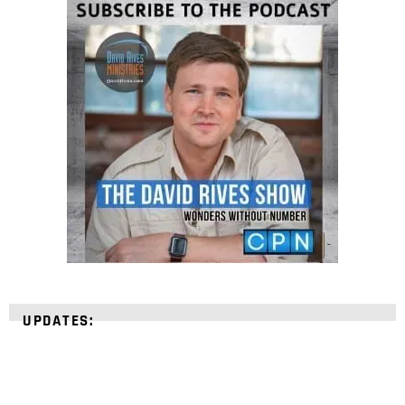
UPDATES: