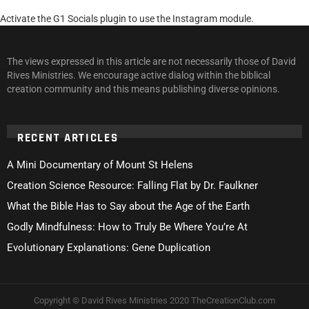
Activate the G1 Socials plugin to use the Instagram module.
The views expressed in this article are not necessarily those of David
Rives Ministries. We encourage active dialog within the biblical
creation community and this means publishing diverse opinions.
RECENT ARTICLES
A Mini Documentary of Mount St Helens
Creation Science Resource: Falling Flat by Dr. Faulkner
What the Bible Has to Say about the Age of the Earth
Godly Mindfulness: How to Truly Be Where You’re At
Evolutionary Explanations: Gene Duplication
Copyright © David Rives Ministries 2020 TheCreationClub.com