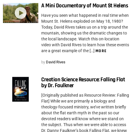
A Mini Documentary of Mount St Helens
Have you seen what happened in real time when
Mount St. Helens exploded on May 18, 1980?
Today, David Rives takes us on a trip around the
mountain, showing us the dramatic changes to
the local landscape. Watch this on-location
video with David Rives to learn how these events
are a great example of the […]
MORE
by
David Rives
Creation Science Resource: Falling Flat
by Dr. Faulkner
[Originally published as Resource Review: Falling
Flat] While we are primarily a biology and
theology-focused ministry, we’ve written briefly
about the flat earth myth in the past so our
devoted readers will know where we stand on
the subject. Thus when we were able to access
Dr. Danny Faulkner’s book Falling Flat, we knew