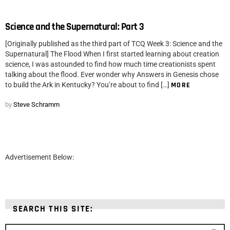
Science and the Supernatural: Part 3
[Originally published as the third part of TCQ Week 3: Science and the
Supernatural] The Flood When I first started learning about creation
science, I was astounded to find how much time creationists spent
talking about the flood. Ever wonder why Answers in Genesis chose
to build the Ark in Kentucky? You’re about to find […]
MORE
by
Steve Schramm
Advertisement Below:
SEARCH THIS SITE:
Search