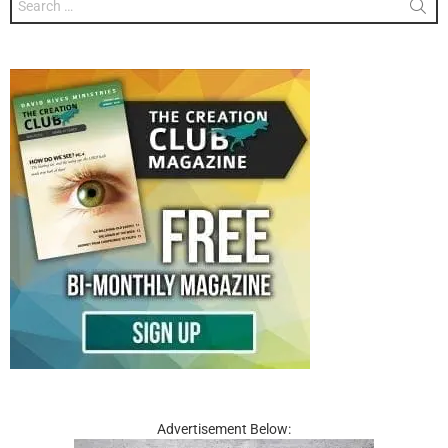
for:
Advertisement Below: