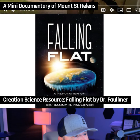
A Mini Documentary of Mount St Helens
Creation Science Resource: Falling Flat by Dr. Faulkner