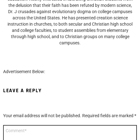
the delusion that their faith has been refuted by modern science,
Dr. J crusades against evolutionary dogma on college campuses
across the United States. He has presented creation science
instruction in churches, to both secular and Christian high school
and college faculties, to student assemblies from elementary
through high school, and to Christian groups on many college
campuses.
Advertisement Below:
LEAVE A REPLY
Your email address will not be published.
Required fields are marked
*
Comment
*