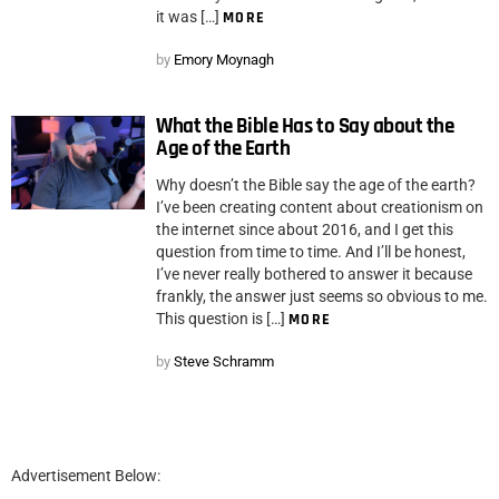
it was […]
MORE
by
Emory Moynagh
What the Bible Has to Say about the
Age of the Earth
Why doesn’t the Bible say the age of the earth?
I’ve been creating content about creationism on
the internet since about 2016, and I get this
question from time to time. And I’ll be honest,
I’ve never really bothered to answer it because
frankly, the answer just seems so obvious to me.
This question is […]
MORE
by
Steve Schramm
Advertisement Below: