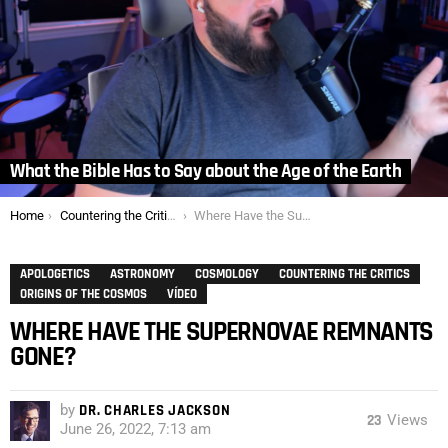
What the Bible Has to Say about the Age of the Earth
You are here:
Home
Countering the Critics
Where Have the Supernovae Remnants Gone?
APOLOGETICS
ASTRONOMY
COSMOLOGY
COUNTERING THE CRITICS
ORIGINS OF THE COSMOS
VÍDEO
WHERE HAVE THE SUPERNOVAE REMNANTS
GONE?
by
DR. CHARLES JACKSON
23
Views
June 26, 2022, 7:13 am