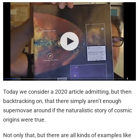
Today we consider a 2020 article admitting, but then
backtracking on, that there simply aren’t enough
supernovae around if the naturalistic story of cosmic
origins were true.
Not only that, but there are all kinds of examples like