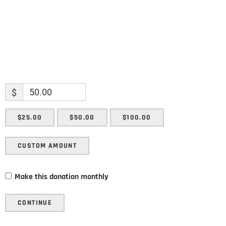
$
$25.00
$50.00
$100.00
CUSTOM AMOUNT
Make this donation monthly
CONTINUE