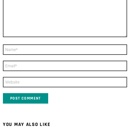
Name
*
Email
*
Website
YOU MAY ALSO LIKE