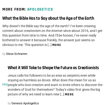
MORE FROM:
APOLOGETICS
What the Bible Has to Say about the Age of the Earth
Why doesn’t the Bible say the age of the earth? I’ve been creating
content about creationism on the internet since about 2016, and I get
this question from time to time. And I’ll be honest, I’ve never really
bothered to answer it because frankly, the answer just seems so
obvious to me. This question is […]
MORE
by
Steve Schramm
What it Will Take to Shape the Future as Creationists
Jesus calls his followers to be as wise as serpents even while
staying as harmless as doves. What does this mean for us as
Hot
people who love creation and want to invite others to discover the
wonders of God for themselves? Today’s video first gives the big
picture of why we need to learn new […]
MORE
by
Genesis Apologetics