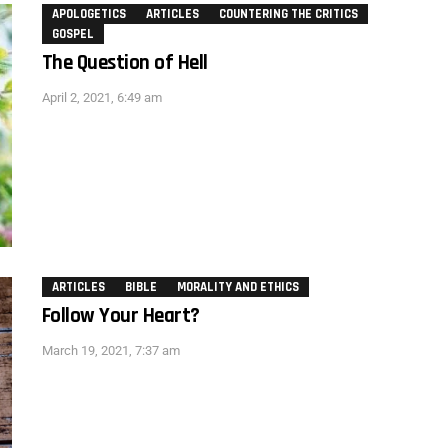
APOLOGETICS
ARTICLES
COUNTERING THE CRITICS
GOSPEL
The Question of Hell
April 2, 2021, 6:49 am
ARTICLES
BIBLE
MORALITY AND ETHICS
Follow Your Heart?
March 19, 2021, 7:37 am