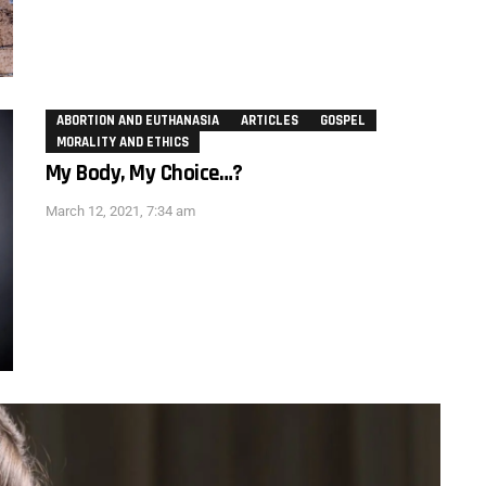
ABORTION AND EUTHANASIA
ARTICLES
GOSPEL
MORALITY AND ETHICS
My Body, My Choice…?
March 12, 2021, 7:34 am