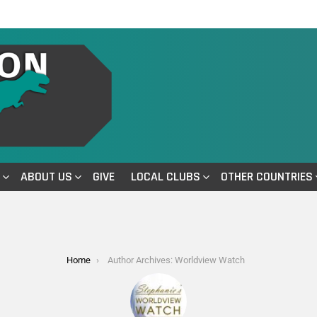
ABOUT US
GIVE
LOCAL CLUBS
OTHER COUNTRIES
Home
Author Archives: Worldview Watch