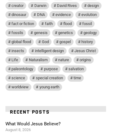
creator
Darwin
David Rives
design
dinosaur
DNA
evidence
evolution
fact or fiction
faith
flood
fossil
fossils
genesis
genetics
geology
global flood
God
gospel
history
insects
intelligent design
Jesus Christ
Life
Naturalism
nature
origins
paleontology
purpose
salvation
science
special creation
time
worldview
young earth
RECENT POSTS
What Would Jesus Believe?
August 8, 2026