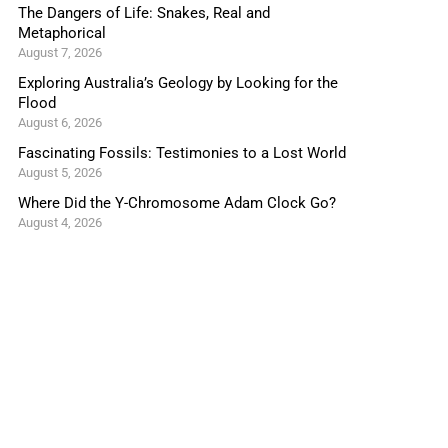
The Dangers of Life: Snakes, Real and
Metaphorical
August 7, 2026
Exploring Australia’s Geology by Looking for the
Flood
August 6, 2026
Fascinating Fossils: Testimonies to a Lost World
August 5, 2026
Where Did the Y-Chromosome Adam Clock Go?
August 4, 2026