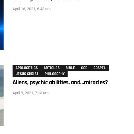
April 16, 2021, 6:43 am
APOLOGETICS
ARTICLES
BIBLE
GOD
GOSPEL
JESUS CHRIST
PHILOSOPHY
Aliens, psychic abilities, and…miracles?
April 9, 2021, 7:13 am