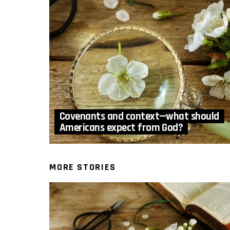
Covenants and context—what should
Americans expect from God?
MORE STORIES