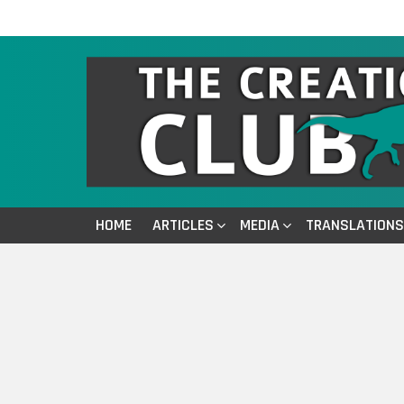
HOME
ARTICLES
MEDIA
TRANSLATIONS
You are here: