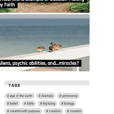
by faith
liens, psychic abilities, and…miracles?
TAGS
age of the earth
Animals
astronomy
belief
bible
big bang
biology
created with purpose
creation
creation