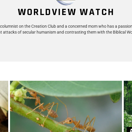
WORLDVIEW WATCH
 columnist on the Creation Club and a concerned mom who has a passion
t attacks of secular humanism and contrasting them with the Biblical Wo