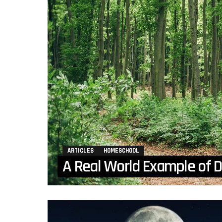
ARTICLES
HOMESCHOOL
A Real World Example of D