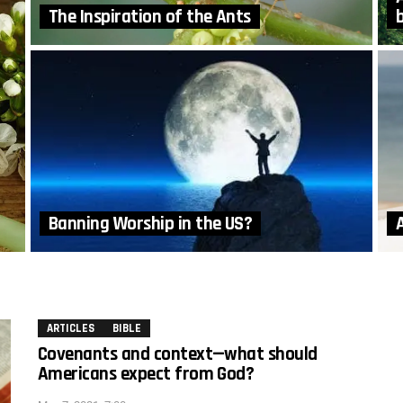
The Inspiration of the Ants
Banning Worship in the US?
A
ARTICLES
BIBLE
Covenants and context—what should
Americans expect from God?