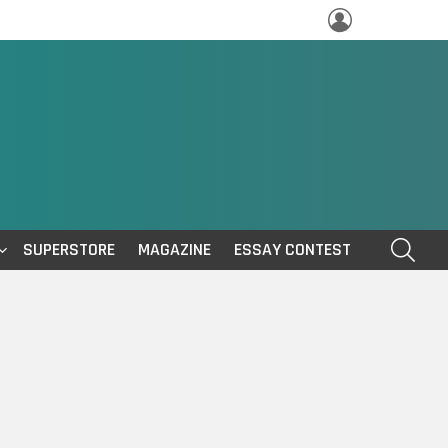
LOGIN
SEAR
SUPERSTORE
MAGAZINE
ESSAY CONTEST