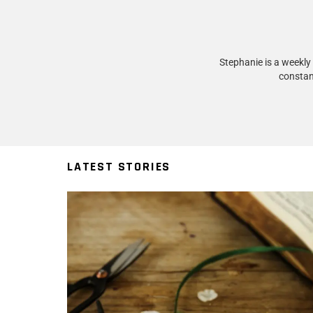
Stephanie is a weekly
constan
LATEST STORIES