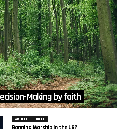
ecision-Making by faith
ARTICLES
BIBLE
Banning Worship in the US?