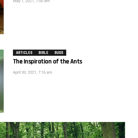
May 7, 2021, 7:00 am
ARTICLES
BIBLE
BUGS
The Inspiration of the Ants
April 30, 2021, 7:16 am