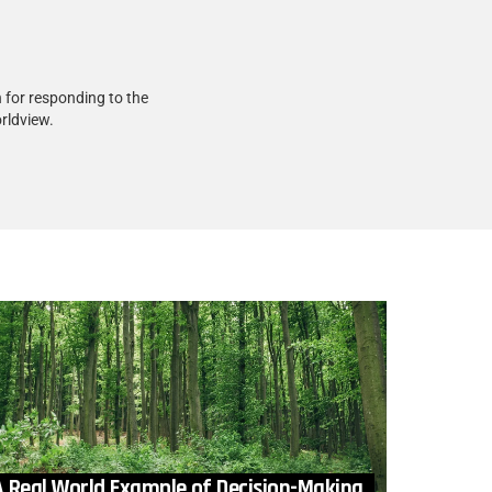
 for responding to the
rldview.
A Real World Example of Decision-Making