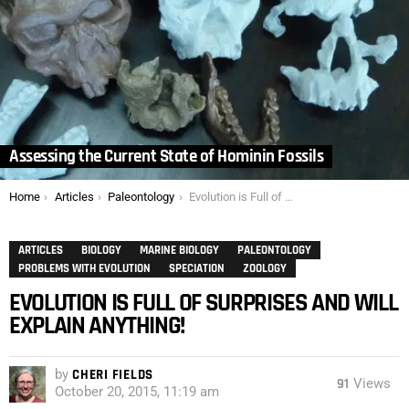
Assessing the Current State of Hominin Fossils
You are here:
Home
Articles
Paleontology
Evolution is Full of Surprises and Will Explain Anything!
ARTICLES
BIOLOGY
MARINE BIOLOGY
PALEONTOLOGY
PROBLEMS WITH EVOLUTION
SPECIATION
ZOOLOGY
EVOLUTION IS FULL OF SURPRISES AND WILL
EXPLAIN ANYTHING!
by
CHERI FIELDS
91
Views
October 20, 2015, 11:19 am