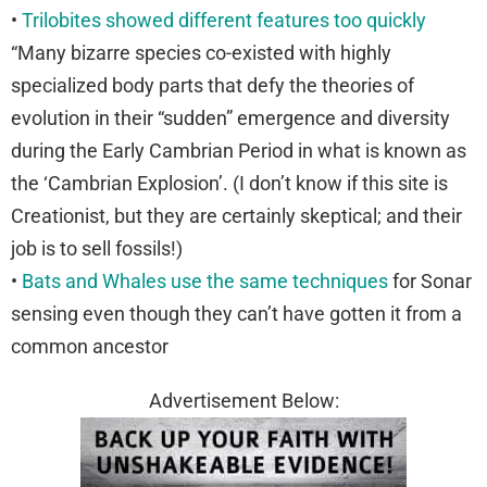
•
Trilobites showed different features too quickly
“Many bizarre species co-existed with highly
specialized body parts that defy the theories of
evolution in their “sudden” emergence and diversity
during the Early Cambrian Period in what is known as
the ‘Cambrian Explosion’. (I don’t know if this site is
Creationist, but they are certainly skeptical; and their
job is to sell fossils!)
•
Bats and Whales use the same techniques
for Sonar
sensing even though they can’t have gotten it from a
common ancestor
Advertisement Below: