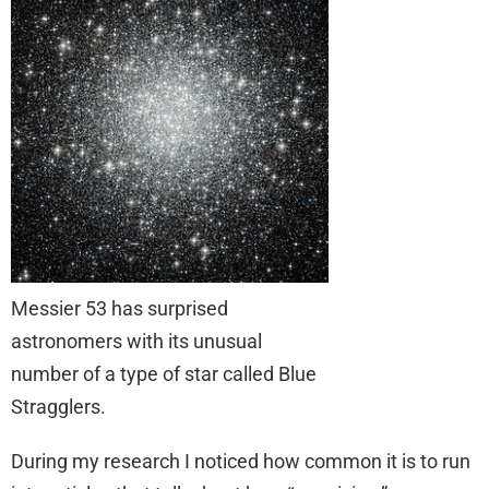
Messier 53 has surprised
astronomers with its unusual
number of a type of star called Blue
Stragglers.
During my research I noticed how common it is to run