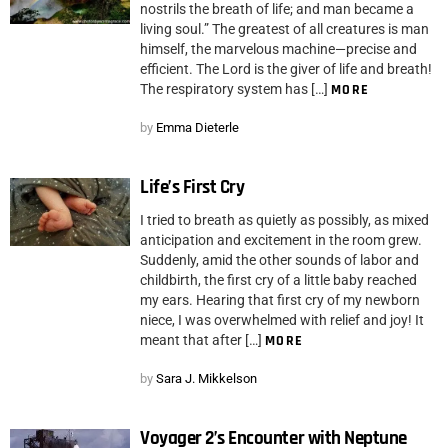
nostrils the breath of life; and man became a
living soul.” The greatest of all creatures is man
himself, the marvelous machine—precise and
efficient. The Lord is the giver of life and breath!
The respiratory system has […]
MORE
by
Emma Dieterle
Life’s First Cry
I tried to breath as quietly as possibly, as mixed
anticipation and excitement in the room grew.
Suddenly, amid the other sounds of labor and
childbirth, the first cry of a little baby reached
my ears. Hearing that first cry of my newborn
niece, I was overwhelmed with relief and joy! It
meant that after […]
MORE
by
Sara J. Mikkelson
Voyager 2’s Encounter with Neptune