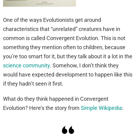
One of the ways Evolutionists get around
characteristics that “unrelated” creatures have in
common is called Convergent Evolution. This is not
something they mention often to children, because
you’re too smart for it, but they talk about it a lot in the
science community
. Somehow, I don’t think they
would have expected development to happen like this
if they hadn’t seen it first.
What do they think happened in Convergent
Evolution? Here’s the story from
Simple Wikipedia
: