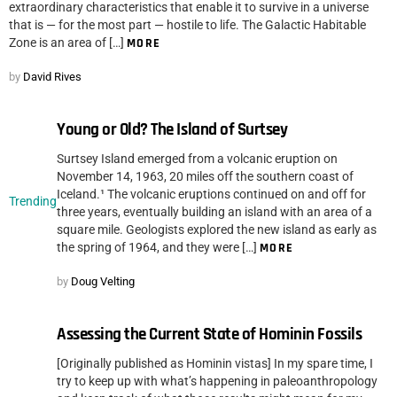
extraordinary characteristics that enable it to survive in a universe
that is — for the most part — hostile to life. The Galactic Habitable
Zone is an area of […]
MORE
by
David Rives
Young or Old? The Island of Surtsey
Surtsey Island emerged from a volcanic eruption on
November 14, 1963, 20 miles off the southern coast of
Iceland.¹ The volcanic eruptions continued on and off for
Trending
three years, eventually building an island with an area of a
square mile. Geologists explored the new island as early as
the spring of 1964, and they were […]
MORE
by
Doug Velting
Assessing the Current State of Hominin Fossils
[Originally published as Hominin vistas] In my spare time, I
try to keep up with what’s happening in paleoanthropology