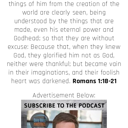
things of him from the creation of the
world are clearly seen, being
understood by the things that are
made, even his eternal power and
Godhead; so that they are without
excuse: Because that, when they knew
God, they glorified him not as God,
neither were thankful; but became vain
in their imaginations, and their foolish
heart was darkened.
Romans 1:18-21
Advertisement Below: