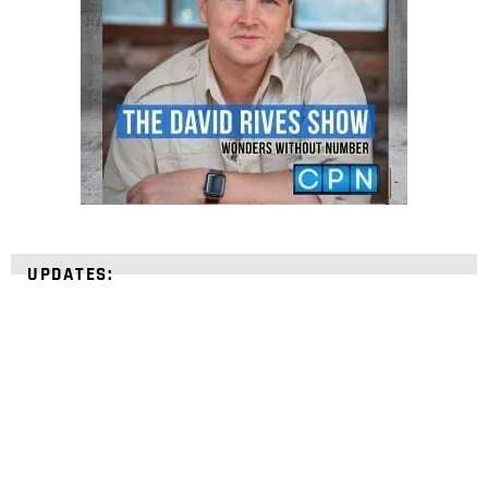
UPDATES: