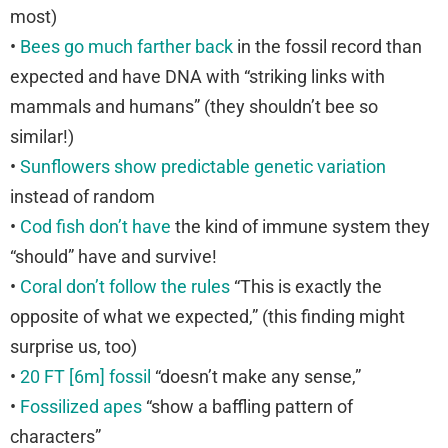
most)
•
Bees go much farther back
in the fossil record than
expected and have DNA with “striking links with
mammals and humans” (they shouldn’t bee so
similar!)
•
Sunflowers show predictable genetic variation
instead of random
•
Cod fish don’t have
the kind of immune system they
“should” have and survive!
•
Coral don’t follow the rules
“This is exactly the
opposite of what we expected,” (this finding might
surprise us, too)
•
20 FT [6m] fossil
“doesn’t make any sense,”
•
Fossilized apes
“show a baffling pattern of
characters”