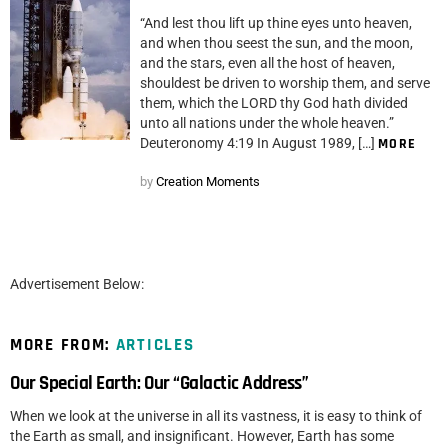
“And lest thou lift up thine eyes unto heaven,
and when thou seest the sun, and the moon,
and the stars, even all the host of heaven,
shouldest be driven to worship them, and serve
them, which the LORD thy God hath divided
unto all nations under the whole heaven.”
Deuteronomy 4:19 In August 1989, […]
MORE
by
Creation Moments
Advertisement Below:
MORE FROM:
ARTICLES
Our Special Earth: Our “Galactic Address”
When we look at the universe in all its vastness, it is easy to think of
the Earth as small, and insignificant. However, Earth has some