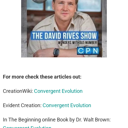
For more check these articles out:
CreationWiki:
Convergent Evolution
Evident Creation:
Convergent Evolution
In The Beginning online Book by Dr. Walt Brown: