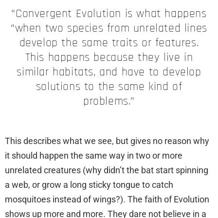
“Convergent Evolution is what happens
“when two species from unrelated lines
develop the same traits or features.
This happens because they live in
similar habitats, and have to develop
solutions to the same kind of
problems.”
This describes what we see, but gives no reason why
it should happen the same way in two or more
unrelated creatures (why didn’t the bat start spinning
a web, or grow a long sticky tongue to catch
mosquitoes instead of wings?). The faith of Evolution
shows up more and more. They dare not believe in a