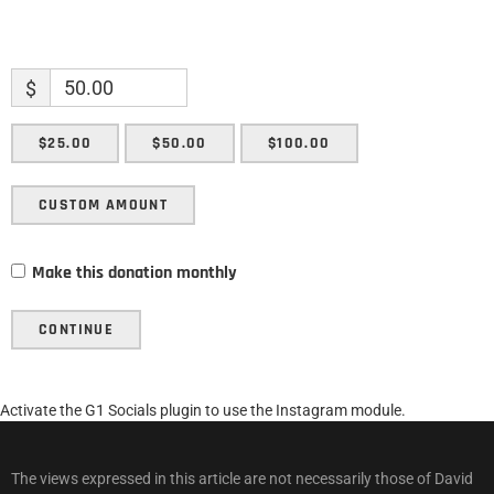
$
$25.00
$50.00
$100.00
CUSTOM AMOUNT
Make this donation monthly
CONTINUE
Activate the G1 Socials plugin to use the Instagram module.
The views expressed in this article are not necessarily those of David