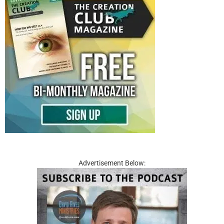
Advertisement Below: