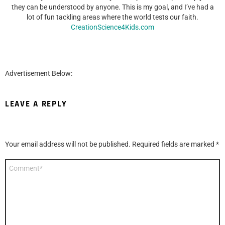
they can be understood by anyone. This is my goal, and I’ve had a
lot of fun tackling areas where the world tests our faith.
CreationScience4Kids.com
Advertisement Below:
LEAVE A REPLY
Your email address will not be published.
Required fields are marked
*
Comment
*