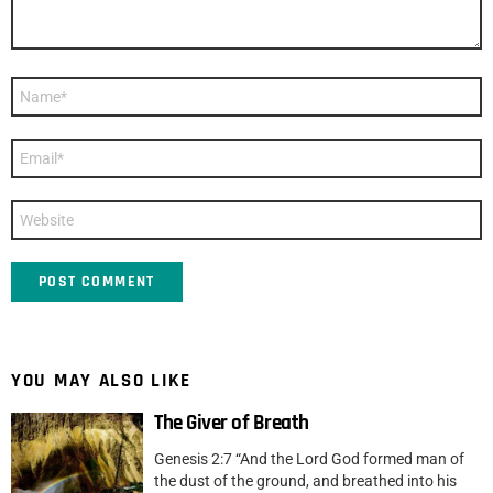
Name
*
Email
*
Website
YOU MAY ALSO LIKE
The Giver of Breath
Genesis 2:7 “And the Lord God formed man of
the dust of the ground, and breathed into his