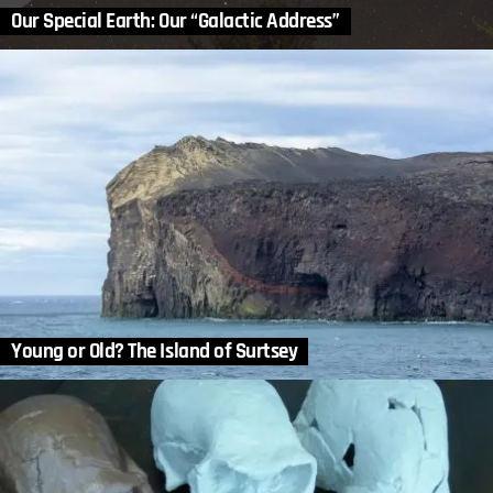
Our Special Earth: Our “Galactic Address”
Young or Old? The Island of Surtsey