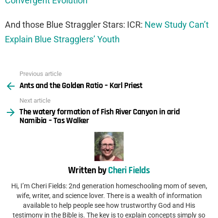
Convergent Evolution
And those Blue Straggler Stars: ICR:
New Study Can’t
Explain Blue Stragglers’ Youth
Previous article
See
Ants and the Golden Ratio – Karl Priest
more
Next article
The watery formation of Fish River Canyon in arid
Namibia – Tas Walker
Written by
Cheri Fields
Hi, I’m Cheri Fields: 2nd generation homeschooling mom of seven,
wife, writer, and science lover. There is a wealth of information
available to help people see how trustworthy God and His
testimony in the Bible is. The key is to explain concepts simply so