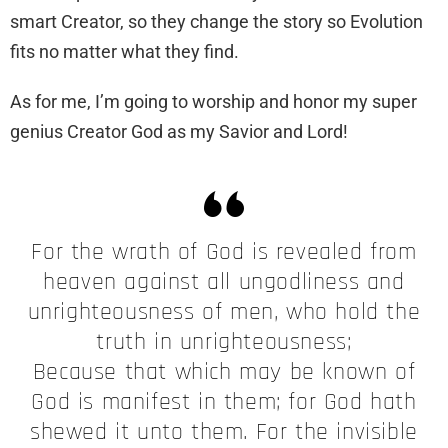
smart Creator, so they change the story so Evolution
fits no matter what they find.
As for me, I’m going to worship and honor my super
genius Creator God as my Savior and Lord!
For the wrath of God is revealed from
heaven against all ungodliness and
unrighteousness of men, who hold the
truth in unrighteousness;
Because that which may be known of
God is manifest in them; for God hath
shewed it unto them. For the invisible