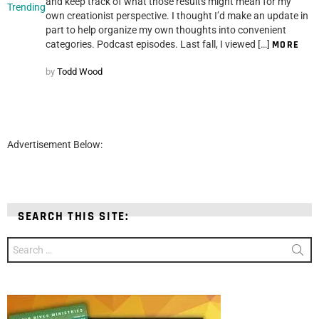
and keep track of what those results might mean for my
Trending
own creationist perspective. I thought I’d make an update in
part to help organize my own thoughts into convenient
categories. Podcast episodes. Last fall, I viewed […]
MORE
by
Todd Wood
Advertisement Below:
SEARCH THIS SITE:
Search
for: