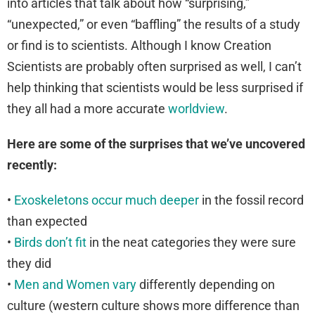
into articles that talk about how “surprising,”
“unexpected,” or even “baffling” the results of a study
or find is to scientists. Although I know Creation
Scientists are probably often surprised as well, I can’t
help thinking that scientists would be less surprised if
they all had a more accurate
worldview
.
Here are some of the surprises that we’ve uncovered
recently:
•
Exoskeletons occur much deeper
in the fossil record
than expected
•
Birds don’t fit
in the neat categories they were sure
they did
•
Men and Women vary
differently depending on
culture (western culture shows more difference than