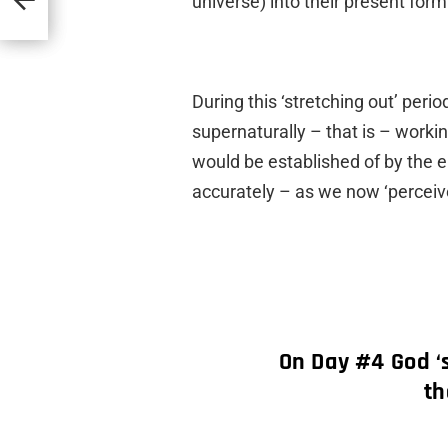
universe) into their present form
During this ‘stretching out’ per
supernaturally – that is – workin
would be established of by the e
accurately – as we now ‘perceiv
On Day #4 God ‘
th