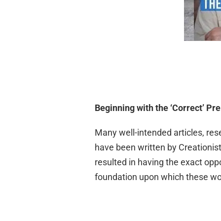
Beginning with the ‘Correct’ Pr
Many well-intended articles, res
have been written by Creationist
resulted in having the exact oppos
foundation upon which these wo