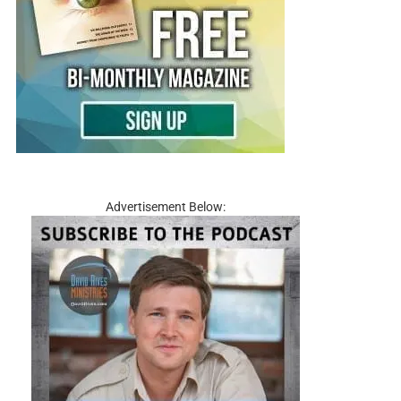
Advertisement Below: