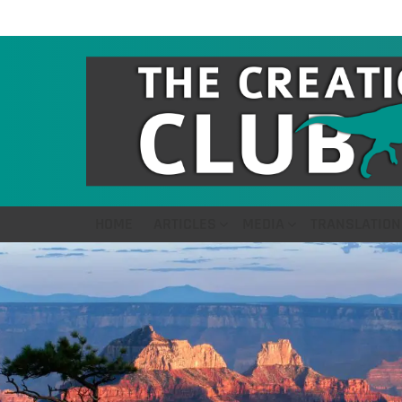
HOME
ARTICLES
MEDIA
TRANSLATION
LATEST
STORIES