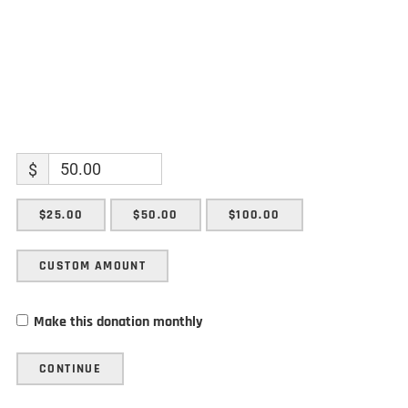
$
$25.00
$50.00
$100.00
CUSTOM AMOUNT
Make this donation monthly
CONTINUE