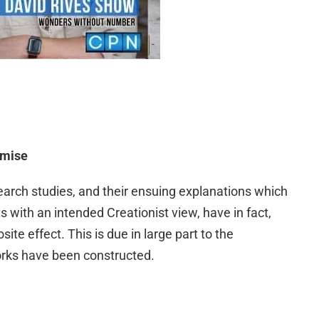
emise
earch studies, and their ensuing explanations which
s with an intended Creationist view, have in fact,
ite effect. This is due in large part to the
rks have been constructed.