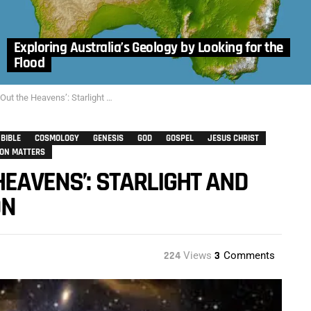
Exploring Australia’s Geology by Looking for the
Flood
avens’: Starlight and Time – Dr. Jack L. Burton
BIBLE
COSMOLOGY
GENESIS
GOD
GOSPEL
JESUS CHRIST
ION MATTERS
HEAVENS’: STARLIGHT AND
ON
224
Views
3
Comments