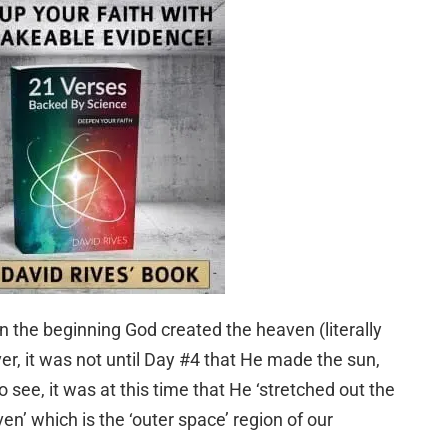
In the beginning God created the heaven (literally
er, it was not until Day #4 that He made the sun,
 see, it was at this time that He ‘stretched out the
n’ which is the ‘outer space’ region of our