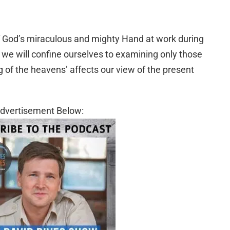
f God’s miraculous and mighty Hand at work during
e we will confine ourselves to examining only those
g of the heavens’ affects our view of the present
dvertisement Below: