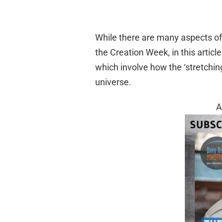
While there are many aspects o
the Creation Week, in this articl
which involve how the ‘stretchin
universe.
A