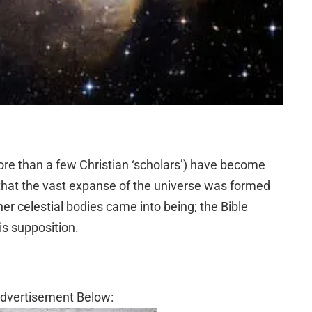
re than a few Christian ‘scholars’) have become
 that the vast expanse of the universe was formed
her celestial bodies came into being; the Bible
is supposition.
dvertisement Below: