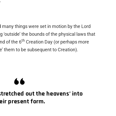
.
iod many things were set in motion by the Lord
g ‘outside’ the bounds of the physical laws that
th
nd of the 6
Creation Day (or perhaps more
e’ them to be subsequent to Creation).
stretched out the heavens’ into
eir present form.