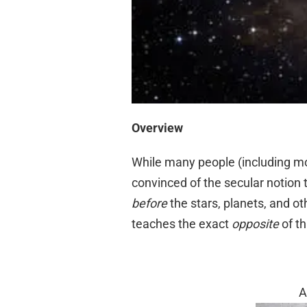
Overview
While many people (including mo
convinced of the secular notion
before
the stars, planets, and ot
teaches the exact
opposite
of th
A