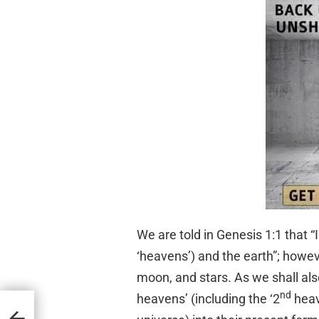
We are told in Genesis 1:1 that “
‘heavens’) and the earth”; howev
moon, and stars. As we shall also
nd
heavens’ (including the ‘2
heave
e) in