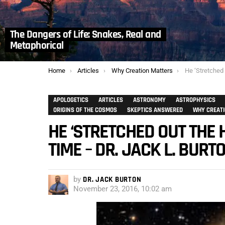
The Dangers of Life: Snakes, Real and
Metaphorical
You are here:
Home
Articles
Why Creation Matters
He ‘Stretched Out the He
APOLOGETICS
ARTICLES
ASTRONOMY
ASTROPHYSICS
ORIGINS OF THE COSMOS
SKEPTICS ANSWERED
WHY CREAT
HE ‘STRETCHED OUT THE 
TIME – DR. JACK L. BURT
by
DR. JACK BURTON
November 23, 2016, 10:02 am