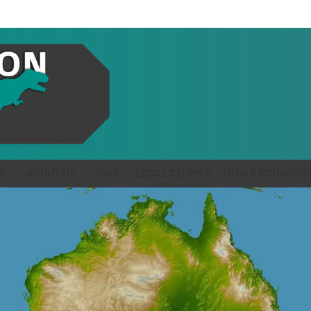
S
ABOUT US
GIVE
LOCAL CLUBS
OTHER COUNTRIE