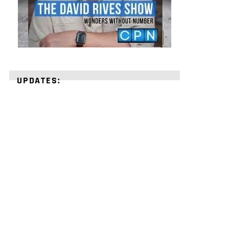
UPDATES:
STRENGTHEN
YOUR
FAITH
with
unshakeable