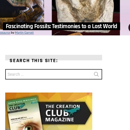
Fascinating Fossils: Testimonies to a Lost World
SEARCH THIS SITE:
Search
for: