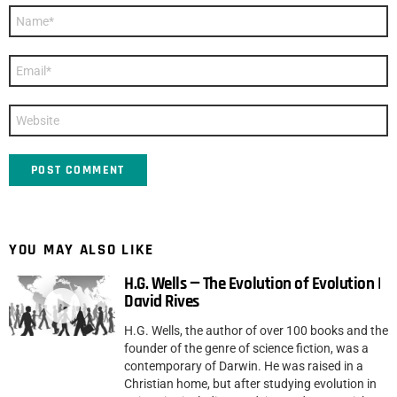
Name
*
Email
*
Website
YOU MAY ALSO LIKE
H.G. Wells — The Evolution of Evolution |
David Rives
H.G. Wells, the author of over 100 books and the
founder of the genre of science fiction, was a
contemporary of Darwin. He was raised in a
Christian home, but after studying evolution in