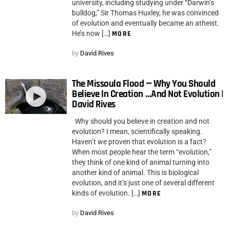
university, including studying under “Darwin’s
bulldog,” Sir Thomas Huxley, he was convinced
of evolution and eventually became an atheist.
He’s now […]
MORE
by
David Rives
The Missoula Flood — Why You Should
Believe In Creation …And Not Evolution |
David Rives
Why should you believe in creation and not
evolution? I mean, scientifically speaking.
Haven’t we proven that evolution is a fact?
When most people hear the term “evolution,”
they think of one kind of animal turning into
another kind of animal. This is biological
evolution, and it’s just one of several different
kinds of evolution. […]
MORE
by
David Rives