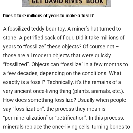
Does it take millions of years to make a fossil?
A fossilized teddy bear toy. A miner’s hat turned to
stone. A petrified sack of flour. Did it take millions of
years to “fossilize” these objects? Of course not –
those are all modern objects that were quickly
“fossilized”. Objects can “fossilize” in a few months to
a few decades, depending on the conditions. What
exactly is a fossil? Technically, it’s the remains of a
very ancient once-living thing (plants, animals, etc.).
How does something fossilize? Usually when people
say “fossilization”, the process they mean is
“permineralization” or “petrification”. In this process,
minerals replace the once-living cells, turning bones to