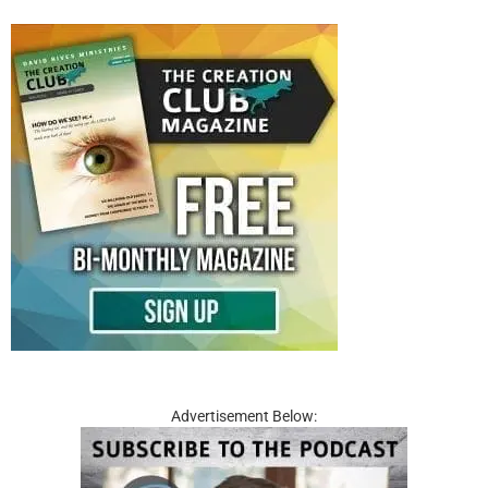
Advertisement Below: