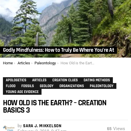
Godly Mindfulness: How to Truly Be Where You’re At
You are here:
Home
Articles
Paleontology
How Old is the Earth? – Creation Basics 3
APOLOGETICS
ARTICLES
CREATION CLUES
DATING METHODS
FLOOD
FOSSILS
GEOLOGY
ORGANIZATIONS
PALEONTOLOGY
YOUNG AGE EVIDENCE
HOW OLD IS THE EARTH? – CREATION
BASICS 3
by
SARA J. MIKKELSON
65
Views