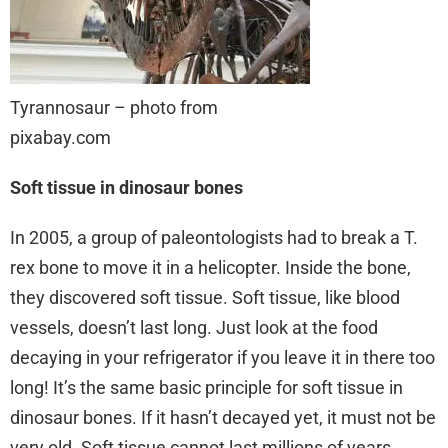
Tyrannosaur – photo from
pixabay.com
Soft tissue in dinosaur bones
In 2005, a group of paleontologists had to break a T.
rex bone to move it in a helicopter. Inside the bone,
they discovered soft tissue. Soft tissue, like blood
vessels, doesn’t last long. Just look at the food
decaying in your refrigerator if you leave it in there too
long! It’s the same basic principle for soft tissue in
dinosaur bones. If it hasn’t decayed yet, it must not be
very old. Soft tissue cannot last millions of years.