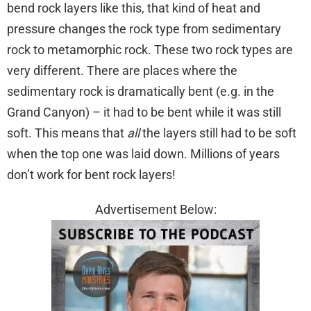
bend rock layers like this, that kind of heat and
pressure changes the rock type from sedimentary
rock to metamorphic rock. These two rock types are
very different. There are places where the
sedimentary rock is dramatically bent (e.g. in the
Grand Canyon) – it had to be bent while it was still
soft. This means that
all
the layers still had to be soft
when the top one was laid down. Millions of years
don’t work for bent rock layers!
Advertisement Below: