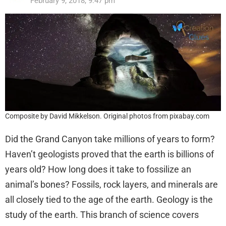
February 9, 2018, 9:47 pm
Composite by David Mikkelson. Original photos from pixabay.com
Did the Grand Canyon take millions of years to form?
Haven’t geologists proved that the earth is billions of
years old? How long does it take to fossilize an
animal’s bones? Fossils, rock layers, and minerals are
all closely tied to the age of the earth. Geology is the
study of the earth. This branch of science covers