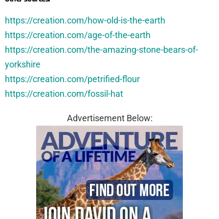
https://creation.com/how-old-is-the-earth
https://creation.com/age-of-the-earth
https://creation.com/the-amazing-stone-bears-of-
yorkshire
https://creation.com/petrified-flour
https://creation.com/fossil-hat
Advertisement Below: