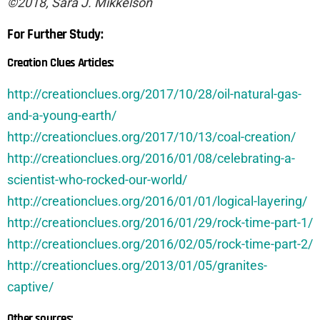
©2018, Sara J. Mikkelson
For Further Study:
Creation Clues Articles:
http://creationclues.org/2017/10/28/oil-natural-gas-
and-a-young-earth/
http://creationclues.org/2017/10/13/coal-creation/
http://creationclues.org/2016/01/08/celebrating-a-
scientist-who-rocked-our-world/
http://creationclues.org/2016/01/01/logical-layering/
http://creationclues.org/2016/01/29/rock-time-part-1/
http://creationclues.org/2016/02/05/rock-time-part-2/
http://creationclues.org/2013/01/05/granites-
captive/
Other sources: