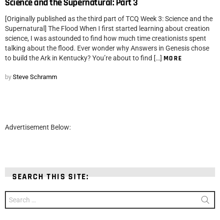
Science and the Supernatural: Part 3
[Originally published as the third part of TCQ Week 3: Science and the
Supernatural] The Flood When I first started learning about creation
science, I was astounded to find how much time creationists spent
talking about the flood. Ever wonder why Answers in Genesis chose
to build the Ark in Kentucky? You’re about to find […]
MORE
by
Steve Schramm
Advertisement Below:
SEARCH THIS SITE:
Search
for: