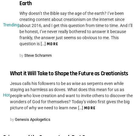
Earth
Why doesn’t the Bible say the age of the earth? I’ve been
creating content about creationism on the internet since
Trending
about 2016, and I get this question from time to time. And I’ll
be honest, I’ve never really bothered to answer it because
frankly, the answer just seems so obvious to me. This
question is […]
MORE
by
Steve Schramm
What it Will Take to Shape the Future as Creationists
Jesus calls his followers to be as wise as serpents even while
staying as harmless as doves. What does this mean for us as
Hot
people who love creation and want to invite others to discover the
wonders of God for themselves? Today’s video first gives the big
picture of why we need to learn new […]
MORE
by
Genesis Apologetics