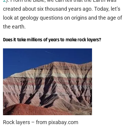
created about six thousand years ago. Today, let’s
look at geology questions on origins and the age of
the earth.
Does it take millions of years to make rock layers?
Rock layers – from pixabay.com