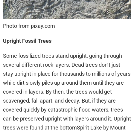
Photo from pixay.com
Upright Fossil Trees
Some fossilized trees stand upright, going through
several different rock layers. Dead trees don’t just
stay upright in place for thousands to millions of years
while dirt slowly piles up around them until they are
covered in layers. By then, the trees would get
scavenged, fall apart, and decay. But, if they are
covered quickly by catastrophic flood waters, trees
can be preserved upright with layers around it. Upright
trees were found at the bottomSpirit Lake by Mount