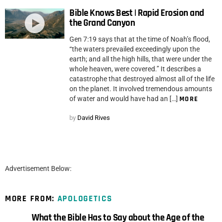
Bible Knows Best | Rapid Erosion and
the Grand Canyon
Gen 7:19 says that at the time of Noah’s flood,
“the waters prevailed exceedingly upon the
earth; and all the high hills, that were under the
whole heaven, were covered.” It describes a
catastrophe that destroyed almost all of the life
on the planet. It involved tremendous amounts
of water and would have had an […]
MORE
by
David Rives
Advertisement Below:
MORE FROM:
APOLOGETICS
What the Bible Has to Say about the Age of the