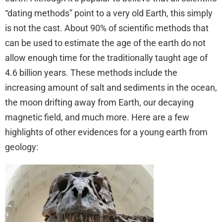
“dating methods” point to a very old Earth, this simply
is not the cast. About 90% of scientific methods that
can be used to estimate the age of the earth do not
allow enough time for the traditionally taught age of
4.6 billion years. These methods include the
increasing amount of salt and sediments in the ocean,
the moon drifting away from Earth, our decaying
magnetic field, and much more. Here are a few
highlights of other evidences for a young earth from
geology: