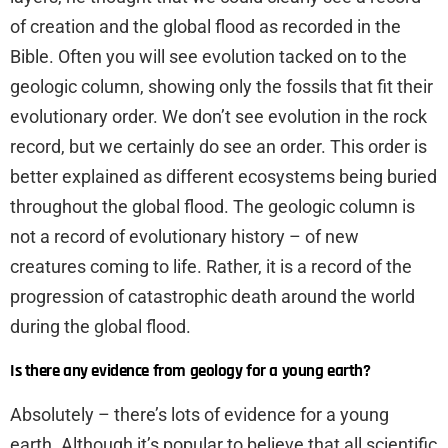
of creation and the global flood as recorded in the
Bible. Often you will see evolution tacked on to the
geologic column, showing only the fossils that fit their
evolutionary order. We don’t see evolution in the rock
record, but we certainly do see an order. This order is
better explained as different ecosystems being buried
throughout the global flood. The geologic column is
not a record of evolutionary history – of new
creatures coming to life. Rather, it is a record of the
progression of catastrophic death around the world
during the global flood.
Is there any evidence from geology for a young earth?
Absolutely – there’s lots of evidence for a young
earth. Although it’s popular to believe that all scientific