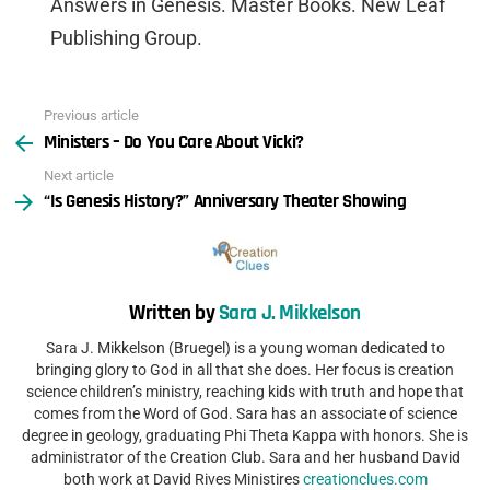
Answers in Genesis. Master Books. New Leaf
Publishing Group.
Previous article
See
Ministers – Do You Care About Vicki?
more
Next article
“Is Genesis History?” Anniversary Theater Showing
Written by
Sara J. Mikkelson
Sara J. Mikkelson (Bruegel) is a young woman dedicated to
bringing glory to God in all that she does. Her focus is creation
science children’s ministry, reaching kids with truth and hope that
comes from the Word of God. Sara has an associate of science
degree in geology, graduating Phi Theta Kappa with honors. She is
administrator of the Creation Club. Sara and her husband David
both work at David Rives Ministires
creationclues.com