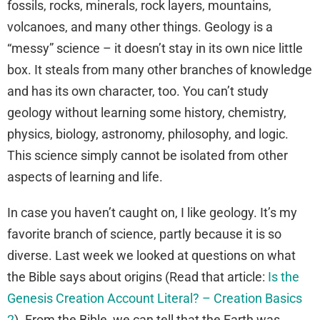
fossils, rocks, minerals, rock layers, mountains,
volcanoes, and many other things. Geology is a
“messy” science – it doesn’t stay in its own nice little
box. It steals from many other branches of knowledge
and has its own character, too. You can’t study
geology without learning some history, chemistry,
physics, biology, astronomy, philosophy, and logic.
This science simply cannot be isolated from other
aspects of learning and life.
In case you haven’t caught on, I like geology. It’s my
favorite branch of science, partly because it is so
diverse. Last week we looked at questions on what
the Bible says about origins (Read that article:
Is the
Genesis Creation Account Literal? – Creation Basics
2
). From the Bible, we can tell that the Earth was