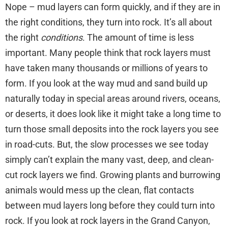
Nope – mud layers can form quickly, and if they are in
the right conditions, they turn into rock. It’s all about
the right
conditions
. The amount of time is less
important. Many people think that rock layers must
have taken many thousands or millions of years to
form. If you look at the way mud and sand build up
naturally today in special areas around rivers, oceans,
or deserts, it does look like it might take a long time to
turn those small deposits into the rock layers you see
in road-cuts. But, the slow processes we see today
simply can’t explain the many vast, deep, and clean-
cut rock layers we find. Growing plants and burrowing
animals would mess up the clean, flat contacts
between mud layers long before they could turn into
rock. If you look at rock layers in the Grand Canyon,