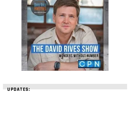
UPDATES: