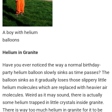
A boy with helium
balloons
Helium in Granite
Have you ever noticed the way a normal birthday-
party helium balloon slowly sinks as time passes? The
balloon sinks as it gradually loses those slippery little
helium molecules which are replaced with heavier air
molecules. Weird as it may sound, there is actually
some helium trapped in little crystals inside granite.
There is way too much helium in granite for it to be