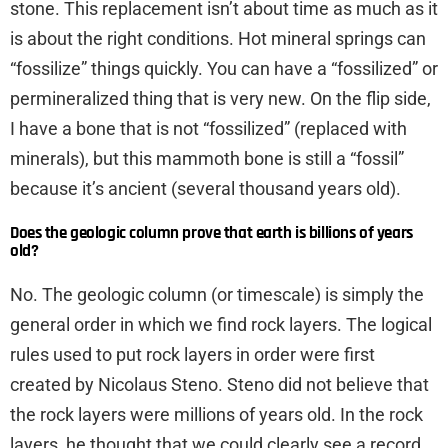
stone. This replacement isn’t about time as much as it
is about the right conditions. Hot mineral springs can
“fossilize” things quickly. You can have a “fossilized” or
permineralized thing that is very new. On the flip side,
I have a bone that is not “fossilized” (replaced with
minerals), but this mammoth bone is still a “fossil”
because it’s ancient (several thousand years old).
Does the geologic column prove that earth is billions of years
old?
No. The geologic column (or timescale) is simply the
general order in which we find rock layers. The logical
rules used to put rock layers in order were first
created by Nicolaus Steno. Steno did not believe that
the rock layers were millions of years old. In the rock
layers, he thought that we could clearly see a record