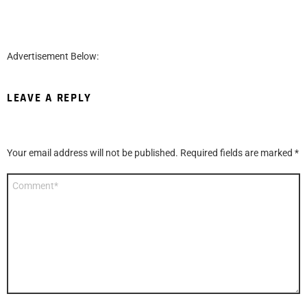
Advertisement Below:
LEAVE A REPLY
Your email address will not be published.
Required fields are marked
*
Comment
*