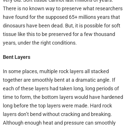
There is no known way to preserve what researchers
have found for the supposed 65+ millions years that
dinosaurs have been dead. But, it is possible for soft
tissue like this to be preserved for a few thousand
years, under the right conditions.
Bent Layers
In some places, multiple rock layers all stacked
together are smoothly bent at a dramatic angle. If
each of these layers had taken long, long periods of
time to form, the bottom layers would have hardened
long before the top layers were made. Hard rock
layers don’t bend without cracking and breaking.
Although enough heat and pressure can smoothly