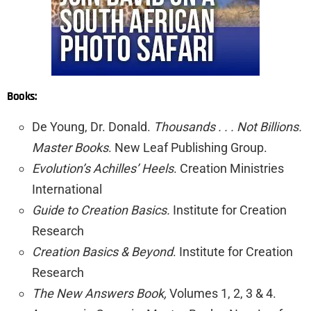
Books:
De Young, Dr. Donald.
Thousands . . . Not Billions.
Master Books
. New Leaf Publishing Group.
Evolution’s Achilles’ Heels
. Creation Ministries
International
Guide to Creation Basics.
Institute for Creation
Research
Creation Basics & Beyond
. Institute for Creation
Research
The New Answers Book,
Volumes 1, 2, 3 & 4.