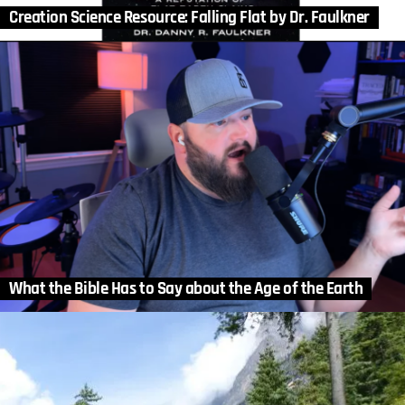
Creation Science Resource: Falling Flat by Dr. Faulkner
What the Bible Has to Say about the Age of the Earth