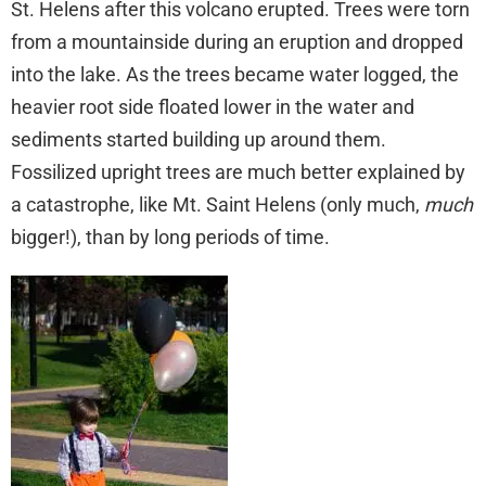
St. Helens after this volcano erupted. Trees were torn
from a mountainside during an eruption and dropped
into the lake. As the trees became water logged, the
heavier root side floated lower in the water and
sediments started building up around them.
Fossilized upright trees are much better explained by
a catastrophe, like Mt. Saint Helens (only much,
much
bigger!), than by long periods of time.