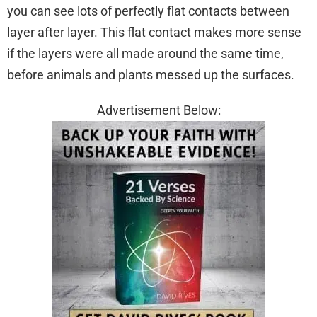
you can see lots of perfectly flat contacts between
layer after layer. This flat contact makes more sense
if the layers were all made around the same time,
before animals and plants messed up the surfaces.
Advertisement Below: