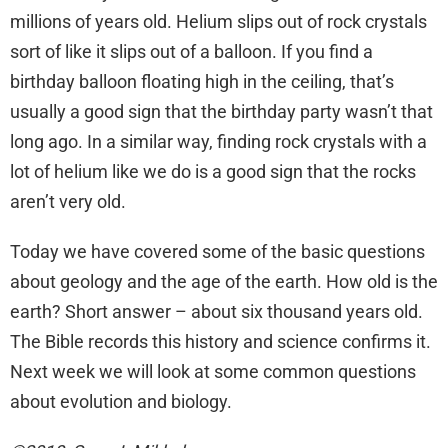
millions of years old. Helium slips out of rock crystals
sort of like it slips out of a balloon. If you find a
birthday balloon floating high in the ceiling, that’s
usually a good sign that the birthday party wasn’t that
long ago. In a similar way, finding rock crystals with a
lot of helium like we do is a good sign that the rocks
aren’t very old.
Today we have covered some of the basic questions
about geology and the age of the earth. How old is the
earth? Short answer – about six thousand years old.
The Bible records this history and science confirms it.
Next week we will look at some common questions
about evolution and biology.