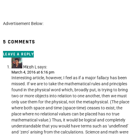
Advertisement Below:
5 COMMENTS
LEAVE A REPLY
Micah L
says:
March 4, 2016 at 6:16 pm
Interesting article, however, I feel as if a major fallacy has been
missed. If we are to take the mathematical rules and principles
found in the physical word which, broadly put, is trying to bring
two or more objects into relation to one another, then we must
only use them for the physical, not the metaphysical. (The place
where both space and time (space-time) ceases to exist; the
place where no relational values can be placed has no true
mathematical value.) Thus, it would be logical and completely
understandable that you would have terms such as ‘undefined’
and ‘zero’ arising from the calculations. Science and math were