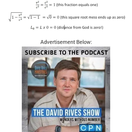
Advertisement Below: