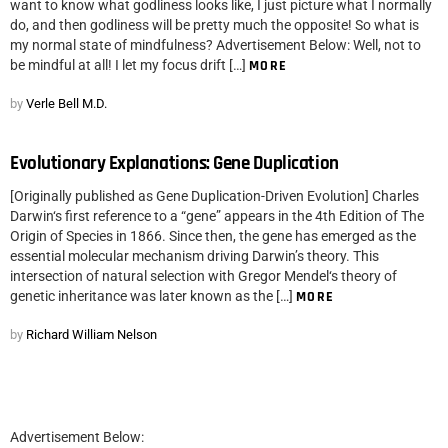
want to know what godliness looks like, I just picture what I normally
do, and then godliness will be pretty much the opposite! So what is
my normal state of mindfulness? Advertisement Below: Well, not to
be mindful at all! I let my focus drift […]
MORE
by
Verle Bell M.D.
Evolutionary Explanations: Gene Duplication
[Originally published as Gene Duplication-Driven Evolution] Charles
Darwin‘s first reference to a “gene” appears in the 4th Edition of The
Origin of Species in 1866. Since then, the gene has emerged as the
essential molecular mechanism driving Darwin’s theory. This
intersection of natural selection with Gregor Mendel‘s theory of
genetic inheritance was later known as the […]
MORE
by
Richard William Nelson
Advertisement Below: