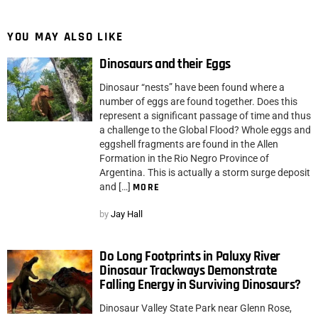
YOU MAY ALSO LIKE
Dinosaurs and their Eggs
Dinosaur “nests” have been found where a
number of eggs are found together. Does this
represent a significant passage of time and thus
a challenge to the Global Flood? Whole eggs and
eggshell fragments are found in the Allen
Formation in the Rio Negro Province of
Argentina. This is actually a storm surge deposit
and […]
MORE
by
Jay Hall
Do Long Footprints in Paluxy River
Dinosaur Trackways Demonstrate
Falling Energy in Surviving Dinosaurs?
Dinosaur Valley State Park near Glenn Rose,