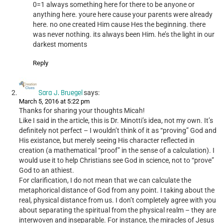
0=1 always something here for there to be anyone or
anything here. youre here cause your parents were already
here. no one created Him cause Hes the beginning. there
was never nothing. its always been Him. he’s the light in our
darkest moments
Reply
Sara J. Bruegel
says:
March 5, 2016 at 5:22 pm
Thanks for sharing your thoughts Micah!
Like I said in the article, this is Dr. Minotti’s idea, not my own. It’s
definitely not perfect – I wouldn’t think of it as “proving” God and
His existance, but merely seeing His character reflected in
creation (a mathematical “proof” in the sense of a calculation). I
would use it to help Christians see God in science, not to “prove”
God to an athiest.
For clarification, I do not mean that we can calculate the
metaphorical distance of God from any point. I taking about the
real, physical distance from us. I don’t completely agree with you
about separating the spiritual from the physical realm – they are
interwoven and inseparable. For instance, the miracles of Jesus