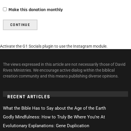
Make this donation monthly
CONTINUE
Activate the G1 Socials plugin to use the Instagram module.
The views expressed in this article are not necessarily those of David
Rives Ministries. We encourage active dialog within the biblical
creation community and this means publishing diverse opinions.
RECENT ARTICLES
What the Bible Has to Say about the Age of the Earth
Godly Mindfulness: How to Truly Be Where You’re At
Evolutionary Explanations: Gene Duplication