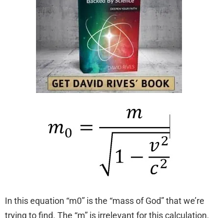
In this equation “m0” is the “mass of God” that we’re
trying to find. The “m” is irrelevant for this calculation.