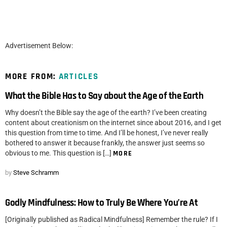
Advertisement Below:
MORE FROM:
ARTICLES
What the Bible Has to Say about the Age of the Earth
Why doesn’t the Bible say the age of the earth? I’ve been creating
content about creationism on the internet since about 2016, and I get
this question from time to time. And I’ll be honest, I’ve never really
bothered to answer it because frankly, the answer just seems so
obvious to me. This question is […]
MORE
by
Steve Schramm
Godly Mindfulness: How to Truly Be Where You’re At
[Originally published as Radical Mindfulness] Remember the rule? If I