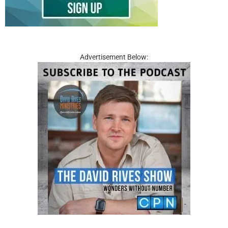
Advertisement Below: