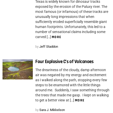
Texas is widely known for dinosaur tracks
exposed by the erosion of the Paluxy river. The
most famous (or infamous) of these tracks are
unusually long impressions that when
sufficiently eroded superficially resemble giant
human footprints. Unfortunately, this led to a
number of sensational claims including some
carved […]
MORE
by
Jeff Staddon
Four Explosive C’s of Volcanoes
The dreariness of the cloudy, damp afternoon
air was negated by my energy and excitement
as I walked along the path, stopping every few
steps to be enamored with the little things
around me. Suddenly, I saw something through
the trees that made me gasp. I kept on walking
to get a better view at […]
MORE
by
Sara J. Mikkelson