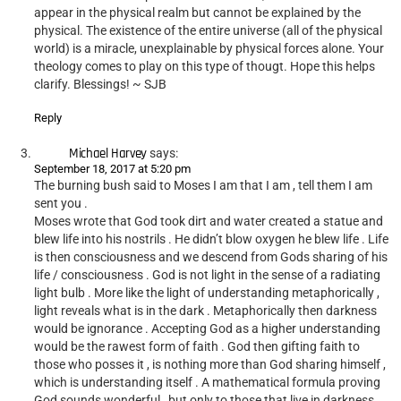
appear in the physical realm but cannot be explained by the
physical. The existence of the entire universe (all of the physical
world) is a miracle, unexplainable by physical forces alone. Your
theology comes to play on this type of thougt. Hope this helps
clarify. Blessings! ~ SJB
Reply
Michael Harvey
says:
September 18, 2017 at 5:20 pm
The burning bush said to Moses I am that I am , tell them I am
sent you .
Moses wrote that God took dirt and water created a statue and
blew life into his nostrils . He didn’t blow oxygen he blew life . Life
is then consciousness and we descend from Gods sharing of his
life / consciousness . God is not light in the sense of a radiating
light bulb . More like the light of understanding metaphorically ,
light reveals what is in the dark . Metaphorically then darkness
would be ignorance . Accepting God as a higher understanding
would be the rawest form of faith . God then gifting faith to
those who posses it , is nothing more than God sharing himself ,
which is understanding itself . A mathematical formula proving
God sounds wonderful , but only to those that live in darkness .