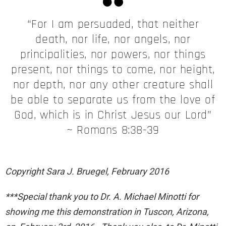
“For I am persuaded, that neither
death, nor life, nor angels, nor
principalities, nor powers, nor things
present, nor things to come, nor height,
nor depth, nor any other creature shall
be able to separate us from the love of
God, which is in Christ Jesus our Lord”
~ Romans 8:38-39
Copyright Sara J. Bruegel, February 2016
***Special thank you to Dr. A. Michael Minotti for
showing me this demonstration in Tuscon, Arizona,