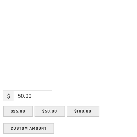
Name
Name
Enter your email address
Email
SUBMIT
$
$25.00
$50.00
$100.00
CUSTOM AMOUNT