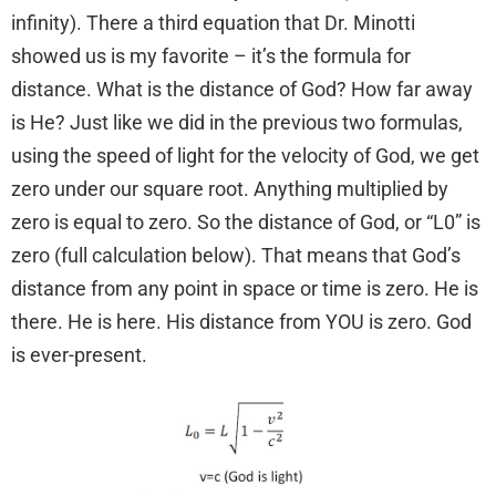
infinity). There a third equation that Dr. Minotti
showed us is my favorite – it’s the formula for
distance. What is the distance of God? How far away
is He? Just like we did in the previous two formulas,
using the speed of light for the velocity of God, we get
zero under our square root. Anything multiplied by
zero is equal to zero. So the distance of God, or “L0” is
zero (full calculation below). That means that God’s
distance from any point in space or time is zero. He is
there. He is here. His distance from YOU is zero. God
is ever-present.