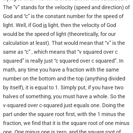
The ”v” stands for the velocity (speed and direction) of
God and “c” is the constant number for the speed of
light. Well, if God
is
light, then the velocity of God
would be the speed of light (theoretically, for our
calculation at least). That would mean that “v” is the
same as “c” , which means that “v squared over c
squared” is really just “c squared over c squared”. In
math, any time you have a fraction with the same
number on the bottom and the top (anything divided
by itself), it is equal to 1. Simply put, if you have two
halves of something, you must have a whole. So the
v-squared over c-squared just equals one. Doing the
part under the square root first, with the 1 minus the
fraction, we find that it is the square root of one minus
one. One minus one is zero, and the square root of