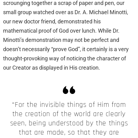
scrounging together a scrap of paper and pen, our
small group watched over as Dr. A. Michael Minotti,
our new doctor friend, demonstrated his
mathematical proof of God over lunch. While Dr.
Minotti’s demonstration may not be perfect and
doesn’t necessarily “prove God”, it certainly is a very
thought-provoking way of noticing the character of
our Creator as displayed in His creation.
“For the invisible things of Him from
the creation of the world are clearly
seen, being understood by the things
that are made, so that they are