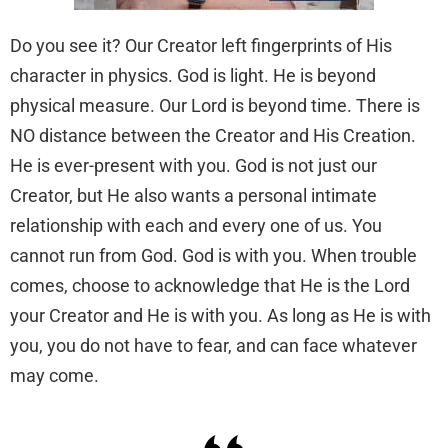
Do you see it? Our Creator left fingerprints of His
character in physics. God is light. He is beyond
physical measure. Our Lord is beyond time. There is
NO distance between the Creator and His Creation.
He is ever-present with you. God is not just our
Creator, but He also wants a personal intimate
relationship with each and every one of us. You
cannot run from God. God is with you. When trouble
comes, choose to acknowledge that He is the Lord
your Creator and He is with you. As long as He is with
you, you do not have to fear, and can face whatever
may come.