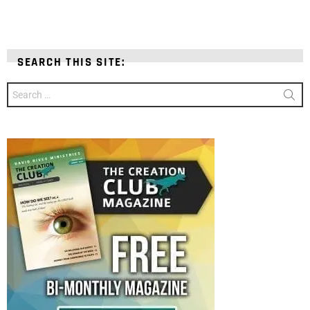
SEARCH THIS SITE:
Search
for: