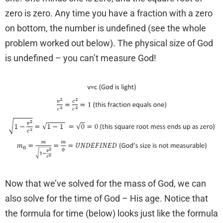
zero is zero. Any time you have a fraction with a zero
on bottom, the number is undefined (see the whole
problem worked out below). The physical size of God
is undefined – you can’t measure God!
Now that we’ve solved for the mass of God, we can
also solve for the time of God – His age. Notice that
the formula for time (below) looks just like the formula