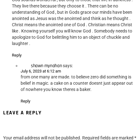
They live there because they choose it . There can be no
understanding of God , but in Gods grace our minds have been
anointed as Jesus was the anointed and think as he thought .
Christ means the anointed one of God . Christian means Christ
like . Knowing yourself you will know God . Somebody needs to
apologize to God for belittling him to an object of chuckle and
laughter .
Reply
shawn mynahan
says:
July 6, 2023 at 6:12 am
from one many are made. to believe zero did something is
belief in magic. a cake on a counter doesnt just appear out
of nowhere you know theres a baker.
Reply
LEAVE A REPLY
Your email address will not be published.
Required fields are marked
*