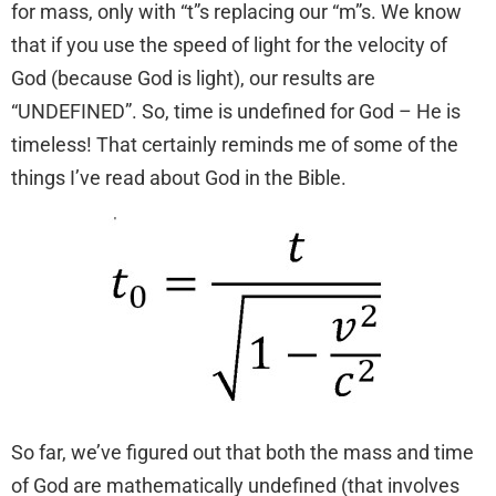
for mass, only with “t”s replacing our “m”s. We know
that if you use the speed of light for the velocity of
God (because God is light), our results are
“UNDEFINED”. So, time is undefined for God – He is
timeless! That certainly reminds me of some of the
things I’ve read about God in the Bible.
So far, we’ve figured out that both the mass and time
of God are mathematically undefined (that involves