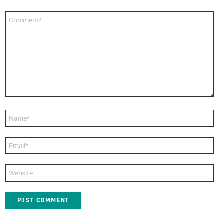
Comment
*
Name
*
Email
*
Website