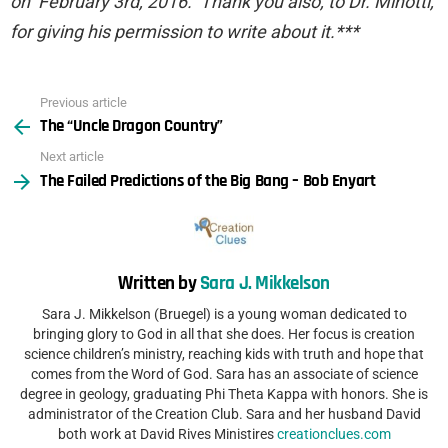
on February 3rd, 2016. Thank you also, to Dr. Minotti,
for giving his permission to write about it.***
Previous article
See
The “Uncle Dragon Country”
more
Next article
The Failed Predictions of the Big Bang – Bob Enyart
Written by
Sara J. Mikkelson
Sara J. Mikkelson (Bruegel) is a young woman dedicated to
bringing glory to God in all that she does. Her focus is creation
science children’s ministry, reaching kids with truth and hope that
comes from the Word of God. Sara has an associate of science
degree in geology, graduating Phi Theta Kappa with honors. She is
administrator of the Creation Club. Sara and her husband David
both work at David Rives Ministires
creationclues.com