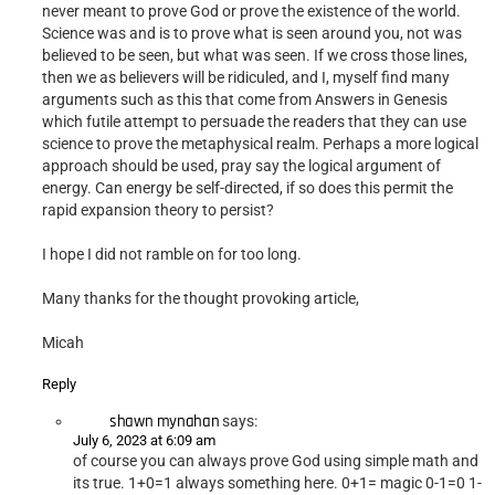
never meant to prove God or prove the existence of the world.
Science was and is to prove what is seen around you, not was
believed to be seen, but what was seen. If we cross those lines,
then we as believers will be ridiculed, and I, myself find many
arguments such as this that come from Answers in Genesis
which futile attempt to persuade the readers that they can use
science to prove the metaphysical realm. Perhaps a more logical
approach should be used, pray say the logical argument of
energy. Can energy be self-directed, if so does this permit the
rapid expansion theory to persist?
I hope I did not ramble on for too long.
Many thanks for the thought provoking article,
Micah
Reply
shawn mynahan
says:
July 6, 2023 at 6:09 am
of course you can always prove God using simple math and
its true. 1+0=1 always something here. 0+1= magic 0-1=0 1-