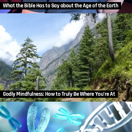
What the Bible Has to Say about the Age of the Earth
Godly Mindfulness: How to Truly Be Where You’re At