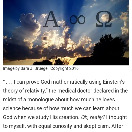
Image by Sara J. Bruegel. Copyright 2016
“ . . . I can prove God mathematically using Einstein’s
theory of relativity,” the medical doctor declared in the
midst of a monologue about how much he loves
science because of how much we can learn about
God when we study His creation.
Oh, really?
I thought
to myself, with equal curiosity and skepticism. After