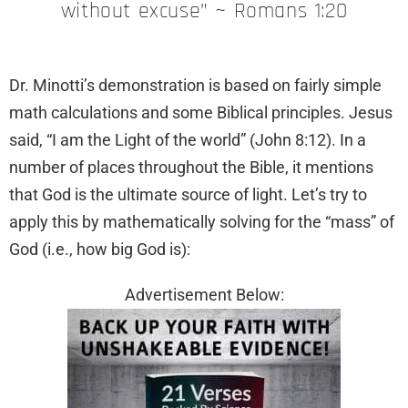
without excuse” ~ Romans 1:20
Dr. Minotti’s demonstration is based on fairly simple
math calculations and some Biblical principles. Jesus
said, “I am the Light of the world” (John 8:12). In a
number of places throughout the Bible, it mentions
that God is the ultimate source of light. Let’s try to
apply this by mathematically solving for the “mass” of
God (i.e., how big God is):
Advertisement Below: