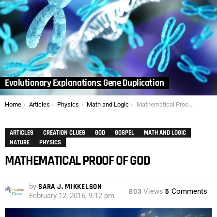
Evolutionary Explanations: Gene Duplication
You are here:
Home
Articles
Physics
Math and Logic
Mathematical Proof of God
ARTICLES
CREATION CLUES
GOD
GOSPEL
MATH AND LOGIC
NATURE
PHYSICS
MATHEMATICAL PROOF OF GOD
by
SARA J. MIKKELSON
803
Views
5
Comments
February 12, 2016, 9:12 pm