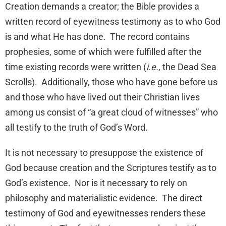
Creation demands a creator; the Bible provides a
written record of eyewitness testimony as to who God
is and what He has done. The record contains
prophesies, some of which were fulfilled after the
time existing records were written (
i.e.
, the Dead Sea
Scrolls). Additionally, those who have gone before us
and those who have lived out their Christian lives
among us consist of “a great cloud of witnesses” who
all testify to the truth of God’s Word.
It is not necessary to presuppose the existence of
God because creation and the Scriptures testify as to
God’s existence. Nor is it necessary to rely on
philosophy and materialistic evidence. The direct
testimony of God and eyewitnesses renders these