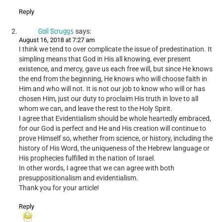
Reply
Gail Scruggs
says:
August 16, 2018 at 7:27 am
I think we tend to over complicate the issue of predestination. It
simpling means that God in His all knowing, ever present
existence, and mercy, gave us each free will, but since He knows
the end from the beginning, He knows who will choose faith in
Him and who will not. It is not our job to know who will or has
chosen Him, just our duty to proclaim His truth in love to all
whom we can, and leave the rest to the Holy Spirit.
I agree that Evidentialism should be whole heartedly embraced,
for our God is perfect and He and His creation will continue to
prove Himself so, whether from science, or history, including the
history of His Word, the uniqueness of the Hebrew language or
His prophecies fulfilled in the nation of Israel.
In other words, I agree that we can agree with both
presuppositionalism and evidentialism.
Thank you for your article!
Reply