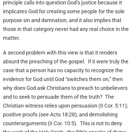
principle calls into question God’s justice because it
implicates God for creating some people for the sole
purpose sin and damnation, and it also implies that
those in that category never had any real choice in the
matter.
A second problem with this view is that it renders
absurd the preaching of the gospel. If it were truly the
case that a person has no capacity to recognize the
evidence for God until God “switches them on,” then
why does God ask Christians to preach to unbelievers
and to seek to persuade them of the truth? The
Christian witness relies upon persuasion (II Cor. 5:11);
positive proofs (see Acts 18:28); and demolishing
counterarguments (II Cor. 10:5). This is not to deny