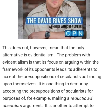
This does not, however, mean that the only
alternative is evidentialism. The problem with
evidentialism is that its focus on arguing within the
framework of its opponents leads its adherents to
accept the presuppositions of secularists as binding
upon themselves. It is one thing to demur by
accepting the presuppositions of secularists for
purposes of, for example, making a
reductio ad
absurdum
argument. It is another to attempt to