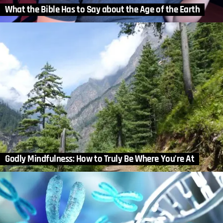
What the Bible Has to Say about the Age of the Earth
Godly Mindfulness: How to Truly Be Where You’re At