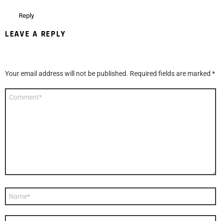
Reply
LEAVE A REPLY
Your email address will not be published.
Required fields are marked
*
Comment
*
Name
*
Email