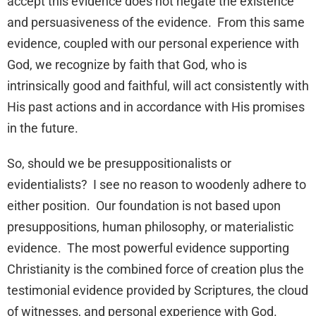
accept this evidence does not negate the existence
and persuasiveness of the evidence. From this same
evidence, coupled with our personal experience with
God, we recognize by faith that God, who is
intrinsically good and faithful, will act consistently with
His past actions and in accordance with His promises
in the future.
So, should we be presuppositionalists or
evidentialists? I see no reason to woodenly adhere to
either position. Our foundation is not based upon
presuppositions, human philosophy, or materialistic
evidence. The most powerful evidence supporting
Christianity is the combined force of creation plus the
testimonial evidence provided by Scriptures, the cloud
of witnesses, and personal experience with God.