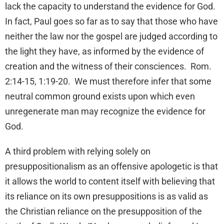
lack the capacity to understand the evidence for God.
In fact, Paul goes so far as to say that those who have
neither the law nor the gospel are judged according to
the light they have, as informed by the evidence of
creation and the witness of their consciences. Rom.
2:14-15, 1:19-20. We must therefore infer that some
neutral common ground exists upon which even
unregenerate man may recognize the evidence for
God.
A third problem with relying solely on
presuppositionalism as an offensive apologetic is that
it allows the world to content itself with believing that
its reliance on its own presuppositions is as valid as
the Christian reliance on the presupposition of the