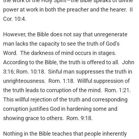
the work of the Holy Spirit—the Bible speaks of divine
power at work in both the preacher and the hearer. II
Cor. 10:4.
However, the Bible does not say that unregenerate
man lacks the capacity to see the truth of God’s
Word. The darkness of mind occurs in stages.
According to the Bible, the truth is offered to all. John
3:16; Rom. 10:18. Sinful man suppresses the truth in
unrighteousness. Rom. 1:18. Willful suppression of
the truth leads to corruption of the mind. Rom. 1:21.
This willful rejection of the truth and corresponding
corruption justifies God in hardening some and
showing grace to others. Rom. 9:18.
Nothing in the Bible teaches that people inherently