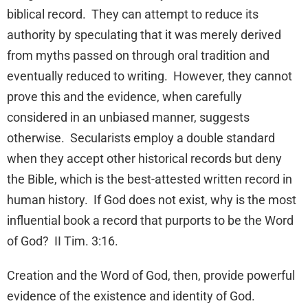
biblical record. They can attempt to reduce its
authority by speculating that it was merely derived
from myths passed on through oral tradition and
eventually reduced to writing. However, they cannot
prove this and the evidence, when carefully
considered in an unbiased manner, suggests
otherwise. Secularists employ a double standard
when they accept other historical records but deny
the Bible, which is the best-attested written record in
human history. If God does not exist, why is the most
influential book a record that purports to be the Word
of God? II Tim. 3:16.
Creation and the Word of God, then, provide powerful
evidence of the existence and identity of God.