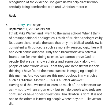
recognition of the evidence God gave us will help all of us who
are daily being bombarded with anti-Christian rhetoric.
Reply
Terry Read
says:
September 11, 2018 at 5:49 am
I think Mike Warren and I went to the same school. When I think
of presuppositional apologetics, I think of Nuclear Apologetics by
Dr. Jason Lisle. I make the case that only the biblical worldview is
consistent with concepts such as morality, reason, logic, free will,
and even consciousness. Only the biblical worldview offers a
foundation for even doing science. We cannot prove God to
people. But we can show atheists and agnostics – along with
people of other worldviews – that they are inconsistent in their
thinking. I have found the most success in engaging people in
this manner. And you can see this methodology in my articles
such as “Michael Medved – This is a Better Answer.”
Having said that, we need to learn as much of the science as we
can – not to win an argument – but to help people who truly are
confused or have honest questions. Tim Newton is right. It is not
one or the other. It is meeting people where they are – like Jesus
did.