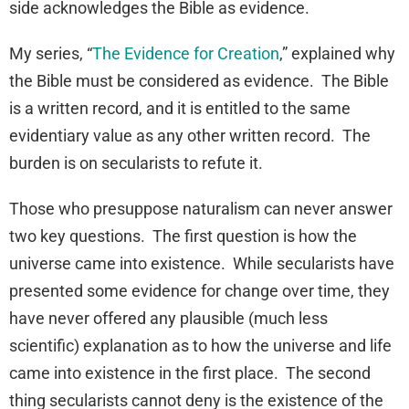
side acknowledges the Bible as evidence.
My series, “
The Evidence for Creation
,” explained why
the Bible must be considered as evidence. The Bible
is a written record, and it is entitled to the same
evidentiary value as any other written record. The
burden is on secularists to refute it.
Those who presuppose naturalism can never answer
two key questions. The first question is how the
universe came into existence. While secularists have
presented some evidence for change over time, they
have never offered any plausible (much less
scientific) explanation as to how the universe and life
came into existence in the first place. The second
thing secularists cannot deny is the existence of the