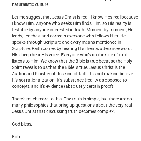
naturalistic culture.
Let me suggest that Jesus Christ is real. I know He’s real because
I know Him. Anyone who seeks Him finds Him, so His reality is
testable by anyone interested in truth. Moment by moment, He
leads, teaches, and corrects everyone who follows Him. He
speaks through Scripture and every means mentioned in
Scripture. Faith comes by hearing His rhema/utterance/word.
His sheep hear His voice. Everyone who’s on the side of truth
listens to Him. We know that the Bible is true because the Holy
Spirit reveals to us that the Bible is true. Jesus Christ is the
Author and Finisher of this kind of faith. It’s not making believe.
It’s not rationalization. It’s substance (reality as opposed to
concept), and it’s evidence (absolutely certain proof).
There’s much more to this. The truth is simple, but there are so
many philosophies that bring up questions about the very real
Jesus Christ that discussing truth becomes complex.
God bless,
Bob