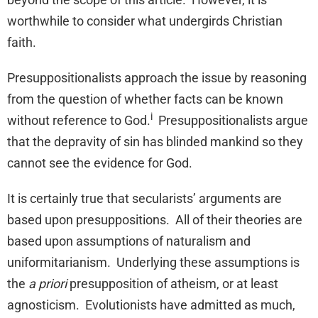
worthwhile to consider what undergirds Christian
faith.
Presuppositionalists approach the issue by reasoning
from the question of whether facts can be known
i
without reference to God.
Presuppositionalists argue
that the depravity of sin has blinded mankind so they
cannot see the evidence for God.
It is certainly true that secularists’ arguments are
based upon presuppositions. All of their theories are
based upon assumptions of naturalism and
uniformitarianism. Underlying these assumptions is
the
a priori
presupposition of atheism, or at least
agnosticism. Evolutionists have admitted as much,