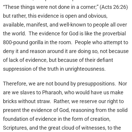
“These things were not done in a corner;” (Acts 26:26)
but rather, this evidence is open and obvious,
available, manifest, and well-known to people all over
the world. The evidence for God is like the proverbial
800-pound gorilla in the room. People who attempt to
deny it and reason around it are doing so, not because
of lack of evidence, but because of their defiant
suppression of the truth in unrighteousness.
Therefore, we are not bound by presuppositions. Nor
are we slaves to Pharaoh, who would have us make
bricks without straw. Rather, we reserve our right to
present the evidence of God, reasoning from the solid
foundation of evidence in the form of creation,
Scriptures, and the great cloud of witnesses, to the