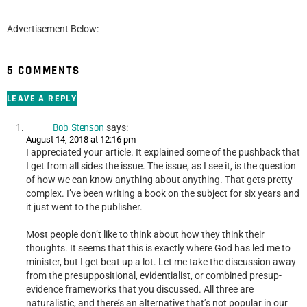
Advertisement Below:
5 COMMENTS
LEAVE A REPLY
Bob Stenson
says:
August 14, 2018 at 12:16 pm
I appreciated your article. It explained some of the pushback that
I get from all sides the issue. The issue, as I see it, is the question
of how we can know anything about anything. That gets pretty
complex. I’ve been writing a book on the subject for six years and
it just went to the publisher.
Most people don’t like to think about how they think their
thoughts. It seems that this is exactly where God has led me to
minister, but I get beat up a lot. Let me take the discussion away
from the presuppositional, evidentialist, or combined presup-
evidence frameworks that you discussed. All three are
naturalistic, and there’s an alternative that’s not popular in our