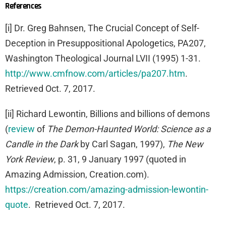
References
[i] Dr. Greg Bahnsen, The Crucial Concept of Self-
Deception in Presuppositional Apologetics, PA207,
Washington Theological Journal LVII (1995) 1-31.
http://www.cmfnow.com/articles/pa207.htm
.
Retrieved Oct. 7, 2017.
[ii] Richard Lewontin, Billions and billions of demons
(
review
of
The Demon-Haunted World: Science as a
Candle in the Dark
by Carl Sagan, 1997),
The New
York Review
, p. 31, 9 January 1997 (quoted in
Amazing Admission, Creation.com).
https://creation.com/amazing-admission-lewontin-
quote
. Retrieved Oct. 7, 2017.