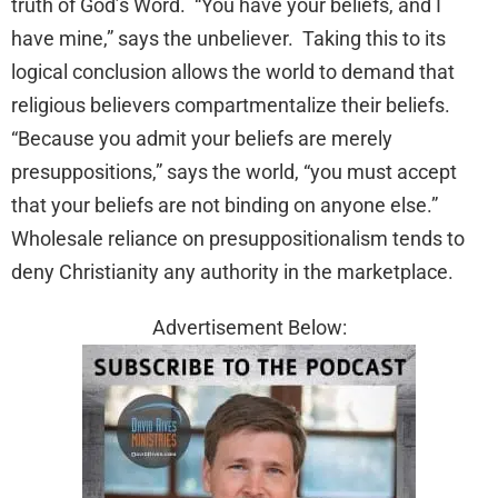
truth of God’s Word. “You have your beliefs, and I
have mine,” says the unbeliever. Taking this to its
logical conclusion allows the world to demand that
religious believers compartmentalize their beliefs.
“Because you admit your beliefs are merely
presuppositions,” says the world, “you must accept
that your beliefs are not binding on anyone else.”
Wholesale reliance on presuppositionalism tends to
deny Christianity any authority in the marketplace.
Advertisement Below: