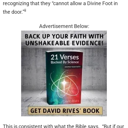
recognizing that they “cannot allow a Divine Foot in
ii
the door.”
Advertisement Below:
This is consistent with what the Bible says. “But if our