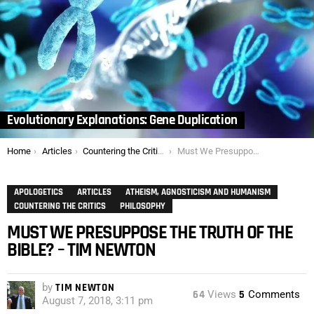
Evolutionary Explanations: Gene Duplication
You are here:
Home
Articles
Countering the Critics
Must We Presuppose the Truth of the Bible? – Tim Newton
APOLOGETICS
ARTICLES
ATHEISM, AGNOSTICISM AND HUMANISM
COUNTERING THE CRITICS
PHILOSOPHY
MUST WE PRESUPPOSE THE TRUTH OF THE
BIBLE? – TIM NEWTON
by
TIM NEWTON
64
Views
5
Comments
August 7, 2018, 3:11 pm