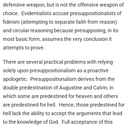
defensive weapon, but is not the offensive weapon of
choice. Evidentialists accuse presuppositionalists of
fideism (attempting to separate faith from reason)
and circular reasoning because presupposing, in its
most basic form, assumes the very conclusion it
attempts to prove.
There are several practical problems with relying
solely upon presuppositionalism as a proactive
apologetic. Presuppositionalism derives from the
double predestination of Augustine and Calvin, in
which some are predestined for heaven and others
are predestined for hell. Hence, those predestined for
hell lack the ability to accept the arguments that lead
to the knowledge of God. Full acceptance of this