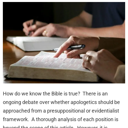
How do we know the Bible is true? There is an
ongoing debate over whether apologetics should be
approached from a presuppositional or evidentialist
framework. A thorough analysis of each position is
beyond the scope of this article. However, it is