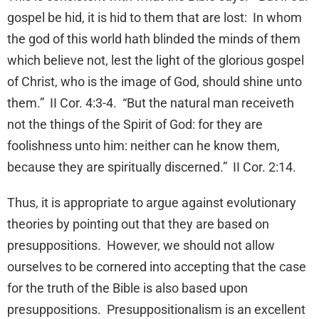
gospel be hid, it is hid to them that are lost: In whom
the god of this world hath blinded the minds of them
which believe not, lest the light of the glorious gospel
of Christ, who is the image of God, should shine unto
them.” II Cor. 4:3-4. “But the natural man receiveth
not the things of the Spirit of God: for they are
foolishness unto him: neither can he know them,
because they are spiritually discerned.” II Cor. 2:14.
Thus, it is appropriate to argue against evolutionary
theories by pointing out that they are based on
presuppositions. However, we should not allow
ourselves to be cornered into accepting that the case
for the truth of the Bible is also based upon
presuppositions. Presuppositionalism is an excellent