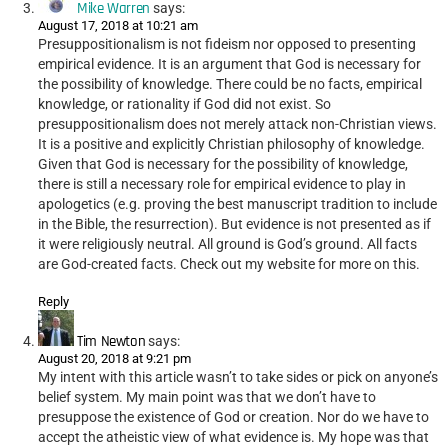
Mike Warren
says:
August 17, 2018 at 10:21 am
Presuppositionalism is not fideism nor opposed to presenting
empirical evidence. It is an argument that God is necessary for
the possibility of knowledge. There could be no facts, empirical
knowledge, or rationality if God did not exist. So
presuppositionalism does not merely attack non-Christian views.
It is a positive and explicitly Christian philosophy of knowledge.
Given that God is necessary for the possibility of knowledge,
there is still a necessary role for empirical evidence to play in
apologetics (e.g. proving the best manuscript tradition to include
in the Bible, the resurrection). But evidence is not presented as if
it were religiously neutral. All ground is God’s ground. All facts
are God-created facts. Check out my website for more on this.
Reply
Tim Newton
says:
August 20, 2018 at 9:21 pm
My intent with this article wasn’t to take sides or pick on anyone’s
belief system. My main point was that we don’t have to
presuppose the existence of God or creation. Nor do we have to
accept the atheistic view of what evidence is. My hope was that