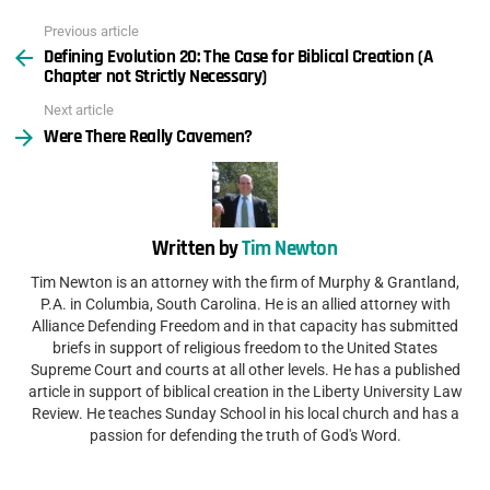
Previous article
See
Defining Evolution 20: The Case for Biblical Creation (A
more
Chapter not Strictly Necessary)
Next article
Were There Really Cavemen?
Written by
Tim Newton
Tim Newton is an attorney with the firm of Murphy & Grantland,
P.A. in Columbia, South Carolina. He is an allied attorney with
Alliance Defending Freedom and in that capacity has submitted
briefs in support of religious freedom to the United States
Supreme Court and courts at all other levels. He has a published
article in support of biblical creation in the Liberty University Law
Review. He teaches Sunday School in his local church and has a
passion for defending the truth of God's Word.