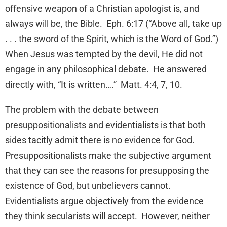
offensive weapon of a Christian apologist is, and
always will be, the Bible. Eph. 6:17 (“Above all, take up
. . . the sword of the Spirit, which is the Word of God.”)
When Jesus was tempted by the devil, He did not
engage in any philosophical debate. He answered
directly with, “It is written….” Matt. 4:4, 7, 10.
The problem with the debate between
presuppositionalists and evidentialists is that both
sides tacitly admit there is no evidence for God.
Presuppositionalists make the subjective argument
that they can see the reasons for presupposing the
existence of God, but unbelievers cannot.
Evidentialists argue objectively from the evidence
they think secularists will accept. However, neither