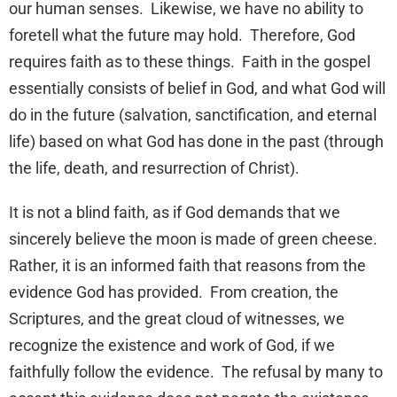
our human senses. Likewise, we have no ability to
foretell what the future may hold. Therefore, God
requires faith as to these things. Faith in the gospel
essentially consists of belief in God, and what God will
do in the future (salvation, sanctification, and eternal
life) based on what God has done in the past (through
the life, death, and resurrection of Christ).
It is not a blind faith, as if God demands that we
sincerely believe the moon is made of green cheese.
Rather, it is an informed faith that reasons from the
evidence God has provided. From creation, the
Scriptures, and the great cloud of witnesses, we
recognize the existence and work of God, if we
faithfully follow the evidence. The refusal by many to