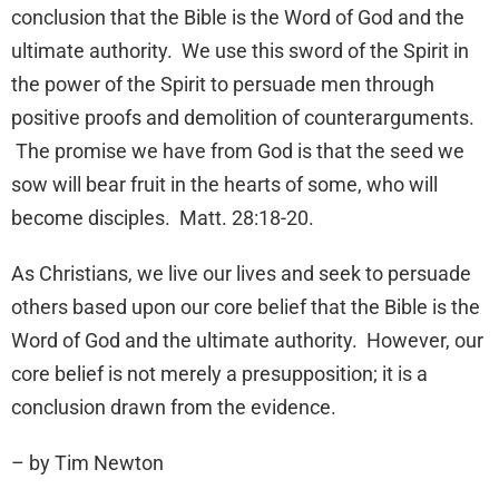
conclusion that the Bible is the Word of God and the
ultimate authority. We use this sword of the Spirit in
the power of the Spirit to persuade men through
positive proofs and demolition of counterarguments.
The promise we have from God is that the seed we
sow will bear fruit in the hearts of some, who will
become disciples. Matt. 28:18-20.
As Christians, we live our lives and seek to persuade
others based upon our core belief that the Bible is the
Word of God and the ultimate authority. However, our
core belief is not merely a presupposition; it is a
conclusion drawn from the evidence.
– by Tim Newton