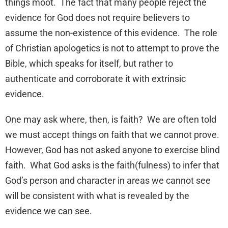
things moot. The fact that many people reject the
evidence for God does not require believers to
assume the non-existence of this evidence. The role
of Christian apologetics is not to attempt to prove the
Bible, which speaks for itself, but rather to
authenticate and corroborate it with extrinsic
evidence.
One may ask where, then, is faith? We are often told
we must accept things on faith that we cannot prove.
However, God has not asked anyone to exercise blind
faith. What God asks is the faith(fulness) to infer that
God’s person and character in areas we cannot see
will be consistent with what is revealed by the
evidence we can see.