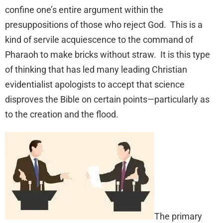
confine one’s entire argument within the
presuppositions of those who reject God. This is a
kind of servile acquiescence to the command of
Pharaoh to make bricks without straw. It is this type
of thinking that has led many leading Christian
evidentialist apologists to accept that science
disproves the Bible on certain points—particularly as
to the creation and the flood.
The primary