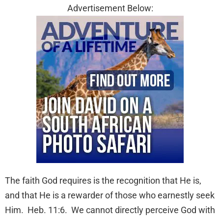
Advertisement Below:
The faith God requires is the recognition that He is,
and that He is a rewarder of those who earnestly seek
Him. Heb. 11:6. We cannot directly perceive God with