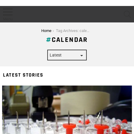
S
Menu
You are here:
Home
Tag Archives: calendar
CALENDAR
LATEST STORIES