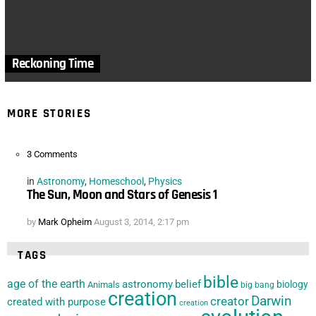
Reckoning Time
MORE STORIES
3
Comments
in
Astronomy
,
Homeschool
,
Physics
The Sun, Moon and Stars of Genesis 1
by
Mark Opheim
August 3, 2014, 2:17 pm
TAGS
bible
age of the earth
astronomy
belief
biology
Animals
big bang
creation
Darwin
creator
created with purpose
creation