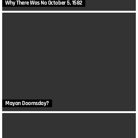
Why There Was No October 5, 1582
Mayan Doomsday?