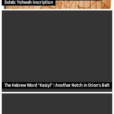
Soleb: Yahweh Inscription
The Hebrew Word “Kesiyl” | Another Notch in Orion’s Belt