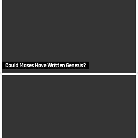
Could Moses Have Written Genesis?