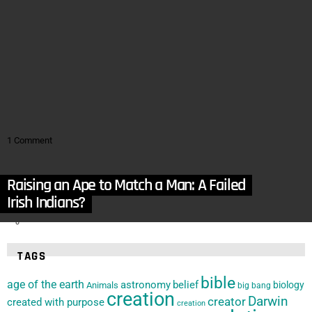
by
Apologetics Press
October 17, 2016, 3:00 am
in
Articles
,
Cosmology
,
Earth
,
Linguistics
,
Origins of the Cosmos
,
Young Age Evidence
Is the Gap Theory Linguistically Viable?
by
Apologetics Press
October 10, 2016, 10:22 am
1
Comment
in
Articles
,
Bible
,
God
,
Gospel
,
Linguistics
At-one-ment
Raising an Ape to Match a Man: A Failed
by
Garrett Haley
May 1, 2016, 4:59 pm
Experiment!
Irish Indians?
TAGS
bible
age of the earth
astronomy
belief
biology
Animals
big bang
creation
Darwin
creator
created with purpose
creation