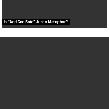
Is “And God Said” Just a Metaphor?
MORE STORIES
in
Articles
,
Bible
,
Genesis
,
History
,
Linguistics
,
Video
,
Worship
What would it have been like to Experience Babel?
by
Cheri Fields
July 14, 2019, 7:45 am
in
Anthropology
,
Articles
,
Bible
,
Linguistics
Language Families of Babel
by
Genesis Apologetics
March 2, 2019, 8:17 am