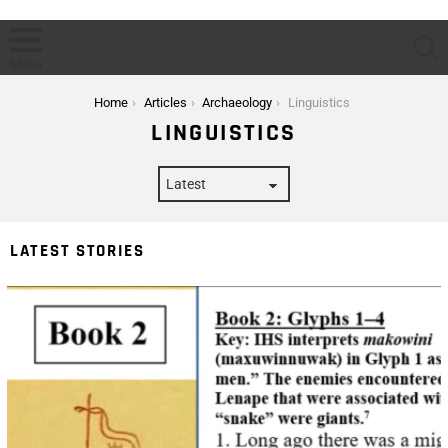
S
Menu
You are here:
Home
Articles
Archaeology
Linguistics
LINGUISTICS
LATEST STORIES