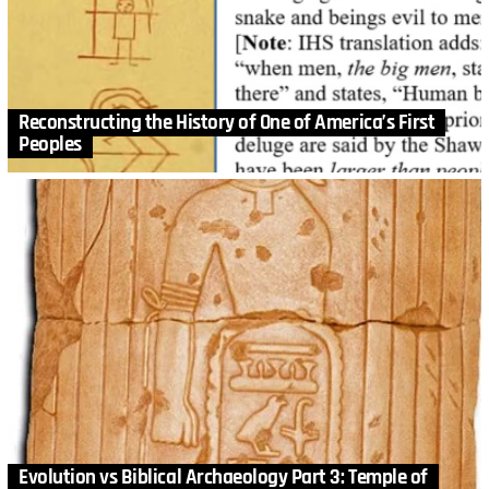
Reconstructing the History of One of America’s First
Peoples
Evolution vs Biblical Archaeology Part 3: Temple of