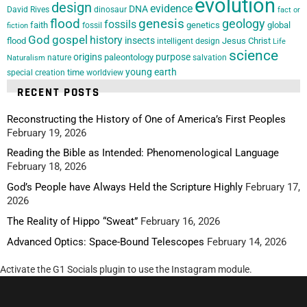
evolution
design
evidence
DNA
David Rives
dinosaur
fact or
flood
genesis
geology
fossils
faith
genetics
global
fossil
fiction
God
gospel
history
insects
flood
Jesus Christ
intelligent design
Life
science
origins
purpose
paleontology
nature
salvation
Naturalism
young earth
special creation
time
worldview
RECENT POSTS
Reconstructing the History of One of America’s First Peoples
February 19, 2026
Reading the Bible as Intended: Phenomenological Language
February 18, 2026
God’s People have Always Held the Scripture Highly
February 17,
2026
The Reality of Hippo “Sweat”
February 16, 2026
Advanced Optics: Space-Bound Telescopes
February 14, 2026
Activate the G1 Socials plugin to use the Instagram module.