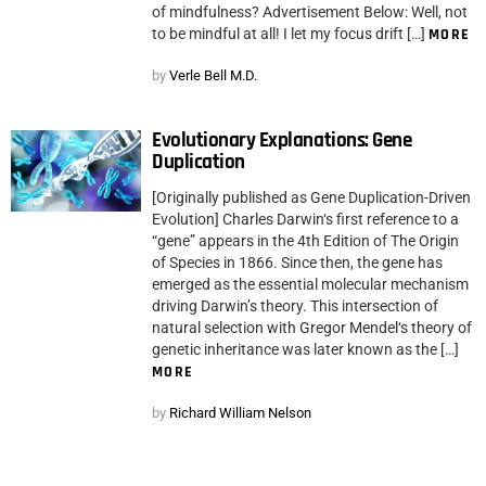
of mindfulness? Advertisement Below: Well, not
to be mindful at all! I let my focus drift […]
MORE
by
Verle Bell M.D.
Evolutionary Explanations: Gene
Duplication
[Originally published as Gene Duplication-Driven
Evolution] Charles Darwin‘s first reference to a
“gene” appears in the 4th Edition of The Origin
of Species in 1866. Since then, the gene has
emerged as the essential molecular mechanism
driving Darwin’s theory. This intersection of
natural selection with Gregor Mendel‘s theory of
genetic inheritance was later known as the […]
MORE
by
Richard William Nelson