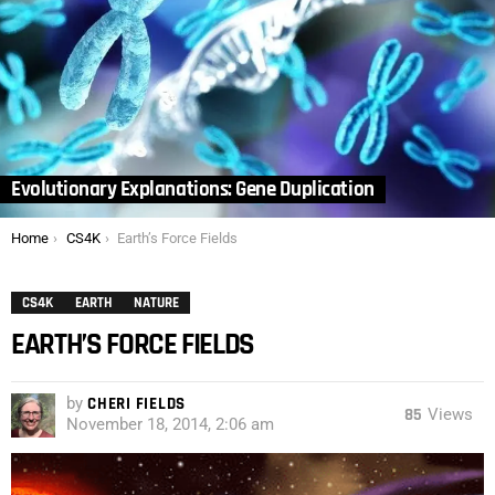
Evolutionary Explanations: Gene Duplication
You are here:
Home
CS4K
Earth’s Force Fields
CS4K
EARTH
NATURE
EARTH’S FORCE FIELDS
by
CHERI FIELDS
85
Views
November 18, 2014, 2:06 am