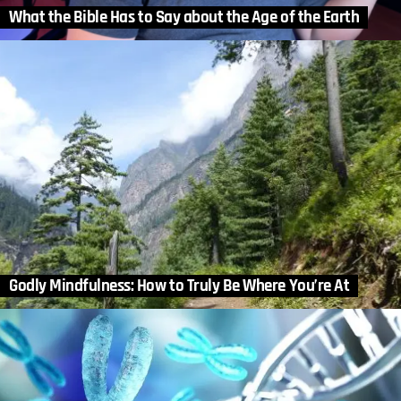
What the Bible Has to Say about the Age of the Earth
Godly Mindfulness: How to Truly Be Where You’re At