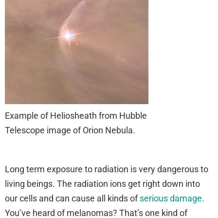
Example of Heliosheath from Hubble
Telescope image of Orion Nebula.
Long term exposure to radiation is very dangerous to
living beings. The radiation ions get right down into
our cells and can cause all kinds of
serious damage
.
You’ve heard of melanomas? That’s one kind of