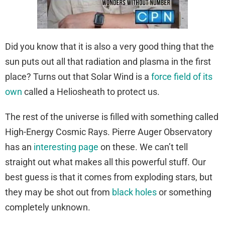
Did you know that it is also a very good thing that the
sun puts out all that radiation and plasma in the first
place? Turns out that Solar Wind is a
force field of its
own
called a Heliosheath to protect us.
The rest of the universe is filled with something called
High-Energy Cosmic Rays. Pierre Auger Observatory
has an
interesting page
on these. We can’t tell
straight out what makes all this powerful stuff. Our
best guess is that it comes from exploding stars, but
they may be shot out from
black holes
or something
completely unknown.