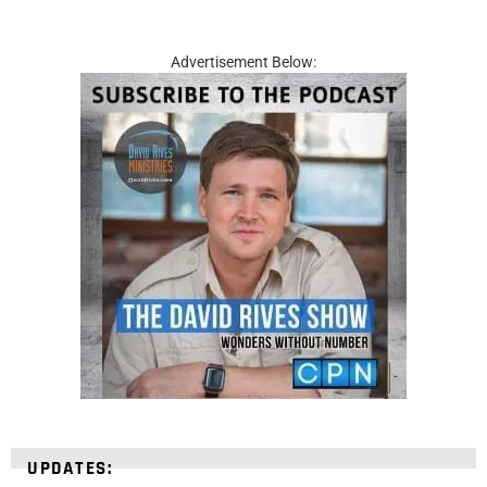
Advertisement Below:
UPDATES: