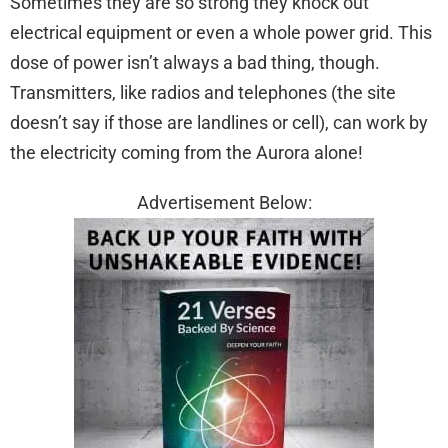
Sometimes they are so strong they knock out
electrical equipment or even a whole power grid. This
dose of power isn’t always a bad thing, though.
Transmitters, like radios and telephones (the site
doesn’t say if those are landlines or cell), can work by
the electricity coming from the Aurora alone!
Advertisement Below: