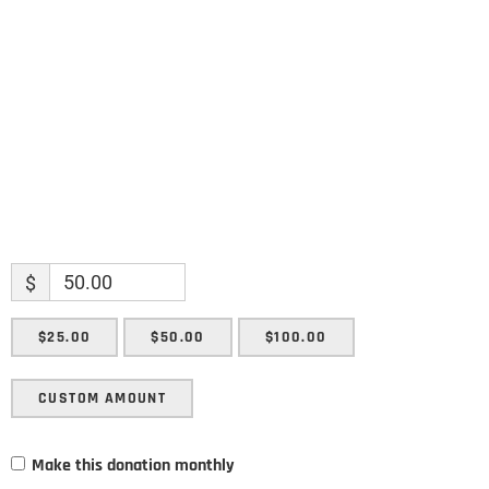
Enter your email address
Email
SUBMIT
$
$25.00
$50.00
$100.00
CUSTOM AMOUNT
Make this donation monthly