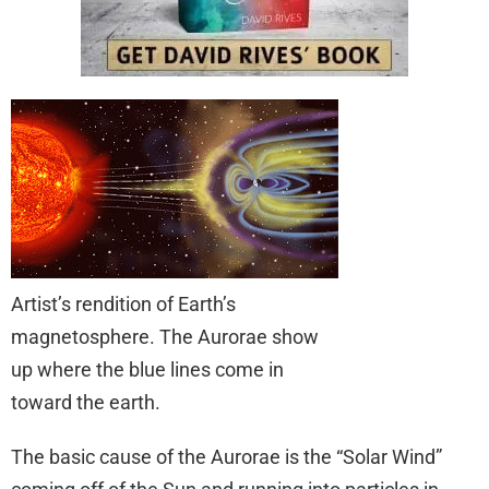
Artist’s rendition of Earth’s
magnetosphere. The Aurorae show
up where the blue lines come in
toward the earth.
The basic cause of the Aurorae is the “Solar Wind”