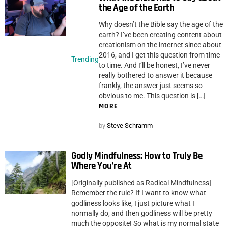
the Age of the Earth
Why doesn’t the Bible say the age of the
earth? I’ve been creating content about
creationism on the internet since about
2016, and I get this question from time
Trending
to time. And I’ll be honest, I’ve never
really bothered to answer it because
frankly, the answer just seems so
obvious to me. This question is […]
MORE
by
Steve Schramm
Godly Mindfulness: How to Truly Be
Where You’re At
[Originally published as Radical Mindfulness]
Remember the rule? If I want to know what
godliness looks like, I just picture what I
normally do, and then godliness will be pretty
much the opposite! So what is my normal state