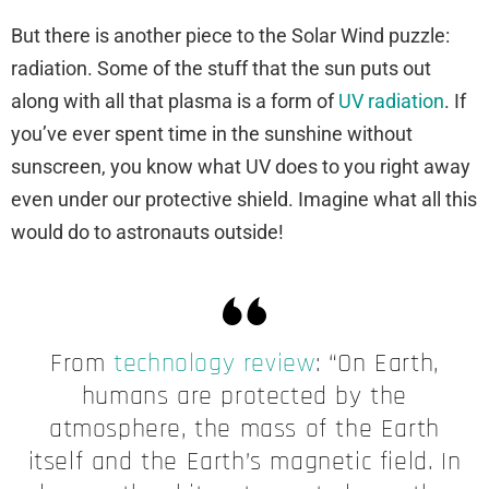
But there is another piece to the Solar Wind puzzle:
radiation. Some of the stuff that the sun puts out
along with all that plasma is a form of
UV radiation
. If
you’ve ever spent time in the sunshine without
sunscreen, you know what UV does to you right away
even under our protective shield. Imagine what all this
would do to astronauts outside!
From
technology review
: “On Earth,
humans are protected by the
atmosphere, the mass of the Earth
itself and the Earth’s magnetic field. In