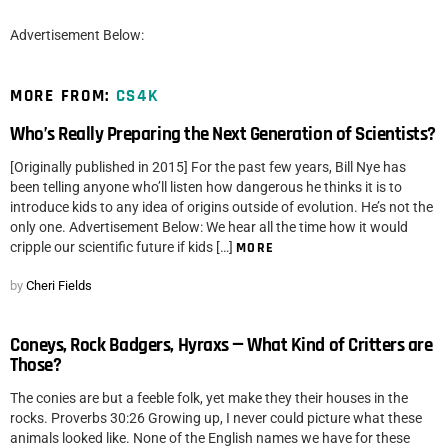
Advertisement Below:
MORE FROM:
CS4K
Who’s Really Preparing the Next Generation of Scientists?
[Originally published in 2015] For the past few years, Bill Nye has
been telling anyone who’ll listen how dangerous he thinks it is to
introduce kids to any idea of origins outside of evolution. He’s not the
only one. Advertisement Below: We hear all the time how it would
cripple our scientific future if kids […]
MORE
by
Cheri Fields
Coneys, Rock Badgers, Hyraxs — What Kind of Critters are
Those?
The conies are but a feeble folk, yet make they their houses in the
rocks. Proverbs 30:26 Growing up, I never could picture what these
animals looked like. None of the English names we have for these