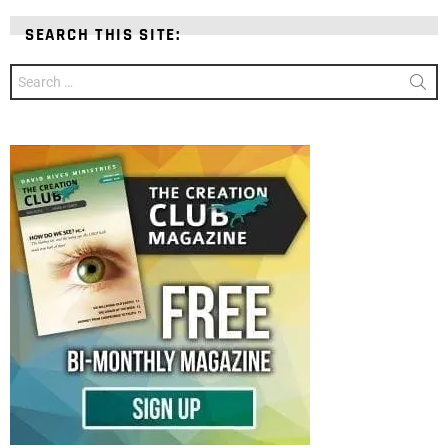
SEARCH THIS SITE:
Search
for: