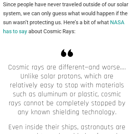
Since people have never traveled outside of our solar
system, we can only guess what would happen if the
sun wasn’t protecting us. Here’s a bit of what
NASA
has to say
about Cosmic Rays:
Cosmic rays are different—and worse….
Unlike solar protons, which are
relatively easy to stop with materials
such as aluminum or plastic, cosmic
rays cannot be completely stopped by
any known shielding technology.
Even inside their ships, astronauts are