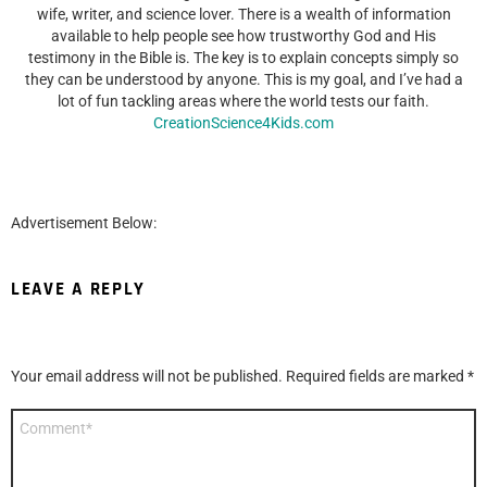
wife, writer, and science lover. There is a wealth of information
available to help people see how trustworthy God and His
testimony in the Bible is. The key is to explain concepts simply so
they can be understood by anyone. This is my goal, and I’ve had a
lot of fun tackling areas where the world tests our faith.
CreationScience4Kids.com
Advertisement Below:
LEAVE A REPLY
Your email address will not be published.
Required fields are marked
*
Comment
*