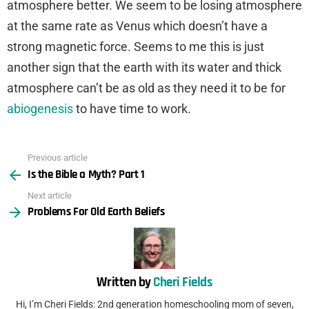
atmosphere better. We seem to be losing atmosphere
at the same rate as Venus which doesn’t have a
strong magnetic force. Seems to me this is just
another sign that the earth with its water and thick
atmosphere can’t be as old as they need it to be for
abiogenesis
to have time to work.
Previous article
See
Is the Bible a Myth? Part 1
more
Next article
Problems For Old Earth Beliefs
Written by
Cheri Fields
Hi, I’m Cheri Fields: 2nd generation homeschooling mom of seven,