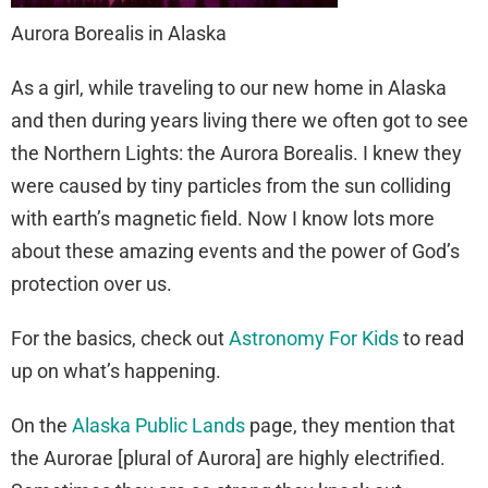
Aurora Borealis in Alaska
As a girl, while traveling to our new home in Alaska
and then during years living there we often got to see
the Northern Lights: the Aurora Borealis. I knew they
were caused by tiny particles from the sun colliding
with earth’s magnetic field. Now I know lots more
about these amazing events and the power of God’s
protection over us.
For the basics, check out
Astronomy For Kids
to read
up on what’s happening.
On the
Alaska Public Lands
page, they mention that
the Aurorae [plural of Aurora] are highly electrified.