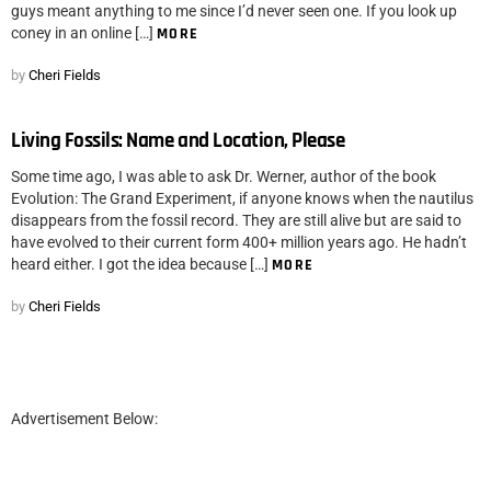
guys meant anything to me since I’d never seen one. If you look up
coney in an online […]
MORE
by
Cheri Fields
Living Fossils: Name and Location, Please
Some time ago, I was able to ask Dr. Werner, author of the book
Evolution: The Grand Experiment, if anyone knows when the nautilus
disappears from the fossil record. They are still alive but are said to
have evolved to their current form 400+ million years ago. He hadn’t
heard either. I got the idea because […]
MORE
by
Cheri Fields
Advertisement Below: