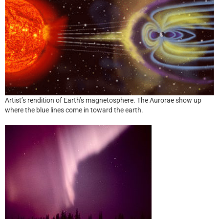
Artist’s rendition of Earth’s magnetosphere. The Aurorae show up
where the blue lines come in toward the earth.