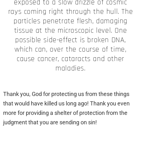
exposed to a slow drizzle of cosmic
rays coming right through the hull. The
particles penetrate flesh, damaging
tissue at the microscopic level. One
possible side-effect is broken DNA,
which can, over the course of time,
cause cancer, cataracts and other
maladies.
Thank you, God for protecting us from these things
that would have killed us long ago! Thank you even
more for providing a shelter of protection from the
judgment that you are sending on sin!