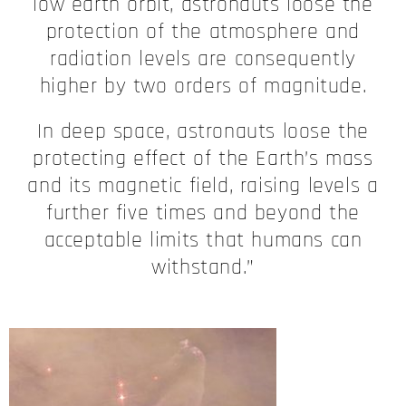
low earth orbit, astronauts loose the
protection of the atmosphere and
radiation levels are consequently
higher by two orders of magnitude.
In deep space, astronauts loose the
protecting effect of the Earth’s mass
and its magnetic field, raising levels a
further five times and beyond the
acceptable limits that humans can
withstand.”