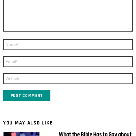
Name
*
Email
*
Website
YOU MAY ALSO LIKE
What the Bible Has to Say about