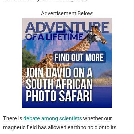
Advertisement Below:
There is
debate among scientists
whether our
magnetic field has allowed earth to hold onto its