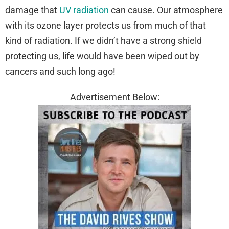
damage that
UV radiation
can cause. Our atmosphere
with its ozone layer protects us from much of that
kind of radiation. If we didn’t have a strong shield
protecting us, life would have been wiped out by
cancers and such long ago!
Advertisement Below: