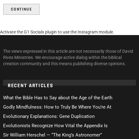
CONTINUE
Activate the G1 Socials plugin to use the Instagram module.
The views expressed in this article are not necessarily those of David
Rives Ministries. We encourage active dialog within the biblical
creation community and this means publishing diverse opinions.
RECENT ARTICLES
What the Bible Has to Say about the Age of the Earth
Godly Mindfulness: How to Truly Be Where You’re At
Evolutionary Explanations: Gene Duplication
Evolutionists Recognize How Vital the Appendix Is
Sir William Herschel — “The King’s Astronomer”