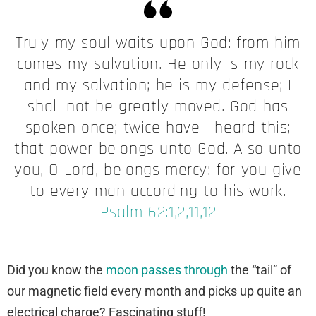
Truly my soul waits upon God: from him
comes my salvation. He only is my rock
and my salvation; he is my defense; I
shall not be greatly moved. God has
spoken once; twice have I heard this;
that power belongs unto God. Also unto
you, O Lord, belongs mercy: for you give
to every man according to his work.
Psalm 62:1,2,11,12
Did you know the
moon passes through
the “tail” of
our magnetic field every month and picks up quite an
electrical charge? Fascinating stuff!