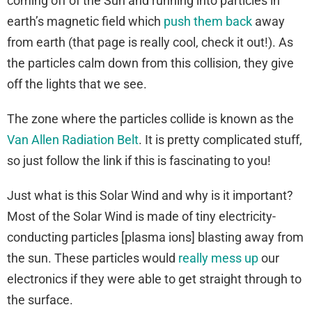
coming off of the Sun and running into particles in
earth’s magnetic field which
push them back
away
from earth (that page is really cool, check it out!). As
the particles calm down from this collision, they give
off the lights that we see.
The zone where the particles collide is known as the
Van Allen Radiation Belt
. It is pretty complicated stuff,
so just follow the link if this is fascinating to you!
Just what is this Solar Wind and why is it important?
Most of the Solar Wind is made of tiny electricity-
conducting particles [plasma ions] blasting away from
the sun. These particles would
really mess up
our
electronics if they were able to get straight through to
the surface.