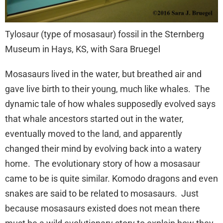
Tylosaur (type of mosasaur) fossil in the Sternberg
Museum in Hays, KS, with Sara Bruegel
Mosasaurs lived in the water, but breathed air and
gave live birth to their young, much like whales. The
dynamic tale of how whales supposedly evolved says
that whale ancestors started out in the water,
eventually moved to the land, and apparently
changed their mind by evolving back into a watery
home. The evolutionary story of how a mosasaur
came to be is quite similar. Komodo dragons and even
snakes are said to be related to mosasaurs. Just
because mosasaurs existed does not mean there