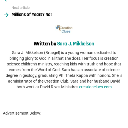
Next article
Millions of Years? No!
Written by
Sara J. Mikkelson
Sara J. Mikkelson (Bruegel) is a young woman dedicated to
bringing glory to God in all that she does. Her focus is creation
science children’s ministry, reaching kids with truth and hope that
comes from the Word of God. Sara has an associate of science
degree in geology, graduating Phi Theta Kappa with honors. She is
administrator of the Creation Club. Sara and her husband David
both work at David Rives Ministires
creationclues.com
Advertisement Below: