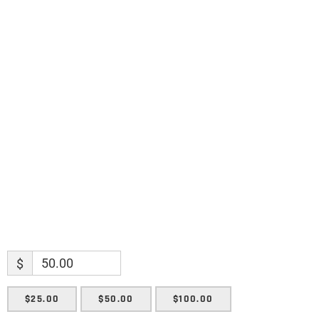
discoveries.
Name
Name
Enter your email address
Email
SUBMIT
$
$25.00
$50.00
$100.00