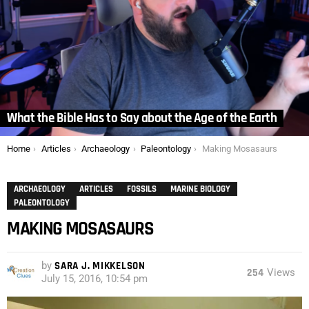
What the Bible Has to Say about the Age of the Earth
You are here:
Home
Articles
Archaeology
Paleontology
Making Mosasaurs
ARCHAEOLOGY
ARTICLES
FOSSILS
MARINE BIOLOGY
PALEONTOLOGY
MAKING MOSASAURS
by
SARA J. MIKKELSON
254
Views
July 15, 2016, 10:54 pm