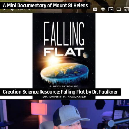
A Mini Documentary of Mount St Helens
Creation Science Resource: Falling Flat by Dr. Faulkner