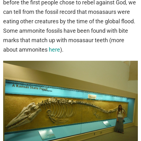
before the first people chose to rebel against God, we
can tell from the fossil record that mosasaurs were
eating other creatures by the time of the global flood.
Some ammonite fossils have been found with bite
marks that match up with mosasaur teeth (more
about ammonites
here
).