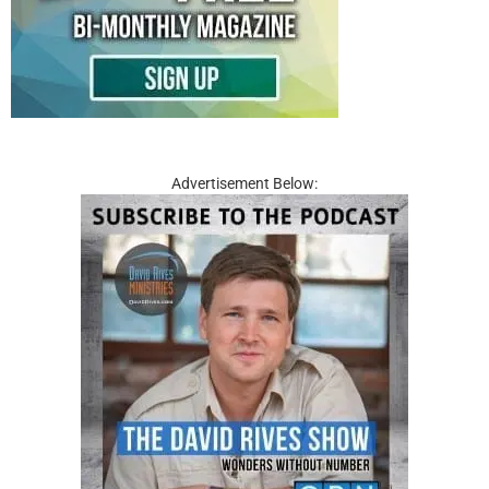
Advertisement Below: