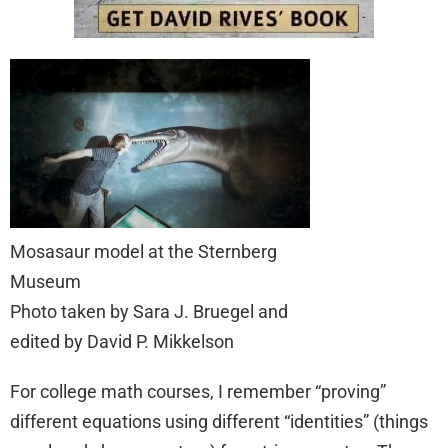
Mosasaur model at the Sternberg
Museum
Photo taken by Sara J. Bruegel and
edited by David P. Mikkelson
For college math courses, I remember “proving”
different equations using different “identities” (things