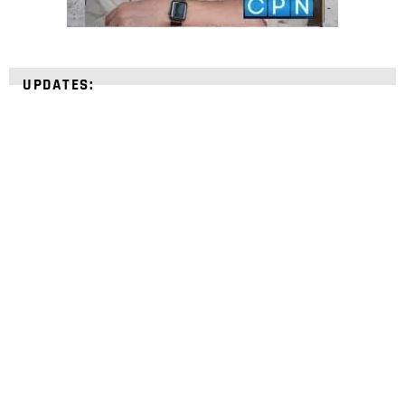
UPDATES:
STRENGTHEN YOUR
FAITH
with unshakeable evidence
Sign up for David Rives Ministries' inspirational
and educational Creation Weekly. Breaking news.
Science updates. Special offers. Biblical