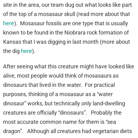
site in the area, our team dug out what looks like part
of the top of a mosasaur skull (read more about that
here
). Mosasaur fossils are one type that is usually
known to be found in the Niobrara rock formation of
Kansas that I was digging in last month (more about
the dig
here
).
After seeing what this creature might have looked like
alive, most people would think of mosasaurs as
dinosaurs that lived in the water. For practical
purposes, thinking of a mosasaur as a “water
dinosaur” works, but technically only land-dwelling
creatures are officially “dinosaurs”. Probably the
most accurate common name for them is “sea
dragon”. Although all creatures had vegetarian diets