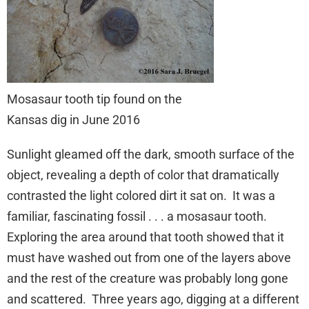
Mosasaur tooth tip found on the
Kansas dig in June 2016
Sunlight gleamed off the dark, smooth surface of the
object, revealing a depth of color that dramatically
contrasted the light colored dirt it sat on. It was a
familiar, fascinating fossil . . . a mosasaur tooth.
Exploring the area around that tooth showed that it
must have washed out from one of the layers above
and the rest of the creature was probably long gone
and scattered. Three years ago, digging at a different