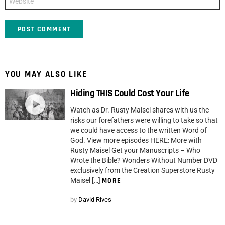
YOU MAY ALSO LIKE
Hiding THIS Could Cost Your Life
Watch as Dr. Rusty Maisel shares with us the
risks our forefathers were willing to take so that
we could have access to the written Word of
God. View more episodes HERE: More with
Rusty Maisel Get your Manuscripts – Who
Wrote the Bible? Wonders Without Number DVD
exclusively from the Creation Superstore Rusty
Maisel […]
MORE
by
David Rives