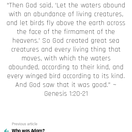
“Then God said, ‘Let the waters abound
with an abundance of living creatures,
and let birds fly above the earth across
the face of the firmament of the
heavens.’ So God created great sea
creatures and every living thing that
moves, with which the waters
abounded, according to their kind, and
every winged bird according to its kind.
And God saw that it was good.” ~
Genesis 1:20-21
Previous article
See
Who was Adam?
more