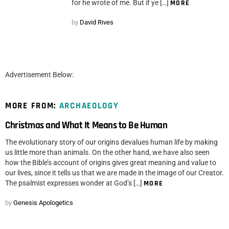
for he wrote of me. But if ye […]
MORE
by
David Rives
Advertisement Below:
MORE FROM:
ARCHAEOLOGY
Christmas and What It Means to Be Human
The evolutionary story of our origins devalues human life by making
us little more than animals. On the other hand, we have also seen
how the Bible’s account of origins gives great meaning and value to
our lives, since it tells us that we are made in the image of our Creator.
The psalmist expresses wonder at God’s […]
MORE
by
Genesis Apologetics