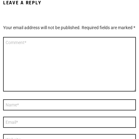
LEAVE A REPLY
Your email address will not be published.
Required fields are marked
*
Comment
*
Name
*
Email
*
Website