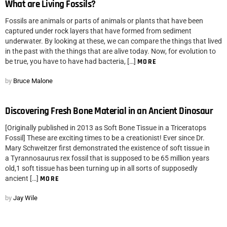
What are Living Fossils?
Fossils are animals or parts of animals or plants that have been
captured under rock layers that have formed from sediment
underwater. By looking at these, we can compare the things that lived
in the past with the things that are alive today. Now, for evolution to
be true, you have to have had bacteria, […]
MORE
by
Bruce Malone
Discovering Fresh Bone Material in an Ancient Dinosaur
[Originally published in 2013 as Soft Bone Tissue in a Triceratops
Fossil] These are exciting times to be a creationist! Ever since Dr.
Mary Schweitzer first demonstrated the existence of soft tissue in
a Tyrannosaurus rex fossil that is supposed to be 65 million years
old,1 soft tissue has been turning up in all sorts of supposedly
ancient […]
MORE
by
Jay Wile