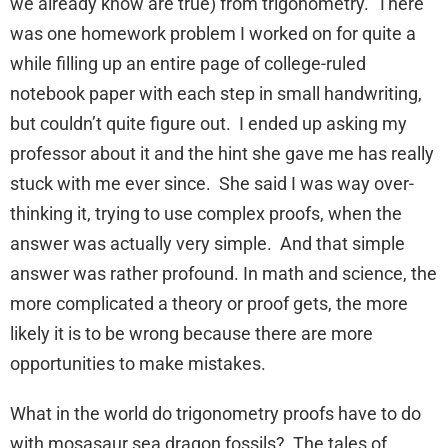
we already know are true) from trigonometry. There
was one homework problem I worked on for quite a
while filling up an entire page of college-ruled
notebook paper with each step in small handwriting,
but couldn’t quite figure out. I ended up asking my
professor about it and the hint she gave me has really
stuck with me ever since. She said I was way over-
thinking it, trying to use complex proofs, when the
answer was actually very simple. And that simple
answer was rather profound. In math and science, the
more complicated a theory or proof gets, the more
likely it is to be wrong because there are more
opportunities to make mistakes.
What in the world do trigonometry proofs have to do
with mosasaur sea dragon fossils? The tales of