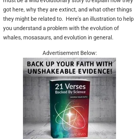
must be a wild evolutionary story to explain how they
got here, why they are extinct, and what other things
they might be related to. Here’s an illustration to help
you understand a problem with the evolution of
whales, mosasaurs, and evolution in general.
Advertisement Below: