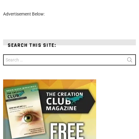
Advertisement Below:
SEARCH THIS SITE:
Search
for: