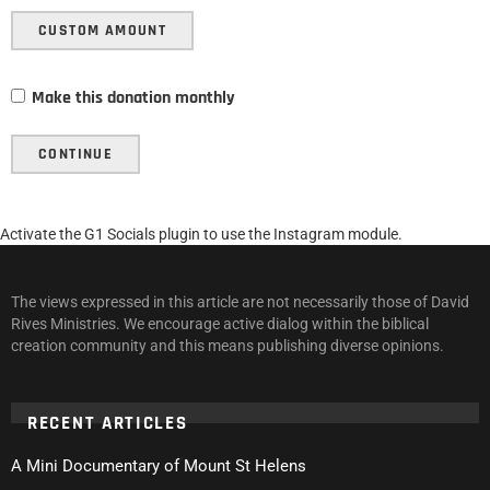
CUSTOM AMOUNT
Make this donation monthly
CONTINUE
Activate the G1 Socials plugin to use the Instagram module.
The views expressed in this article are not necessarily those of David
Rives Ministries. We encourage active dialog within the biblical
creation community and this means publishing diverse opinions.
RECENT ARTICLES
A Mini Documentary of Mount St Helens