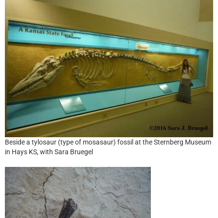
Beside a tylosaur (type of mosasaur) fossil at the Sternberg Museum
in Hays KS, with Sara Bruegel