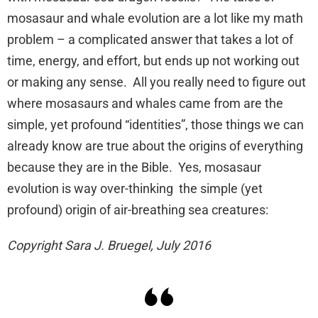
mosasaur and whale evolution are a lot like my math
problem – a complicated answer that takes a lot of
time, energy, and effort, but ends up not working out
or making any sense. All you really need to figure out
where mosasaurs and whales came from are the
simple, yet profound “identities”, those things we can
already know are true about the origins of everything
because they are in the Bible. Yes, mosasaur
evolution is way over-thinking the simple (yet
profound) origin of air-breathing sea creatures:
Copyright Sara J. Bruegel, July 2016