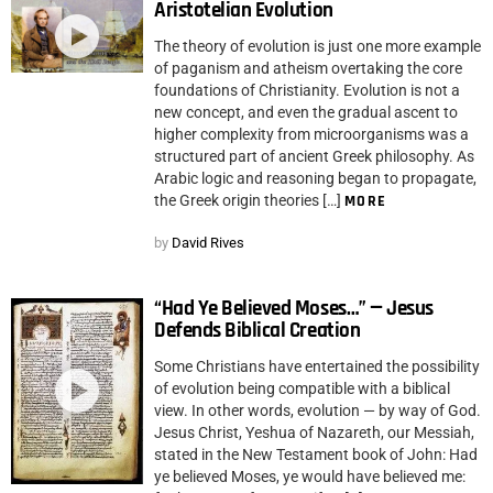
Aristotelian Evolution
The theory of evolution is just one more example
of paganism and atheism overtaking the core
foundations of Christianity. Evolution is not a
new concept, and even the gradual ascent to
higher complexity from microorganisms was a
structured part of ancient Greek philosophy. As
Arabic logic and reasoning began to propagate,
the Greek origin theories […]
MORE
by
David Rives
“Had Ye Believed Moses…” — Jesus
Defends Biblical Creation
Some Christians have entertained the possibility
of evolution being compatible with a biblical
view. In other words, evolution — by way of God.
Jesus Christ, Yeshua of Nazareth, our Messiah,
stated in the New Testament book of John: Had
ye believed Moses, ye would have believed me: