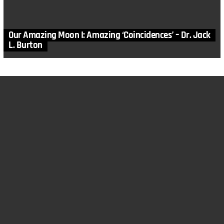
Our Amazing Moon I: Amazing ‘Coincidences’ – Dr. Jack
L. Burton
MORE STORIES
3
Comments
in
Apologetics
,
Articles
,
Astronomy
,
Astrophysics
,
Bible
,
Cosmology
,
Genesis
,
God
,
Gospel
,
Jesus Christ
,
Origins of the
Cosmos
,
Skeptics Answered
,
Why Creation Matters
He ‘Stretched Out the Heavens’: Starlight and Time –
Dr. Jack L. Burton
by
Dr. Jack Burton
November 23, 2016, 10:02 am