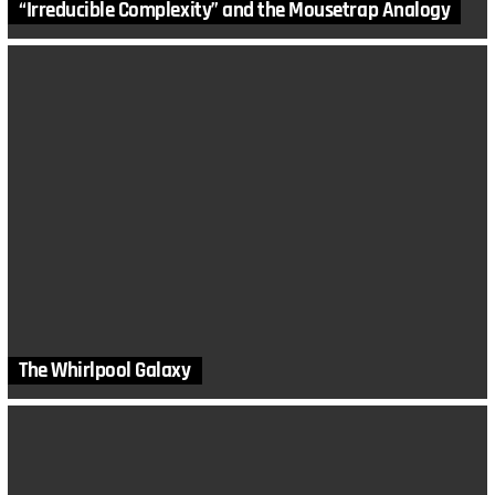
“Irreducible Complexity” and the Mousetrap Analogy
The Whirlpool Galaxy