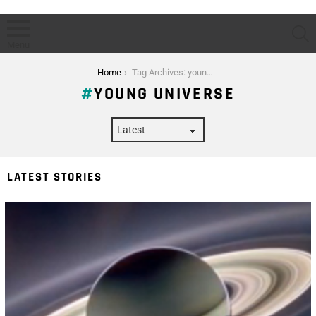
S
Menu
You are here:
Home
Tag Archives: young universe
YOUNG UNIVERSE
LATEST STORIES