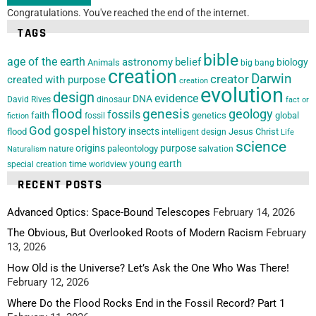
Congratulations. You've reached the end of the internet.
TAGS
bible
age of the earth
astronomy
belief
biology
Animals
big bang
creation
Darwin
creator
created with purpose
creation
evolution
design
evidence
DNA
David Rives
dinosaur
fact or
flood
genesis
geology
fossils
faith
genetics
global
fossil
fiction
God
gospel
history
insects
flood
Jesus Christ
intelligent design
Life
science
origins
purpose
paleontology
nature
salvation
Naturalism
young earth
special creation
time
worldview
RECENT POSTS
Advanced Optics: Space-Bound Telescopes
February 14, 2026
The Obvious, But Overlooked Roots of Modern Racism
February
13, 2026
How Old is the Universe? Let’s Ask the One Who Was There!
February 12, 2026
Where Do the Flood Rocks End in the Fossil Record? Part 1