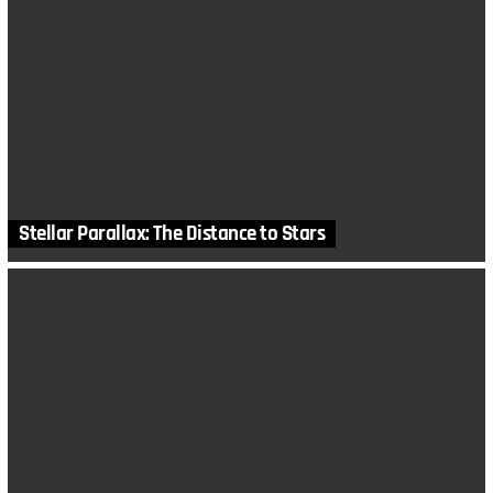
Stellar Parallax: The Distance to Stars