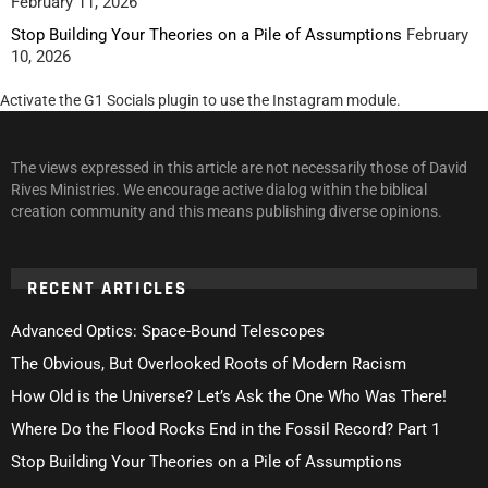
February 11, 2026
Stop Building Your Theories on a Pile of Assumptions
February
10, 2026
Activate the G1 Socials plugin to use the Instagram module.
The views expressed in this article are not necessarily those of David
Rives Ministries. We encourage active dialog within the biblical
creation community and this means publishing diverse opinions.
RECENT ARTICLES
Advanced Optics: Space-Bound Telescopes
The Obvious, But Overlooked Roots of Modern Racism
How Old is the Universe? Let’s Ask the One Who Was There!
Where Do the Flood Rocks End in the Fossil Record? Part 1
Stop Building Your Theories on a Pile of Assumptions