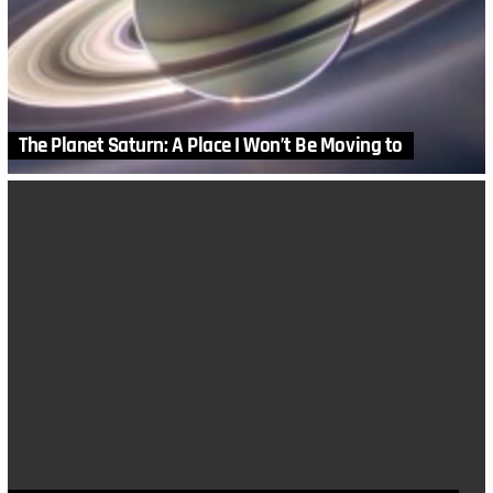
The Planet Saturn: A Place I Won’t Be Moving to