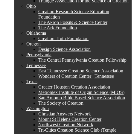
Triangle Association for the Science of Creation
Ohio
Creation Research Science Education
Foundation
The Akron Fossils & Science Center
The Ark Foundation
Oklahoma
Creation Truth Foundation
Oregon
Design Science Association
Pennsylvania
The Central Pennsylvania Creation Fellowship
Tennessee
East Tennessee Creation Science Association
Wonders of Creation Center | Tennessee
Texas
Greater Houston Creation Association
Metroplex Institute of Origin Science (MIOS)
San Antonio Bible Based Science Association
The Society of Creation
Washington
Christian Answers Network
Mount St Helens Creation Center
Northwest Creation Network
Tri-Cities Creation Science Club (Temple