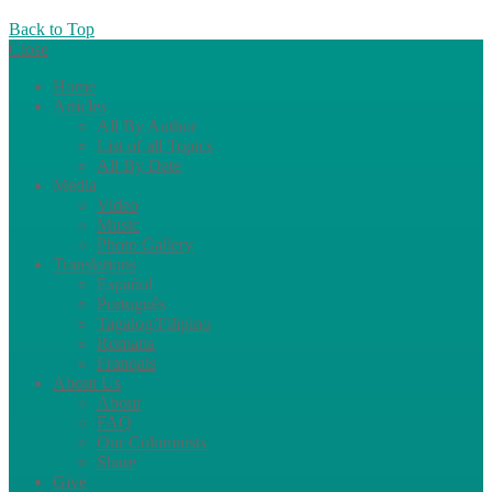
Back to Top
Close
Home
Articles
All By Author
List of all Topics
All By Date
Media
Video
Music
Photo Gallery
Translations
Español
Português
Tagalog/Filipino
Romana
Franqais
About Us
About
FAQ
Our Columnists
Share
Give