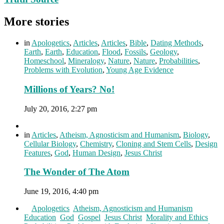
More stories
in
Apologetics
,
Articles
,
Articles
,
Bible
,
Dating Methods
,
Earth
,
Earth
,
Education
,
Flood
,
Fossils
,
Geology
,
Homeschool
,
Mineralogy
,
Nature
,
Nature
,
Probabilities
,
Problems with Evolution
,
Young Age Evidence
Millions of Years? No!
July 20, 2016, 2:27 pm
in
Articles
,
Atheism, Agnosticism and Humanism
,
Biology
,
Cellular Biology
,
Chemistry
,
Cloning and Stem Cells
,
Design
Features
,
God
,
Human Design
,
Jesus Christ
The Wonder of The Atom
June 19, 2016, 4:40 pm
in
Apologetics
,
Atheism, Agnosticism and Humanism
,
Education
,
God
,
Gospel
,
Jesus Christ
,
Morality and Ethics
,