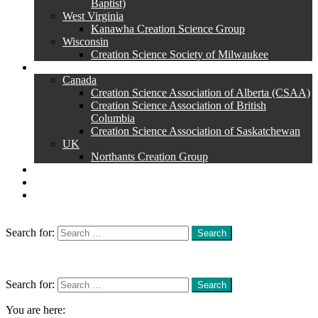
Baptist)
West Virginia
Kanawha Creation Science Group
Wisconsin
Creation Science Society of Milwaukee
Other Countries
Canada
Creation Science Association of Alberta (CSAA)
Creation Science Association of British
Columbia
Creation Science Association of Saskatchewan
UK
Northants Creation Group
Superstore
Magazine
Essay Contest
Search
Search for:
Search
Menu
Search
Search for:
Search
You are here: