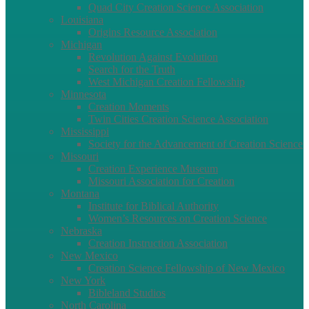
Quad City Creation Science Association
Louisiana
Origins Resource Association
Michigan
Revolution Against Evolution
Search for the Truth
West Michigan Creation Fellowship
Minnesota
Creation Moments
Twin Cities Creation Science Association
Mississippi
Society for the Advancement of Creation Science
Missouri
Creation Experience Museum
Missouri Association for Creation
Montana
Institute for Biblical Authority
Women’s Resources on Creation Science
Nebraska
Creation Instruction Association
New Mexico
Creation Science Fellowship of New Mexico
New York
Bibleland Studios
North Carolina