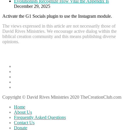
Evolutionists Recognize How Vital the Appendix Is
December 29, 2025
Activate the G1 Socials plugin to use the Instagram module.
The views expressed in this article are not necessarily those of
David Rives Ministries. We encourage active dialog within the
biblical creation community and this means publishing diverse
opinions.
Recent Articles
Creation Science Resource: Falling Flat by Dr. Faulkner
What the Bible Has to Say about the Age of the Earth
Godly Mindfulness: How to Truly Be Where You’re At
Evolutionary Explanations: Gene Duplication
Evolutionists Recognize How Vital the Appendix Is
Copyright © David Rives Ministries 2020 TheCreationClub.com
Home
About Us
Frequently Asked Questions
Contact Us
Donate