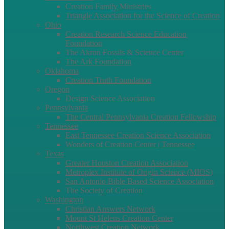
Creation Family Ministries
Triangle Association for the Science of Creation
Ohio
Creation Research Science Education
Foundation
The Akron Fossils & Science Center
The Ark Foundation
Oklahoma
Creation Truth Foundation
Oregon
Design Science Association
Pennsylvania
The Central Pennsylvania Creation Fellowship
Tennessee
East Tennessee Creation Science Association
Wonders of Creation Center | Tennessee
Texas
Greater Houston Creation Association
Metroplex Institute of Origin Science (MIOS)
San Antonio Bible Based Science Association
The Society of Creation
Washington
Christian Answers Network
Mount St Helens Creation Center
Northwest Creation Network