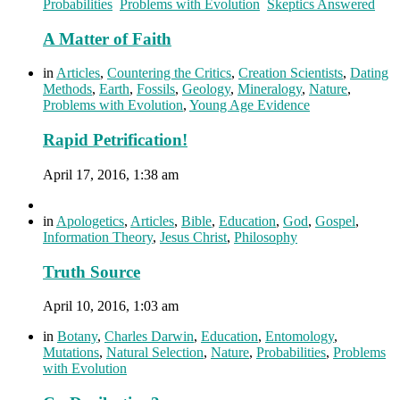
Probabilities
,
Problems with Evolution
,
Skeptics Answered
A Matter of Faith
in
Articles
,
Countering the Critics
,
Creation Scientists
,
Dating
Methods
,
Earth
,
Fossils
,
Geology
,
Mineralogy
,
Nature
,
Problems with Evolution
,
Young Age Evidence
Rapid Petrification!
April 17, 2016, 1:38 am
in
Apologetics
,
Articles
,
Bible
,
Education
,
God
,
Gospel
,
Information Theory
,
Jesus Christ
,
Philosophy
Truth Source
April 10, 2016, 1:03 am
in
Botany
,
Charles Darwin
,
Education
,
Entomology
,
Mutations
,
Natural Selection
,
Nature
,
Probabilities
,
Problems
with Evolution