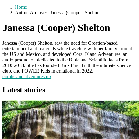
Home
Author Archives: Janessa (Cooper) Shelton
Janessa (Cooper) Shelton
Janessa (Cooper) Shelton, saw the need for Creation-based
entertainment and materials while traveling with her family around
the US and Mexico, and developed Coral Island Adventures, an
audio production dedicated to the Bible and Scientific facts from
2010-2018. She has founded Kids Find Truth the ultimate science
club, and POWER Kids International in 2022.
coralislandadventures.org
Latest stories