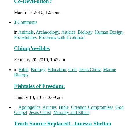
Co-Devil-ution?
March 15, 2016, 1:58 am
3
Comments
in
Animals
,
Archaeology
,
Articles
,
Biology
,
Human Design
,
Probabilities
,
Problems with Evolution
Chimp’ossibles
February 20, 2016, 1:47 am
in
Bible
,
Biology
,
Education
,
God
,
Jesus Christ
,
Marine
Biology
Fishtales of Freedom:
January 10, 2016, 2:09 am
in
Apologetics
,
Articles
,
Bible
,
Creation Compromises
,
God
,
Gospel
,
Jesus Christ
,
Morality and Ethics
Truth Source Replaced! -Janessa Shelton