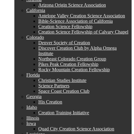
Arizona Origin Science Association
California
Antelope Valley Creation Science Association
Bible-Science Association of California
Creation Science Fellowship
Creation Science Fellowship of Calvary Chapel
Colorado
Denver Society of Creation
Discover Creation Club by Alpha Omega
Institute
Northeast Colorado Creation Group
Pikes Peak Creation Fellowship
Rocky Mountain Creation Fellowship
Florida
Christian Studies Institute
Science Partners
Space Coast Creation Club
Georgia
His Creation
Idaho
Creation Training Initiative
Illinois
Iowa
Quad City Creation Science Association