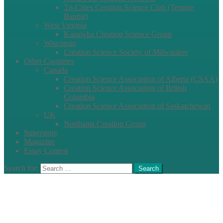
Tri-Cities Creation Science Club (Temple
Baptist)
West Virginia
Kanawha Creation Science Group
Wisconsin
Creation Science Society of Milwaukee
Other Countries
Canada
Creation Science Association of Alberta (CSAA)
Creation Science Association of British
Columbia
Creation Science Association of Saskatchewan
UK
Northants Creation Group
Superstore
Magazine
Essay Contest
Search for:
Search
Clos
this
modu