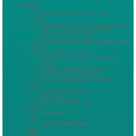
Local Clubs
Arizona
Arizona Origin Science Association
California
Antelope Valley Creation Science Association
Bible-Science Association of California
Creation Science Fellowship
Creation Science Fellowship of Calvary Chapel
Colorado
Denver Society of Creation
Discover Creation Club by Alpha Omega
Institute
Northeast Colorado Creation Group
Pikes Peak Creation Fellowship
Rocky Mountain Creation Fellowship
Florida
Christian Studies Institute
Science Partners
Space Coast Creation Club
Georgia
His Creation
Idaho
Creation Training Initiative
Illinois
Iowa