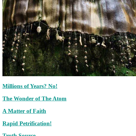
Millions of Years? No!
The Wonder of The Atom
A Matter of Faith
Rapid Petrification!
Truth Source