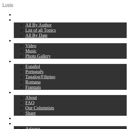
Login
Home
Articles
All By Author
List of all Topics
All By Date
Media
Video
Music
Photo Gallery
Translations
Español
Português
Tagalog/Filipino
Romana
Franqais
About Us
About
FAQ
Our Columnists
Share
Give
Local Clubs
Arizona