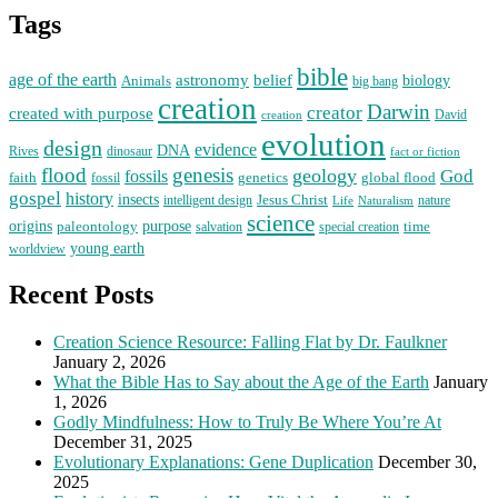
Tags
bible
age of the earth
astronomy
belief
Animals
biology
big bang
creation
Darwin
creator
created with purpose
David
creation
evolution
design
evidence
DNA
Rives
dinosaur
fact or fiction
flood
genesis
geology
God
fossils
faith
fossil
genetics
global flood
gospel
history
insects
Jesus Christ
intelligent design
Naturalism
nature
Life
science
origins
purpose
paleontology
time
salvation
special creation
young earth
worldview
Recent Posts
Creation Science Resource: Falling Flat by Dr. Faulkner
January 2, 2026
What the Bible Has to Say about the Age of the Earth
January
1, 2026
Godly Mindfulness: How to Truly Be Where You’re At
December 31, 2025
Evolutionary Explanations: Gene Duplication
December 30,
2025