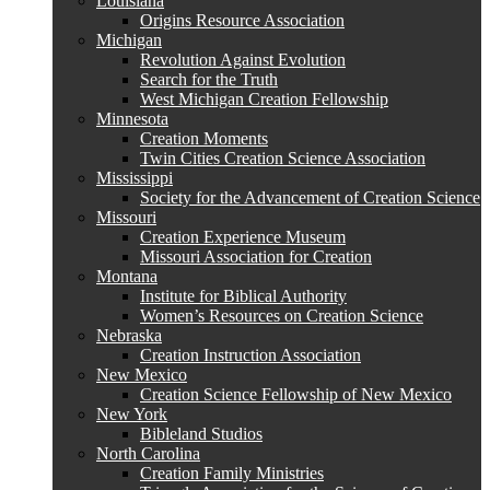
Louisiana
Origins Resource Association
Michigan
Revolution Against Evolution
Search for the Truth
West Michigan Creation Fellowship
Minnesota
Creation Moments
Twin Cities Creation Science Association
Mississippi
Society for the Advancement of Creation Science
Missouri
Creation Experience Museum
Missouri Association for Creation
Montana
Institute for Biblical Authority
Women’s Resources on Creation Science
Nebraska
Creation Instruction Association
New Mexico
Creation Science Fellowship of New Mexico
New York
Bibleland Studios
North Carolina
Creation Family Ministries